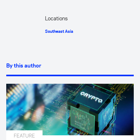
Locations
Southeast Asia
By this author
FEATURE