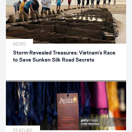
NEWS
Storm-Revealed Treasures: Vietnam’s Race
to Save Sunken Silk Road Secrets
FEATURE