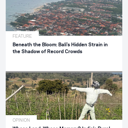
FEATURE
Beneath the Bloom: Bali’s Hidden Strain in
the Shadow of Record Crowds
OPINION