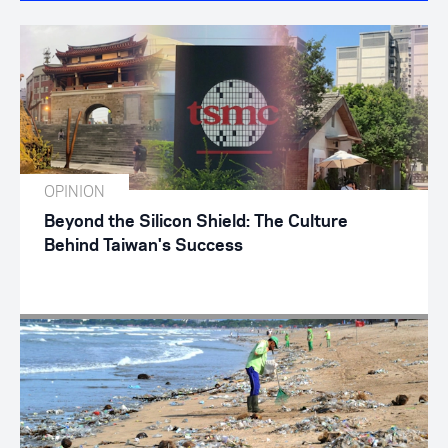
OPINION
Beyond the Silicon Shield: The Culture
Behind Taiwan's Success