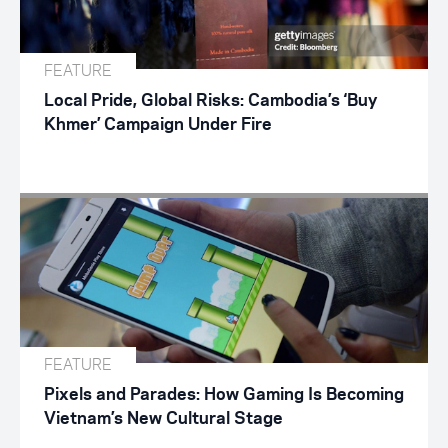
FEATURE
Local Pride, Global Risks: Cambodia’s ‘Buy
Khmer’ Campaign Under Fire
FEATURE
Pixels and Parades: How Gaming Is Becoming
Vietnam’s New Cultural Stage