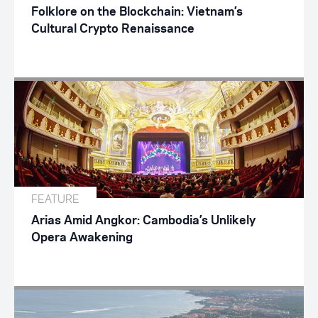
Folklore on the Blockchain: Vietnam’s
Cultural Crypto Renaissance
FEATURE
Arias Amid Angkor: Cambodia’s Unlikely
Opera Awakening