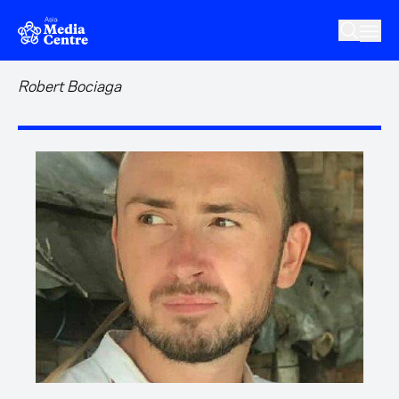
Skip to main content
Robert Bociaga