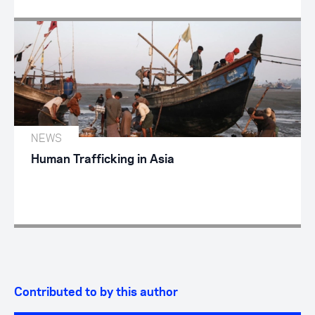
NEWS
Human Trafficking in Asia
Contributed to by this author