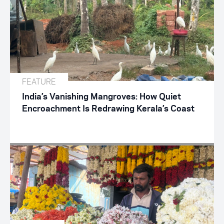
FEATURE
India’s Vanishing Mangroves: How Quiet
Encroachment Is Redrawing Kerala’s Coast