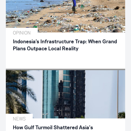
OPINION
Indonesia’s Infrastructure Trap: When Grand
Plans Outpace Local Reality
NEWS
How Gulf Turmoil Shattered Asia's