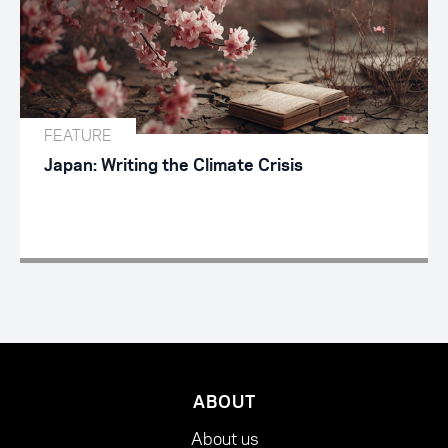
FEATURE
Japan: Writing the Climate Crisis
ABOUT
About us