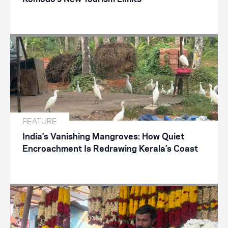
FEATURE
India’s Vanishing Mangroves: How Quiet
Encroachment Is Redrawing Kerala’s Coast