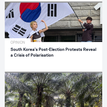
OPINION
South Korea's Post-Election Protests Reveal
a Crisis of Polarisation