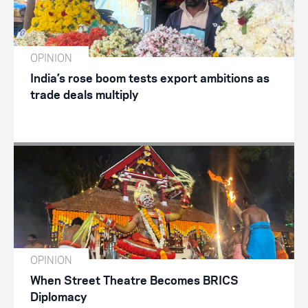
OPINION
India’s rose boom tests export ambitions as
trade deals multiply
OPINION
When Street Theatre Becomes BRICS
Diplomacy