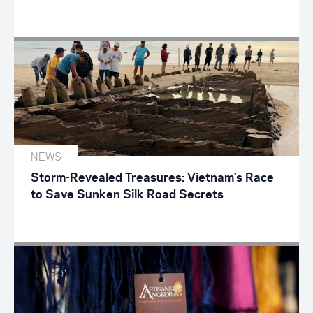
NEWS
Storm-Revealed Treasures: Vietnam’s Race
to Save Sunken Silk Road Secrets