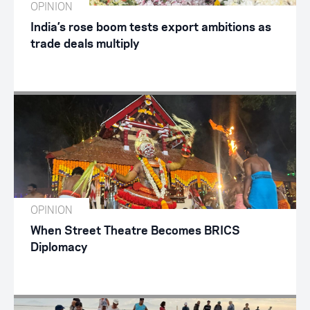
OPINION
India’s rose boom tests export ambitions as
trade deals multiply
OPINION
When Street Theatre Becomes BRICS
Diplomacy