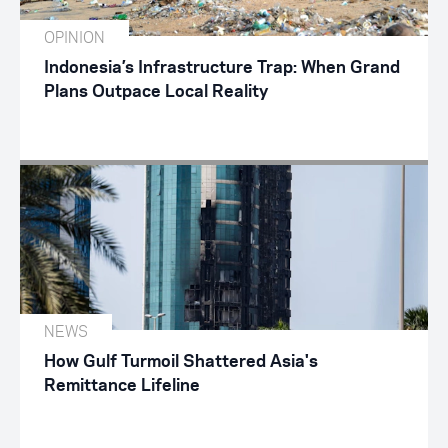
OPINION
Indonesia’s Infrastructure Trap: When Grand
Plans Outpace Local Reality
NEWS
How Gulf Turmoil Shattered Asia's
Remittance Lifeline