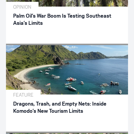
OPINION
Palm Oil’s War Boom Is Testing Southeast
Asia’s Limits
FEATURE
Dragons, Trash, and Empty Nets: Inside
Komodo’s New Tourism Limits