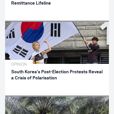
Remittance Lifeline
OPINION
South Korea's Post-Election Protests Reveal
a Crisis of Polarisation