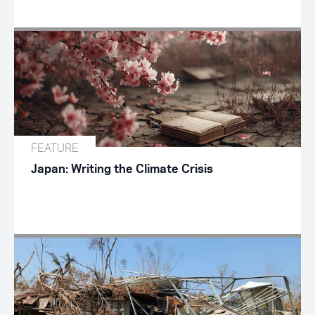
FEATURE
Japan: Writing the Climate Crisis