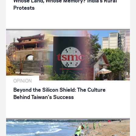
Whose Land, Whose Memory? India’s Rural
Protests
OPINION
Beyond the Silicon Shield: The Culture
Behind Taiwan's Success