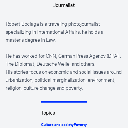
Journalist
Robert Bociaga is a traveling photojournalist
specializing in International Affairs, he holds a
master's degree in Law.
He has worked for CNN, German Press Agency (DPA) .
The Diplomat, Deutsche Welle, and others.
His stories focus on economic and social issues around
urbanization, political marginalization, environment,
religion, culture change and poverty.
Topics
Culture and society
Poverty