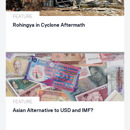
FEATURE
Rohingya in Cyclone Aftermath
FEATURE
Asian Alternative to USD and IMF?