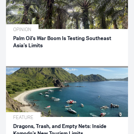
OPINION
Palm Oil’s War Boom Is Testing Southeast
Asia’s Limits
FEATURE
Dragons, Trash, and Empty Nets: Inside
Komodo’s New Tourism Limits