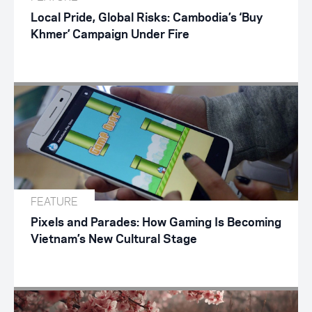
Local Pride, Global Risks: Cambodia’s ‘Buy
Khmer’ Campaign Under Fire
FEATURE
Pixels and Parades: How Gaming Is Becoming
Vietnam’s New Cultural Stage