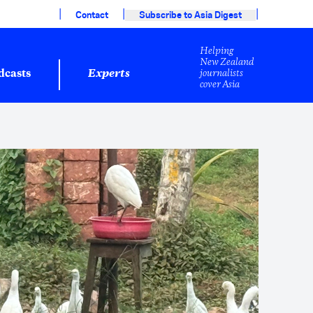
|
|
|
Contact
Subscribe to Asia Digest
Helping
New Zealand
journalists
dcasts
Experts
cover Asia