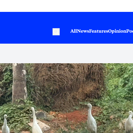
All
News
Features
Opinion
Po