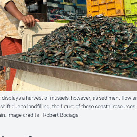
r displays a harvest of mussels; however, as sediment flow a
 shift due to landfilling, the future of these coastal resources
in. Image credits - Robert Bociaga