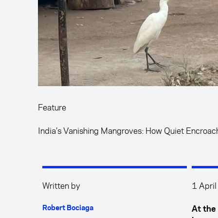
Feature
India’s Vanishing Mangroves: How Quiet Encroac
Written by
1 Apri
Robert Bociaga
At the