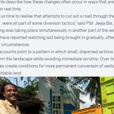
ts describe how these changes often occur in ways that are d
in real time.
k us time to realise that attempts to cut out a road through 
 were all part of some diversion tactics,” said P.M. Jeeja Bai,
ling was taking place simultaneously in another part of the we
have reported watching soil being brought in gradually, ofte
r circumstances.
ccounts point to a pattern in which small, dispersed actions 
rm the landscape while avoiding immediate scrutiny. Over t
es create conditions for more permanent conversion of wetl
ildable land.