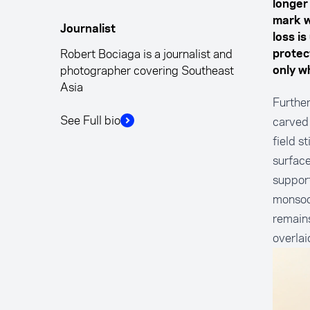
longer
mark w
Journalist
loss i
Robert Bociaga is a journalist and
protect
photographer covering Southeast
only wh
Asia
Further
See Full bio
carved 
field s
surface
support
monsoon
remains
overlai