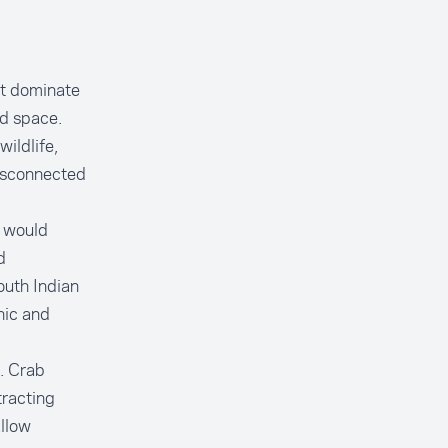
ot dominate
nd space.
ildlife,
isconnected
h would
d
outh Indian
nic and
s. Crab
tracting
allow