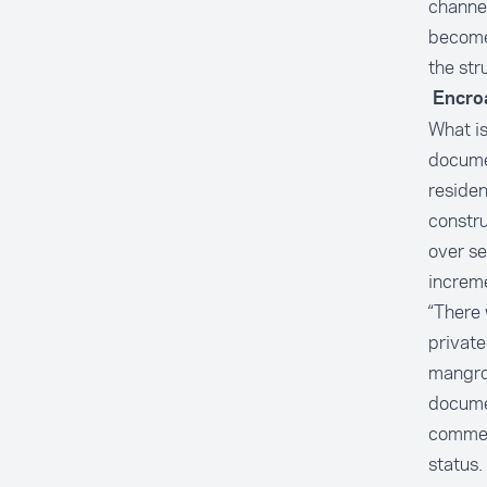
channel
become
the str
Encro
What is
docume
reside
constr
over se
increme
“There 
private
mangrov
documen
commerc
status.