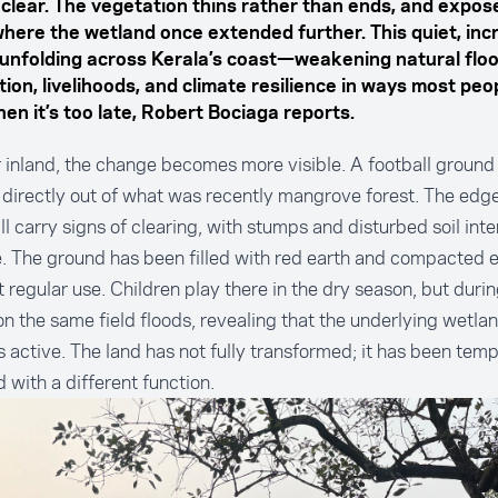
 clear. The vegetation thins rather than ends, and expos
here the wetland once extended further. This quiet, inc
s unfolding across Kerala’s coast—weakening natural flo
ion, livelihoods, and climate resilience in ways most peo
en it’s too late, Robert Bociaga reports.
 inland, the change becomes more visible. A football ground
directly out of what was recently mangrove forest. The edge
till carry signs of clearing, with stumps and disturbed soil int
. The ground has been filled with red earth and compacted 
 regular use. Children play there in the dry season, but durin
 the same field floods, revealing that the underlying wetla
 active. The land has not fully transformed; it has been temp
d with a different function.