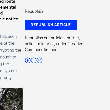
ed roots
remental
Republish
od
ple notice
REPUBLISH ARTICLE
 has been
Republish our articles for free,
s of the
online or in print, under Creative
Commons licence.
errupting the
enough to
g the
nd system
orarily