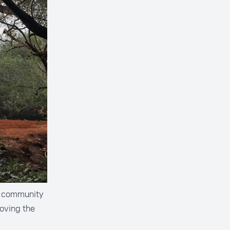
he community
roving the