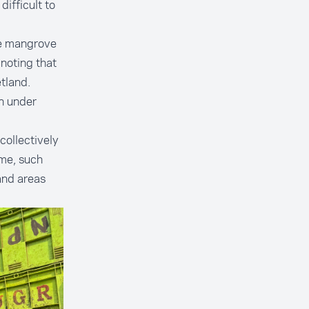
ifficult to
the mangrove
 noting that
tland.
n under
collectively
ime, such
and areas