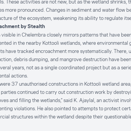
s. These activities are not new, but as the wetland shrinks, t
s more pronounced. Changes in sediment and water flow beg
ucture of the ecosystem, weakening its ability to regulate itse
achment by Stealth
 visible in Chelembra closely mirrors patterns that have bee
nted in the nearby
Kottooli wetlands
, where environmental 
nts have tracked encroachment more systematically. There, 
uction, debris dumping, and mangrove destruction have bee
veral years, not as a single coordinated project but as a serie
ntal actions.
were 37 unauthorised constructions in Kottooli wetland area
 parties continued to carry out construction work by destroy
es and filling the wetlands,” said K. Ajaylal, an activist invo
ting violations. He also pointed to attempts to protect cert
ial structures within the wetland despite their questionable