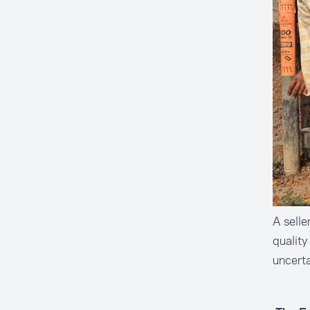
A selle
quality
uncerta