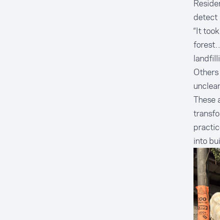
Residen
detect 
“It too
forest…
landfil
Others 
unclea
These a
transfo
practic
into bu