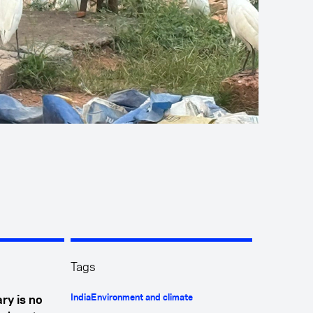
Tags
India
Environment and climate
ry is no