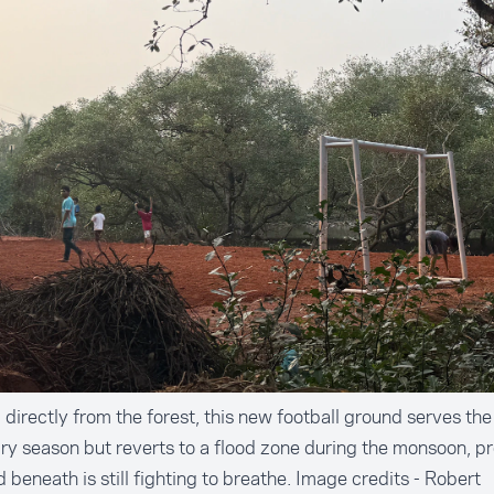
directly from the forest, this new football ground serves t
dry season but reverts to a flood zone during the monsoon, p
 beneath is still fighting to breathe. Image credits - Robert