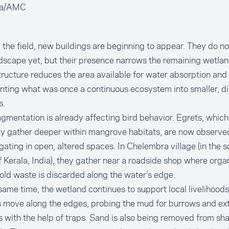
ga/AMC
the field, new buildings are beginning to appear. They do n
dscape yet, but their presence narrows the remaining wetla
ructure reduces the area available for water absorption and w
nting what was once a continuous ecosystem into smaller, d
s.
agmentation is already affecting bird behavior. Egrets, whic
ly gather deeper within mangrove habitats, are now observe
ating in open, altered spaces. In Chelembra village (in the s
f Kerala, India), they gather near a roadside shop where orga
ld waste is discarded along the water’s edge.
same time, the wetland continues to support local livelihood
 move along the edges, probing the mud for burrows and ex
 with the help of traps. Sand is also being removed from sh