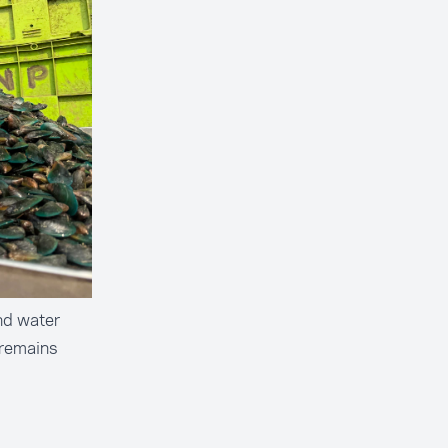
nd water
 remains