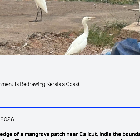
hment Is Redrawing Kerala’s Coast
l 2026
 edge of a mangrove patch near Calicut, India the bounda