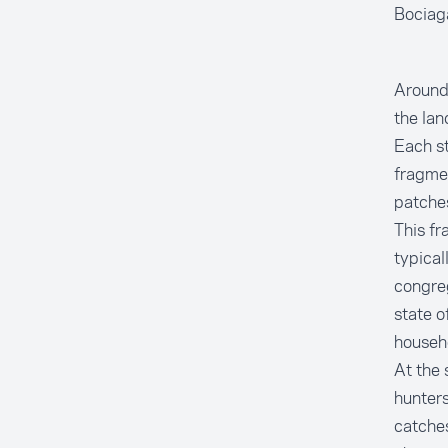
Bocia
Around 
the lan
Each st
fragme
patche
This fr
typical
congreg
state o
househo
At the 
hunters
catches