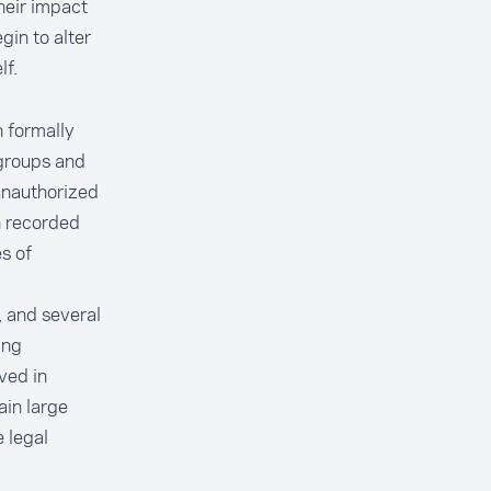
heir impact
in to alter
lf.
n formally
groups and
unauthorized
n recorded
s of
, and several
ing
lved in
ain large
 legal