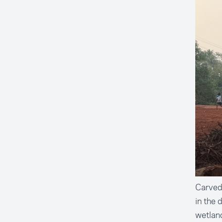
Carved 
in the 
wetland