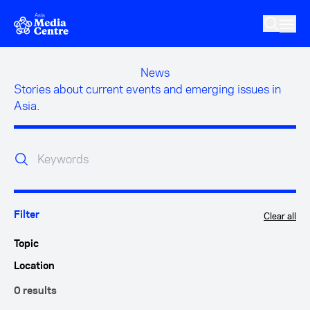
Skip to main content
News
Stories about current events and emerging issues in
Asia.
Clear all
Filter
Topic
Location
0 results