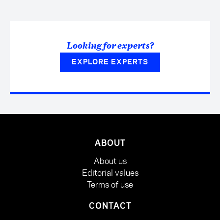
Looking for experts?
EXPLORE EXPERTS
ABOUT
About us
Editorial values
Terms of use
CONTACT