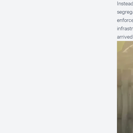
Instead
segrega
enforc
infrast
arrived