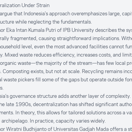
alization Under Strain
 argue that Indonesia’s approach overemphasizes large, capit
ructure while neglecting the fundamentals.
or Eka Intan Kumala Putri of IPB University describes the s
rally fragmented, causing straightforward implications. With
household level, even the most advanced facilities cannot fu
y. Mixed waste reduces efficiency, increases costs, and limit
, organic waste—the majority of the stream—has few local p
. Composting exists, but not at scale. Recycling remains inco
l waste pickers fill some of the gaps but operate outside fo
s.
ia’s governance structure adds another layer of complexity.
he late 1990s, decentralization has shifted significant author
ents. In theory, this allows for tailored solutions across a v
 archipelago. In practice, capacity varies widely.
or Wiratni Budhijanto of Universitas Gadjah Mada offers a s