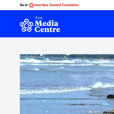
Go to
Asia New Zealand Foundation
Skip to main content