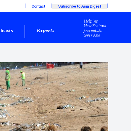
|
|
|
Contact
Subscribe to Asia Digest
Helping
New Zealand
journalists
dcasts
Experts
cover Asia