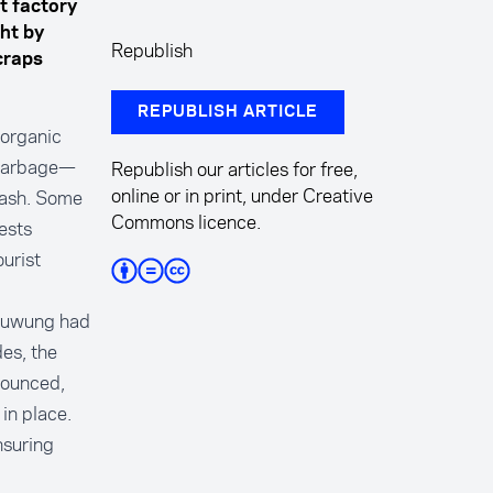
t factory
ht by
Republish
craps
REPUBLISH ARTICLE
 organic
 garbage—
Republish our articles for free,
online or in print, under Creative
rash. Some
Commons licence.
ests
urist
s Suwung had
es, the
nounced,
in place.
nsuring