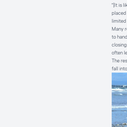
“[It is
placed
limited
Many re
to hand
closing
often l
The res
fall into