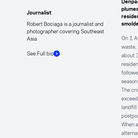
Denpas
plumes
Journalist
reside
Robert Bociaga is a journalist and
smolde
photographer covering Southeast
On 1 Ap
Asia
waste, 
See Full bio
about 3
residen
followe
season
The cri
exceede
landfil
postpon
When au
alterna