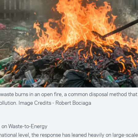
 waste burns in an open fire, a common disposal method that
pollution. Image Credits - Robert Bociaga
g on Waste-to-Energy
national level, the response has leaned heavily on large-scale