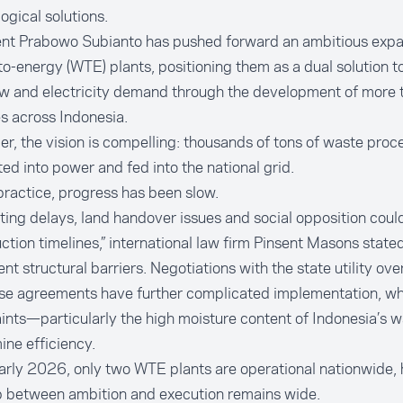
ogical solutions.
ent Prabowo Subianto has pushed forward an ambitious expa
o-energy (WTE) plants, positioning them as a dual solution to 
ow and electricity demand through the development of more 
ies across Indonesia.
r, the vision is compelling: thousands of tons of waste proce
ed into power and fed into the national grid.
 practice, progress has been slow.
ting delays, land handover issues and social opposition coul
ction timelines,” international law firm Pinsent Masons stated
ent structural barriers. Negotiations with the state utility ov
se agreements have further complicated implementation, whi
ints—particularly the high moisture content of Indonesia’s
ne efficiency.
arly 2026, only two WTE plants are operational nationwide, 
p between ambition and execution remains wide.