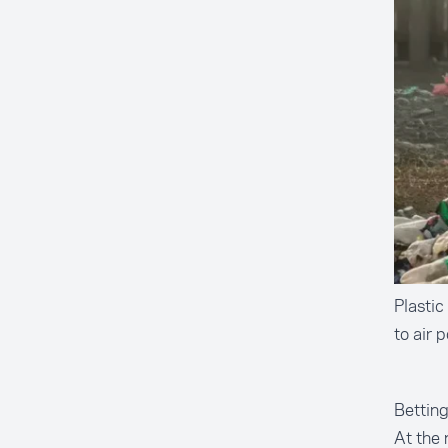
Plastic
to air 
Bettin
At the 