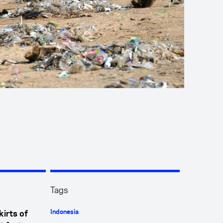
Tags
Indonesia
kirts of