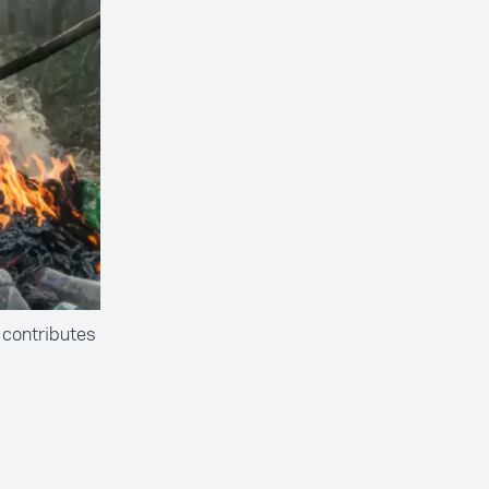
 contributes