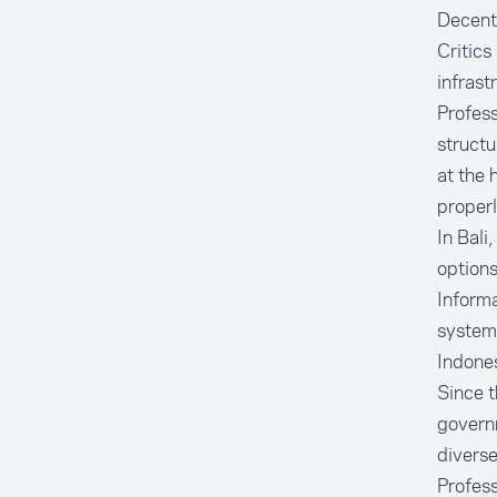
Decentr
Critics
infrast
Profess
structu
at the 
properl
In Bali
options
Informa
system
Indones
Since t
governm
diverse
Profess