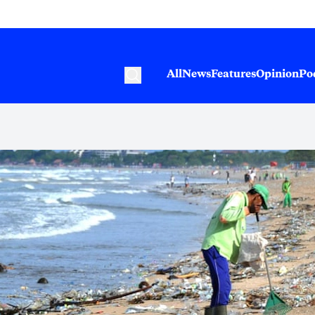
All
News
Features
Opinion
Po