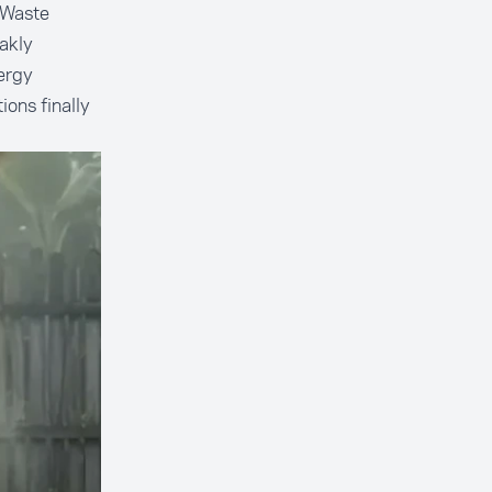
 Waste
akly
ergy
ions finally