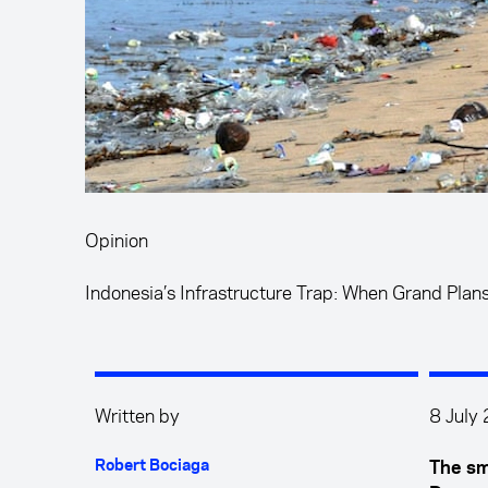
Opinion
Indonesia’s Infrastructure Trap: When Grand Plan
Written by
8 July
Robert Bociaga
The sm