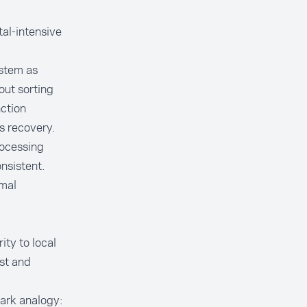
al-intensive
ystem as
out sorting
nction
s recovery.
rocessing
nsistent.
rmal
ity to local
ast and
tark analogy: