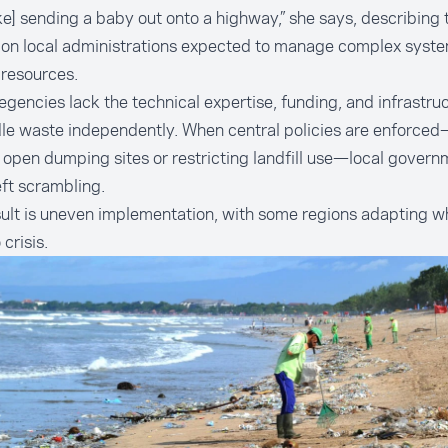
 like] sending a baby out onto a highway,” she says, describing
 on local administrations expected to manage complex syste
 resources.
gencies lack the technical expertise, funding, and infrastr
le waste independently. When central policies are enforce
 open dumping sites or restricting landfill use—local govern
eft scrambling.
ult is uneven implementation, with some regions adapting wh
 crisis.