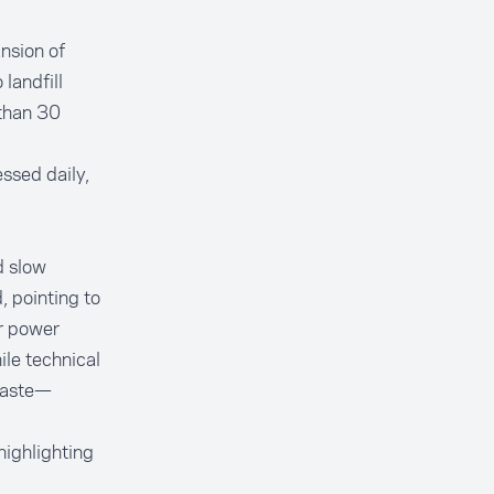
nsion of
landfill
than 30
ssed daily,
d slow
, pointing to
er power
le technical
 waste—
highlighting