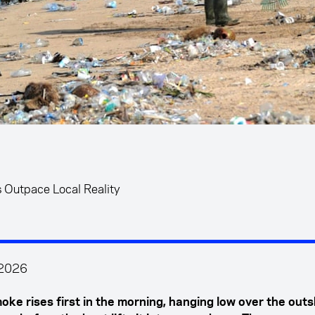
s Outpace Local Reality
 2026
oke rises first in the morning, hanging low over the outs