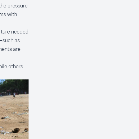
 the pressure
ms with
ucture needed
d—such as
ments are
ile others