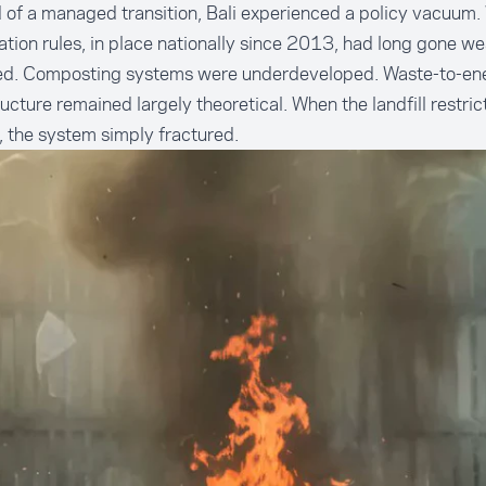
 of a managed transition, Bali experienced a policy vacuum.
tion rules, in place nationally since 2013, had long gone we
ed. Composting systems were underdeveloped. Waste-to-en
ructure remained largely theoretical. When the landfill restrict
, the system simply fractured.