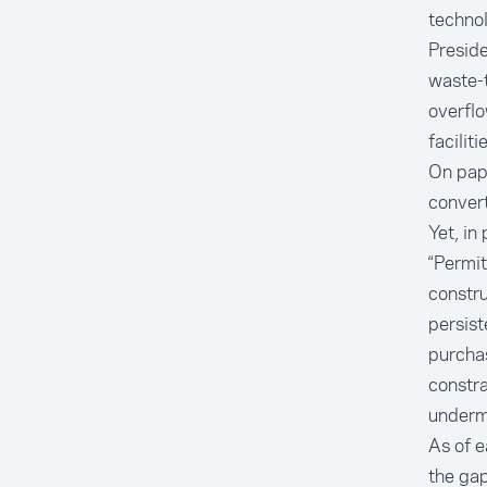
technol
Presid
waste-t
overfl
facilit
On pape
convert
Yet, in
“Permit
constru
persist
purcha
constra
undermi
As of e
the ga