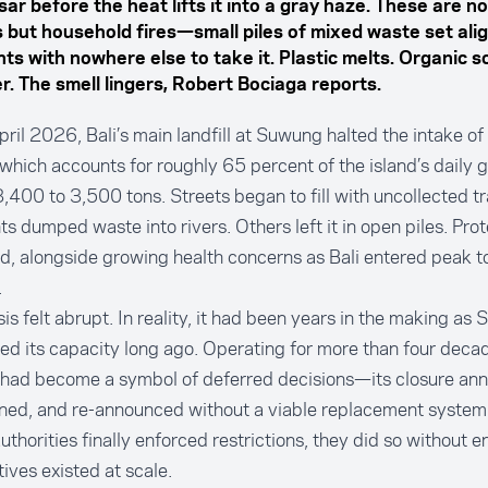
ar before the heat lifts it into a gray haze. These are no
 but household fires—small piles of mixed waste set alig
nts with nowhere else to take it. Plastic melts. Organic s
r. The smell lingers, Robert Bociaga reports.
ril 2026, Bali’s main landfill at Suwung halted the intake of
which accounts for roughly 65 percent of the island’s daily
,400 to 3,500 tons. Streets began to fill with uncollected t
ts dumped waste into rivers. Others left it in open piles. Prot
d, alongside growing health concerns as Bali entered peak to
.
sis felt abrupt. In reality, it had been years in the making a
d its capacity long ago. Operating for more than four decad
l had become a symbol of deferred decisions—its closure an
ed, and re-announced without a viable replacement system 
thorities finally enforced restrictions, they did so without e
tives existed at scale.