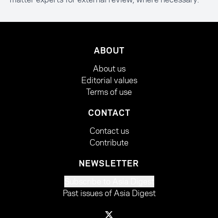
ABOUT
About us
Editorial values
Terms of use
CONTACT
Contact us
Contribute
NEWSLETTER
Subscribe to Asia Digest
Past issues of Asia Digest