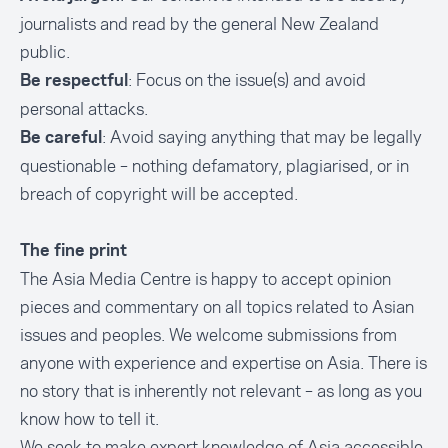
journalists and read by the general New Zealand
public.
: Focus on the issue(s) and avoid
Be respectful
personal attacks.
: Avoid saying anything that may be legally
Be careful
questionable – nothing defamatory, plagiarised, or in
breach of copyright will be accepted.
The fine print
The Asia Media Centre is happy to accept opinion
pieces and commentary on all topics related to Asian
issues and peoples. We welcome submissions from
anyone with experience and expertise on Asia. There is
no story that is inherently not relevant – as long as you
know how to tell it.
We seek to make expert knowledge of Asia accessible