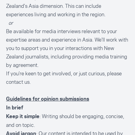
Zealand's Asia dimension. This can include
experiences living and working in the region.
or
Be available for media interviews relevant to your
expertise areas and experience in Asia. We'll work with
you to support you in your interactions with New
Zealand journalists, including providing media training
by agreement.
If you’re keen to get involved, or just curious, please
contact us
.
Guidelines for opinion submissions
In brief
: Writing should be engaging, concise,
Keep it simple
and on topic.
: Our content is intended to be used by
Avoid jargon