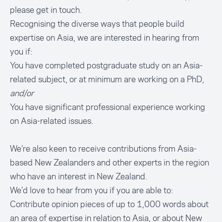
please
get in touch
.
Recognising the diverse ways that people build
expertise on Asia, we are interested in hearing from
you if:
You have completed postgraduate study on an Asia-
related subject, or at minimum are working on a PhD,
and/or
You have significant professional experience working
on Asia-related issues.
We’re also keen to receive contributions from Asia-
based New Zealanders and other experts in the region
who have an interest in New Zealand.
We’d love to hear from you if you are able to:
Contribute opinion pieces of up to 1,000 words about
an area of expertise in relation to Asia, or about New