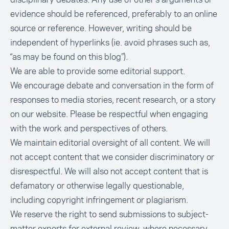
evidence should be referenced, preferably to an online
source or reference. However, writing should be
independent of hyperlinks (ie. avoid phrases such as,
“as may be found on this blog”).
We are able to provide some editorial support.
We encourage debate and conversation in the form of
responses to media stories, recent research, or a story
on our website. Please be respectful when engaging
with the work and perspectives of others.
We maintain editorial oversight of all content. We will
not accept content that we consider discriminatory or
disrespectful. We will also not accept content that is
defamatory or otherwise legally questionable,
including copyright infringement or plagiarism.
We reserve the right to send submissions to subject-
matter experts for external review, where necessary.