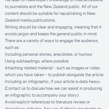
to journalists and the New Zealand public. All of our
content should be suitable for republishing in New
Zealand media publications.
Writing should be clear and engaging, meaning that it
avoids jargon and keeps the general public in mind.
There are a variety of ways to engage the audience,
such as:
Including personal stories, anecdotes, or humour
Using subheadings, where possible
Attaching related material – such as images or video
which you have taken – to publish alongside the article
Including an infographic, if your article is data-heavy.
(
Contact us
to discuss how we can assist in producing
an infographic to accompany your story.)
Avoid explicit references to literature review or
disciplinary debates. Any use of other’s arguments or