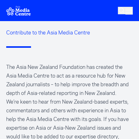
Skip to main content
Contribute to the Asia Media Centre
The Asia New Zealand Foundation has created the
Asia Media Centre to act as a resource hub for New
Zealand journalists – to help improve the breadth and
depth of Asia-related reporting in New Zealand.
We’re keen to hear from New Zealand-based experts,
commentators and others with experience in Asia to
help the Asia Media Centre with its goals. If you have
expertise on Asia or Asia-New Zealand issues and
would like to be added to our expertise directory,