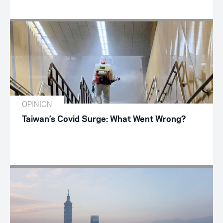
OPINION
Taiwan’s Covid Surge: What Went Wrong?