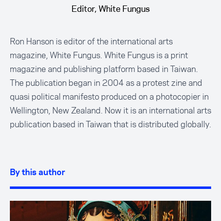
Editor, White Fungus
Ron Hanson is editor of the international arts
magazine, White Fungus. White Fungus is a print
magazine and publishing platform based in Taiwan.
The publication began in 2004 as a protest zine and
quasi political manifesto produced on a photocopier in
Wellington, New Zealand. Now it is an international arts
publication based in Taiwan that is distributed globally.
By this author