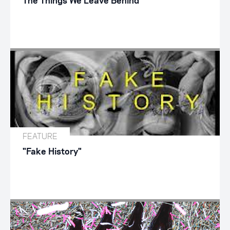
The Things We Leave Behind
FEATURE
"Fake History"