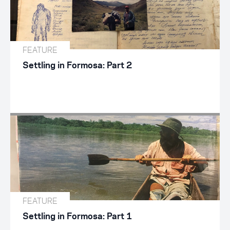
FEATURE
Settling in Formosa: Part 2
FEATURE
Settling in Formosa: Part 1