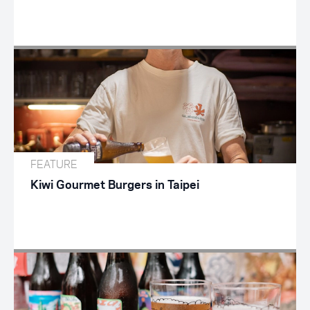
FEATURE
Kiwi Gourmet Burgers in Taipei