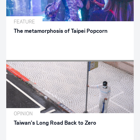
FEATURE
The metamorphosis of Taipei Popcorn
OPINION
Taiwan's Long Road Back to Zero