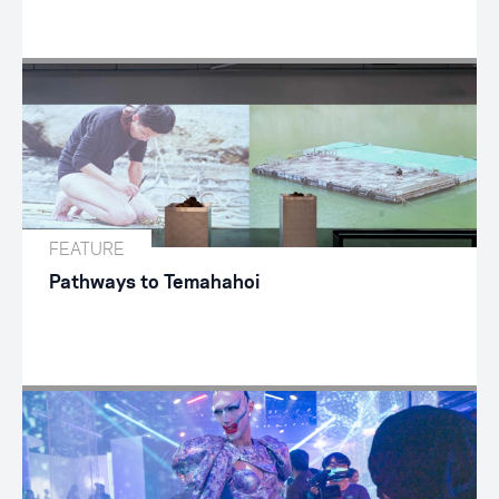
FEATURE
Pathways to Temahahoi