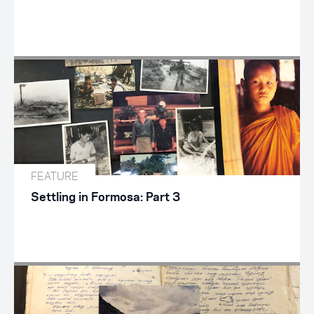
FEATURE
Settling in Formosa: Part 3