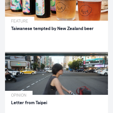
FEATURE
Taiwanese tempted by New Zealand beer
OPINION
Letter from Taipei