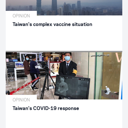
OPINION
Taiwan's complex vaccine situation
OPINION
Taiwan's COVID-19 response