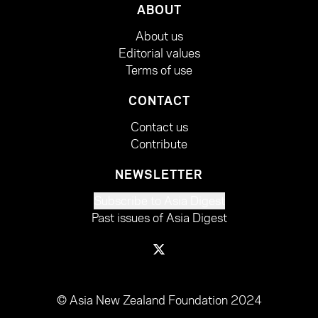
ABOUT
About us
Editorial values
Terms of use
CONTACT
Contact us
Contribute
NEWSLETTER
Subscribe to Asia Digest
Past issues of Asia Digest
© Asia New Zealand Foundation 2024