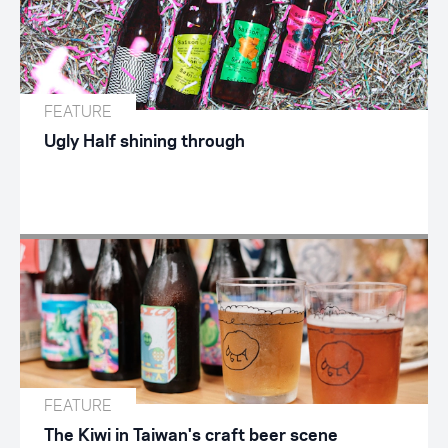
FEATURE
Ugly Half shining through
FEATURE
The Kiwi in Taiwan's craft beer scene