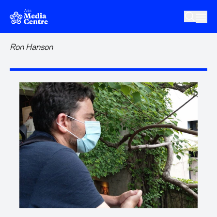
Skip to main content
Ron Hanson