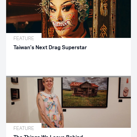
FEATURE
Taiwan's Next Drag Superstar
FEATURE