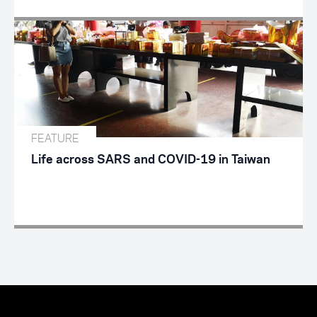
FEATURE
Life across SARS and COVID-19 in Taiwan