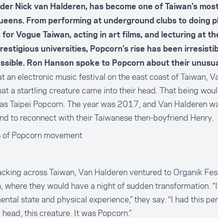
der Nick van Halderen, has become one of Taiwan’s mos
ueens. From performing at underground clubs to doing 
 for
Vogue Taiwan
, acting in art films, and lecturing at th
estigious universities, Popcorn’s rise has been irresisti
essible. Ron Hanson spoke to Popcorn about their unusua
at an electronic music festival on the east coast of Taiwan, 
hat a startling creature came into their head. That being wo
as Taipei Popcorn. The year was 2017, and Van Halderen was
and to reconnect with their Taiwanese then-boyfriend Henry.
 of Popcorn movement
king across Taiwan, Van Halderen ventured to Organik Fest
, where they would have a night of sudden transformation. “I
ntal state and physical experience,” they say. “I had this p
 head, this creature. It was Popcorn.”