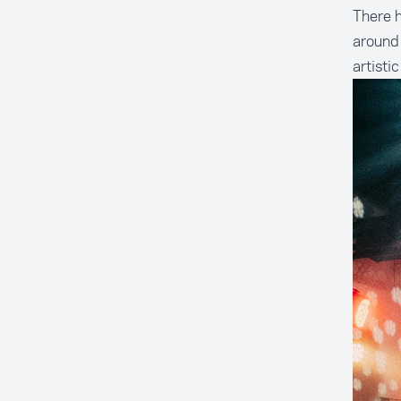
There h
around 
artisti