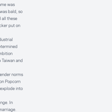
name was
 was bald, so
 all these
cker put on
ustrial
determined
mbition
o Taiwan and
 gender norms
ion Popcorn
 explode into
nge. In
marriage.