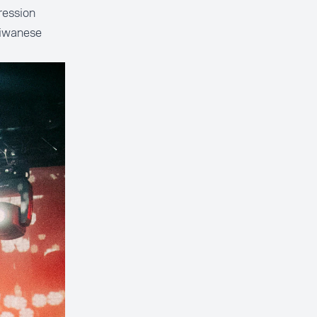
ression
aiwanese