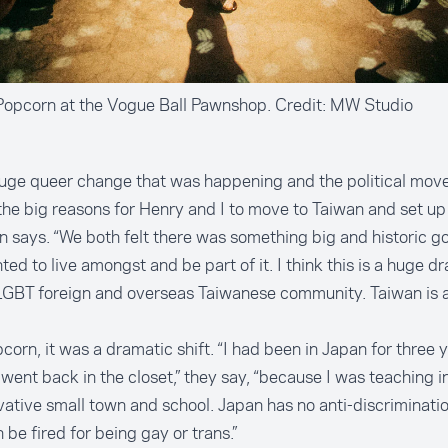
Popcorn at the Vogue Ball Pawnshop. Credit: MW Studio
huge queer change that was happening and the political mo
the big reasons for Henry and I to move to Taiwan and set up a
 says. “We both felt there was something big and historic go
ed to live amongst and be part of it. I think this is a huge dr
LGBT foreign and overseas Taiwanese community. Taiwan is 
corn, it was a dramatic shift. “I had been in Japan for three y
 went back in the closet,” they say, “because I was teaching in
ative small town and school. Japan has no anti-discriminatio
 be fired for being gay or trans.”