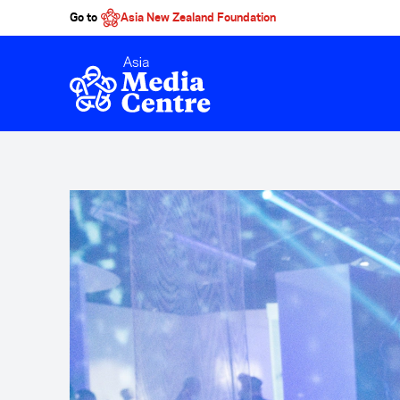
Go to
Asia New Zealand Foundation
Skip to main content