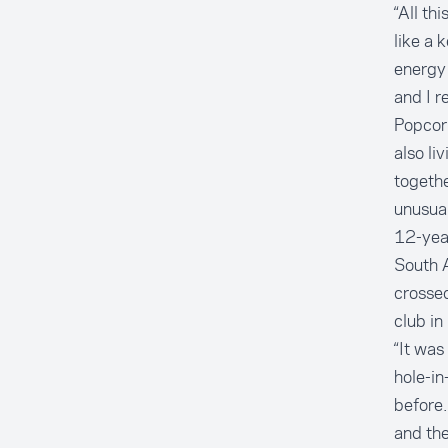
“All th
like a 
energy 
and I r
Popcorn
also li
togethe
unusual
12-year
South A
crossed
club in
“It was
hole-in
before.
and the