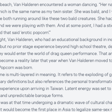
 beach, Van Halderen encountered a woman dancing. “Her 
hich is the same name as my twin sister. She was bald, and I
 both running around like these two bald creatures. She had
nd we were playing with them. And at some point, I had a sti
 that said ‘erotic popcorn’.”
ght, Van Halderen, who had an educational background in ind
but no prior stage experience beyond high school theatre, 
ey would enter the world of drag queen performance. That a
become a reality later that year when Van Halderen moved t
Popcorn was born.
e is multi-layered in meaning. It refers to the exploding of
ary definitions but also references the personal transformat
xperience upon arriving in Taiwan. Latent energy was set to
e and unpredictable baroque forms.
was at that time undergoing a dramatic wave of cultural cha
t would become the first place in Asia to legalize same-sex 