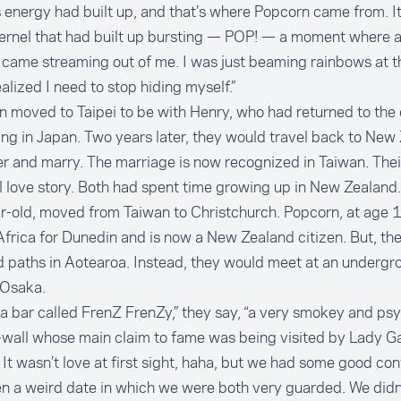
is energy had built up, and that’s where Popcorn came from. I
kernel that had built up bursting — POP! — a moment where al
came streaming out of me. I was just beaming rainbows at tha
ealized I need to stop hiding myself.”
 moved to Taipei to be with Henry, who had returned to the c
ving in Japan. Two years later, they would travel back to New
r and marry. The marriage is now recognized in Taiwan. Their
 love story. Both had spent time growing up in New Zealand.
-old, moved from Taiwan to Christchurch. Popcorn, at age 11
frica for Dunedin and is now a New Zealand citizen. But, th
 paths in Aotearoa. Instead, they would meet at an undergr
 Osaka.
 a bar called FrenZ FrenZy,” they say, “a very smokey and ps
-wall whose main claim to fame was being visited by Lady G
 It wasn’t love at first sight, haha, but we had some good co
n a weird date in which we were both very guarded. We didn