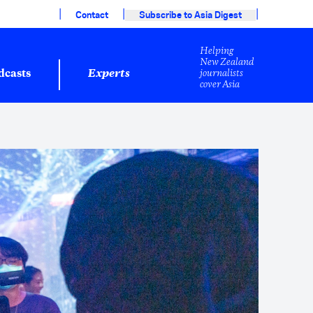
|
|
|
Contact
Subscribe to Asia Digest
Helping
New Zealand
journalists
dcasts
Experts
cover Asia