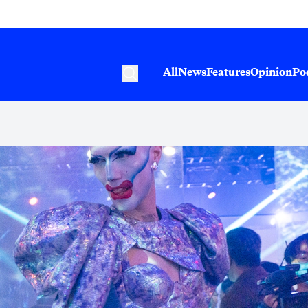
All
News
Features
Opinion
Po