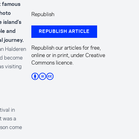
t famous
Republish
photo
e island’s
ble and
REPUBLISH ARTICLE
l journey.
Republish our articles for free,
Van Halderen
online or in print, under Creative
uld become
Commons licence.
 visiting
ival in
t was a
erson come