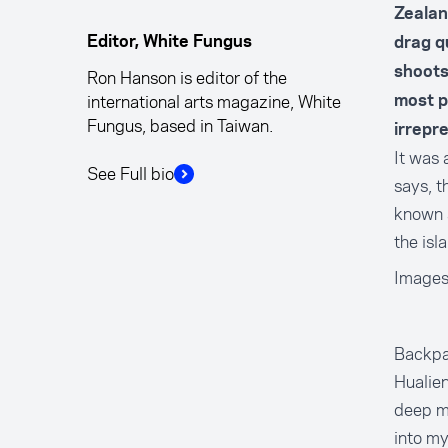
Zealan
Editor, White Fungus
drag q
shoots
Ron Hanson is editor of the
international arts magazine, White
most pr
Fungus, based in Taiwan.
irrepr
It was 
See Full bio
says, t
known 
the isl
Images
Backpac
Hualien
deep me
into my