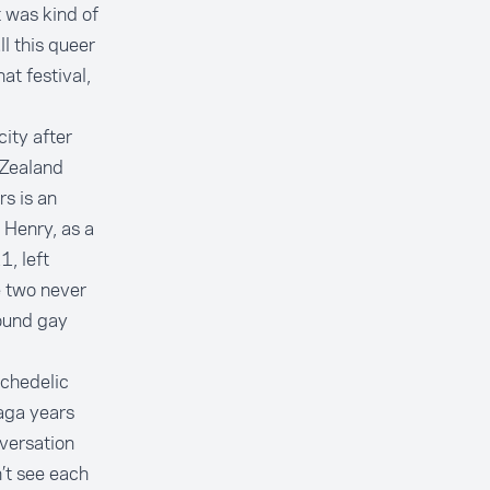
t was kind of
l this queer
t festival,
ity after
 Zealand
s is an
 Henry, as a
, left
e two never
ound gay
ychedelic
aga years
nversation
’t see each