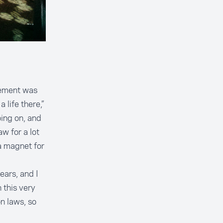
vement was
 life there,”
ing on, and
aw for a lot
a magnet for
ears, and I
 this very
n laws, so