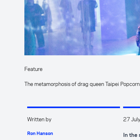
Feature
The metamorphosis of drag queen Taipei Popcorn
Written by
27 Jul
Ron Hanson
In the