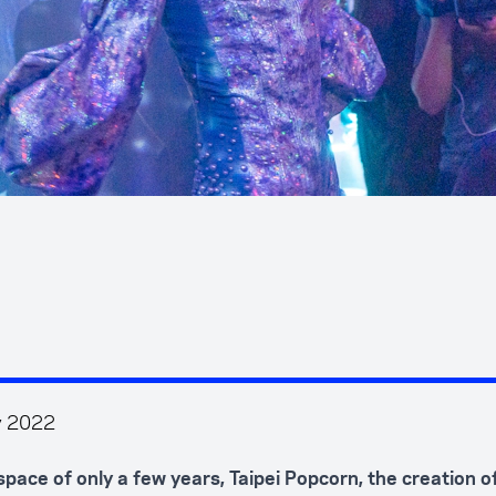
y 2022
 space of only a few years, Taipei Popcorn, the creation 