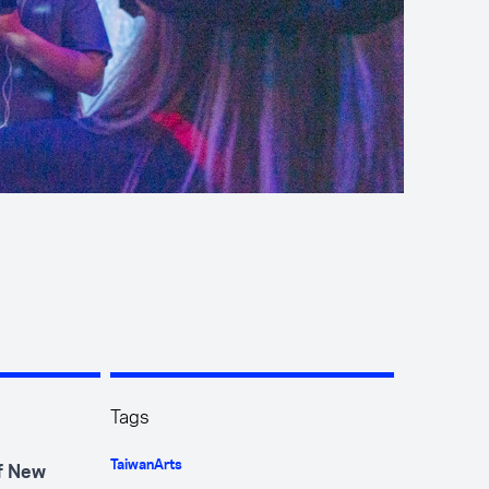
Tags
Taiwan
Arts
of New