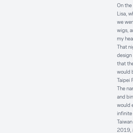
On the
Lisa, w
we were
wigs, a
my head
That ni
design 
that th
would 
Taipei 
The nam
and bin
would e
infinit
Taiwan 
2019, i