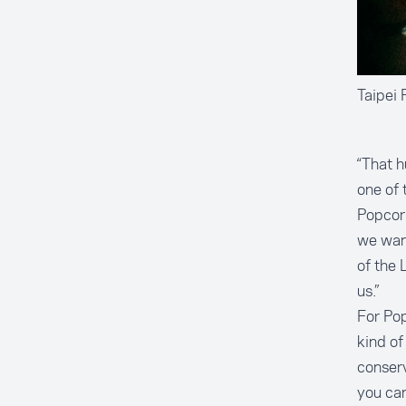
Taipei 
“That 
one of 
Popcorn
we want
of the 
us.”
For Pop
kind of
conserv
you can