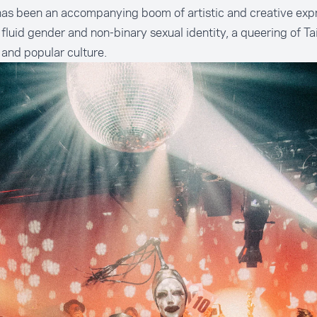
as been an accompanying boom of artistic and creative exp
fluid gender and non-binary sexual identity, a queering of T
c and popular culture.