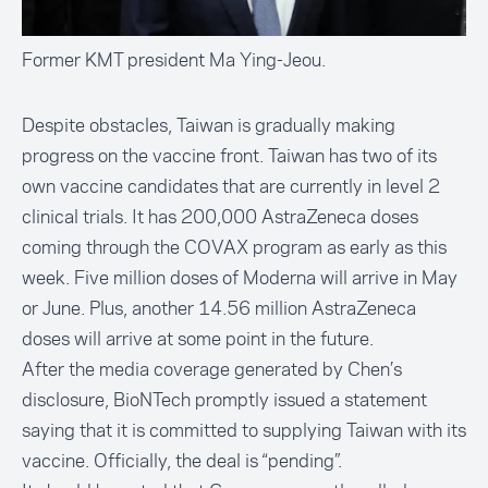
Former KMT president Ma Ying-Jeou.
Despite obstacles, Taiwan is gradually making
progress on the vaccine front. Taiwan has two of its
own vaccine candidates that are currently in level 2
clinical trials. It has 200,000 AstraZeneca doses
coming through the COVAX program as early as this
week. Five million doses of Moderna will arrive in May
or June. Plus, another 14.56 million AstraZeneca
doses will arrive at some point in the future.
After the media coverage generated by Chen’s
disclosure, BioNTech promptly issued a statement
saying that it is committed to supplying Taiwan with its
vaccine. Officially, the deal is “pending”.