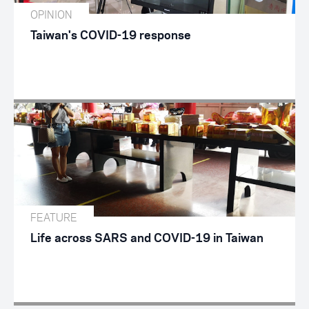
OPINION
Taiwan's COVID-19 response
FEATURE
Life across SARS and COVID-19 in Taiwan