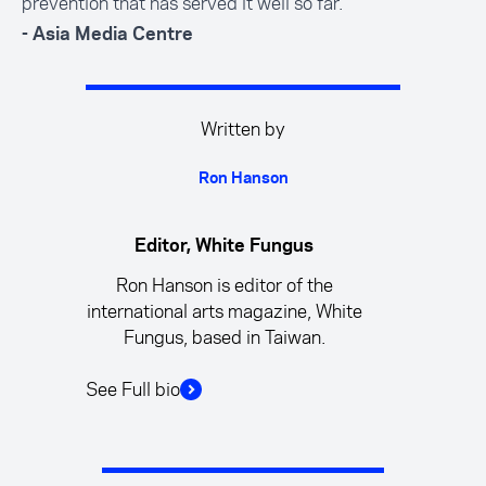
prevention that has served it well so far.
- Asia Media Centre
Written by
Ron Hanson
Editor, White Fungus
Ron Hanson is editor of the
international arts magazine, White
Fungus, based in Taiwan.
See Full bio