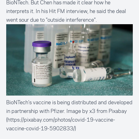
BioNTech. But Chen has made it clear how he
interprets it. In his Hit FM interview, he said the deal
went sour due to
"outside interference".
BioNTech’s vaccine is being distributed and developed
in partnership with Pfizer. Image by x3 from Pixabay
(https://pixabay.com/photos/covid-19-vaccine-
vaccine-covid-19-5902833/)