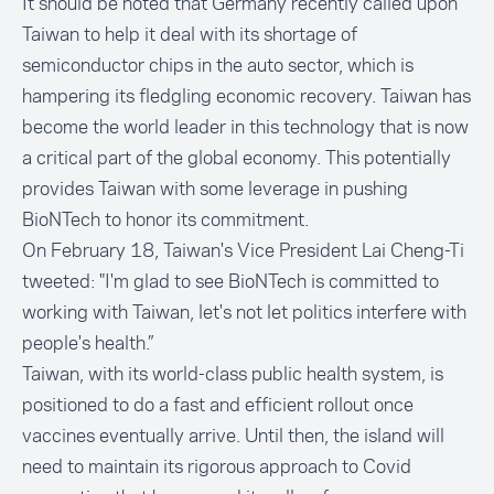
It should be noted that Germany recently called upon
Taiwan to help it deal with its shortage of
semiconductor chips in the auto sector, which is
hampering its fledgling economic recovery. Taiwan has
become the world leader in this technology that is now
a critical part of the global economy. This potentially
provides Taiwan with some leverage in pushing
BioNTech to honor its commitment.
On February 18, Taiwan's Vice President Lai Cheng-Ti
tweeted: "I'm glad to see BioNTech is committed to
working with Taiwan, let's not let politics interfere with
people's health.”
Taiwan, with its world-class public health system, is
positioned to do a fast and efficient rollout once
vaccines eventually arrive. Until then, the island will
need to maintain its rigorous approach to Covid