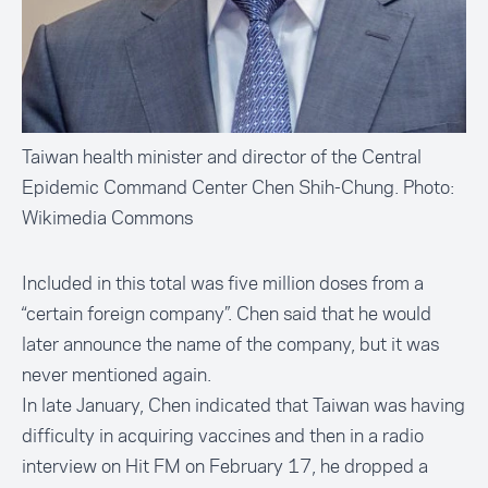
Taiwan health minister and director of the Central
Epidemic Command Center Chen Shih-Chung. Photo:
Wikimedia Commons
Included in this total was five million doses from a
“certain foreign company”. Chen said that he would
later announce the name of the company, but it was
never mentioned again.
In late January, Chen indicated that Taiwan was having
difficulty in acquiring vaccines and then in a radio
interview on Hit FM on February 17, he dropped a