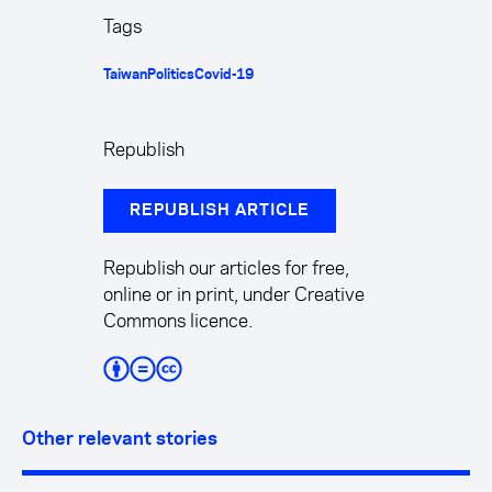
Tags
Taiwan
Politics
Covid-19
Republish
REPUBLISH ARTICLE
Republish our articles for free,
online or in print, under Creative
Commons licence.
Other relevant stories