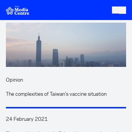
Skip to main content
Opinion
The complexities of Taiwan's vaccine situation
24 February 2021