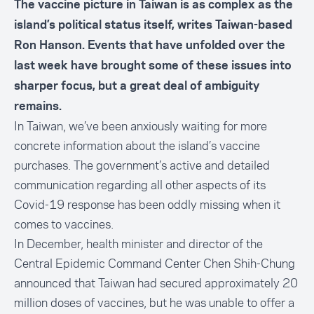
The vaccine picture in Taiwan is as complex as the
island’s political status itself, writes Taiwan-based
Ron Hanson. Events that have unfolded over the
last week have brought some of these issues into
sharper focus, but a great deal of ambiguity
remains.
In Taiwan, we’ve been anxiously waiting for more
concrete information about the island’s vaccine
purchases. The government’s active and detailed
communication regarding all other aspects of its
Covid-19 response has been oddly missing when it
comes to vaccines.
In December, health minister and director of the
Central Epidemic Command Center Chen Shih-Chung
announced that Taiwan had secured approximately 20
million doses of vaccines
, but he was unable to offer a