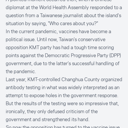
diplomat at the World Health Assembly responded to a
question from a Taiwanese journalist about the island's
situation by saying,
"Who cares about you?"
In the current pandemic, vaccines have become a
political issue. Until now, Taiwan’s conservative
opposition KMT party has had a tough time scoring
points against the Democratic Progressive Party (DPP)
government, due to the latter’s successful handling of
the pandemic.
Last year, KMT-controlled Changhua County organized
antibody testing in what was widely interpreted as an
attempt to
expose holes in the government response
.
But the results of the testing were so impressive that,
ironically, they only defused criticism of the
government and strengthened its hand.
So now the opposition has turned to the vaccine issue.