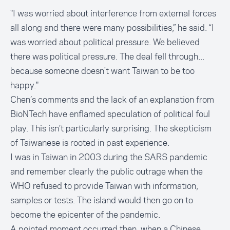
"I was worried about interference from external forces
all along and there were many possibilities,” he said. “I
was worried about political pressure. We believed
there was political pressure. The deal fell through...
because someone doesn't want Taiwan to be too
happy."
Chen’s comments and the lack of an explanation from
BioNTech have enflamed speculation of political foul
play. This isn’t particularly surprising. The skepticism
of Taiwanese is rooted in past experience.
I was in Taiwan in 2003 during the SARS pandemic
and remember clearly the public outrage when the
WHO refused to provide Taiwan with information,
samples or tests. The island would then go on to
become the epicenter of the pandemic.
A pointed moment occurred then, when a Chinese