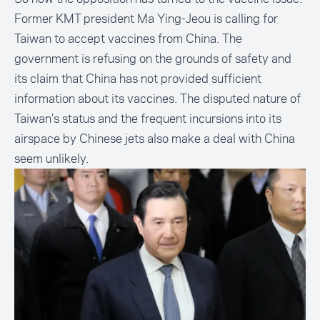
Former KMT president Ma Ying-Jeou is calling for
Taiwan to accept vaccines from China. The
government is refusing on the grounds of safety and
its claim that China has not provided sufficient
information about its vaccines. The disputed nature of
Taiwan’s status and the frequent incursions into its
airspace by Chinese jets also make a deal with China
seem unlikely.