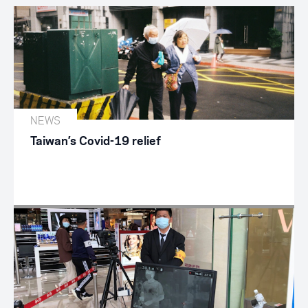
NEWS
Taiwan’s Covid-19 relief