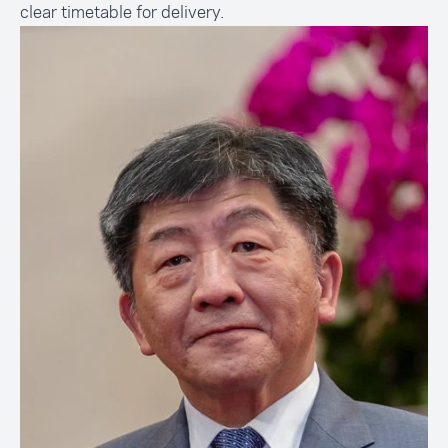
clear timetable for delivery.