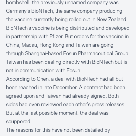
bombshell: the previously unnamed company was
Germany’s BioNTech, the same company producing
the vaccine currently being rolled out in New Zealand.
BioNTech’s vaccine is being distributed and developed
in partnership with Pfizer. But orders for the vaccine in
China, Macau, Hong Kong and Taiwan are going
through Shanghai-based Fosun Pharmaceutical Group.
Taiwan has been dealing directly with BioNTech but is
not in communication with Fosun.
According to Chen, a deal with BioNTech had all but
been reached in late December. A contract had been
agreed upon and Taiwan had already signed. Both
sides had even reviewed each other’s press releases.
But at the last possible moment, the deal was
scuppered.
The reasons for this have not been detailed by