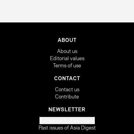
ABOUT
About us
Editorial values
Terms of use
CONTACT
Contact us
Contribute
NEWSLETTER
Subscribe to Asia Digest
Past issues of Asia Digest