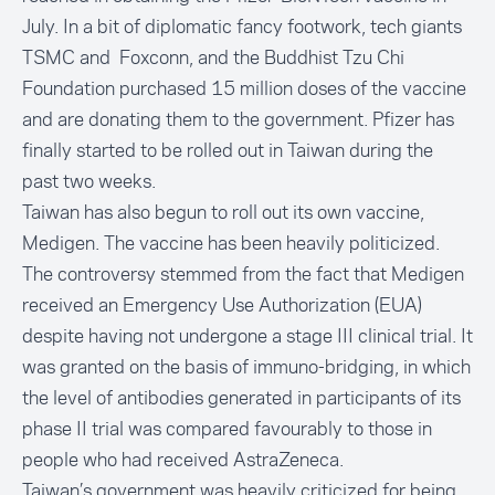
July. In a bit of diplomatic fancy footwork, tech giants
TSMC and Foxconn, and the Buddhist Tzu Chi
Foundation
purchased 15 million dose
s of the vaccine
and are donating them to the government. Pfizer has
finally started to be rolled out in Taiwan during the
past two weeks.
Taiwan has also begun to roll out its own vaccine,
Medigen. The vaccine has been heavily politicized.
The controversy stemmed from the fact that
Medigen
received an Emergency Use Authorization (EUA)
despite having not undergone a stage III clinical trial. It
was granted on the basis of immuno-bridging, in which
the level of antibodies generated in participants of its
phase II trial was compared favourably to those in
people who had received AstraZeneca.
Taiwan’s government was heavily criticized for being