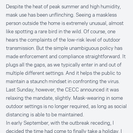
Despite the heat of peak summer and high humidity,
mask use has been unflinching. Seeing a maskless
person outside the home is extremely unusual, almost
like spotting a rare bird in the wild. Of course, one
hears the complaints of the low-risk level of outdoor
transmission. But the simple unambiguous policy has
made enforcement and compliance straightforward. It
plugs all the gaps, as we typically enter in and out of
multiple different settings. And it helps the public to
maintain a staunch mindset in confronting the virus.
Last Sunday, however, the CECC announced it was
relaxing the mandate, slightly. Mask-wearing in some
outdoor settings is no longer required, as long as social
distancing is able to be maintained.
In early September, with the outbreak receding, I
decided the time had come to finally take a holiday. I