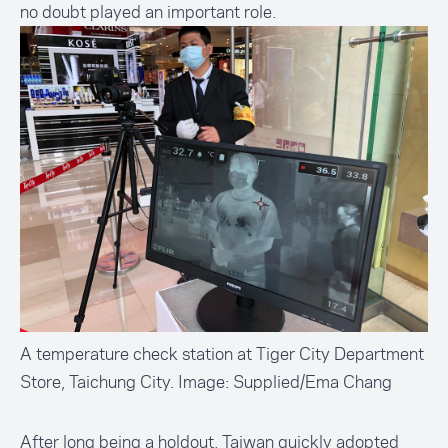
no doubt played an important role.
A temperature check station at Tiger City Department
Store, Taichung City. Image: Supplied/Ema Chang
After long being a holdout, Taiwan quickly adopted