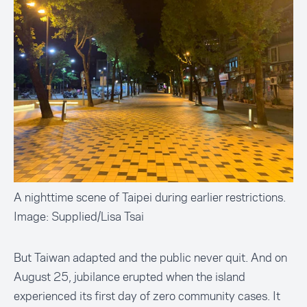
A nighttime scene of Taipei during earlier restrictions.
Image: Supplied/Lisa Tsai
But Taiwan adapted and the public never quit. And on
August 25, jubilance erupted when the island
experienced its first day of zero community cases. It