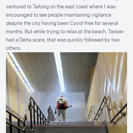
ventured to Taitung on the east coast where I was
encouraged to see people maintaining vigilance
despite the city having been Covid-free for several
months. But while trying to relax at the beach, Taiwan
had a Delta scare, that was quickly followed by two
others.