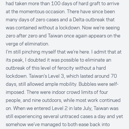
had taken more than 100 days of hard graft to arrive
at the momentous occasion. There have since been
many days of zero cases and a Delta outbreak that
was contained without a lockdown. Now we’re seeing
zero after zero and Taiwan once again appears on the
verge of elimination.
I’m still pinching myself that we’re here. I admit that at
its peak, I doubted it was possible to eliminate an
outbreak of this level of ferocity without a hard
lockdown. Taiwan’s Level 3, which lasted around 70
days, still allowed ample mobility. Bubbles were self-
imposed. There were indoor crowd limits of four
people, and nine outdoors, while most work continued
on. When we entered Level 2 in late July, Taiwan was
still experiencing several untraced cases a day and yet
somehow we’ve managed to both ease back into