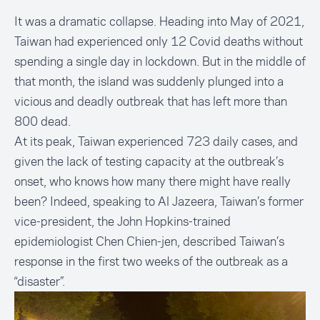
It was a dramatic collapse. Heading into May of 2021,
Taiwan had experienced only 12 Covid deaths without
spending a single day in lockdown. But in the middle of
that month, the island was suddenly plunged into a
vicious and deadly outbreak that has left more than
800 dead.
At its peak, Taiwan experienced 723 daily cases, and
given the lack of testing capacity at the outbreak’s
onset, who knows how many there might have really
been? Indeed,
speaking to Al Jazeera
, Taiwan’s former
vice-president, the John Hopkins-trained
epidemiologist Chen Chien-jen, described Taiwan’s
response in the first two weeks of the outbreak as a
“disaster”.