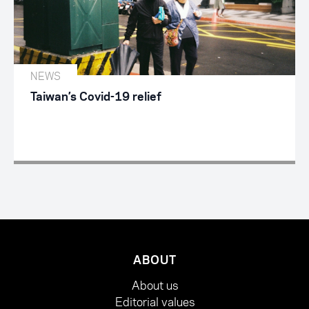
NEWS
Taiwan’s Covid-19 relief
ABOUT
About us
Editorial values