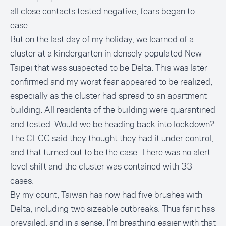
all close contacts tested negative, fears began to
ease.
But on the last day of my holiday, we learned of a
cluster at a kindergarten in densely populated New
Taipei that was suspected to be Delta. This was later
confirmed and my worst fear appeared to be realized,
especially as the cluster had spread to an apartment
building. All residents of the building were quarantined
and tested. Would we be heading back into lockdown?
The CECC said they thought they
had it under control
,
and that turned out to be the case. There was no alert
level shift and the cluster was contained with 33
cases.
By my count, Taiwan has now had five brushes with
Delta, including two sizeable outbreaks. Thus far it has
prevailed, and in a sense, I’m breathing easier with that