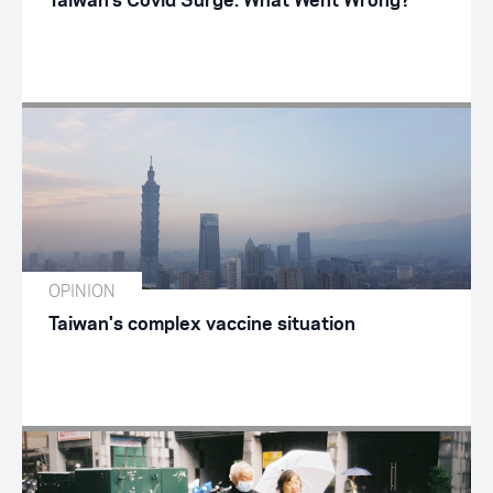
Taiwan’s Covid Surge: What Went Wrong?
OPINION
Taiwan's complex vaccine situation