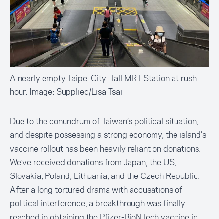
A nearly empty Taipei City Hall MRT Station at rush
hour. Image: Supplied/Lisa Tsai
Due to the conundrum of Taiwan’s political situation,
and despite possessing a strong economy, the island’s
vaccine rollout has been heavily reliant on donations.
We’ve received donations from Japan, the US,
Slovakia, Poland, Lithuania, and the Czech Republic.
After a long tortured drama with accusations of
political interference, a breakthrough was finally
reached in obtaining the Pfizer-BioNTech vaccine in