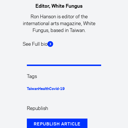
Editor, White Fungus
Ron Hanson is editor of the
international arts magazine, White
Fungus, based in Taiwan.
See Full bio
Tags
Taiwan
Health
Covid-19
Republish
REPUBLISH ARTICLE