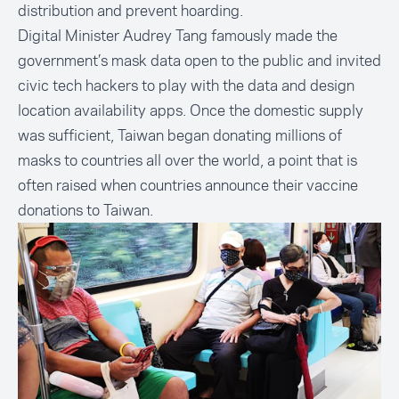
distribution and prevent hoarding.
Digital Minister Audrey Tang famously made the
government’s
mask data open to the public
and invited
civic tech hackers to play with the data and design
location availability apps. Once the domestic supply
was sufficient, Taiwan began donating millions of
masks to countries all over the world, a point that is
often raised when countries announce their vaccine
donations to Taiwan.