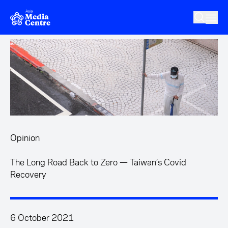
Skip to main content
Opinion
The Long Road Back to Zero — Taiwan’s Covid
Recovery
6 October 2021