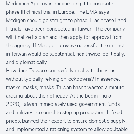
Medicines Agency is encouraging it to conduct a
phase III clinical trial in Europe
. The EMA says
Medigen should go straight to phase III as phase I and
II trials have been conducted in Taiwan. The company
will finalize its plan and then apply for approval from
the agency. If Medigen proves successful, the impact
in Taiwan would be substantial, healthwise, politically,
and diplomatically.
How does Taiwan successfully deal with the virus
without typically relying on lockdowns? In essence,
masks, masks, masks. Taiwan hasn’t wasted a minute
arguing about their efficacy. At the beginning of
2020, Taiwan immediately used government funds
and military personnel to
step up production
. It fixed
prices, banned their export to ensure domestic supply,
and implemented a rationing system to allow equitable