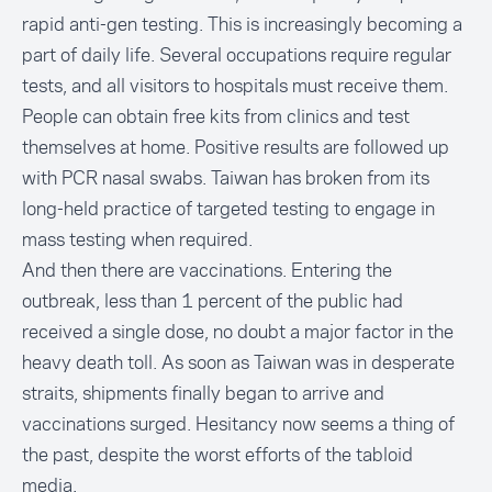
rapid anti-gen testing. This is increasingly becoming a
part of daily life. Several occupations require regular
tests, and all visitors to hospitals must receive them.
People can obtain free kits from clinics and test
themselves at home. Positive results are followed up
with PCR nasal swabs. Taiwan has broken from its
long-held practice of targeted testing to engage in
mass testing when required.
And then there are vaccinations. Entering the
outbreak, less than 1 percent of the public had
received a single dose, no doubt a major factor in the
heavy death toll. As soon as Taiwan was in desperate
straits, shipments finally began to arrive and
vaccinations surged. Hesitancy now seems a thing of
the past, despite the worst efforts of the tabloid
media.