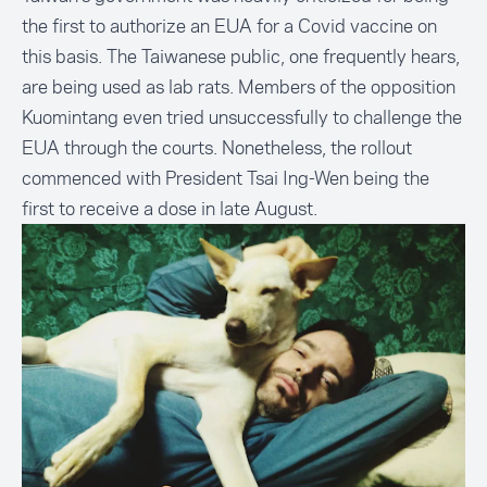
the first to authorize an EUA for a Covid vaccine on
this basis. The Taiwanese public, one frequently hears,
are being used as lab rats. Members of the opposition
Kuomintang even tried unsuccessfully to
challenge the
EUA through the courts
. Nonetheless, the rollout
commenced with President Tsai Ing-Wen being the
first to receive a dose in late August
.