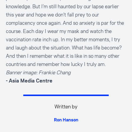
knowledge. But I’m still haunted by our lapse earlier
this year and hope we don’t fall prey to our
complacency once again. And so anxiety is par for the
course. Each day I wear my mask and watch the
vaccination rate inch up. In my better moments, I try
and laugh about the situation. What has life become?
And then I remember what it is like in so many other
countries and remember how lucky I truly am.
Banner image: Frankie Chang
- Asia Media Centre
Written by
Ron Hanson