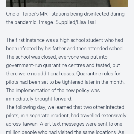
One of Taipei's MRT stations being disinfected during
the pandemic. Image: Supplied/Lisa Tsai
The first instance was a
high school student
who had
been infected by his father and then attended school.
The school was closed, everyone was put into
government-run quarantine centres and tested, but
there were no additional cases. Quarantine rules for
pilots had been set to be tightened later in the month.
The implementation of the new policy was
immediately brought forward.
The following day, we learned that two other infected
pilots, in a separate incident, had travelled extensively
across Taiwan. Alert text messages were
sent to one
million people
who had visited the same locations. As