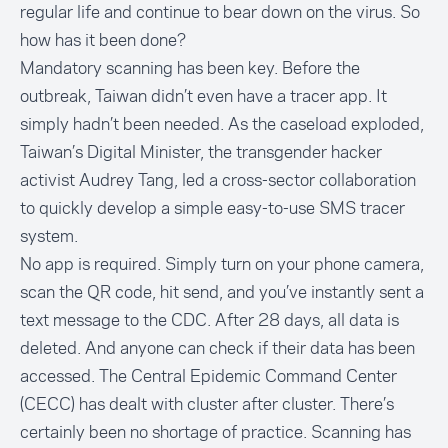
regular life and continue to bear down on the virus. So
how has it been done?
Mandatory scanning has been key. Before the
outbreak, Taiwan didn’t even have a tracer app. It
simply hadn’t been needed. As the caseload exploded,
Taiwan’s Digital Minister, the transgender hacker
activist Audrey Tang, led a cross-sector collaboration
to quickly develop a
simple easy-to-use SMS tracer
system
.
No app is required. Simply turn on your phone camera,
scan the QR code, hit send, and you’ve instantly sent a
text message to the CDC. After 28 days, all data is
deleted. And anyone can check if their data has been
accessed. The Central Epidemic Command Center
(CECC) has dealt with cluster after cluster. There’s
certainly been no shortage of practice. Scanning has