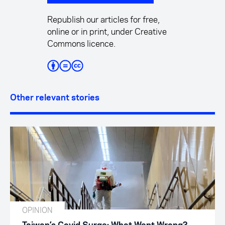
Republish our articles for free,
online or in print, under Creative
Commons licence.
Other relevant stories
OPINION