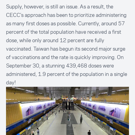
Supply, however, is still an issue. As a result, the
CECC’s approach has been to prioritize administering
as many first doses as possible. Currently, around 57
percent of the total population have received a first
dose, while only around 12 percent are fully
vaccinated. Taiwan has begun its second major surge
of vaccinations and the rate is quickly improving. On
September 30, a stunning 439,468 doses were
administered, 1.9 percent of the population in a single
day!