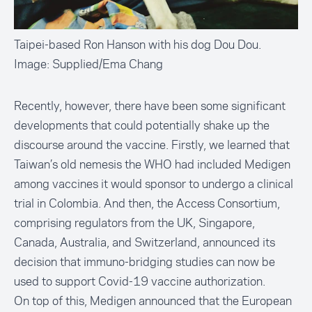
Taipei-based Ron Hanson with his dog Dou Dou.
Image: Supplied/Ema Chang
Recently, however, there have been some significant
developments that could potentially shake up the
discourse around the vaccine. Firstly, we learned that
Taiwan’s old nemesis the WHO had included Medigen
among vaccines it would sponsor to
undergo a clinical
trial in Colombia
. And then, the Access Consortium,
comprising regulators from the UK, Singapore,
Canada, Australia, and Switzerland,
announced its
decision
that immuno-bridging studies can now be
used to support Covid-19 vaccine authorization.
On top of this, Medigen announced that the European