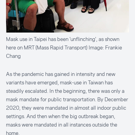
Mask use in Taipei has been 'unflinching', as shown
here on MRT (Mass Rapid Transport) Image: Frankie
Chang
As the pandemic has gained in intensity and new
variants have emerged, mask-use in Taiwan has
steadily escalated. In the beginning, there was only a
mask mandate for public transportation. By December
2020, they were mandated in almost all indoor public
settings. And then when the big outbreak began,
masks were mandated in all instances outside the
home.