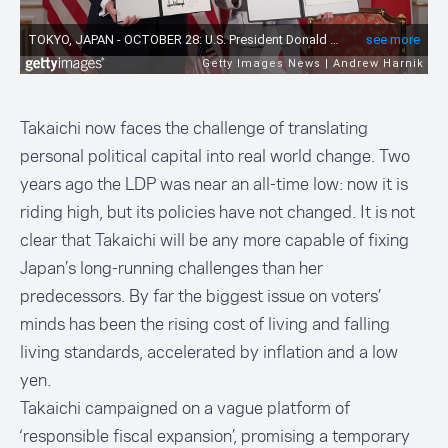
Takaichi now faces the challenge of translating
personal political capital into real world change. Two
years ago the LDP was near an all-time low: now it is
riding high, but its policies have not changed. It is not
clear that Takaichi will be any more capable of fixing
Japan’s long-running challenges than her
predecessors. By far the biggest issue on voters’
minds has been the rising cost of living and falling
living standards, accelerated by inflation and a low
yen.
Takaichi campaigned on a vague platform of
‘responsible fiscal expansion’, promising a temporary