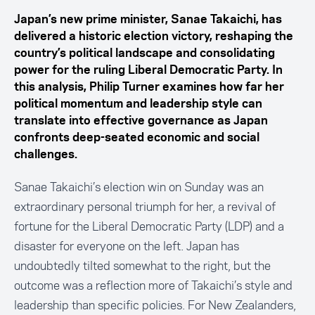
Japan’s new prime minister, Sanae Takaichi, has
delivered a historic election victory, reshaping the
country’s political landscape and consolidating
power for the ruling Liberal Democratic Party. In
this analysis, Philip Turner examines how far her
political momentum and leadership style can
translate into effective governance as Japan
confronts deep-seated economic and social
challenges.
Sanae Takaichi’s election win on Sunday was an
extraordinary personal triumph for her, a revival of
fortune for the Liberal Democratic Party (LDP) and a
disaster for everyone on the left. Japan has
undoubtedly tilted somewhat to the right, but the
outcome was a reflection more of Takaichi’s style and
leadership than specific policies. For New Zealanders,