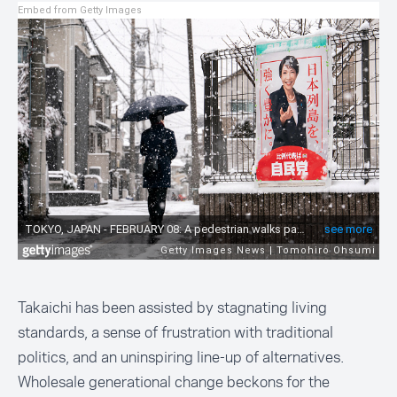
Embed from Getty Images
Takaichi has been assisted by stagnating living
standards, a sense of frustration with traditional
politics, and an uninspiring line-up of alternatives.
Wholesale generational change beckons for the