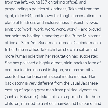
from the left, young (37 on taking office), and
propounding a politics of kindness; Takaichi from the
right, older (64) and known for tough conservatism. In
place of kindness and inclusiveness, Takaichi vowed
simply to “work, work, work, work, work” – and proved
her point by holding a meeting at the Prime Minister’s
office at 3am. Yet ‘Sana-mania’ recalls ‘Jacinda-mania’.
In her time in office Takaichi has shown a softer and
more human side than her reputation had suggested.
She has polished a highly direct, plain-spoken form of
communication unusual in Japan, and has adroitly
courted her fanbase with social media memes. Her
back story is very different from the usual Japanese
casting of ageing grey men from political dynasties
(such as Koizumi’s). Takaichi is a step-mother to three
children, married to a wheelchair-bound husband, and