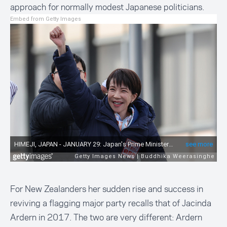
approach for normally modest Japanese politicians.
Embed from Getty Images
For New Zealanders her sudden rise and success in
reviving a flagging major party recalls that of Jacinda
Ardern in 2017. The two are very different: Ardern