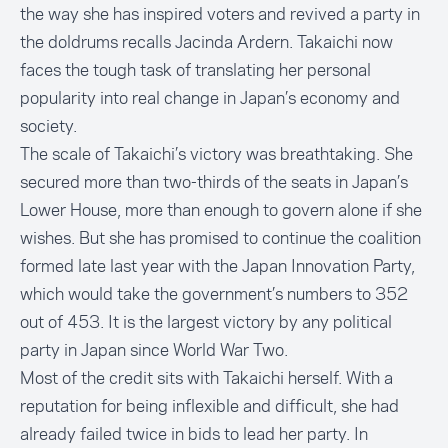
the way she has inspired voters and revived a party in
the doldrums recalls Jacinda Ardern. Takaichi now
faces the tough task of translating her personal
popularity into real change in Japan’s economy and
society.
The scale of Takaichi’s victory was breathtaking. She
secured more than two-thirds of the seats in Japan’s
Lower House, more than enough to govern alone if she
wishes. But she has promised to continue the coalition
formed late last year with the Japan Innovation Party,
which would take the government’s numbers to 352
out of 453. It is the largest victory by any political
party in Japan since World War Two.
Most of the credit sits with Takaichi herself. With a
reputation for being inflexible and difficult, she had
already failed twice in bids to lead her party. In