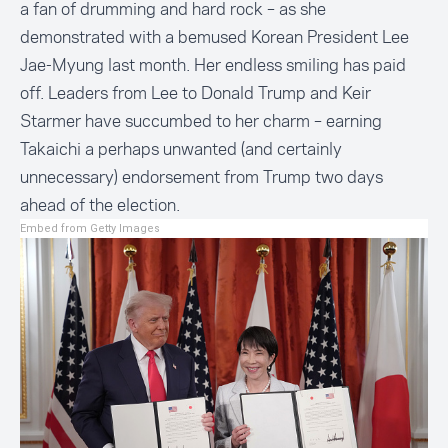
a fan of drumming and hard rock – as she
demonstrated with a bemused Korean President Lee
Jae-Myung last month. Her endless smiling has paid
off. Leaders from Lee to Donald Trump and Keir
Starmer have succumbed to her charm – earning
Takaichi a perhaps unwanted (and certainly
unnecessary) endorsement from Trump two days
ahead of the election.
Embed from Getty Images