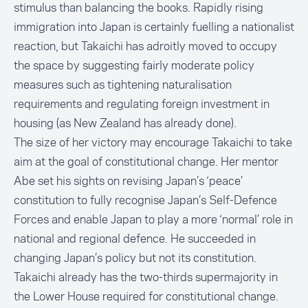
stimulus than balancing the books. Rapidly rising
immigration into Japan is certainly fuelling a nationalist
reaction, but Takaichi has adroitly moved to occupy
the space by suggesting fairly moderate policy
measures such as tightening naturalisation
requirements and regulating foreign investment in
housing (as New Zealand has already done).
The size of her victory may encourage Takaichi to take
aim at the goal of constitutional change. Her mentor
Abe set his sights on revising Japan’s ‘peace’
constitution to fully recognise Japan’s Self-Defence
Forces and enable Japan to play a more ‘normal’ role in
national and regional defence. He succeeded in
changing Japan’s policy but not its constitution.
Takaichi already has the two-thirds supermajority in
the Lower House required for constitutional change.