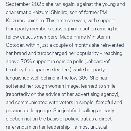
September 2025 she ran again, against the young and
charismatic Koizumi Shinjiro, son of former PM
Koizumi Junichiro. This time she won, with support
from party members outweighing caution among her
fellow caucus members. Made Prime Minister in
October, within just a couple of months she reinvented
her brand and turbocharged her popularity – reaching
above 70% support in opinion polls (unheard-of
territory for Japanese leaders) while her party
languished well behind in the low 30s. She has
softened her tough woman image, learned to smile
(reportedly on the advice of her advertising agency),
and communicated with voters in simple, forceful and
passionate language. She justified calling an early
election not on the basis of policy, but as a direct
referendum on her leadership – a most unusual