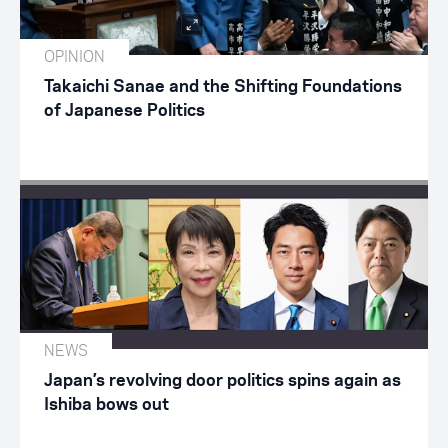
OPINION
Takaichi Sanae and the Shifting Foundations
of Japanese Politics
NEWS
Japan’s revolving door politics spins again as
Ishiba bows out