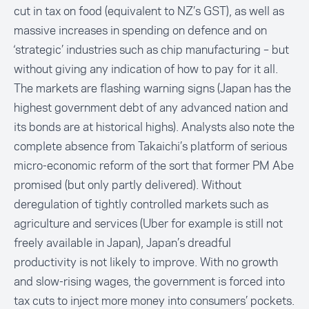
cut in tax on food (equivalent to NZ’s GST), as well as
massive increases in spending on defence and on
‘strategic’ industries such as chip manufacturing – but
without giving any indication of how to pay for it all.
The markets are flashing warning signs (Japan has the
highest government debt of any advanced nation and
its bonds are at historical highs). Analysts also note the
complete absence from Takaichi’s platform of serious
micro-economic reform of the sort that former PM Abe
promised (but only partly delivered). Without
deregulation of tightly controlled markets such as
agriculture and services (Uber for example is still not
freely available in Japan), Japan’s dreadful
productivity is not likely to improve. With no growth
and slow-rising wages, the government is forced into
tax cuts to inject more money into consumers’ pockets.