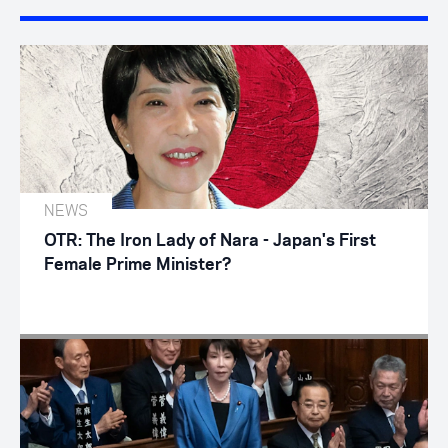
NEWS
OTR: The Iron Lady of Nara - Japan's First
Female Prime Minister?