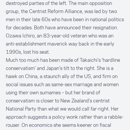
destroyed parties of the left. The main opposition
group, the Centrist Reform Alliance, was led by two
men in their late 60s who have been in national politics
for decades. Both have announced their resignation.
Ozawa Ichiro, an 83-year-old veteran who was an
anti-establishment maverick way back in the early
1990s, lost his seat.
Much too much has been made of Takaichi’s ‘hardline
conservatism’ and Japan’s tilt to the right. She is a
hawk on China, a staunch ally of the US, and firm on
social issues such as same-sex marriage and women
using their own surnames – but her brand of
conservatism is closer to New Zealand’s centrist
National Party than what we would call far-right. Her
approach suggests a policy wonk rather than a rabble-
rouser. On economics she seems keener on fiscal