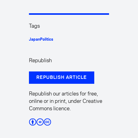
Tags
Japan
Politics
Republish
REPUBLISH ARTICLE
Republish our articles for free,
online or in print, under Creative
Commons licence.