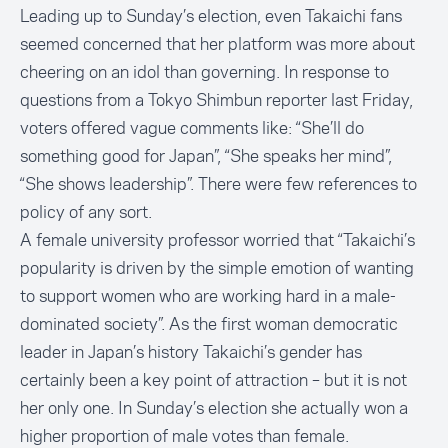
Leading up to Sunday’s election, even Takaichi fans
seemed concerned that her platform was more about
cheering on an idol than governing. In response to
questions from a Tokyo Shimbun reporter last Friday,
voters offered vague comments like: “She’ll do
something good for Japan”, “She speaks her mind”,
“She shows leadership”. There were few references to
policy of any sort.
A female university professor worried that “Takaichi’s
popularity is driven by the simple emotion of wanting
to support women who are working hard in a male-
dominated society”. As the first woman democratic
leader in Japan’s history Takaichi’s gender has
certainly been a key point of attraction – but it is not
her only one. In Sunday’s election she actually won a
higher proportion of male votes than female.