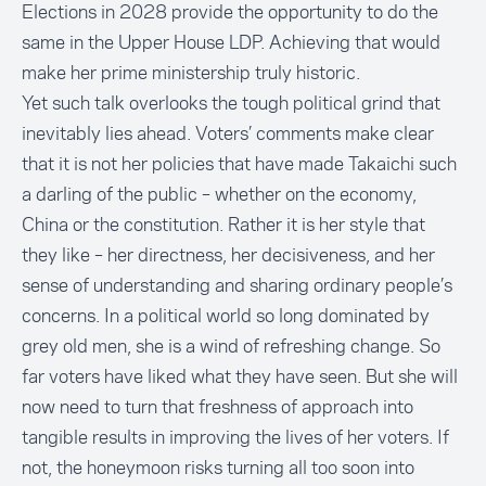
Elections in 2028 provide the opportunity to do the
same in the Upper House LDP. Achieving that would
make her prime ministership truly historic.
Yet such talk overlooks the tough political grind that
inevitably lies ahead. Voters’ comments make clear
that it is not her policies that have made Takaichi such
a darling of the public – whether on the economy,
China or the constitution. Rather it is her style that
they like – her directness, her decisiveness, and her
sense of understanding and sharing ordinary people’s
concerns. In a political world so long dominated by
grey old men, she is a wind of refreshing change. So
far voters have liked what they have seen. But she will
now need to turn that freshness of approach into
tangible results in improving the lives of her voters. If
not, the honeymoon risks turning all too soon into