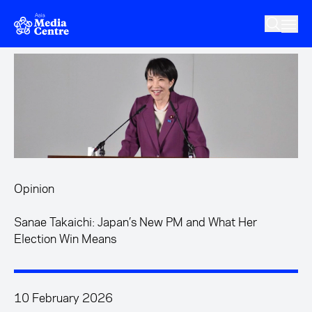
Skip to main content
Opinion
Sanae Takaichi: Japan’s New PM and What Her
Election Win Means
10 February 2026