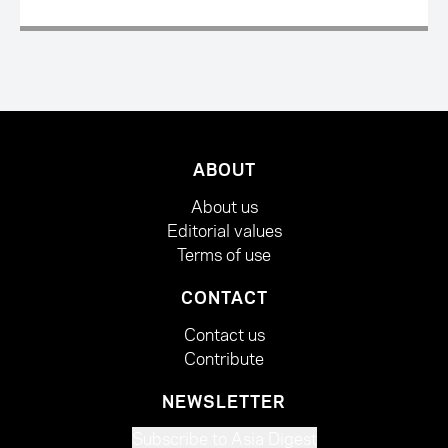
ABOUT
About us
Editorial values
Terms of use
CONTACT
Contact us
Contribute
NEWSLETTER
Subscribe to Asia Digest