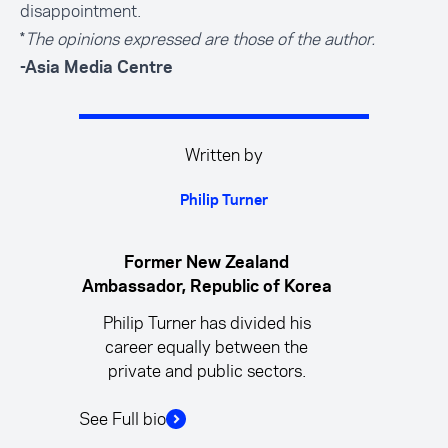
disappointment.
*
The opinions expressed are those of the author.
-Asia Media Centre
Written by
Philip Turner
Former New Zealand
Ambassador, Republic of Korea
Philip Turner has divided his
career equally between the
private and public sectors.
See Full bio