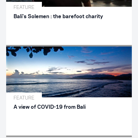
FEATURE
Bali's Solemen : the barefoot charity
FEATURE
A view of COVID-19 from Bali