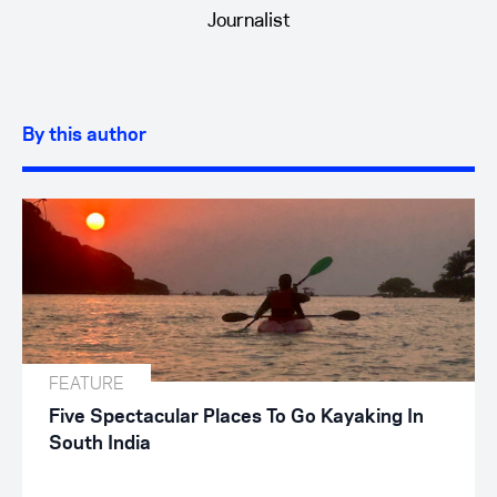
Journalist
By this author
FEATURE
Five Spectacular Places To Go Kayaking In
South India