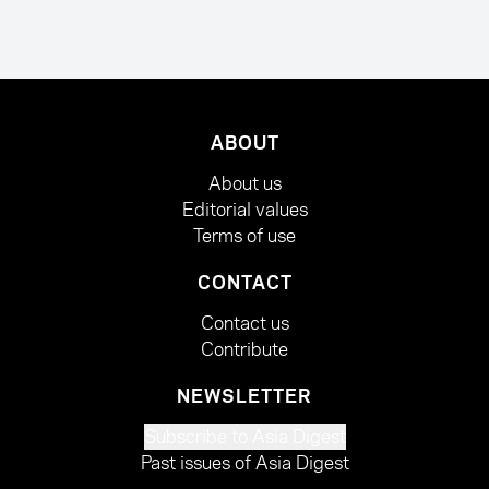
ABOUT
About us
Editorial values
Terms of use
CONTACT
Contact us
Contribute
NEWSLETTER
Subscribe to Asia Digest
Past issues of Asia Digest