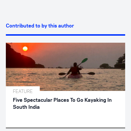
Contributed to by this author
FEATURE
Five Spectacular Places To Go Kayaking In
South India