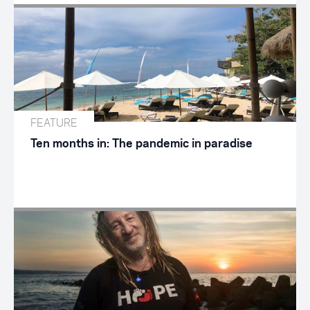
FEATURE
Ten months in: The pandemic in paradise