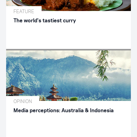
FEATURE
The world's tastiest curry
OPINION
Media perceptions: Australia & Indonesia