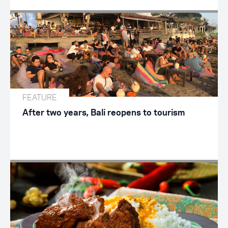
FEATURE
After two years, Bali reopens to tourism