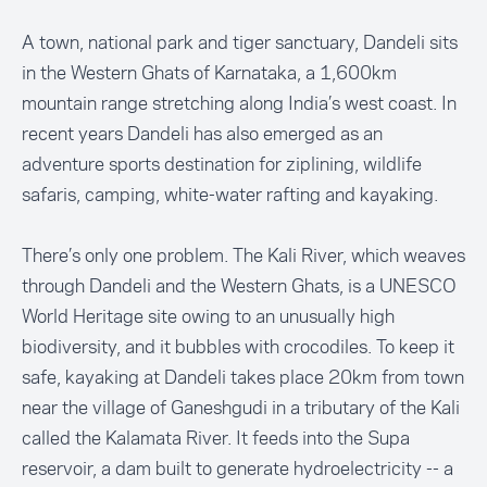
A town, national park and tiger sanctuary, Dandeli sits
in the Western Ghats of Karnataka, a 1,600km
mountain range stretching along India’s west coast. In
recent years Dandeli has also emerged as an
adventure sports destination for ziplining, wildlife
safaris, camping, white-water rafting and kayaking.
There’s only one problem. The Kali River, which weaves
through Dandeli and the Western Ghats, is a UNESCO
World Heritage site owing to an unusually high
biodiversity, and it bubbles with crocodiles. To keep it
safe, kayaking at Dandeli takes place 20km from town
near the village of Ganeshgudi in a tributary of the Kali
called the Kalamata River. It feeds into the Supa
reservoir, a dam built to generate hydroelectricity -- a