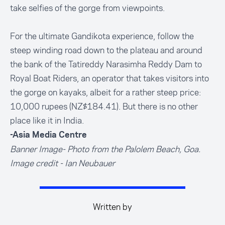
take selfies of the gorge from viewpoints.
For the ultimate Gandikota experience, follow the
steep winding road down to the plateau and around
the bank of the Tatireddy Narasimha Reddy Dam to
Royal Boat Riders, an operator that takes visitors into
the gorge on kayaks, albeit for a rather steep price:
10,000 rupees (NZ$184.41). But there is no other
place like it in India.
-Asia Media Centre
Banner Image- Photo from the Palolem Beach, Goa.
Image credit - Ian Neubauer
Written by