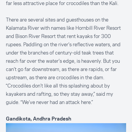
far less attractive place for crocodiles than the Kali.
There are several sites and guesthouses on the
Kalamata River with names like Hornbill River Resort
and Bison River Resort that rent kayaks for 300
rupees. Paddling on the river’s reflective waters, and
under the branches of century-old teak trees that
reach far over the water’s edge, is heavenly. But you
can’t go far downstream, as there are rapids, or far
upstream, as there are crocodiles in the dam.
“Crocodiles don’t like all this splashing about by
kayakers and rafting, so they stay away,” said my
guide. “We’ve never had an attack here.”
Gandikota, Andhra Pradesh