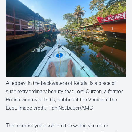
Alleppey, in the backwaters of Kerala, is a place of
such extraordinary beauty that Lord Curzon, a former
British viceroy of India, dubbed it the Venice of the
East. Image credit - Ian Neubauer/AMC
The moment you push into the water, you enter