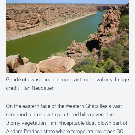
Gandikota was once an important medieval city. Image
credit - Ian Neubauer
On the eastern face of the Western Ghats lies a vast
semi-arid plateau with scattered hills covered in
thorny vegetation – an inhospitable dust-blown part of
Andhra Pradesh state where temperatures reach 30