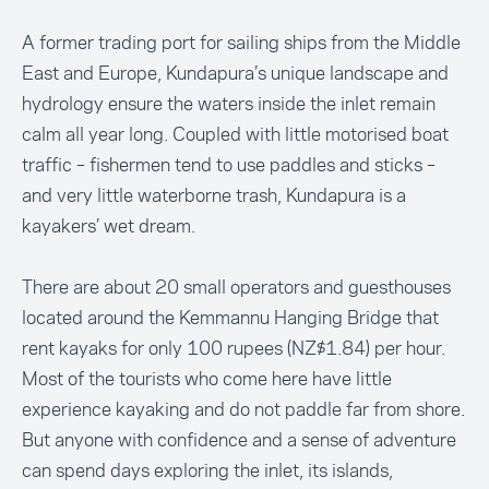
A former trading port for sailing ships from the Middle
East and Europe, Kundapura’s unique landscape and
hydrology ensure the waters inside the inlet remain
calm all year long. Coupled with little motorised boat
traffic – fishermen tend to use paddles and sticks –
and very little waterborne trash, Kundapura is a
kayakers’ wet dream.
There are about 20 small operators and guesthouses
located around the Kemmannu Hanging Bridge that
rent kayaks for only 100 rupees (NZ$1.84) per hour.
Most of the tourists who come here have little
experience kayaking and do not paddle far from shore.
But anyone with confidence and a sense of adventure
can spend days exploring the inlet, its islands,