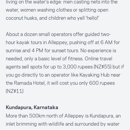
living on the water’s edge: men casting nets into the
water, women washing clothes or splitting open
coconut husks, and children who yell ‘hello!’
About a dozen small operators offer guided two-
hour kayak tours in Alleppey, pushing off at 6 AM for
sunrise and 4 PM for sunset tours. No experience is
needed, only a basic level of fitness. Online travel
agents sell spots for up to 3,000 rupees (NZ$55) but if
you go directly to an operator like Kayaking Hub near
the Ramada Hotel, it will cost you only 600 rupees
(NZ$11)
Kundapura, Karnataka
More than 500km north of Alleppey is Kundapura, an
inlet brimming with wildlife and surrounded by water