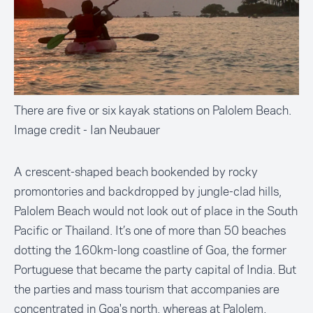
There are five or six kayak stations on Palolem Beach.
Image credit - Ian Neubauer
A crescent-shaped beach bookended by rocky
promontories and backdropped by jungle-clad hills,
Palolem Beach would not look out of place in the South
Pacific or Thailand. It’s one of more than 50 beaches
dotting the 160km-long coastline of Goa, the former
Portuguese that became the party capital of India. But
the parties and mass tourism that accompanies are
concentrated in Goa's north, whereas at Palolem,