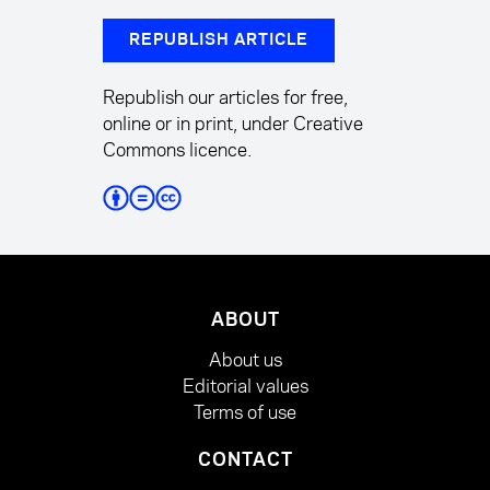
REPUBLISH ARTICLE
Republish our articles for free,
online or in print, under Creative
Commons licence.
ABOUT
About us
Editorial values
Terms of use
CONTACT