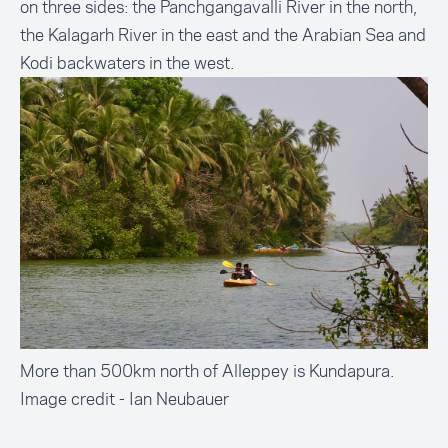
on three sides: the Panchgangavalli River in the north,
the Kalagarh River in the east and the Arabian Sea and
Kodi backwaters in the west.
More than 500km north of Alleppey is Kundapura.
Image credit - Ian Neubauer