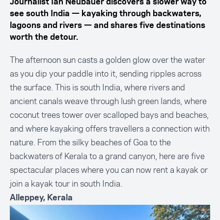
Journalist Ian Neubauer discovers a slower way to
see south India — kayaking through backwaters,
lagoons and rivers — and shares five destinations
worth the detour.
The afternoon sun casts a golden glow over the water
as you dip your paddle into it, sending ripples across
the surface. This is south India, where rivers and
ancient canals weave through lush green lands, where
coconut trees tower over scalloped bays and beaches,
and where kayaking offers travellers a connection with
nature. From the silky beaches of Goa to the
backwaters of Kerala to a grand canyon, here are five
spectacular places where you can now rent a kayak or
join a kayak tour in south India.
Alleppey, Kerala