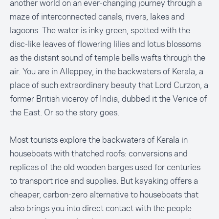
another world on an ever-changing journey through a
maze of interconnected canals, rivers, lakes and
lagoons. The water is inky green, spotted with the
disc-like leaves of flowering lilies and lotus blossoms
as the distant sound of temple bells wafts through the
air. You are in Alleppey, in the backwaters of Kerala, a
place of such extraordinary beauty that Lord Curzon, a
former British viceroy of India, dubbed it the Venice of
the East. Or so the story goes.
Most tourists explore the backwaters of Kerala in
houseboats with thatched roofs: conversions and
replicas of the old wooden barges used for centuries
to transport rice and supplies. But kayaking offers a
cheaper, carbon-zero alternative to houseboats that
also brings you into direct contact with the people