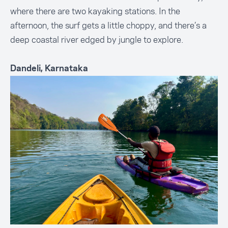
where there are two kayaking stations. In the
afternoon, the surf gets a little choppy, and there’s a
deep coastal river edged by jungle to explore.
Dandeli, Karnataka