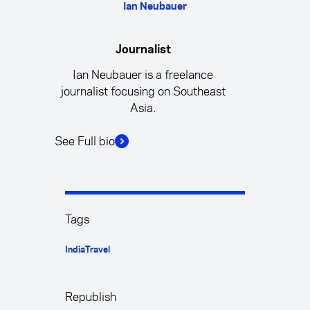
Ian Neubauer
Journalist
Ian Neubauer is a freelance
journalist focusing on Southeast
Asia.
See Full bio
Tags
India
Travel
Republish