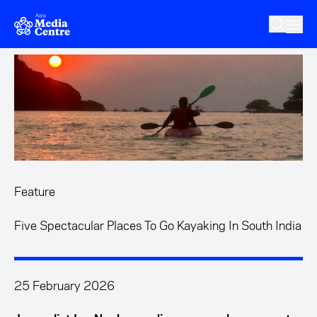
Skip to main content
Feature
Five Spectacular Places To Go Kayaking In South India
25 February 2026