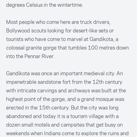
degrees Celsius in the wintertime.
Most people who come here are truck drivers,
Bollywood scouts looking for desert-like sets or
tourists who have come to marvel at Gandikota, a
colossal granite gorge that tumbles 100 metres down
into the Pennar River.
Gandikota was once an important medieval city. An
impenetrable sandstone fort from the 12th century
with intricate carvings and archways was built at the
highest point of the gorge, and a grand mosque was
erected in the 15th century. But the city was long
abandoned and today it is a tourism village with a
dozen small motels and campsites that get busy on
weekends when Indians come to explore the ruins and