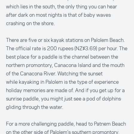
which lies in the south, the only thing you can hear
after dark on most nights is that of baby waves
crashing on the shore.
There are five or six kayak stations on Palolem Beach.
The official rate is 200 rupees (NZ$3.69) per hour. The
best place for a paddle is the channel between the
northern promontory, Canacona Island and the mouth
of the Canacona River. Watching the sunset
while kayaking in Palolem is the type of experience
holiday memories are made of. And if you get up for a
sunrise paddle, you might just see a pod of dolphins
gliding through the water.
For a more challenging paddle, head to Patnem Beach
on the other side of Palolem’s southern promontory,