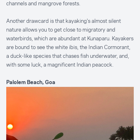
channels and mangrove forests.
Another drawcard is that kayaking's almost silent
nature allows you to get close to migratory and
waterbirds, which are abundant at Kunaparu. Kayakers
are bound to see the white ibis, the Indian Cormorant,
a duck-like species that chases fish underwater, and,
with some luck, a magnificent Indian peacock.
Palolem Beach, Goa