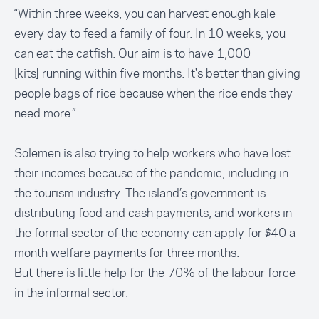
“Within three weeks, you can harvest enough kale
every day to feed a family of four. In 10 weeks, you
can eat the catfish. Our aim is to have 1,000
[kits] running within five months. It's better than giving
people bags of rice because when the rice ends they
need more.”
Solemen is also trying to help workers who have lost
their incomes because of the pandemic, including in
the tourism industry. The island’s government is
distributing food and cash payments, and workers in
the formal sector of the economy can apply for $40 a
month welfare payments for three months.
But there is little help for the 70% of the labour force
in the informal sector.