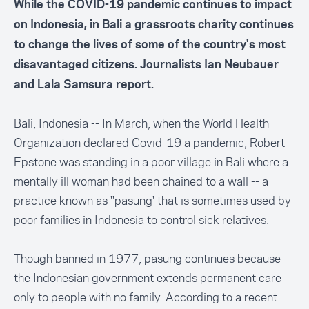
While the COVID-19 pandemic continues to impact
on Indonesia, in Bali a grassroots charity continues
to change the lives of some of the country's most
disavantaged citizens. Journalists Ian Neubauer
and Lala Samsura report.
Bali, Indonesia -- In March, when the World Health
Organization declared Covid-19 a pandemic, Robert
Epstone was standing in a poor village in Bali where a
mentally ill woman had been chained to a wall -- a
practice known as ''pasung' that is sometimes used by
poor families in Indonesia to control sick relatives.
Though banned in 1977, pasung continues because
the Indonesian government extends permanent care
only to people with no family. According to a
recent