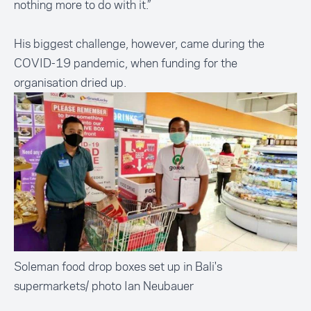
nothing more to do with it.”
His biggest challenge, however, came during the
COVID-19 pandemic, when funding for the
organisation dried up.
Soleman food drop boxes set up in Bali's
supermarkets/ photo Ian Neubauer