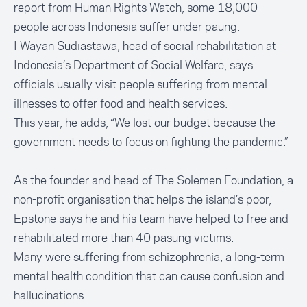
report from Human Rights Watch
, some 18,000
people across Indonesia suffer under paung.
I Wayan Sudiastawa, head of social rehabilitation at
Indonesia’s Department of Social Welfare, says
officials usually visit people suffering from mental
illnesses to offer food and health services.
This year, he adds, “We lost our budget because the
government needs to focus on fighting the pandemic.”
As the founder and head of
The Solemen Foundation
, a
non-profit organisation that helps the island’s poor,
Epstone says he and his team have helped to free and
rehabilitated more than 40 pasung victims.
Many were suffering from schizophrenia, a long-term
mental health condition that can cause confusion and
hallucinations.