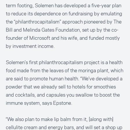
term footing, Solemen has developed a five-year plan
to reduce its dependence on fundraising by emulating
the “philanthrocapitalism” approach pioneered by The
Bill and Melinda Gates Foundation, set up by the co-
founder of Microsoft and his wife, and funded mostly
by investment income.
Solemen’s first philanthrocapitalism project is a health
food made from the leaves of the
moringa plant
, which
are said to promote human health. “We've developed a
powder that we already sell to hotels for smoothies
and cocktails, and capsules you swallow to boost the
immune system, says Epstone.
“We also plan to make lip balm from it, [along with]
cellulite cream and energy bars, and will set a shop up