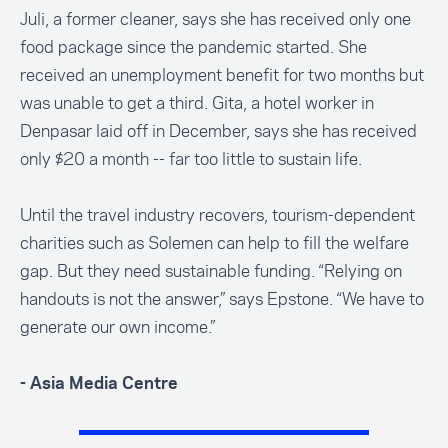
Juli, a former cleaner, says she has received only one
food package since the pandemic started. She
received an unemployment benefit for two months but
was unable to get a third. Gita, a hotel worker in
Denpasar laid off in December, says she has received
only $20 a month -- far too little to sustain life.
Until the travel industry recovers, tourism-dependent
charities such as Solemen can help to fill the welfare
gap. But they need sustainable funding. “Relying on
handouts is not the answer,” says Epstone. “We have to
generate our own income.”
- Asia Media Centre