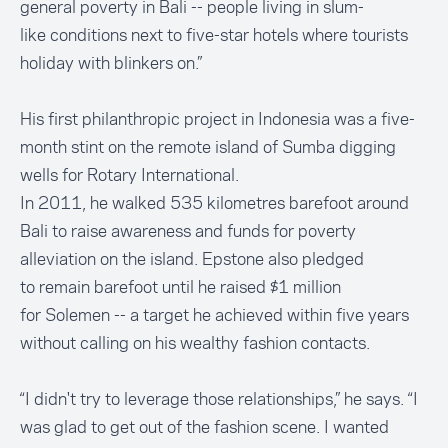
general poverty in Bali -- people living in slum-
like conditions next to five-star hotels where tourists
holiday with blinkers on.”
His first philanthropic project in Indonesia was a five-
month stint on the remote island of Sumba digging
wells for Rotary International.
In 2011, he walked 535 kilometres barefoot around
Bali to raise awareness and funds for poverty
alleviation on the island. Epstone also pledged
to remain barefoot until he raised $1 million
for Solemen -- a target he achieved within five years
without calling on his wealthy fashion contacts.
“I didn't try to leverage those relationships,” he says. “I
was glad to get out of the fashion scene. I wanted