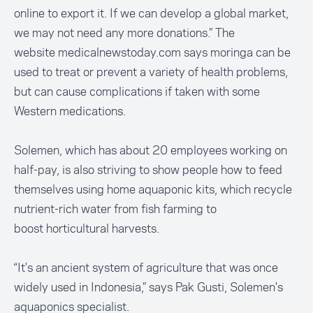
online to export it. If we can develop a global market,
we may not need any more donations.” The
website
medicalnewstoday.com
says moringa can be
used to treat or prevent a variety of health problems,
but can cause complications if taken with some
Western medications.
Solemen, which has about 20 employees working on
half-pay, is also striving to show people how to feed
themselves using home aquaponic kits, which recycle
nutrient-rich water from fish farming to
boost horticultural harvests.
“It's an ancient system of agriculture that was once
widely used in Indonesia,” says Pak Gusti, Solemen's
aquaponics specialist.