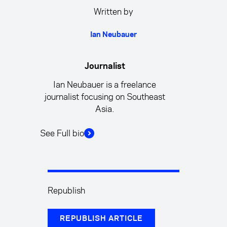
Written by
Ian Neubauer
Journalist
Ian Neubauer is a freelance
journalist focusing on Southeast
Asia.
See Full bio
Republish
REPUBLISH ARTICLE