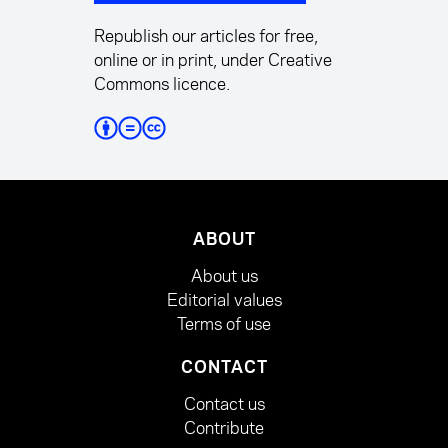
Republish our articles for free,
online or in print, under Creative
Commons licence.
ABOUT
About us
Editorial values
Terms of use
CONTACT
Contact us
Contribute