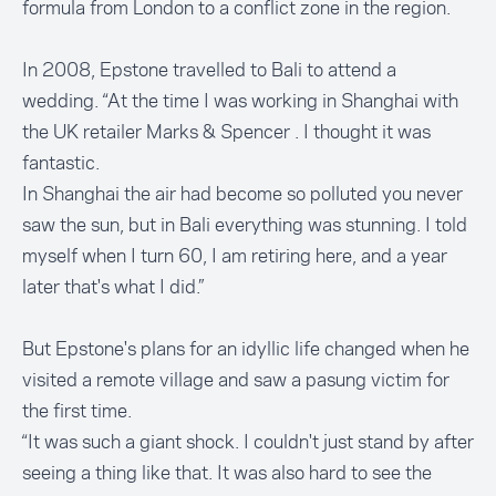
formula from London to a conflict zone in the region.
In 2008, Epstone travelled to Bali to attend a
wedding. “At the time I was working in Shanghai with
the UK retailer Marks & Spencer . I thought it was
fantastic.
In Shanghai the air had become so polluted you never
saw the sun, but in Bali everything was stunning. I told
myself when I turn 60, I am retiring here, and a year
later that's what I did.”
But Epstone's plans for an idyllic life changed when he
visited a remote village and saw a pasung victim for
the first time.
“It was such a giant shock. I couldn't just stand by after
seeing a thing like that. It was also hard to see the