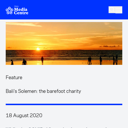
Skip to main content
Feature
Bali's Solemen: the barefoot charity
18 August 2020