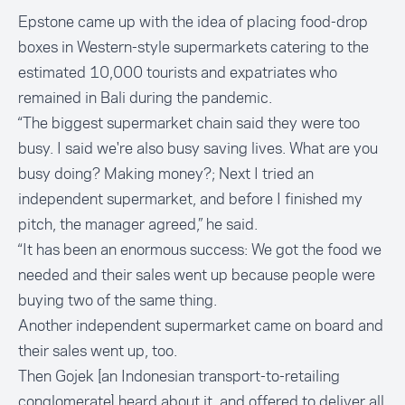
Epstone came up with the idea of placing food-drop
boxes in Western-style supermarkets catering to the
estimated 10,000 tourists and expatriates who
remained in Bali during the pandemic.
“The biggest supermarket chain said they were too
busy. I said we're also busy saving lives. What are you
busy doing? Making money?; Next I tried an
independent supermarket, and before I finished my
pitch, the manager agreed,” he said.
“It has been an enormous success: We got the food we
needed and their sales went up because people were
buying two of the same thing.
Another independent supermarket came on board and
their sales went up, too.
Then Gojek [an Indonesian transport-to-retailing
conglomerate] heard about it, and offered to deliver all