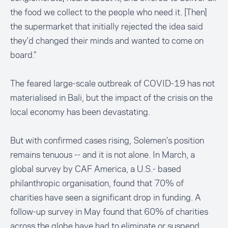
the food we collect to the people who need it. [Then]
the supermarket that initially rejected the idea said
they'd changed their minds and wanted to come on
board.”
The feared large-scale outbreak of COVID-19 has not
materialised in Bali, but the impact of the crisis on the
local economy has been devastating.
But with confirmed cases rising, Solemen's position
remains tenuous -- and it is not alone. In March, a
global survey by
CAF America
, a U.S.- based
philanthropic organisation, found that 70% of
charities have seen a significant drop in funding. A
follow-up survey in May found that 60% of charities
across the globe have had to eliminate or suspend