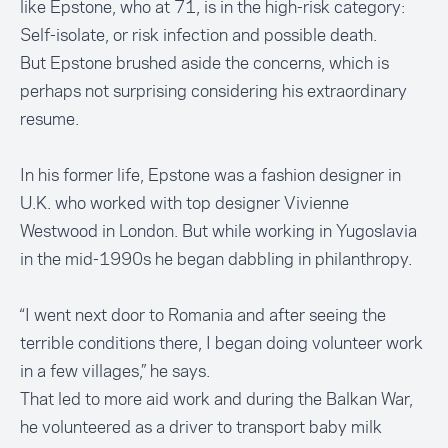
like Epstone, who at 71, is in the high-risk category:
Self-isolate, or risk infection and possible death.
But Epstone brushed aside the concerns, which is
perhaps not surprising considering his extraordinary
resume.
In his former life, Epstone was a fashion designer in
U.K. who worked with top designer Vivienne
Westwood in London. But while working in Yugoslavia
in the mid-1990s he began dabbling in philanthropy.
“I went next door to Romania and after seeing the
terrible conditions there, I began doing volunteer work
in a few villages,” he says.
That led to more aid work and during the Balkan War,
he volunteered as a driver to transport baby milk