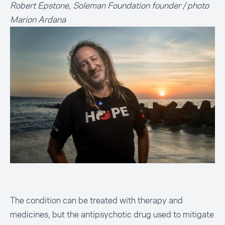
Robert Epstone, Soleman Foundation founder / photo
Marion Ardana
The condition can be treated with therapy and
medicines, but the antipsychotic drug used to mitigate