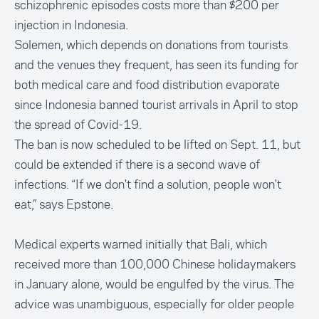
schizophrenic episodes costs more than $200 per
injection in Indonesia.
Solemen, which depends on donations from tourists
and the venues they frequent, has seen its funding for
both medical care and food distribution evaporate
since Indonesia banned tourist arrivals in April to stop
the spread of Covid-19.
The ban is now scheduled to be lifted on Sept. 11, but
could be extended if there is a second wave of
infections. “If we don't find a solution, people won't
eat,” says Epstone.
Medical experts warned initially that Bali, which
received more than 100,000 Chinese holidaymakers
in January alone, would be engulfed by the virus. The
advice was unambiguous, especially for older people