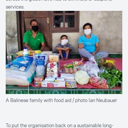
services.
A Balinese family with food aid / photo Ian Neubauer
To put the organisation back on a sustainable long-