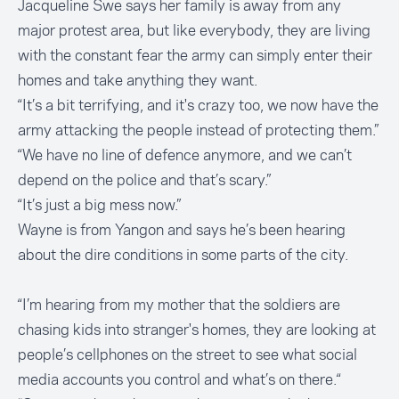
Jacqueline Swe says her family is away from any
major protest area, but like everybody, they are living
with the constant fear the army can simply enter their
homes and take anything they want.
“It’s a bit terrifying, and it's crazy too, we now have the
army attacking the people instead of protecting them.”
“We have no line of defence anymore, and we can’t
depend on the police and that’s scary.”
“It’s just a big mess now.”
Wayne is from Yangon and says he’s been hearing
about the dire conditions in some parts of the city.
“I’m hearing from my mother that the soldiers are
chasing kids into stranger's homes, they are looking at
people’s cellphones on the street to see what social
media accounts you control and what’s on there.“