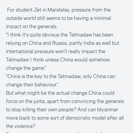
For student Zet in Mandalay, pressure from the
outside world still seems to be having a minimal
impact on the generals.
“I think it’s quite obvious the Tatmadaw has been
relying on China and Russia, partly India as well but
international pressure won’t really impact the
Tatmadaw I think unless China would somehow
change the game.”
“China is the key to the Tatmadaw, only China can
change their behaviour.”
But what might be the actual change China could
force on the junta, apart from convincing the generals
to stop killing their own people? And can Myanmar
move back to some sort of democratic model after all
the violence?