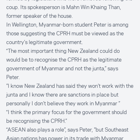
coup. Its spokesperson is Mahn Win Khaing Than,
former speaker of the house.
In Wellington, Myanmar-born student Peter is among
those suggesting the CPRH must be viewed as the
country’s legitimate government.
“The most important thing New Zealand could do
would be to recognise the CPRH as the legitimate
government of Myanmar and not the junta,” says
Peter.
”I know New Zealand has said they won’t work with the
junta and I know there are sanctions in place but
personally I don’t believe they work in Myanmar ”
“I think the primary focus for the government should
be recognising the CPRH.”
“ASEAN also plays a role”, says Peter, "but Southeast
Asian nations has power in its trade with Myanmar.