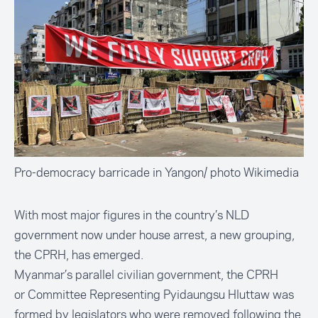
Pro-democracy barricade in Yangon/ photo Wikimedia
With most major figures in the country’s NLD
government now under house arrest, a new grouping,
the CPRH, has emerged.
Myanmar’s parallel civilian government, the CPRH
or
Committee Representing Pyidaungsu Hluttaw
was
formed by legislators who were removed following the