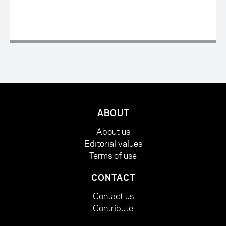
ABOUT
About us
Editorial values
Terms of use
CONTACT
Contact us
Contribute