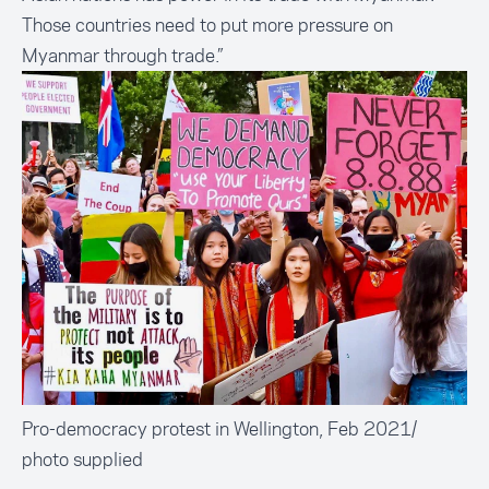
Those countries need to put more pressure on
Myanmar through trade.”
Pro-democracy protest in Wellington, Feb 2021/
photo supplied