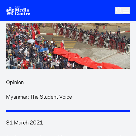
Skip to main content
Opinion
Myanmar: The Student Voice
31 March 2021