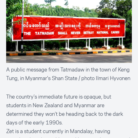
A public message from Tatmadaw in the town of Keng
Tung, in Myanmar's Shan State / photo Ilmari Hyvonen
The country’s immediate future is opaque, but
students in New Zealand and Myanmar are
determined they won’t be heading back to the dark
days of the early 1990s.
Zet is a student currently in Mandalay, having