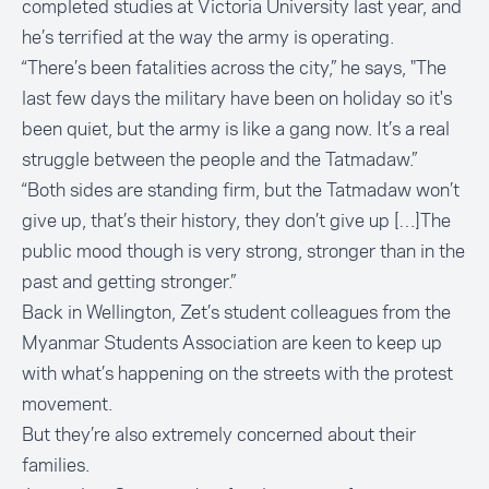
completed studies at Victoria University last year, and
he’s terrified at the way the army is operating.
“There’s been fatalities across the city,” he says, "The
last few days the military have been on holiday so it's
been quiet, but the army is like a gang now. It’s a real
struggle between the people and the Tatmadaw.”
“Both sides are standing firm, but the Tatmadaw won’t
give up, that’s their history, they don’t give up […]The
public mood though is very strong, stronger than in the
past and getting stronger.”
Back in Wellington, Zet’s student colleagues from the
Myanmar Students Association are keen to keep up
with what’s happening on the streets with the protest
movement.
But they’re also extremely concerned about their
families.