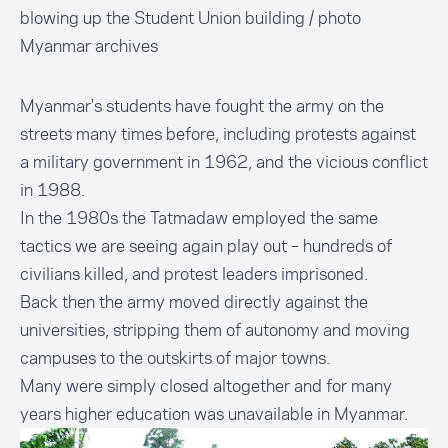
blowing up the Student Union building / photo
Myanmar archives
Myanmar's students have fought the army on the
streets many times before, including protests against
a military government in 1962, and the vicious conflict
in 1988.
In the 1980s the Tatmadaw employed the same
tactics we are seeing again play out – hundreds of
civilians killed, and protest leaders imprisoned.
Back then the army moved directly against the
universities, stripping them of autonomy and moving
campuses to the outskirts of major towns.
Many were simply closed altogether and for many
years higher education was unavailable in Myanmar.