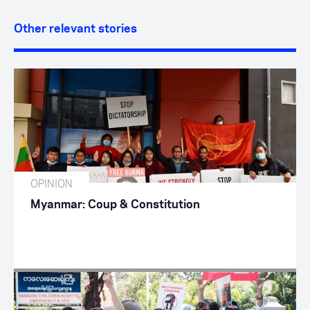
Other relevant stories
OPINION
Myanmar: Coup & Constitution