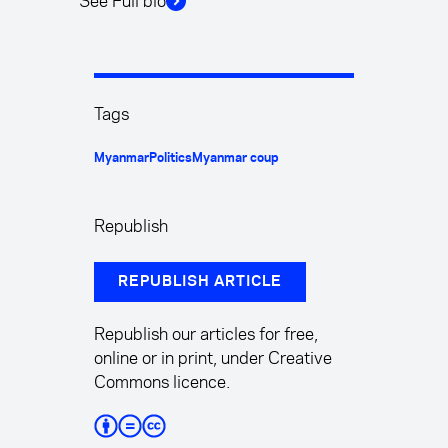
See Full bio
Tags
Myanmar
Politics
Myanmar coup
Republish
REPUBLISH ARTICLE
Republish our articles for free,
online or in print, under Creative
Commons licence.