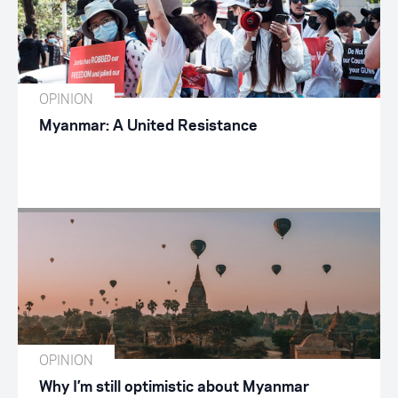
OPINION
Myanmar: A United Resistance
OPINION
Why I’m still optimistic about Myanmar