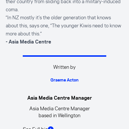
their country from sliding back into a military-induced
coma.
“In NZ mostly it’s the older generation that knows
about this, says one, “The younger Kiwis need to know
more about this.“
- Asia Media Centre
Written by
Graeme Acton
Asia Media Centre Manager
Asia Media Centre Manager
based in Wellington