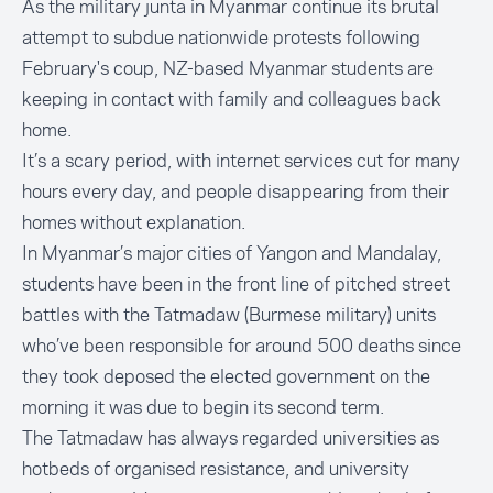
As the military junta in Myanmar continue its brutal
attempt to subdue nationwide protests following
February's coup, NZ-based Myanmar students are
keeping in contact with family and colleagues back
home.
It’s a scary period, with internet services cut for many
hours every day, and people disappearing from their
homes without explanation.
In Myanmar’s major cities of Yangon and Mandalay,
students have been in the front line of pitched street
battles with the Tatmadaw (Burmese military) units
who’ve been responsible for around 500 deaths since
they took deposed the elected government on the
morning it was due to begin its second term.
The Tatmadaw has always regarded universities as
hotbeds of organised resistance, and university