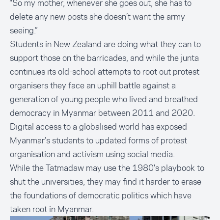
“So my mother, whenever she goes out, she has to
delete any new posts she doesn’t want the army
seeing.”
Students in New Zealand are doing what they can to
support those on the barricades, and while the junta
continues its old-school attempts to root out protest
organisers they face an uphill battle against a
generation of young people who lived and breathed
democracy in Myanmar between 2011 and 2020.
Digital access to a globalised world has exposed
Myanmar’s students to updated forms of protest
organisation and activism using social media.
While the Tatmadaw may use the 1980's playbook to
shut the universities, they may find it harder to erase
the foundations of democratic politics which have
taken root in Myanmar.