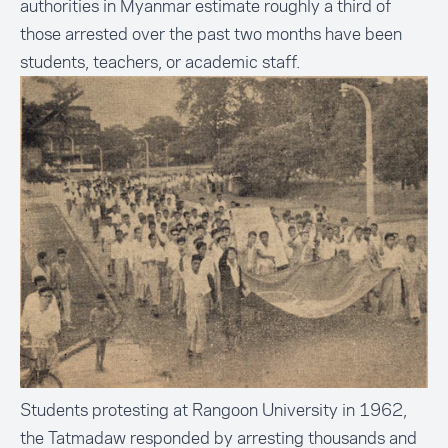
authorities in Myanmar estimate roughly a third of
those arrested over the past two months have been
students, teachers, or academic staff.
Students protesting at Rangoon University in 1962,
the Tatmadaw responded by arresting thousands and