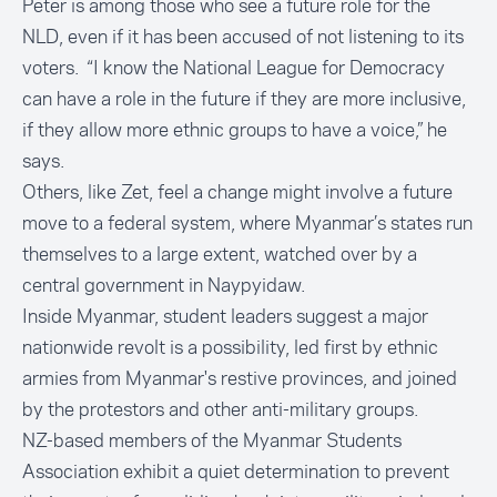
Peter is among those who see a future role for the
NLD, even if it has been accused of not listening to its
voters. “I know the National League for Democracy
can have a role in the future if they are more inclusive,
if they allow more ethnic groups to have a voice,” he
says.
Others, like Zet, feel a change might involve a future
move to a federal system, where Myanmar’s states run
themselves to a large extent, watched over by a
central government in Naypyidaw.
Inside Myanmar, student leaders suggest a
major
nationwide revolt
is a possibility, led first by ethnic
armies from Myanmar's restive provinces, and joined
by the protestors and other anti-military groups.
NZ-based members of the Myanmar Students
Association exhibit a quiet determination to prevent