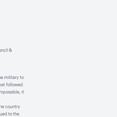
ncil &
e military to
hat followed.
mpossible, it
the country
nued to the