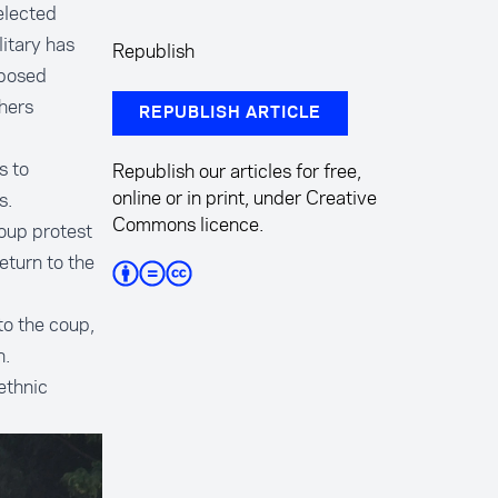
elected
itary has
Republish
mposed
hers
REPUBLISH ARTICLE
s to
Republish our articles for free,
online or in print, under Creative
s.
Commons licence.
oup protest
eturn to the
to the coup,
n.
ethnic