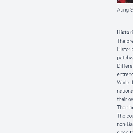
Aung Sa
Histor
The pre
Histori
patchwo
Differe
entrenc
While t
nationa
their o
Their h
The cou
non-Bam
since t