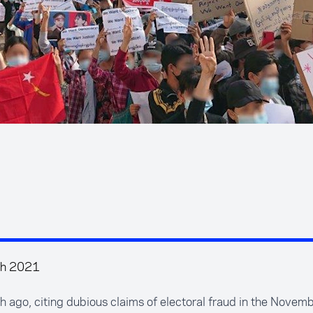
ch 2021
 ago, citing dubious claims of electoral fraud in the Nove