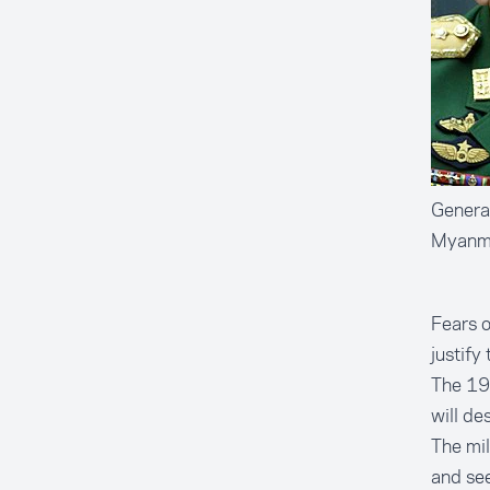
General
Myanma
Fears o
justify
The 19
will de
The mil
and see