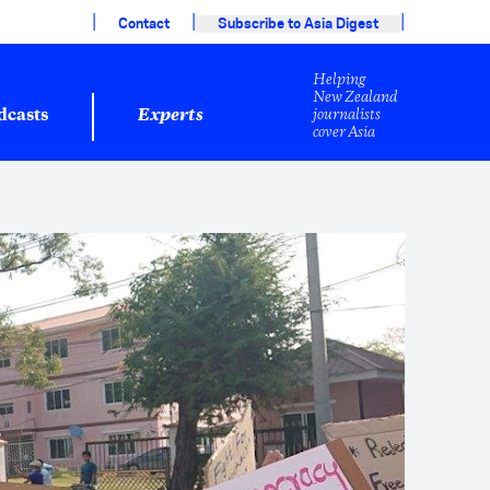
|
|
|
Contact
Subscribe to Asia Digest
Helping
New Zealand
journalists
dcasts
Experts
cover Asia