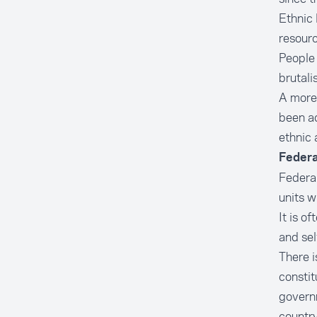
Ethnic 
resourc
People 
brutali
A more
been ad
ethnic 
Federa
Federal
units w
It is o
and sel
There i
constit
governm
country