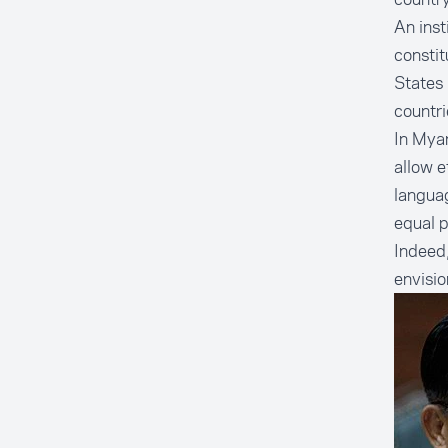
An inst
constit
States 
countri
In Myan
allow e
languag
equal p
Indeed,
envisi