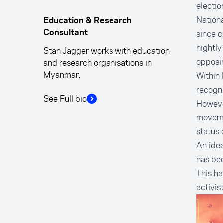
electio
Nationa
Education & Research
since c
Consultant
nightly
Stan Jagger works with education
opposi
and research organisations in
Myanmar.
Within 
recogni
See Full bio
However
movemen
status 
An idea
has be
This h
activis