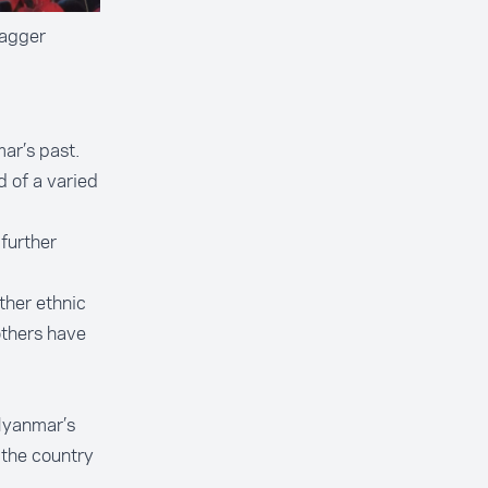
Jagger
ar’s past.
 of a varied
 further
ther ethnic
others have
Myanmar’s
 the country