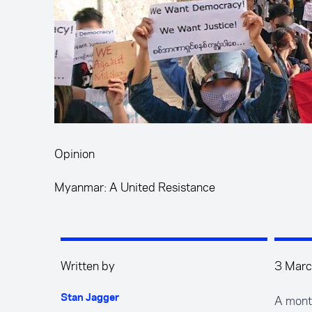
Opinion
Myanmar: A United Resistance
Written by
3 Mar
A month
Stan Jagger