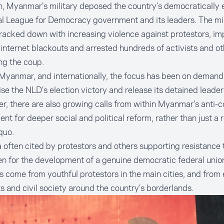
n, Myanmar’s military deposed the country’s democratically 
l League for Democracy government and its leaders. The mil
racked down with increasing violence against protestors, i
 internet blackouts and arrested hundreds of activists and ot
ng the coup.
Myanmar, and internationally, the focus has been on demand
se the NLD’s election victory and release its detained leader
, there are also growing calls from within Myanmar’s anti-c
t for deeper social and political reform, rather than just a
r
quo.
 often cited by protestors and others supporting resistance 
en for the development of a genuine
democratic federal unio
as come from
youthful protestors
in the main cities, and from
ts and civil society
around the country’s borderlands.