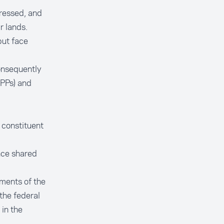
pressed, and
r lands.
but face
onsequently
EPPs) and
 constituent
ance shared
nments of the
the federal
in the