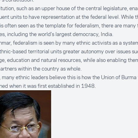
itution, such as an upper house of the central legislature, en
uent units to have representation at the federal level. While 
is often seen as the template for federalism, there are many 
es, including the world’s largest democracy, India.
mar, federalism is seen by many ethnic activists as a syste
thnic-based territorial units greater autonomy over issues su
e, education and natural resources, while also enabling the
artners within the country as whole.
 many ethnic leaders believe this is how the
Union of Burma
oned
when it was first established in 1948.