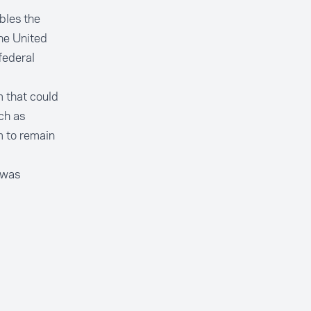
ables the
the United
federal
m that could
ch as
m to remain
 was