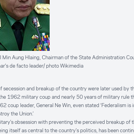
 Min Aung Hlaing, Chairman of the State Administration Cou
r's de facto leader/ photo Wikimedia
f secession and breakup of the country were later used by th
 the 1962 military coup and nearly 50 years of military rule t
62 coup leader, General Ne Win, even
stated
‘Federalism is i
stroy the Union.’
itary’s obsession with preventing the perceived breakup of 
ing itself as central to the country’s politics, has been conti