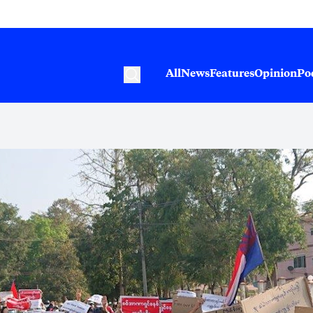
All
News
Features
Opinion
Po