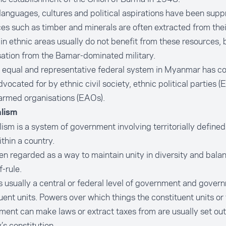
languages, cultures and political aspirations have been sup
es such as timber and minerals are often extracted from thei
in ethnic areas usually do not benefit from these resources, 
sation from the Bamar-dominated military.
 equal and representative federal system in Myanmar has c
vocated for by ethnic civil society, ethnic political parties (
armed organisations (EAOs).
lism
ism is a system of government involving territorially defined
ithin a country.
ften regarded as a way to maintain unity in diversity and bal
f-rule.
s usually a central or federal level of government and gover
uent units. Powers over which things the constituent units or 
ent can make laws or extract taxes from are usually set out 
’s constitution.