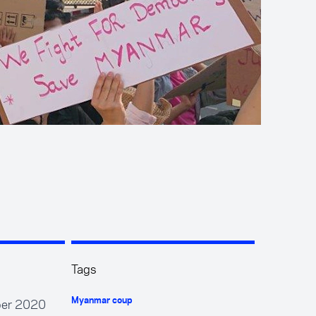
Tags
mber 2020
Myanmar coup