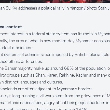
n Su Kyi addresses a political rally in Yangon / photo Stan 
ical context
sent interest in a federal state system has its roots in Myanm
cally, the area of what is now modern-day Myanmar consisted
rk of ethnicities.
nt systems of administration imposed by British colonial rule
hed ethnic differences.
he Bamar majority make up around 68% of the population, o
lity groups such as Shan, Karen, Rakhine, Kachin and many 
wn distinct languages and cultures.
omelands are often adjacent to Myanmar’s borders.
ntry’s long-running civil wars stem from the grievances of 
ar ethnic nationalities, angry at not being equal partners in
he establishment of the Union of Burma in 1948.