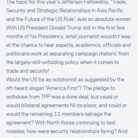
The topic for this year’s Jefferson Fellowship, “Trade,
Security and Strategic Relationships in Asia Pacific
and the Future of the US Role”, was an absolute winner.
With US President Donald Trump still in the first few
months of his Presidency, what journalist wouldn’t leap
at the chance to hear experts, academics, officials and
politicians work at separating campaign rhetoric from
the largely-still-unfolding policy when it comes to
trade and security!
Would the US be as isolationist as suggested by the
oft-heard slogan “America First”? The pledge to
withdraw from TPP was a done deal, but could or
would bilateral agreements fill its place, and could or
would the remaining 11 members salvage the
agreement? With North Korea continuing to test
missiles, how were security relationships faring? And