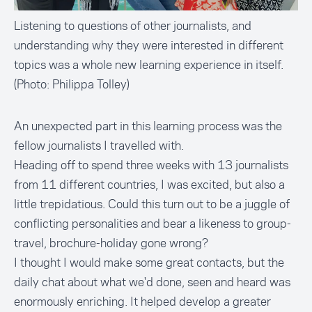
Listening to questions of other journalists, and
understanding why they were interested in different
topics was a whole new learning experience in itself.
(Photo: Philippa Tolley)
An unexpected part in this learning process was the
fellow journalists I travelled with.
Heading off to spend three weeks with 13 journalists
from 11 different countries, I was excited, but also a
little trepidatious. Could this turn out to be a juggle of
conflicting personalities and bear a likeness to group-
travel, brochure-holiday gone wrong?
I thought I would make some great contacts, but the
daily chat about what we'd done, seen and heard was
enormously enriching. It helped develop a greater