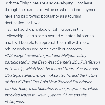
with the Philippines are also developing – not least
through the number of Filipinos who find employment
here and its growing popularity as a tourism
destination for Kiwis.
Having had the privilege of taking part in this
Fellowship, I can a see a myriad of potential stories,
and I will be able to approach them all with more
robust analysis and some excellent contacts.
RNZ Insight executive producer Philippa Tolley
participated in the East-West Center’s 2017 Jefferson
Fellowship, which had the theme “Trade, Security and
Strategic Relationships in Asia Pacific and the Future
of the US Role”. The Asia New Zealand Foundation
funded Tolley’s participation in the programme, which
included travel to Hawaii, Japan, China and the
Philippines.