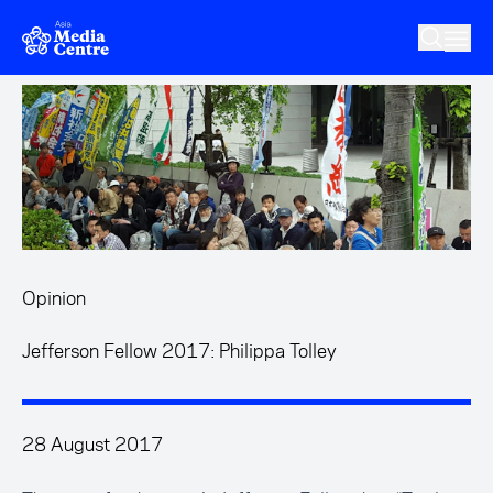
Skip to main content
Opinion
Jefferson Fellow 2017: Philippa Tolley
28 August 2017