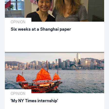
OPINION
Six weeks at a Shanghai paper
OPINION
‘My NY Times internship’