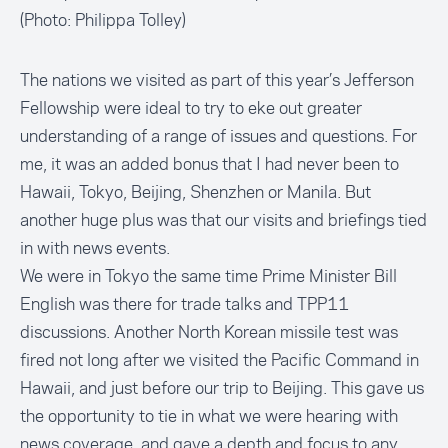
(Photo: Philippa Tolley)
The nations we visited as part of this year’s Jefferson
Fellowship were ideal to try to eke out greater
understanding of a range of issues and questions. For
me, it was an added bonus that I had never been to
Hawaii, Tokyo, Beijing, Shenzhen or Manila. But
another huge plus was that our visits and briefings tied
in with news events.
We were in Tokyo the same time Prime Minister Bill
English was there for trade talks and TPP11
discussions. Another North Korean missile test was
fired not long after we visited the Pacific Command in
Hawaii, and just before our trip to Beijing. This gave us
the opportunity to tie in what we were hearing with
news coverage, and gave a depth and focus to any