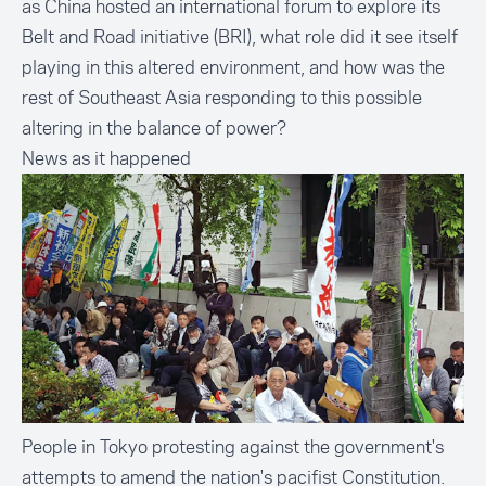
as China hosted an international forum to explore its
Belt and Road initiative (BRI), what role did it see itself
playing in this altered environment, and how was the
rest of Southeast Asia responding to this possible
altering in the balance of power?
News as it happened
People in Tokyo protesting against the government's
attempts to amend the nation's pacifist Constitution.