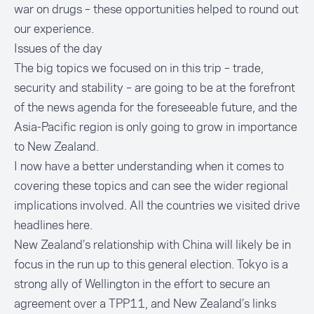
war on drugs – these opportunities helped to round out
our experience.
Issues of the day
The big topics we focused on in this trip – trade,
security and stability – are going to be at the forefront
of the news agenda for the foreseeable future, and the
Asia-Pacific region is only going to grow in importance
to New Zealand.
I now have a better understanding when it comes to
covering these topics and can see the wider regional
implications involved. All the countries we visited drive
headlines here.
New Zealand’s relationship with China will likely be in
focus in the run up to this general election. Tokyo is a
strong ally of Wellington in the effort to secure an
agreement over a TPP11, and New Zealand’s links