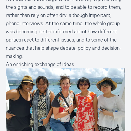
the sights and sounds, and to be able to record them,
rather than rely on often dry, although important,
phone interviews. At the same time, the whole group
was becoming better informed about how different
parties react to different issues, and to some of the
nuances that help shape debate, policy and decision-
making.
An enriching exchange of ideas