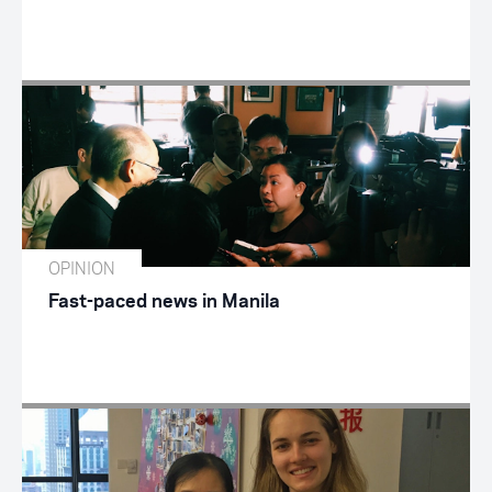
OPINION
Fast-paced news in Manila