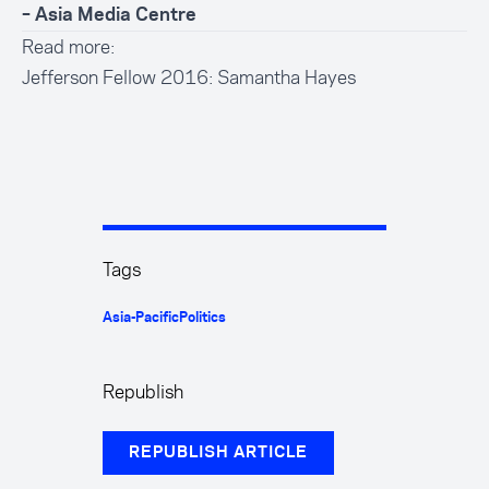
– Asia Media Centre
Read more:
Jefferson Fellow 2016: Samantha Hayes
Tags
Asia-Pacific
Politics
Republish
REPUBLISH ARTICLE