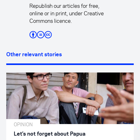
Republish our articles for free,
online or in print, under Creative
Commons licence.
Other relevant stories
OPINION
Let’s not forget about Papua