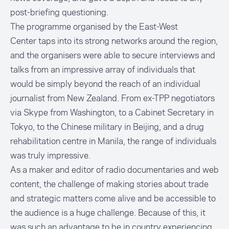
post-briefing questioning.
The programme organised by the East-West
Center taps into its strong networks around the region,
and the organisers were able to secure interviews and
talks from an impressive array of individuals that
would be simply beyond the reach of an individual
journalist from New Zealand. From ex-TPP negotiators
via Skype from Washington, to a Cabinet Secretary in
Tokyo, to the Chinese military in Beijing, and a drug
rehabilitation centre in Manila, the range of individuals
was truly impressive.
As a maker and editor of radio documentaries and web
content, the challenge of making stories about trade
and strategic matters come alive and be accessible to
the audience is a huge challenge. Because of this, it
was such an advantage to be in country experiencing