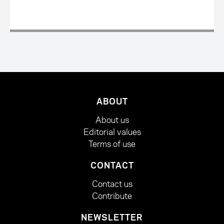
ABOUT
About us
Editorial values
Terms of use
CONTACT
Contact us
Contribute
NEWSLETTER