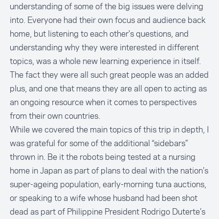
understanding of some of the big issues were delving
into. Everyone had their own focus and audience back
home, but listening to each other's questions, and
understanding why they were interested in different
topics, was a whole new learning experience in itself.
The fact they were all such great people was an added
plus, and one that means they are all open to acting as
an ongoing resource when it comes to perspectives
from their own countries.
While we covered the main topics of this trip in depth, I
was grateful for some of the additional “sidebars”
thrown in. Be it the robots being tested at a nursing
home in Japan as part of plans to deal with the nation’s
super-ageing population, early-morning tuna auctions,
or speaking to a wife whose husband had been shot
dead as part of Philippine President Rodrigo Duterte’s