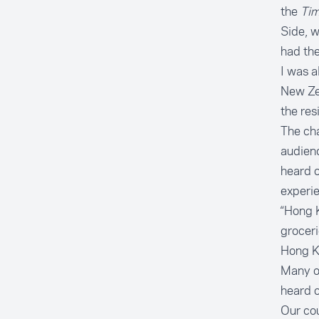
the
Ti
Side
, 
had the
I was a
New Zea
the
res
The cha
audienc
heard o
experie
“Hong 
groceri
Hong K
Many of
heard of
Our cou