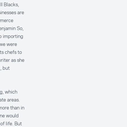
l Blacks,
inesses are
mmerce
enjamin So,
p importing
 we were
ts chefs to
riter as she
, but
ng, which
ate areas.
ore than in
one would
f life. But