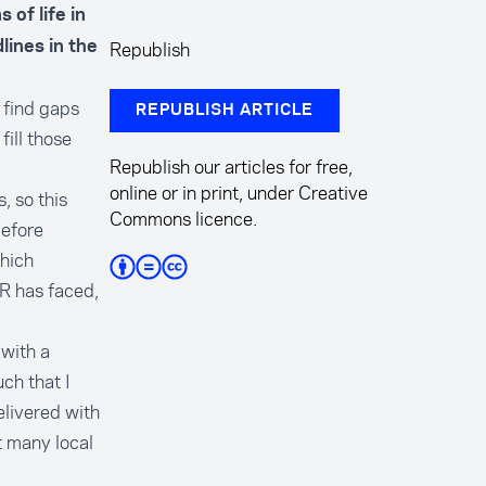
 of life in
Republish
ines in the
 find gaps
REPUBLISH ARTICLE
ill those
Republish our articles for free,
online or in print, under Creative
, so this
Commons licence.
before
which
AR has faced,
with a
ch that I
elivered with
t many local