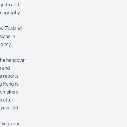
quite add
 geography
ew Zealand
sions in
ed my
the handover
s and
s reports
g Kong is
lawmakers
s after
-year-old
ilings and