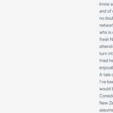
know ab
and of 
no dou
networ
who is 
fresh 
attendi
turn in
tried h
enjoyab
A tale o
I’ve be
would b
Conside
New Zea
assume 