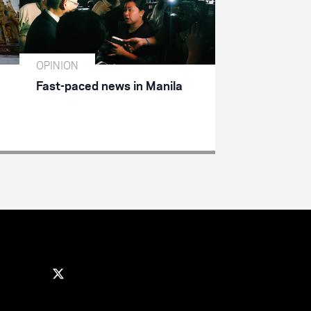
OPINION
Fast-paced news in Manila