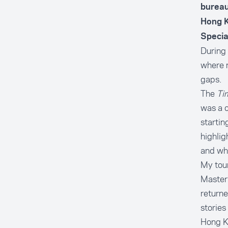
bureau
Hong K
Specia
During
where m
gaps.
The
Ti
was a c
startin
highlig
and wha
My tour
Master’
returne
stories
Hong Ko