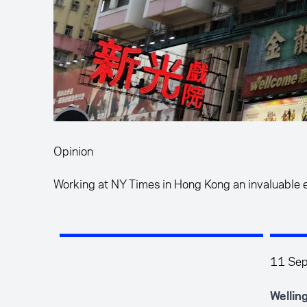
Opinion
Working at NY Times in Hong Kong an invaluable 
11 Se
Wellin