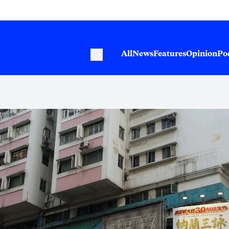
All
News
Features
Opinion
Po