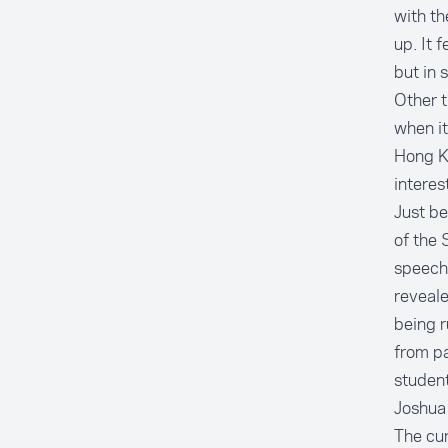
with t
up. It 
but in 
Other t
when it
Hong K
interes
Just be
of the 
speeche
reveal
being r
from pa
student
Joshua 
The cur