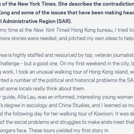
 of the
New York Times
. She describes the contradictions
ong and some of the issues that have been making headl
l Administrative Region (SAR).
 my time at the
New York Times
' Hong Kong bureau, I tried to
ore stories were needed, and pitched my own ideas to help f
mes
is highly staffed and resourced by top, veteran journalists
hallenge – but a good one. On my first weekend in the city, 
g work, I took an unusual walking tour of Hong Kong island, 
hted a number of the political and historical problems the S
t some locals really think about them.
 guide, Alla Lau, was an informed, interesting young woman 
s degree in sociology and China Studies, and I learned so mu
d the following day for her walking tour of Kowloon. It was d
 of the social problems and struggles to make ends meet tha
ngers face. These tours yielded my first story in