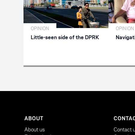
OPINION
OPINION
Little-seen side of the DPRK
Navigat
ABOUT
CONTA
About us
Contact 