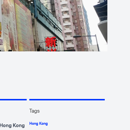
Tags
Hong Kong
e Hong Kong