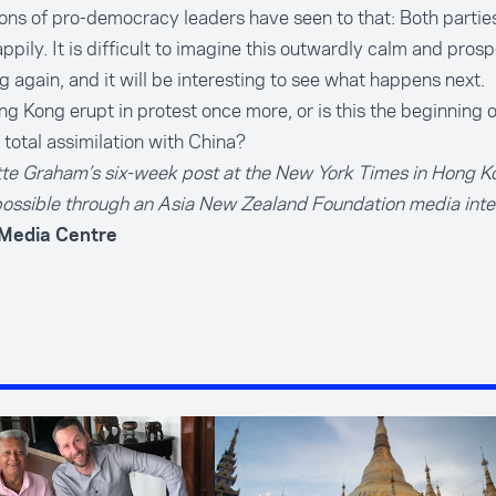
ons of pro-democracy leaders have seen to that: Both partie
appily. It is difficult to imagine this outwardly calm and pros
g again, and it will be interesting to see what happens next.
ng Kong erupt in protest once more, or is this the beginning o
o total assimilation with China?
tte Graham’s six-week post at the New York Times in Hong 
ossible through an
Asia New Zealand Foundation media inte
 Media Centre