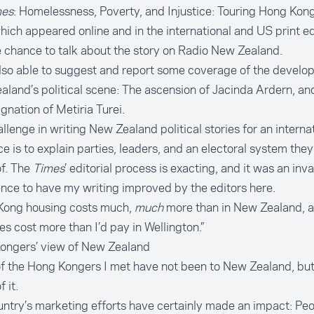
mes
:
Homelessness, Poverty, and Injustice: Touring Hong Kong
which appeared online and in the international and US print edi
 chance to talk about the story on Radio New Zealand.
lso able to suggest and report some coverage of the develo
land’s political scene: The
ascension of Jacinda Ardern
, an
ignation of Metiria Turei
.
llenge in writing New Zealand political stories for an interna
e is to explain parties, leaders, and an electoral system they
f. The
Times
’ editorial process is exacting, and it was an inv
nce to have my writing improved by the editors here.
Kong housing costs much,
much
more than in New Zealand, 
es cost more than I’d pay in Wellington.”
ongers’ view of New Zealand
 the Hong Kongers I met have not been to New Zealand, but 
 it.
ntry’s marketing efforts have certainly made an impact: Peo