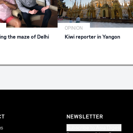
OPINION
ing the maze of Delhi
Kiwi reporter in Yangon
CT
NEWSLETTER
us
Subscribe to Asia Digest