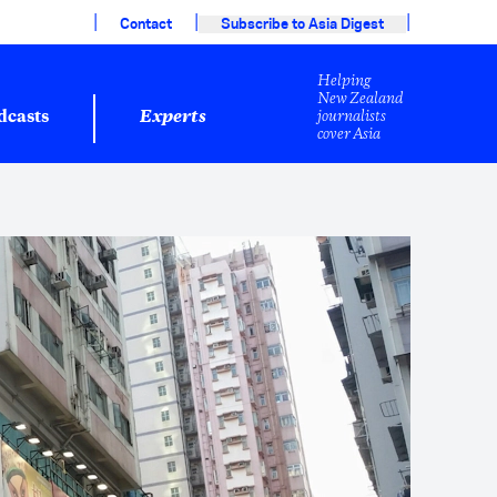
|
|
|
Contact
Subscribe to Asia Digest
Helping
New Zealand
journalists
dcasts
Experts
cover Asia