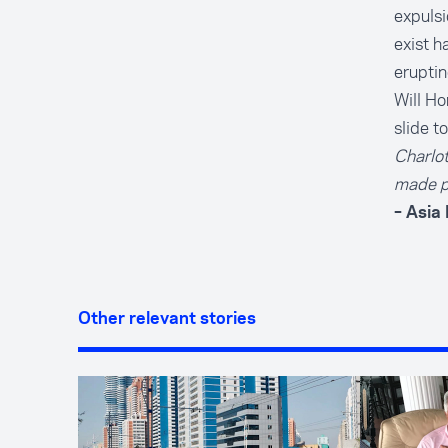
expulsi
exist h
eruptin
Will Ho
slide t
Charlo
made p
– Asia
Other relevant stories