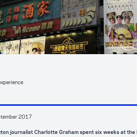
experience
ptember 2017
gton journalist Charlotte Graham spent six weeks at th