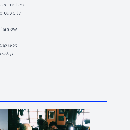
s cannot co-
perous city
f a slow
Kong was
rnship
.