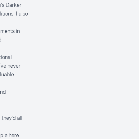
’s Darker
tions. I also
pments in
d
tional
’ve never
aluable
and
they’d all
ple here