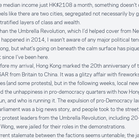
he median income just HK$2108 a month, something doesn’t 
feels like there are two cities, segregated not necessarily by
stratified layers of class and wealth.
han the Umbrella Revolution, which I’d helped cover from N
 happened in 2014, I wasn’t aware of any major political ten
ong, but what’s going on beneath the calm surface has piqu
t since I’ve been here.
fore my arrival, Hong Kong marked the 20th anniversary of 
SAR from Britain to China. It was a glitzy affair with firework
s (and some protests), but in the following weeks, local new
ed the unhappiness in pro-democracy quarters with how Hon
un, and who is running it. The expulsion of pro-Democracy 
rliament was a big news story, and people took to the street
 protest leaders from the Umbrella Revolution, including 20
Wong, were jailed for their roles in the demonstrations.
rent stalemate between the factions seems untenable; the ja