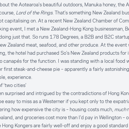
out the Aotearoa's beautiful outdoors, Manuka honey, the Al
course,
Lord of the Rings
. That’s something New Zealand bus
bt capitalising on. At a recent New Zealand Chamber of Co
king event, I met a New Zealand-Hong Kong businessman, B
doing just that. So runs 178 Degrees, a B2B and B2C startu
New Zealand meat, seafood, and other produce. At the event
ng, the hotel had purchased So’s New Zealand products for i
to canapés for the function. I was standing with a local food w
er first steak-and-cheese pie – apparently a fairly astonishing
le, experience.
f ‘two cities’
en surprised and intrigued by the contradictions of Hong Ko
e easy to miss as a Westerner if you kept only to the expatri
ring how expensive the city is – housing costs much,
much
m
land, and groceries cost more than I’d pay in Wellington – 
Hong Kongers are fairly well-off and enjoy a good standard o