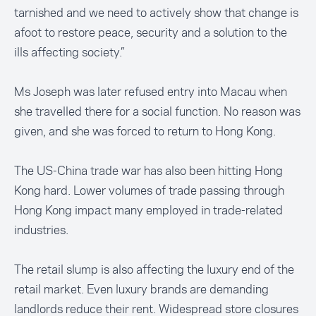
tarnished and we need to actively show that change is
afoot to restore peace, security and a solution to the
ills affecting society.”
Ms Joseph was later
refused entry
into Macau when
she travelled there for a social function. No reason was
given, and she was forced to return to Hong Kong.
The US-China trade war has also been hitting Hong
Kong hard. Lower volumes of trade passing through
Hong Kong impact many employed in trade-related
industries.
The retail slump is also affecting the luxury end of the
retail market. Even luxury brands are demanding
landlords reduce their rent. Widespread store closures