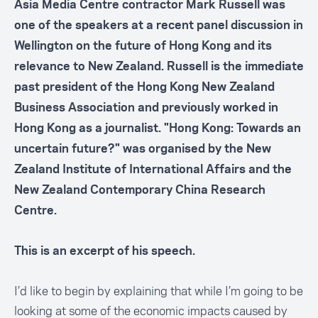
Asia Media Centre contractor Mark Russell was
one of the speakers at a recent panel discussion in
Wellington on the future of Hong Kong and its
relevance to New Zealand. Russell is the immediate
past president of the Hong Kong New Zealand
Business Association and previously worked in
Hong Kong as a journalist. "Hong Kong: Towards an
uncertain future?" was organised by the New
Zealand Institute of International Affairs and the
New Zealand Contemporary China Research
Centre.
This is an excerpt of his speech.
I’d like to begin by explaining that while I’m going to be
looking at some of the economic impacts caused by