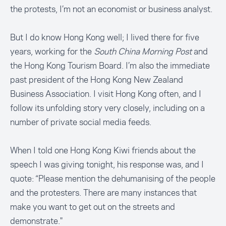
the protests, I’m not an economist or business analyst.
But I do know Hong Kong well; I lived there for five
years, working for the
South China Morning Post
and
the Hong Kong Tourism Board. I’m also the immediate
past president of the Hong Kong New Zealand
Business Association. I visit Hong Kong often, and I
follow its unfolding story very closely, including on a
number of private social media feeds.
When I told one Hong Kong Kiwi friends about the
speech I was giving tonight, his response was, and I
quote: “Please mention the dehumanising of the people
and the protesters. There are many instances that
make you want to get out on the streets and
demonstrate."