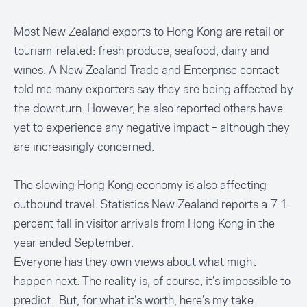
Most New Zealand exports to Hong Kong are retail or
tourism-related: fresh produce, seafood, dairy and
wines. A New Zealand Trade and Enterprise contact
told me many exporters say they are being affected by
the downturn. However, he also reported others have
yet to experience any negative impact – although they
are increasingly concerned.
The slowing Hong Kong economy is also affecting
outbound travel. Statistics New Zealand reports a 7.1
percent fall in visitor arrivals from Hong Kong in the
year ended September.
Everyone has they own views about what might
happen next. The reality is, of course, it’s impossible to
predict. But, for what it’s worth, here’s my take.