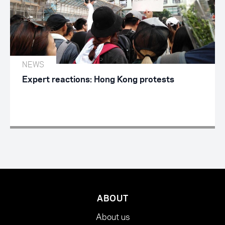
NEWS
Expert reactions: Hong Kong protests
ABOUT
About us