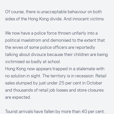
Of course, there is unacceptable behaviour on both
sides of the Hong Kong divide. And innocent victims.
We now have a police force thrown unfairly into a
political maelstrom and demonised to the extent that
the wives of some police officers are reportedly
talking about divouce because their children are being
victimised so badly at school.
Hong Kong now appears trapped in a stalemate with
no solution in sight. The territory is in recession. Retail
sales slumped by just under 25 per cent in October
and thousands of retail job losses and store closures
are expected.
Tourist arrivals have fallen by more than 40 per cent.