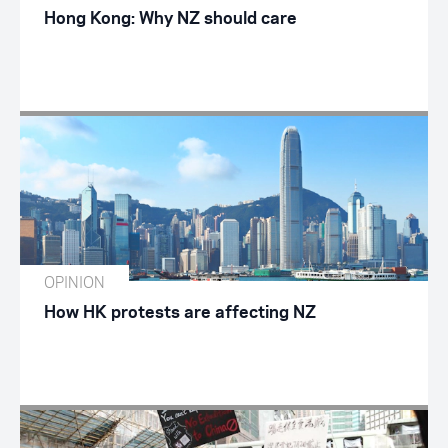
Hong Kong: Why NZ should care
OPINION
How HK protests are affecting NZ