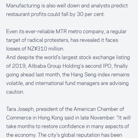
Manufacturing is also well down and analysts predict
restaurant profits could fall by 30 per cent.
Even its ever-reliable MTR metro company, a regular
target of radical protesters, has revealed it faces
losses of NZ$310 million.
And despite the world’s largest stock exchange listing
of 2019, Alibaba Group Holding’s second IPO, finally
going ahead last month, the Hang Seng index remains
volatile, and international fund managers are advising
caution.
Tara Joseph, president of the American Chamber of
Commerce in Hong Kong
said in late November
: “It will
take months to restore confidence in many aspects of
the economy. The city’s global reputation has been