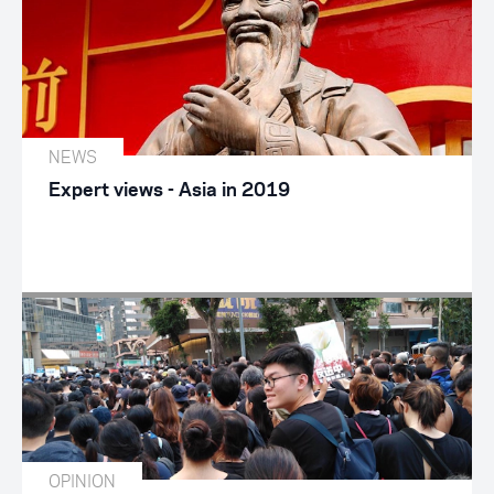
NEWS
Expert views - Asia in 2019
OPINION