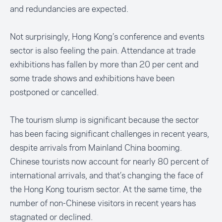
and redundancies are expected.
Not surprisingly, Hong Kong’s conference and events
sector is also feeling the pain. Attendance at trade
exhibitions has fallen by more than 20 per cent and
some trade shows and exhibitions have been
postponed or cancelled.
The tourism slump is significant because the sector
has been facing significant challenges in recent years,
despite arrivals from Mainland China booming.
Chinese tourists now account for nearly 80 percent of
international arrivals, and that’s changing the face of
the Hong Kong tourism sector. At the same time, the
number of non-Chinese visitors in recent years has
stagnated or declined.