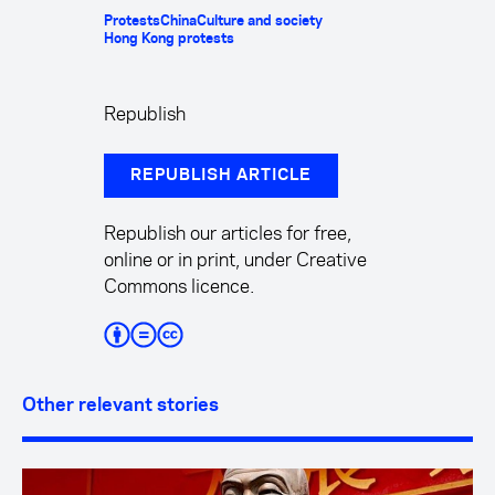
Protests
China
Culture and society
Hong Kong protests
Republish
REPUBLISH ARTICLE
Republish our articles for free,
online or in print, under Creative
Commons licence.
Other relevant stories