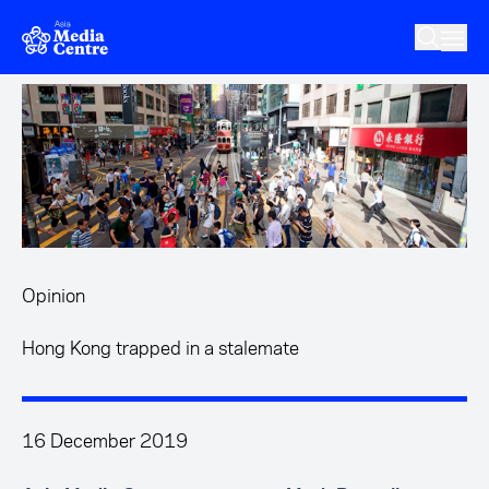
Skip to main content
Opinion
Hong Kong trapped in a stalemate
16 December 2019