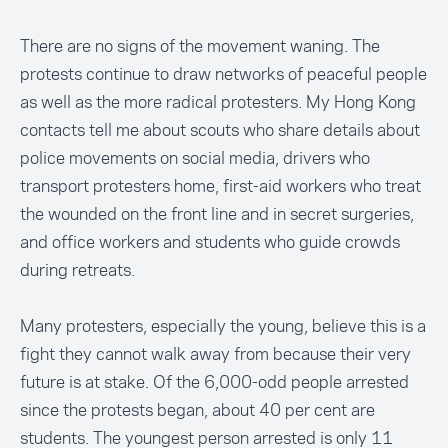
There are no signs of the movement waning. The
protests continue to draw networks of peaceful people
as well as the more radical protesters. My Hong Kong
contacts tell me about scouts who share details about
police movements on social media, drivers who
transport protesters home, first-aid workers who treat
the wounded on the front line and in secret surgeries,
and office workers and students who guide crowds
during retreats.
Many protesters, especially the young, believe this is a
fight they cannot walk away from because their very
future is at stake. Of the 6,000-odd people arrested
since the protests began, about 40 per cent are
students. The youngest person arrested is only 11