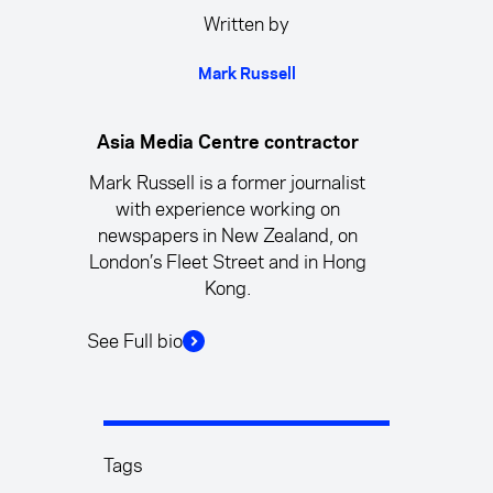
Written by
Mark Russell
Asia Media Centre contractor
Mark Russell is a former journalist
with experience working on
newspapers in New Zealand, on
London’s Fleet Street and in Hong
Kong.
See Full bio
Tags