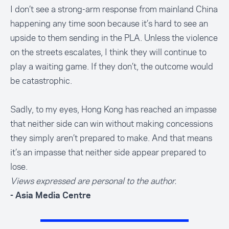
I don’t see a strong-arm response from mainland China
happening any time soon because it’s hard to see an
upside to them sending in the PLA. Unless the violence
on the streets escalates, I think they will continue to
play a waiting game. If they don’t, the outcome would
be catastrophic.
Sadly, to my eyes, Hong Kong has reached an impasse
that neither side can win without making concessions
they simply aren’t prepared to make. And that means
it’s an impasse that neither side appear prepared to
lose.
Views expressed are personal to the author.
- Asia Media Centre