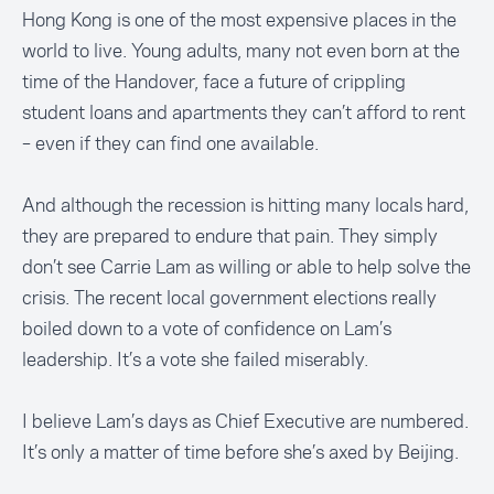
Hong Kong is one of the most expensive places in the
world to live. Young adults, many not even born at the
time of the Handover, face a future of crippling
student loans and apartments they can’t afford to rent
– even if they can find one available.
And although the recession is hitting many locals hard,
they are prepared to endure that pain. They simply
don’t see Carrie Lam as willing or able to help solve the
crisis. The recent local government elections really
boiled down to a vote of confidence on Lam’s
leadership. It’s a vote she failed miserably.
I believe Lam’s days as Chief Executive are numbered.
It’s only a matter of time before she’s axed by Beijing.