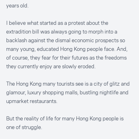
years old.
I believe what started as a protest about the
extradition bill was always going to morph into a
backlash against the dismal economic prospects so
many young, educated Hong Kong people face. And,
of course, they fear for their futures as the freedoms
they currently enjoy are slowly eroded.
The Hong Kong many tourists see is a city of glitz and
glamour, luxury shopping malls, bustling nightlife and
upmarket restaurants.
But the reality of life for many Hong Kong people is
one of struggle.