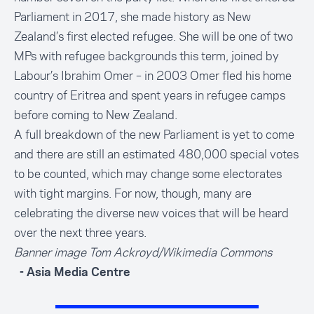
Parliament in 2017, she made history as New
Zealand’s first elected refugee. She will be one of two
MPs with refugee backgrounds this term, joined by
Labour’s Ibrahim Omer – in 2003 Omer fled his home
country of Eritrea and spent years in refugee camps
before coming to New Zealand.
A full breakdown of the new Parliament is yet to come
and there are still an estimated 480,000 special votes
to be counted, which may change some electorates
with tight margins. For now, though, many are
celebrating the diverse new voices that will be heard
over the next three years.
Banner image Tom Ackroyd/
Wikimedia Commons
- Asia Media Centre