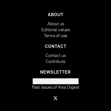
ABOUT
About us
Editorial values
Terms of use
CONTACT
Contact us
Contribute
NEWSLETTER
Subscribe to Asia Digest
Past issues of Asia Digest