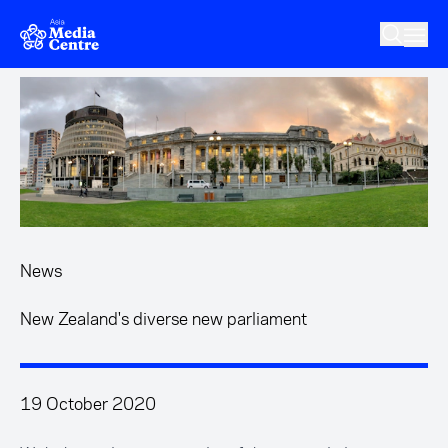
Skip to main content
News
New Zealand's diverse new parliament
19 October 2020