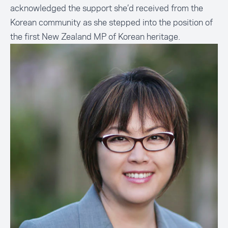
acknowledged the support she’d received from the
Korean community as she stepped into the position of
the first New Zealand MP of Korean heritage.