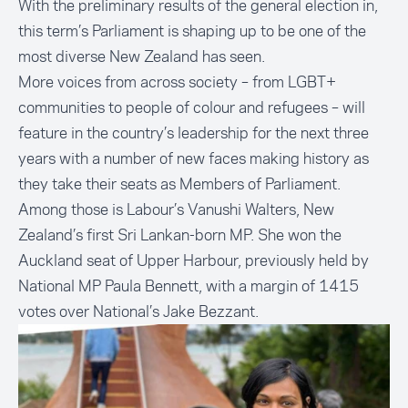
With the preliminary results of the general election in,
this term’s Parliament is shaping up to be one of the
most diverse New Zealand has seen
.
More voices from across society – from LGBT+
communities to people of colour and refugees – will
feature in the country’s leadership for the next three
years with a number of new faces making history as
they take their seats as Members of Parliament.
Among those is Labour’s Vanushi Walters, New
Zealand’s first Sri Lankan-born MP. She won the
Auckland seat of Upper Harbour, previously held by
National MP Paula Bennett, with a margin of 1415
votes over National’s Jake Bezzant.