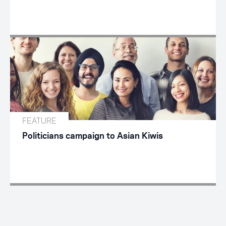
FEATURE
Politicians campaign to Asian Kiwis