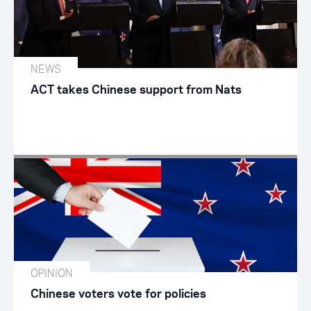
NEWS
ACT takes Chinese support from Nats
OPINION
Chinese voters vote for policies