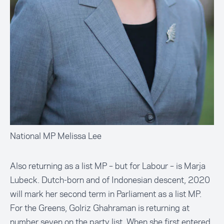
National MP Melissa Lee
Also returning as a list MP – but for Labour – is Marja
Lubeck. Dutch-born and of Indonesian descent, 2020
will mark her second term in Parliament as a list MP.
For the Greens, Golriz Ghahraman is returning at
number seven on the party list. When she first entered