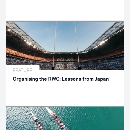
FEATURE
Organising the RWC: Lessons from Japan