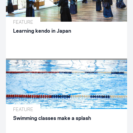
FEATURE
Learning kendo in Japan
FEATURE
Swimming classes make a splash