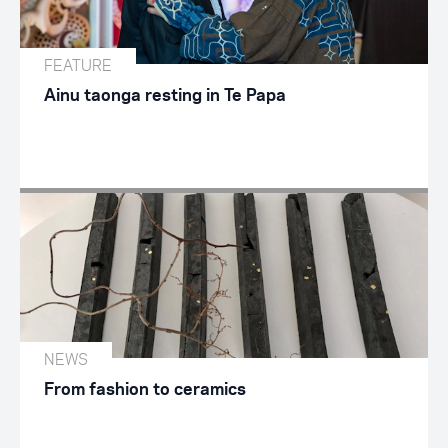
FEATURE
Ainu taonga resting in Te Papa
NEWS
From fashion to ceramics