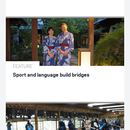
FEATURE
Sport and language build bridges