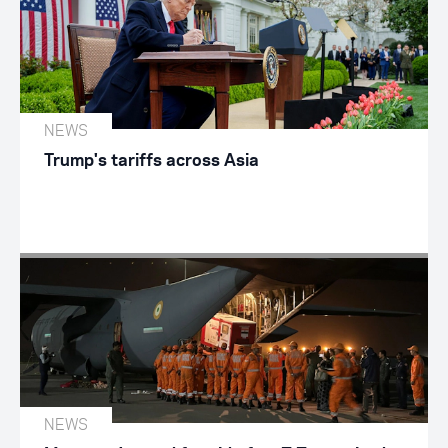
NEWS
Trump's tariffs across Asia
NEWS