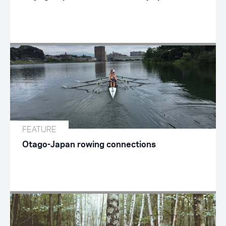
FEATURE
Otago-Japan rowing connections