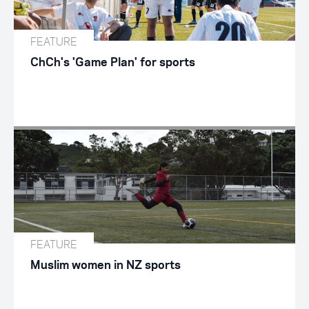
FEATURE
ChCh's 'Game Plan' for sports
FEATURE
Muslim women in NZ sports