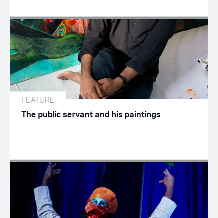
FEATURE
The public servant and his paintings