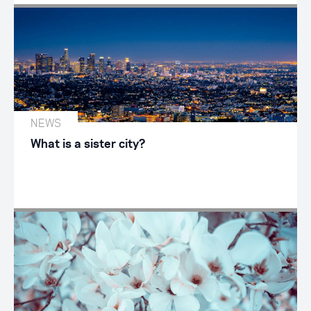
NEWS
What is a sister city?