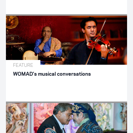
FEATURE
WOMAD's musical conversations