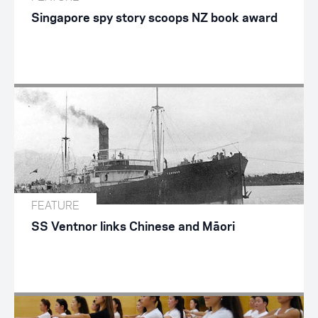
Singapore spy story scoops NZ book award
FEATURE
SS Ventnor links Chinese and Māori