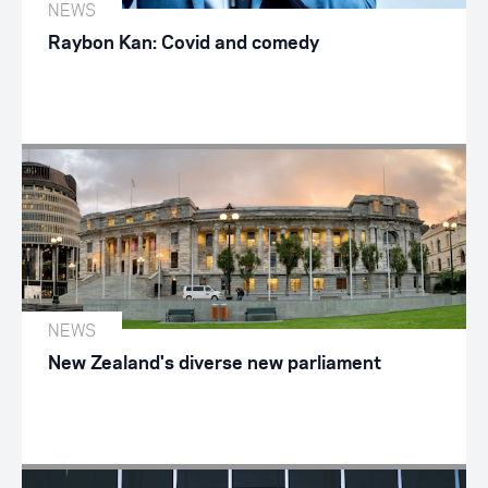
NEWS
Raybon Kan: Covid and comedy
NEWS
New Zealand's diverse new parliament