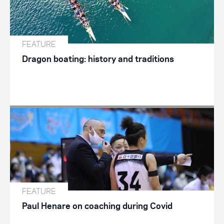
FEATURE
Dragon boating: history and traditions
FEATURE
Paul Henare on coaching during Covid