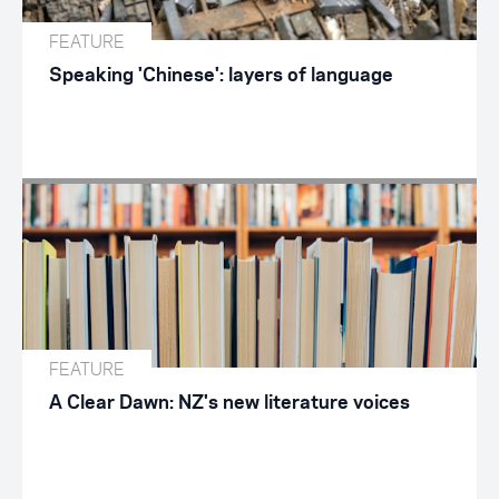
FEATURE
Speaking 'Chinese': layers of language
FEATURE
A Clear Dawn: NZ's new literature voices