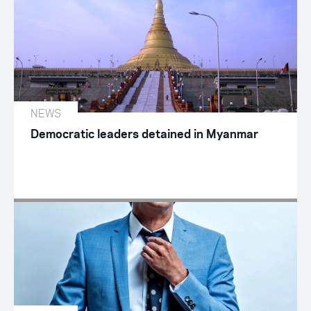
NEWS
Democratic leaders detained in Myanmar