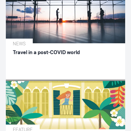
NEWS
Travel in a post-COVID world
FEATURE