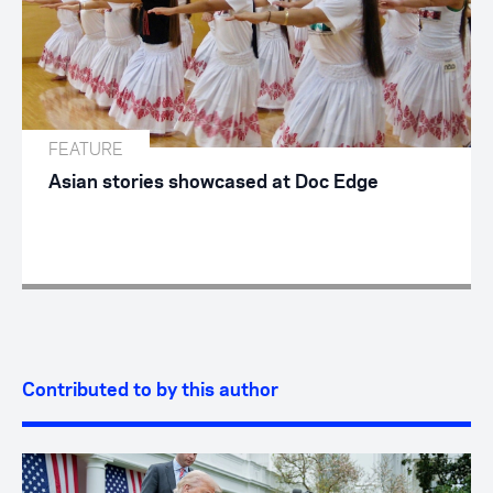
FEATURE
Asian stories showcased at Doc Edge
Contributed to by this author