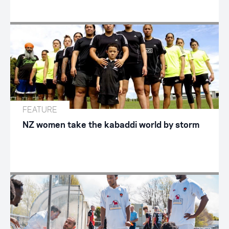
FEATURE
NZ women take the kabaddi world by storm