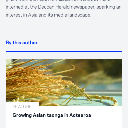
interned at the Deccan Herald newspaper, sparking an
interest in Asia and its media landscape.
By this author
FEATURE
Growing Asian taonga in Aotearoa