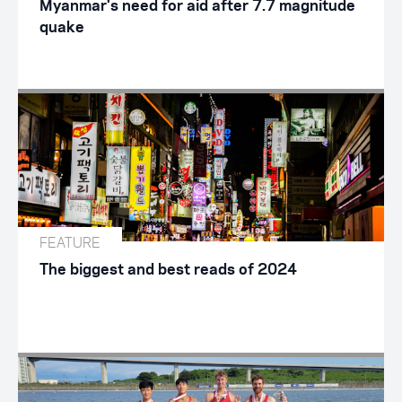
Myanmar's need for aid after 7.7 magnitude
quake
FEATURE
The biggest and best reads of 2024