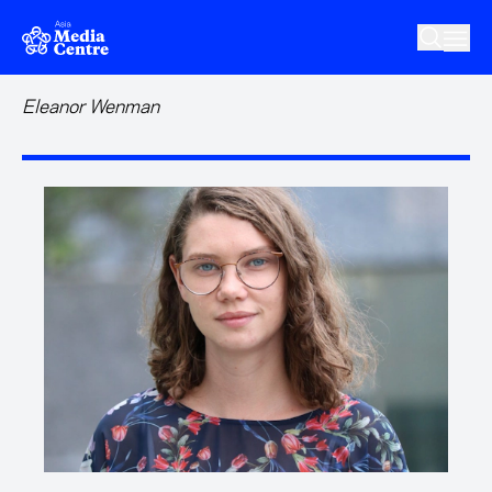
Skip to main content
Eleanor Wenman