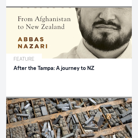
FEATURE
After the Tampa: A journey to NZ