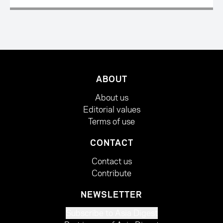
ABOUT
About us
Editorial values
Terms of use
CONTACT
Contact us
Contribute
NEWSLETTER
Subscribe to Asia Digest