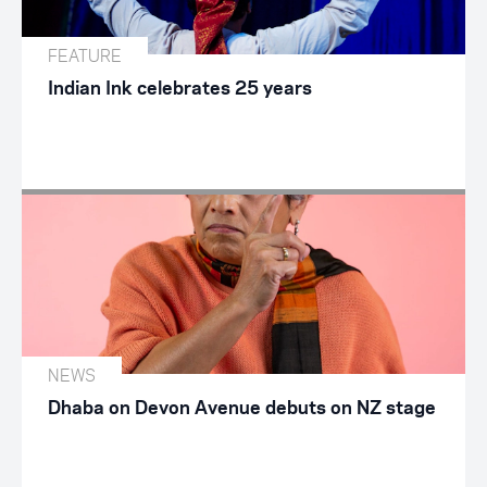
FEATURE
Indian Ink celebrates 25 years
NEWS
Dhaba on Devon Avenue debuts on NZ stage