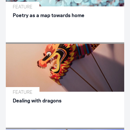
FEATURE
Poetry as a map towards home
FEATURE
Dealing with dragons