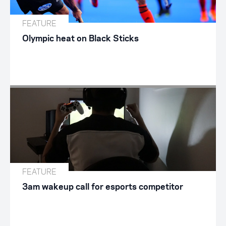
FEATURE
Olympic heat on Black Sticks
FEATURE
3am wakeup call for esports competitor