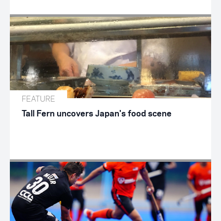
FEATURE
Tall Fern uncovers Japan's food scene