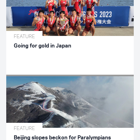
FEATURE
Going for gold in Japan
FEATURE
Beijing slopes beckon for Paralympians