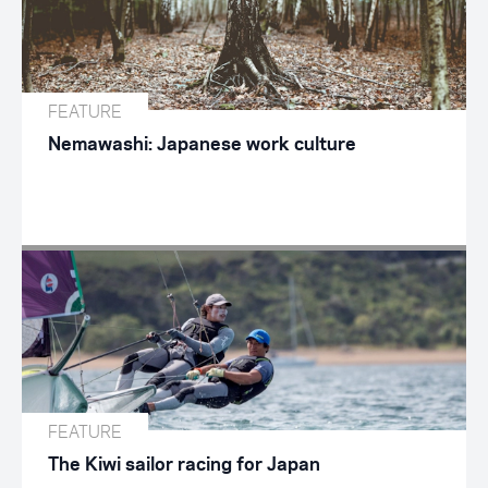
FEATURE
Nemawashi: Japanese work culture
FEATURE
The Kiwi sailor racing for Japan