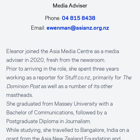
Media Adviser
Phone:
04 815 8438
Email:
ewenman@asianz.org.nz
Eleanor joined the Asia Media Centre as a media
adviser in 2020, fresh from the newsroom.
Prior to arriving in the role, she spent three years
working as a reporter for Stuff.co.nz, primarily for
The
Dominion Post
as well as a number of its other
mastheads.
She graduated from Massey University with a
Bachelor of Communications, followed by a
Postgraduate Diploma in Journalism.
While studying, she travelled to Bangalore, India on a
grant from the Asia New Zealand Foundation and