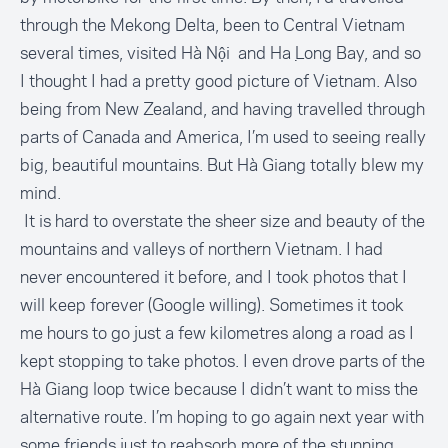
through the Mekong Delta, been to Central Vietnam
several times, visited Hà Nội and Hạ Long Bay, and so
I thought I had a pretty good picture of Vietnam. Also
being from New Zealand, and having travelled through
parts of Canada and America, I’m used to seeing really
big, beautiful mountains. But Hà Giang totally blew my
mind.
It is hard to overstate the sheer size and beauty of the
mountains and valleys of northern Vietnam. I had
never encountered it before, and I took photos that I
will keep forever (Google willing). Sometimes it took
me hours to go just a few kilometres along a road as I
kept stopping to take photos. I even drove parts of the
Hà Giang loop twice because I didn’t want to miss the
alternative route. I’m hoping to go again next year with
some friends just to reabsorb more of the stunning