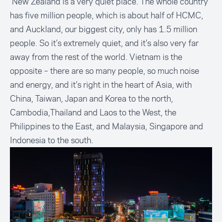
New Zealand is a very quiet place. The whole country
has five million people, which is about half of HCMC,
and Auckland, our biggest city, only has 1.5 million
people. So it’s extremely quiet, and it’s also very far
away from the rest of the world. Vietnam is the
opposite – there are so many people, so much noise
and energy, and it’s right in the heart of Asia, with
China, Taiwan, Japan and Korea to the north,
Cambodia,Thailand and Laos to the West, the
Philippines to the East, and Malaysia, Singapore and
Indonesia to the south.