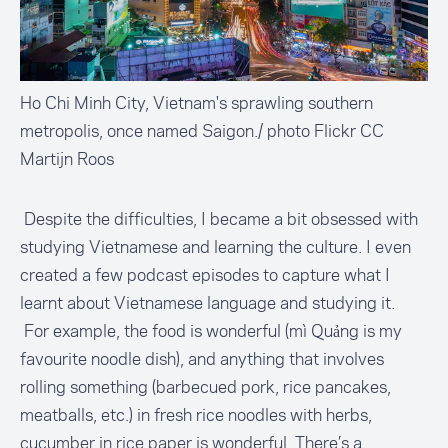
Ho Chi Minh City, Vietnam's sprawling southern
metropolis, once named Saigon./ photo Flickr CC
Martijn Roos
Despite the difficulties, I became a bit obsessed with
studying Vietnamese and learning the culture. I even
created a few podcast episodes to capture what I
learnt about Vietnamese language and studying it.
For example, the food is wonderful (mì Quảng is my
favourite noodle dish), and anything that involves
rolling something (barbecued pork, rice pancakes,
meatballs, etc.) in fresh rice noodles with herbs,
cucumber in rice paper is wonderful. There’s a