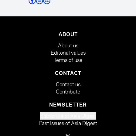
ABOUT
About us
Editorial values
Terms of use
CONTACT
Contact us
Contribute
NEWSLETTER
Subscribe to Asia Digest
Past issues of Asia Digest