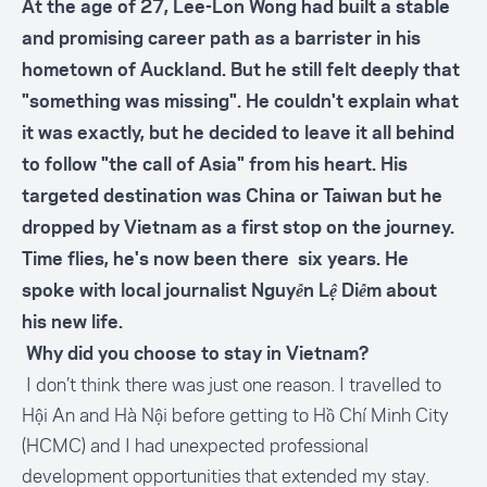
At the age of 27, Lee-Lon Wong had built a stable
and promising career path as a barrister in his
hometown of Auckland. But he still felt deeply that
"something was missing". He couldn't explain what
it was exactly, but he decided to leave it all behind
to follow "the call of Asia" from his heart. His
targeted destination was China or Taiwan but he
dropped by Vietnam as a first stop on the journey.
Time flies, he's now been there six years. He
spoke with local journalist Nguyễn Lệ Diễm about
his new life.
Why did you choose to stay in Vietnam?
I don’t think there was just one reason. I travelled to
Hội An and Hà Nội before getting to Hồ Chí Minh City
(
HCMC
) and I had unexpected professional
development opportunities that extended my stay.