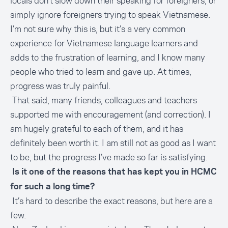
locals don’t slow down their speaking for foreigners, or
simply ignore foreigners trying to speak Vietnamese.
I’m not sure why this is, but it’s a very common
experience for Vietnamese language learners and
adds to the frustration of learning, and I know many
people who tried to learn and gave up. At times,
progress was truly painful.
That said, many friends, colleagues and teachers
supported me with encouragement (and correction). I
am hugely grateful to each of them, and it has
definitely been worth it. I am still not as good as I want
to be, but the progress I’ve made so far is satisfying.
Is it one of the reasons that has kept you in HCMC
for such a long time?
It’s hard to describe the exact reasons, but here are a
few.