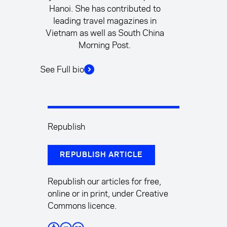
Hanoi. She has contributed to
leading travel magazines in
Vietnam as well as South China
Morning Post.
See Full bio
Republish
REPUBLISH ARTICLE
Republish our articles for free,
online or in print, under Creative
Commons licence.