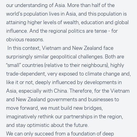
our understanding of Asia. More than half of the
world’s population lives in Asia, and this population is
attaining higher levels of wealth, education and global
influence. And the regional politics are tense - for
obvious reasons.
In this context, Vietnam and New Zealand face
surprisingly similar geopolitical challenges. Both are
“small” countries (relative to their neighbours), highly
trade-dependent, very exposed to climate change and,
like it or not, deeply influenced by developments in
Asia, especially with China. Therefore, for the Vietnam
and New Zealand governments and businesses to
move forward, we must build new bridges,
imaginatively rethink our partnerships in the region,
and stay optimistic about the future.
We can only succeed from a foundation of deep