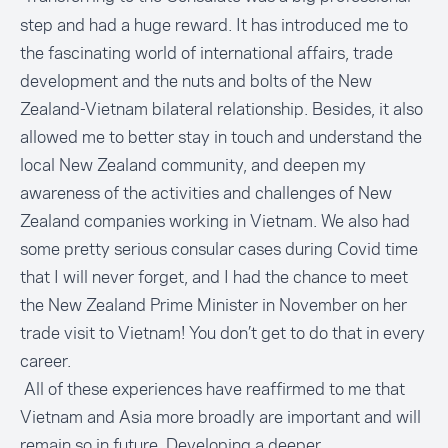
step and had a huge reward. It has introduced me to
the fascinating world of international affairs, trade
development and the nuts and bolts of the New
Zealand-Vietnam bilateral relationship. Besides, it also
allowed me to better stay in touch and understand the
local New Zealand community, and deepen my
awareness of the activities and challenges of New
Zealand companies working in Vietnam. We also had
some pretty serious consular cases during Covid time
that I will never forget, and I had the chance to meet
the New Zealand Prime Minister in November on her
trade visit to Vietnam! You don’t get to do that in every
career.
All of these experiences have reaffirmed to me that
Vietnam and Asia more broadly are important and will
remain so in future. Developing a deeper