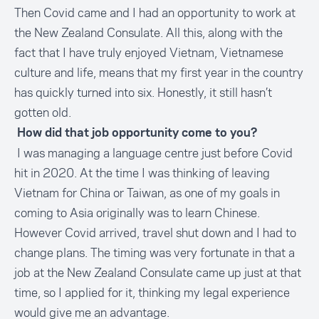
Then Covid came and I had an opportunity to work at
the New Zealand Consulate. All this, along with the
fact that I have truly enjoyed Vietnam, Vietnamese
culture and life, means that my first year in the country
has quickly turned into six. Honestly, it still hasn’t
gotten old.
How did that job opportunity come to you?
I was managing a language centre just before Covid
hit in 2020. At the time I was thinking of leaving
Vietnam for China or Taiwan, as one of my goals in
coming to Asia originally was to learn Chinese.
However Covid arrived, travel shut down and I had to
change plans. The timing was very fortunate in that a
job at the New Zealand Consulate came up just at that
time, so I applied for it, thinking my legal experience
would give me an advantage.