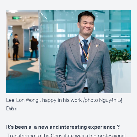
Lee-Lon Wong : happy in his work /photo Nguyễn Lệ
Diễm
It's been a a new and interesting experience ?
Transferring to the Consulate was a big professional