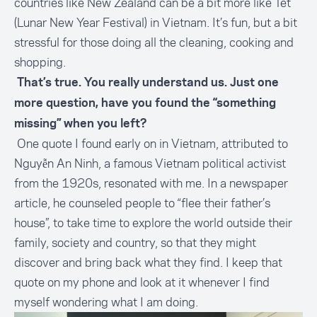
countries like New Zealand can be a bit more like Tet
(Lunar New Year Festival) in Vietnam. It’s fun, but a bit
stressful for those doing all the cleaning, cooking and
shopping.
That’s true. You really understand us. Just one
more question, have you found the “something
missing” when you left?
One quote I found early on in Vietnam, attributed to
Nguyễn An Ninh, a famous Vietnam political activist
from the 1920s, resonated with me. In a newspaper
article, he counseled people to “flee their father’s
house”, to take time to explore the world outside their
family, society and country, so that they might
discover and bring back what they find. I keep that
quote on my phone and look at it whenever I find
myself wondering what I am doing.