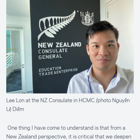
Lee Lon at the NZ Consulate in HCMC /photo Nguyễn
Lệ Diễm
One thing I have come to understand is that from a
New Zealand perspective, it is critical that we deepen