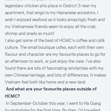
legendary chicken pho place in District 3 near my
apartment, that sings to my Hainanese ancestors. I
wish I enjoyed seafood as it looks amazingly fresh and
my Vietnamese friends seem to enjoy all the crab,
shrimp and snails so much!
I also get some of the best of HCMC’s coffee and café
culture. The small boutique cafes, each with their own
flavour and character are my favourite places to go for
an afternoon to work, or just enjoy the view. I’ve also
found there are lots of fascinating similarities with my
own Chinese heritage, and lots of differences. It makes
Vietnam feel both like home and a new land.
And what are your favourite places outside of
HCMC?
In September-October this year, I went to Hà Giang
by motorbike for the first time. By then, I’d travelled