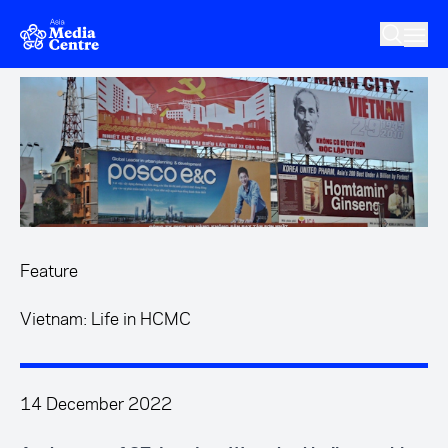
Skip to main content
Feature
Vietnam: Life in HCMC
14 December 2022