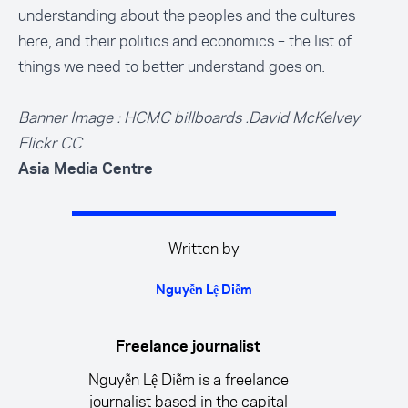
understanding about the peoples and the cultures
here, and their politics and economics – the list of
things we need to better understand goes on.
Banner Image : HCMC billboards .David McKelvey
Flickr CC
Asia Media Centre
Written by
Nguyễn Lệ Diễm
Freelance journalist
Nguyễn Lệ Diễm is a freelance
journalist based in the capital