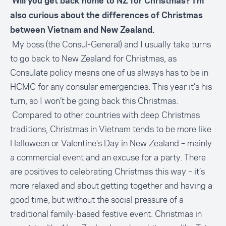
Will you get back home to NZ for Christmas? I’m
also curious about the differences of Christmas
between Vietnam and New Zealand.
My boss (the Consul-General) and I usually take turns
to go back to New Zealand for Christmas, as
Consulate policy means one of us always has to be in
HCMC for any consular emergencies. This year it’s his
turn, so I won’t be going back this Christmas.
Compared to other countries with deep Christmas
traditions, Christmas in Vietnam tends to be more like
Halloween or Valentine's Day in New Zealand – mainly
a commercial event and an excuse for a party. There
are positives to celebrating Christmas this way – it’s
more relaxed and about getting together and having a
good time, but without the social pressure of a
traditional family-based festive event. Christmas in