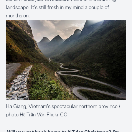
landscape. It’s still fresh in my mind a couple of
months on.
Ha Giang, Vietnam's spectacular northern province /
photo Hệ Trần Văn Flickr CC