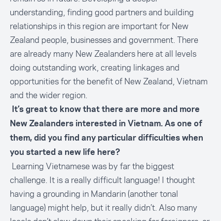
understanding, finding good partners and building
relationships in this region are important for New
Zealand people, businesses and government. There
are already many New Zealanders here at all levels
doing outstanding work, creating linkages and
opportunities for the benefit of New Zealand, Vietnam
and the wider region.
It’s great to know that there are more and more
New Zealanders interested in Vietnam. As one of
them, did you find any particular difficulties when
you started a new life here?
Learning Vietnamese was by far the biggest
challenge. It is a really difficult language! I thought
having a grounding in Mandarin (another tonal
language) might help, but it really didn’t. Also many