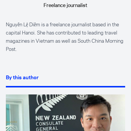
Freelance journalist
Nguyễn Lệ Diễm is a freelance journalist based in the
capital Hanoi. She has contributed to leading travel
magazines in Vietnam as well as South China Morning
Post.
By this author