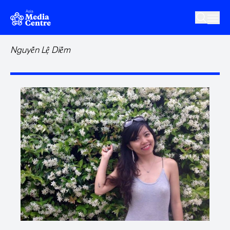
Skip to main content
Nguyễn Lệ Diễm