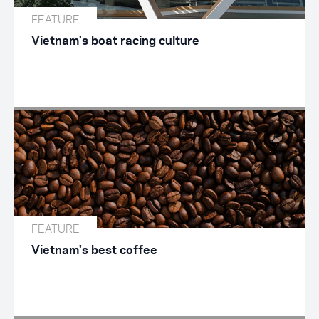
FEATURE
Vietnam's boat racing culture
FEATURE
Vietnam's best coffee