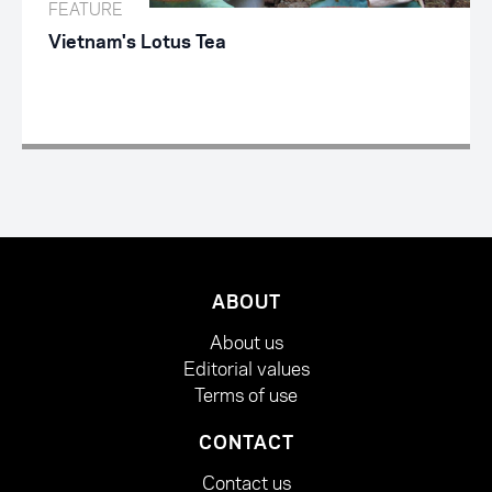
FEATURE
Vietnam's Lotus Tea
ABOUT
About us
Editorial values
Terms of use
CONTACT
Contact us