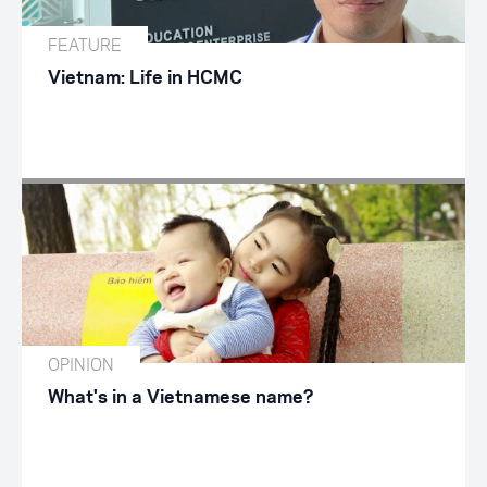
FEATURE
Vietnam: Life in HCMC
OPINION
What's in a Vietnamese name?