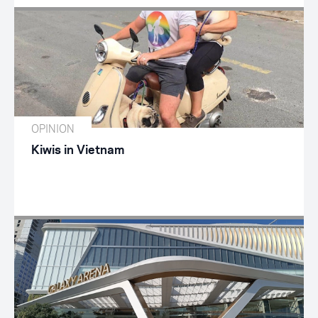
OPINION
Kiwis in Vietnam