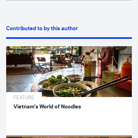
Contributed to by this author
FEATURE
Vietnam's World of Noodles