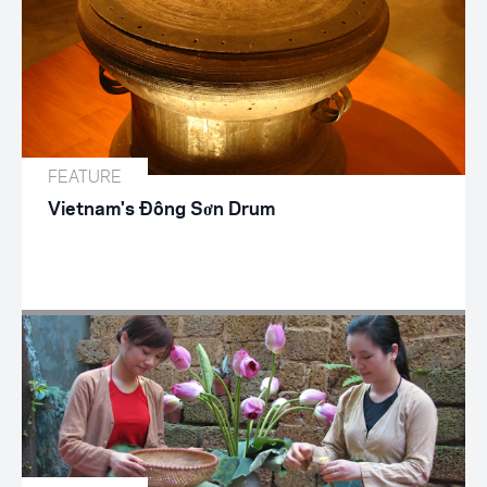
FEATURE
Vietnam's Đông Sơn Drum