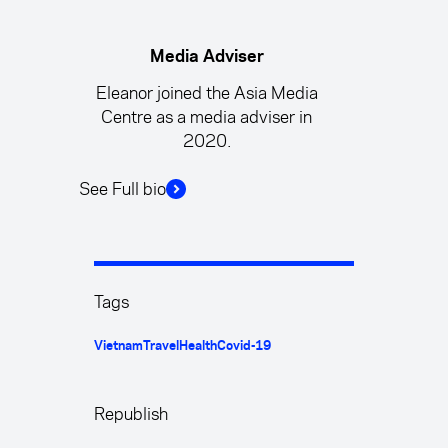
Media Adviser
Eleanor joined the Asia Media
Centre as a media adviser in
2020.
See Full bio
Tags
Vietnam
Travel
Health
Covid-19
Republish