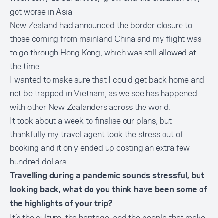
got worse in Asia.
New Zealand had announced the border closure to
those coming from mainland China and my flight was
to go through Hong Kong, which was still allowed at
the time.
I wanted to make sure that I could get back home and
not be trapped in Vietnam, as we see has happened
with other New Zealanders across the world.
It took about a week to finalise our plans, but
thankfully my travel agent took the stress out of
booking and it only ended up costing an extra few
hundred dollars.
Travelling during a pandemic sounds stressful, but
looking back, what do you think have been some of
the highlights of your trip?
It’s the culture, the heritage, and the people that make