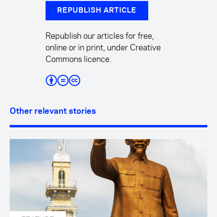
REPUBLISH ARTICLE
Republish our articles for free,
online or in print, under Creative
Commons licence.
Other relevant stories