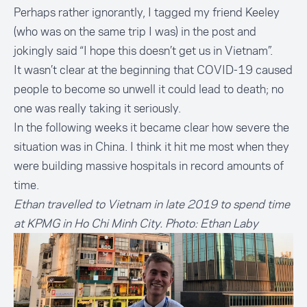
Perhaps rather ignorantly, I tagged my friend Keeley
(who was on the same trip I was) in the post and
jokingly said “I hope this doesn’t get us in Vietnam”.
It wasn’t clear at the beginning that COVID-19 caused
people to become so unwell it could lead to death; no
one was really taking it seriously.
In the following weeks it became clear how severe the
situation was in China. I think it hit me most when they
were building massive hospitals in record amounts of
time.
Ethan travelled to Vietnam in late 2019 to spend time
at KPMG in Ho Chi Minh City. Photo: Ethan Laby