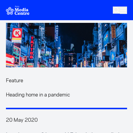
Skip to main content
Feature
Heading home in a pandemic
20 May 2020