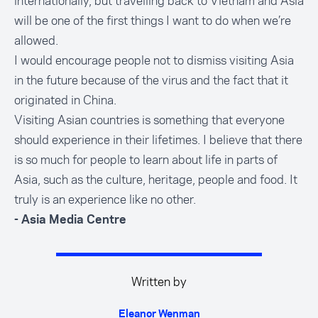
internationally, but travelling back to Vietnam and Asia
will be one of the first things I want to do when we’re
allowed.
I would encourage people not to dismiss visiting Asia
in the future because of the virus and the fact that it
originated in China.
Visiting Asian countries is something that everyone
should experience in their lifetimes. I believe that there
is so much for people to learn about life in parts of
Asia, such as the culture, heritage, people and food. It
truly is an experience like no other.
- Asia Media Centre
Written by
Eleanor Wenman