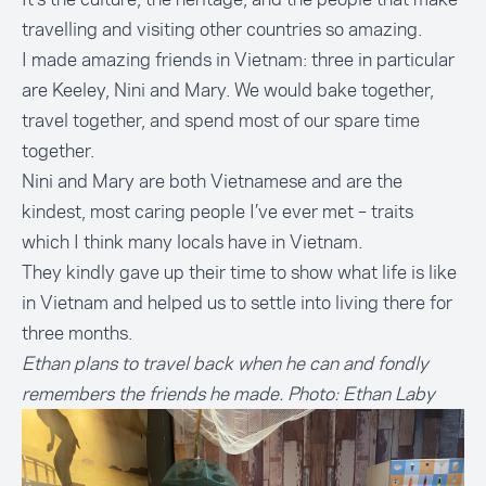
travelling and visiting other countries so amazing.
I made amazing friends in Vietnam: three in particular
are Keeley, Nini and Mary. We would bake together,
travel together, and spend most of our spare time
together.
Nini and Mary are both Vietnamese and are the
kindest, most caring people I’ve ever met – traits
which I think many locals have in Vietnam.
They kindly gave up their time to show what life is like
in Vietnam and helped us to settle into living there for
three months.
Ethan plans to travel back when he can and fondly
remembers the friends he made. Photo: Ethan Laby