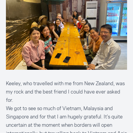
Keeley, who travelled with me from New Zealand, was
my rock and the best friend I could have ever asked
for.
We got to see so much of Vietnam, Malaysia and
Singapore and for that I am hugely grateful. It’s quite
uncertain at the moment when borders will open