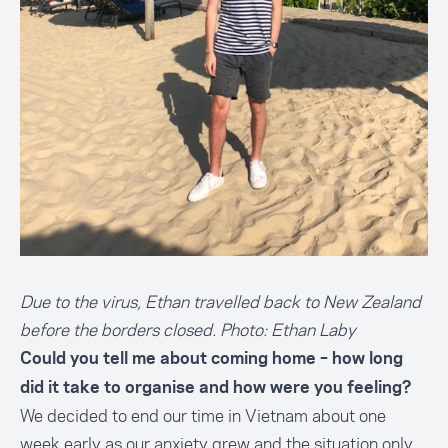
Due to the virus, Ethan travelled back to New Zealand
before the borders closed. Photo: Ethan Laby
Could you tell me about coming home – how long
did it take to organise and how were you feeling?
We decided to end our time in Vietnam about one
week early as our anxiety grew and the situation only