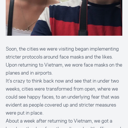
Soon, the cities we were visiting began implementing
stricter protocols around face masks and the likes.
Upon returning to Vietnam, we wore face masks on the
planes and in airports.
It’s crazy to think back now and see that in under two
weeks, cities were transformed from open, where we
could see happy faces, to an underlying fear that was
evident as people covered up and stricter measures
were put in place.
About a week after returning to Vietnam, we got a