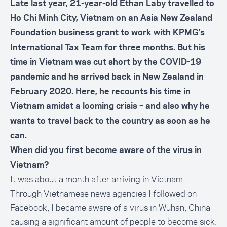
Late last year, 21-year-old Ethan Laby travelled to
Ho Chi Minh City, Vietnam on an Asia New Zealand
Foundation business grant to work with KPMG’s
International Tax Team for three months. But his
time in Vietnam was cut short by the COVID-19
pandemic and he arrived back in New Zealand in
February 2020. Here, he recounts his time in
Vietnam amidst a looming crisis – and also why he
wants to travel back to the country as soon as he
can.
When did you first become aware of the virus in
Vietnam?
It was about a month after arriving in Vietnam.
Through Vietnamese news agencies I followed on
Facebook, I became aware of a virus in Wuhan, China
causing a significant amount of people to become sick.