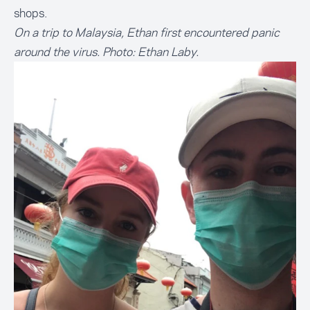
shops.
On a trip to Malaysia, Ethan first encountered panic
around the virus. Photo: Ethan Laby.