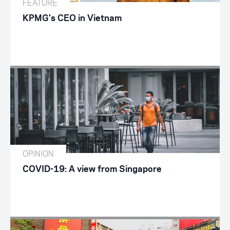
FEATURE
KPMG's CEO in Vietnam
OPINION
COVID-19: A view from Singapore