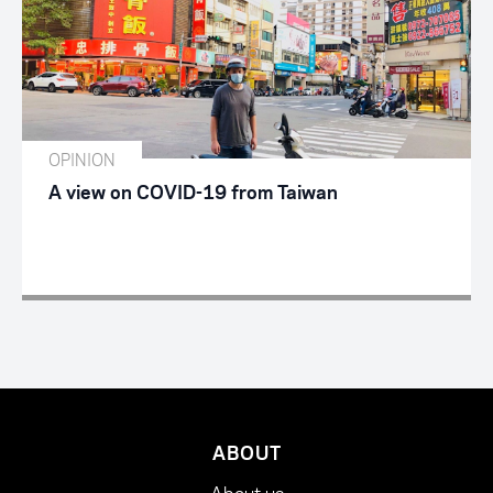
OPINION
A view on COVID-19 from Taiwan
ABOUT