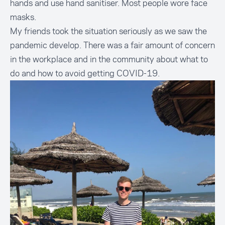
hands and use hand sanitiser. Most people wore face
masks.
My friends took the situation seriously as we saw the
pandemic develop. There was a fair amount of concern
in the workplace and in the community about what to
do and how to avoid getting COVID-19.