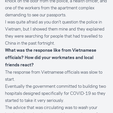
knock on the door from the police, a health officer, and
one of the workers from the apartment complex
demanding to see our passports.
I was quite afraid as you don’t question the police in
Vietnam, but I showed them mine and they explained
they were searching for people that had travelled to
China in the past fortnight.
What was the response like from Vietnamese
officials? How did your workmates and local
friends react?
The response from Vietnamese officials was slow to
start.
Eventually the government committed to building two
hospitals designed specifically for COVID-19 so they
started to take it very seriously.
The advice that was circulating was to wash your