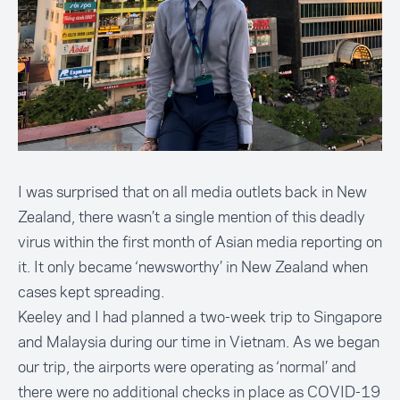
I was surprised that on all media outlets back in New
Zealand, there wasn’t a single mention of this deadly
virus within the first month of Asian media reporting on
it. It only became ‘newsworthy’ in New Zealand when
cases kept spreading.
Keeley and I had planned a two-week trip to Singapore
and Malaysia during our time in Vietnam. As we began
our trip, the airports were operating as ‘normal’ and
there were no additional checks in place as COVID-19