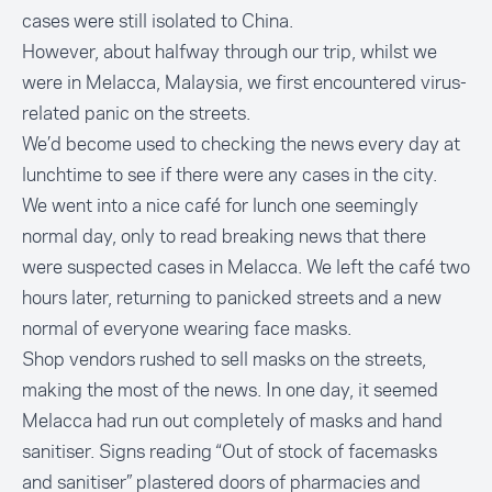
cases were still isolated to China.
However, about halfway through our trip, whilst we
were in Melacca, Malaysia, we first encountered virus-
related panic on the streets.
We’d become used to checking the news every day at
lunchtime to see if there were any cases in the city.
We went into a nice café for lunch one seemingly
normal day, only to read breaking news that there
were suspected cases in Melacca. We left the café two
hours later, returning to panicked streets and a new
normal of everyone wearing face masks.
Shop vendors rushed to sell masks on the streets,
making the most of the news. In one day, it seemed
Melacca had run out completely of masks and hand
sanitiser. Signs reading “Out of stock of facemasks
and sanitiser” plastered doors of pharmacies and