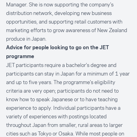
Manager. She is now supporting the company’s
distribution network, developing new business
opportunities, and supporting retail customers with
marketing efforts to grow awareness of New Zealand
produce in Japan.
Advice for people looking to go on the JET
programme
JET participants require a bachelor’s degree and
participants can stay in Japan for a minimum of 1 year
and up to five years. The programme’s eligibility
criteria are very open; participants do not need to
know how to speak Japanese or to have teaching
experience to apply. Individual participants have a
variety of experiences with postings located
throughout Japan from smaller, rural areas to larger
cities such as Tokyo or Osaka. While most people on