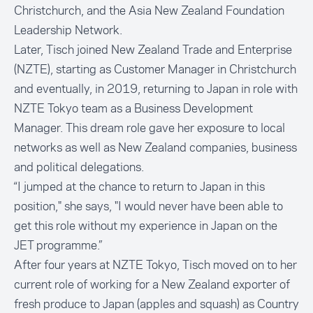
Christchurch, and the
Asia New Zealand Foundation
Leadership Network
.
Later, Tisch joined New Zealand Trade and Enterprise
(NZTE), starting as Customer Manager in Christchurch
and eventually, in 2019, returning to Japan in role with
NZTE Tokyo team as a Business Development
Manager. This dream role gave her exposure to local
networks as well as New Zealand companies, business
and political delegations.
“I jumped at the chance to return to Japan in this
position," she says, "I would never have been able to
get this role without my experience in Japan on the
JET programme.”
After four years at NZTE Tokyo, Tisch moved on to her
current role of working for a New Zealand exporter of
fresh produce to Japan (apples and squash) as Country