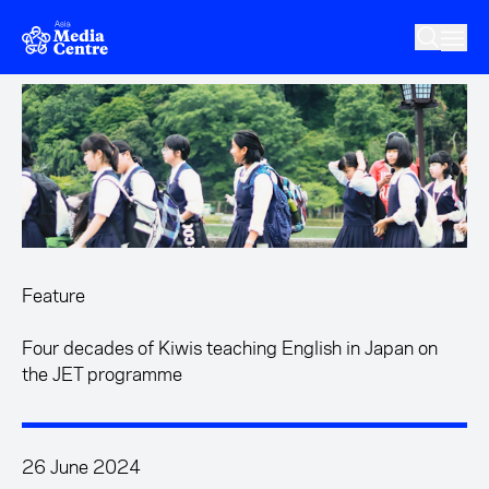
Skip to main content
Feature
Four decades of Kiwis teaching English in Japan on
the JET programme
26 June 2024