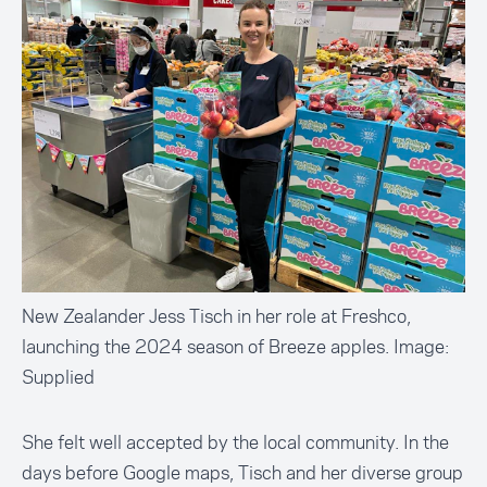
New Zealander Jess Tisch in her role at Freshco,
launching the 2024 season of Breeze apples. Image:
Supplied
She felt well accepted by the local community. In the
days before Google maps, Tisch and her diverse group