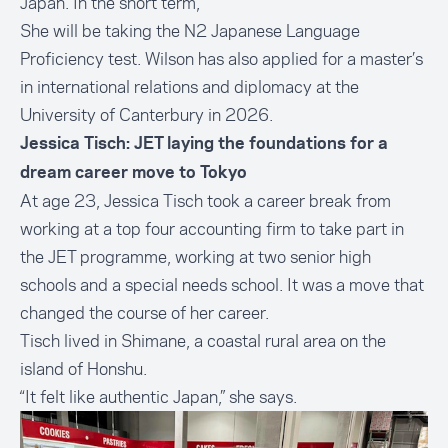
Japan. In the short term,
She will be taking the
N2 Japanese Language
Proficiency test
. Wilson has also applied for a master’s
in international relations and diplomacy at the
University of Canterbury in 2026.
Jessica Tisch: JET laying the foundations for a
dream career move to Tokyo
At age 23, Jessica Tisch took a career break from
working at a top four accounting firm to take part in
the JET programme, working at two senior high
schools and a special needs school. It was a move that
changed the course of her career.
Tisch lived in Shimane, a coastal rural area on the
island of Honshu.
“It felt like authentic Japan,” she says.