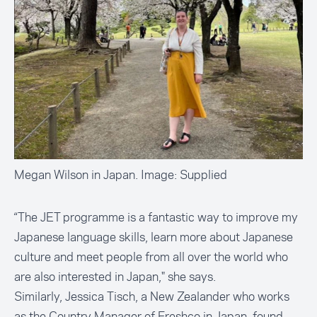
Megan Wilson in Japan. Image: Supplied
“The JET programme is a fantastic way to improve my
Japanese language skills, learn more about Japanese
culture and meet people from all over the world who
are also interested in Japan," she says.
Similarly, Jessica Tisch, a New Zealander who works
as the Country Manager of Freshco in Japan, found