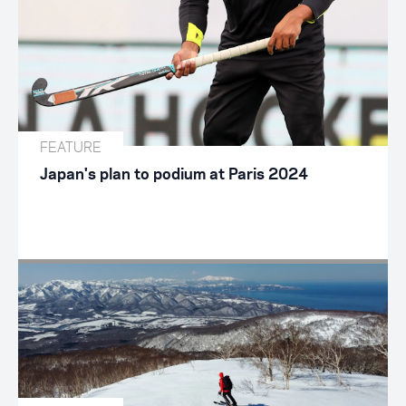
FEATURE
Japan's plan to podium at Paris 2024