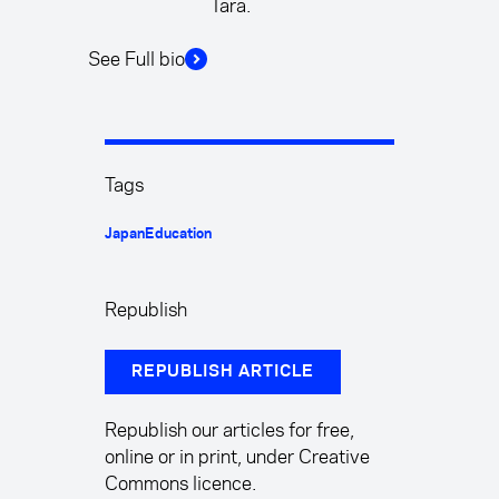
Tara.
See Full bio
Tags
Japan
Education
Republish
REPUBLISH ARTICLE
Republish our articles for free,
online or in print, under Creative
Commons licence.