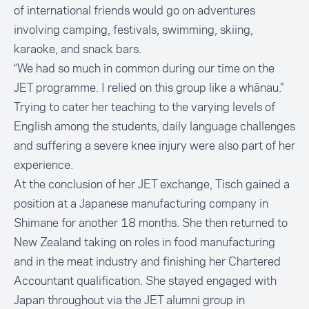
of international friends would go on adventures
involving camping, festivals, swimming, skiing,
karaoke, and snack bars.
“We had so much in common during our time on the
JET programme. I relied on this group like a whānau.”
Trying to cater her teaching to the varying levels of
English among the students, daily language challenges
and suffering a severe knee injury were also part of her
experience.
At the conclusion of her JET exchange, Tisch gained a
position at a Japanese manufacturing company in
Shimane for another 18 months. She then returned to
New Zealand taking on roles in food manufacturing
and in the meat industry and finishing her Chartered
Accountant qualification. She stayed engaged with
Japan throughout via the JET alumni group in