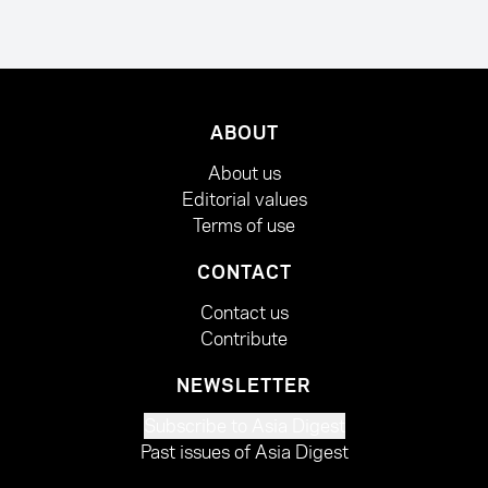
ABOUT
About us
Editorial values
Terms of use
CONTACT
Contact us
Contribute
NEWSLETTER
Subscribe to Asia Digest
Past issues of Asia Digest