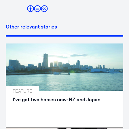
Other relevant stories
FEATURE
I've got two homes now: NZ and Japan