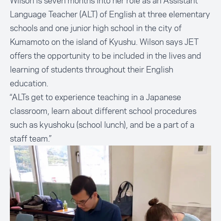
Wilson is seven months into her role as an Assistant
Language Teacher (ALT) of English at three elementary
schools and one junior high school in the city of
Kumamoto on the island of Kyushu. Wilson says JET
offers the opportunity to be included in the lives and
learning of students throughout their English
education.
“ALTs get to experience teaching in a Japanese
classroom, learn about different school procedures
such as kyushoku (school lunch), and be a part of a
staff team.”