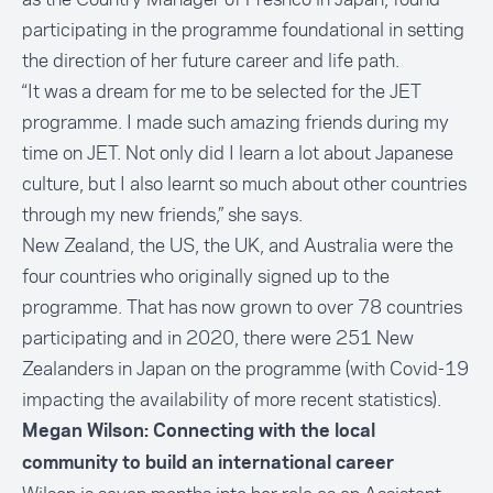
participating in the programme foundational in setting
the direction of her future career and life path.
“It was a dream for me to be selected for the JET
programme. I made such amazing friends during my
time on JET. Not only did I learn a lot about Japanese
culture, but I also learnt so much about other countries
through my new friends,” she says.
New Zealand, the US, the UK, and Australia were the
four countries who originally signed up to the
programme. That has now grown to over 78 countries
participating and in 2020, there were 251 New
Zealanders in Japan on the programme (with Covid-19
impacting the availability of more recent statistics).
Megan Wilson: Connecting with the local
community to build an international career