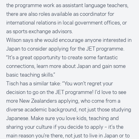
the programme work as assistant language teachers,
there are also roles available as coordinator for
international relations in local government offices, or
as sports exchange advisors.
Wilson says she would encourage anyone interested in
Japan to consider applying for the JET programme.
“It’s a great opportunity to create some fantastic
connections, learn more about Japan and gain some
basic teaching skills.”
Tisch has a similar take: “You won’t regret your
decision to go on the JET programme! I’d love to see
more New Zealanders applying, who come from a
diverse academic background, not just those studying
Japanese. Make sure you love kids, teaching and
sharing your culture if you decide to apply – it’s the
main reason you’re there, not just to live in Japan or to