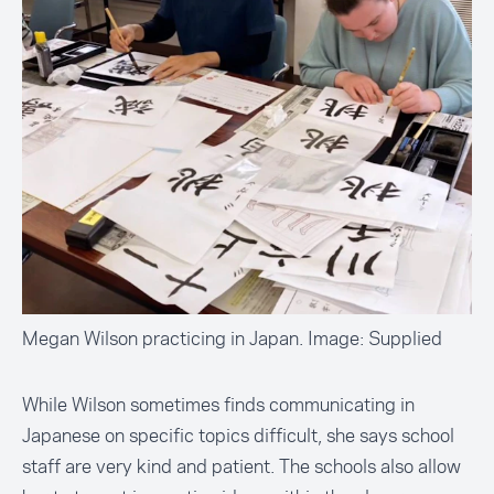
Megan Wilson practicing in Japan. Image: Supplied
While Wilson sometimes finds communicating in
Japanese on specific topics difficult, she says school
staff are very kind and patient. The schools also allow