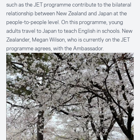
such as the JET programme contribute to the bilateral
relationship between New Zealand and Japan at the
people-to-people level. On this programme, young
adults travel to Japan to teach English in schools. New
Zealander, Megan Wilson, who is currently on the JET
programme agrees, with the Ambassador.