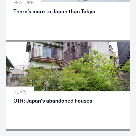
FEATURE
There’s more to Japan than Tokyo
NEWS
OTR: Japan's abandoned houses