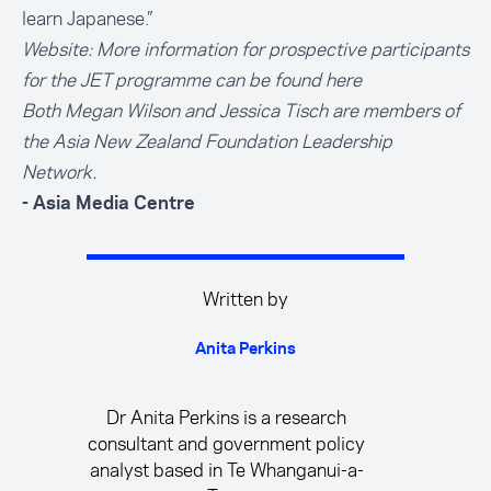
learn Japanese.”
Website: More information for prospective participants
for the
JET programme can be found here
Both Megan Wilson and Jessica Tisch are members of
the Asia New Zealand Foundation Leadership
Network.
- Asia Media Centre
Written by
Anita Perkins
Dr Anita Perkins is a research
consultant and government policy
analyst based in Te Whanganui-a-