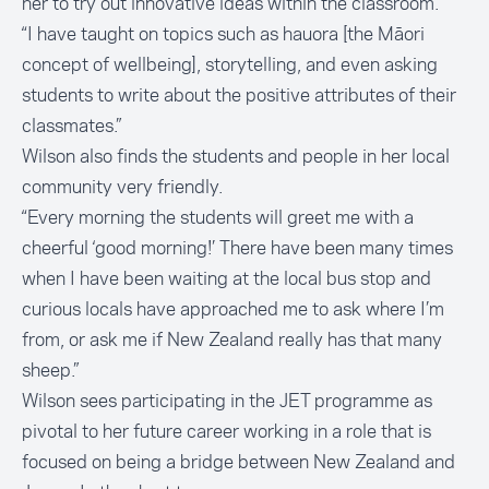
her to try out innovative ideas within the classroom.
“I have taught on topics such as hauora [the Māori
concept of wellbeing], storytelling, and even asking
students to write about the positive attributes of their
classmates.”
Wilson also finds the students and people in her local
community very friendly.
“Every morning the students will greet me with a
cheerful ‘good morning!’ There have been many times
when I have been waiting at the local bus stop and
curious locals have approached me to ask where I’m
from, or ask me if New Zealand really has that many
sheep.”
Wilson sees participating in the JET programme as
pivotal to her future career working in a role that is
focused on being a bridge between New Zealand and