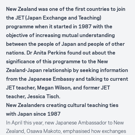
New Zealand was one of the first countries to join
the JET (Japan Exchange and Teaching)
programme when it started in 1987 with the
objective of increasing mutual understanding
between the people of Japan and people of other
nations. Dr Anita Perkins found out about the
significance of this programme to the New
Zealand-Japan relationship by seeking information
from the Japanese Embassy and talking to current
JET teacher, Megan Wilson, and former JET
teacher, Jessica Tisch.
New Zealanders creating cultural teaching ties
with Japan since 1987
In April this year, new Japanese Ambassador to New
Zealand, Osawa Makoto, emphasised how exchanges