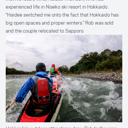
experienced life in Niseko ski resort in Hokkaido.
“Haidee switched me onto the fact that Hokkaido has
big open spaces and proper winters.” Rob was sold
and the couple relocated to Sapporo.