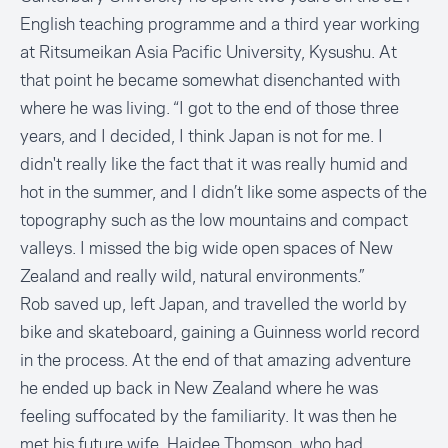
English teaching programme and a third year working
at Ritsumeikan Asia Pacific University, Kysushu. At
that point he became somewhat disenchanted with
where he was living. “I got to the end of those three
years, and I decided, I think Japan is not for me. I
didn't really like the fact that it was really humid and
hot in the summer, and I didn’t like some aspects of the
topography such as the low mountains and compact
valleys. I missed the big wide open spaces of New
Zealand and really wild, natural environments.”
Rob saved up, left Japan, and travelled the world by
bike and skateboard, gaining a
Guinness world record
in the process
. At the end of that amazing adventure
he ended up back in New Zealand where he was
feeling suffocated by the familiarity. It was then he
met his future wife, Haidee Thomson, who had