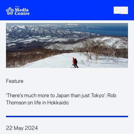
Skip to main content
Feature
‘There’s much more to Japan than just Tokyo’: Rob
Thomson on life in Hokkaido
22 May 2024