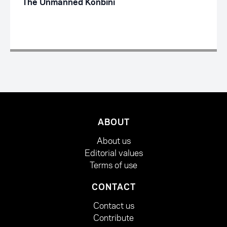
The Unmanned Konbini
ABOUT
About us
Editorial values
Terms of use
CONTACT
Contact us
Contribute