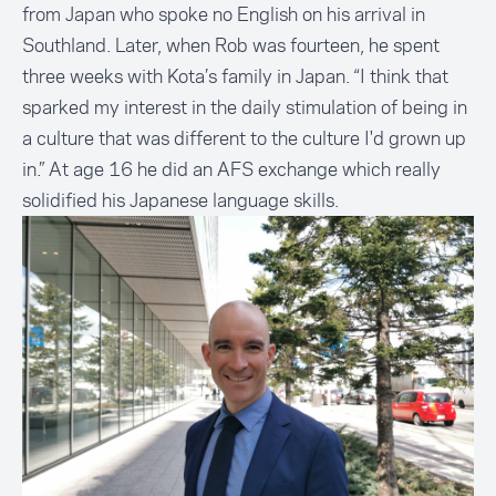
from Japan who spoke no English on his arrival in
Southland. Later, when Rob was fourteen, he spent
three weeks with Kota’s family in Japan. “I think that
sparked my interest in the daily stimulation of being in
a culture that was different to the culture I'd grown up
in.” At age 16 he did an
AFS exchange
which really
solidified his Japanese language skills.