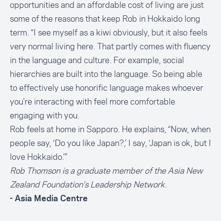
opportunities and an affordable cost of living are just
some of the reasons that keep Rob in Hokkaido long
term. “I see myself as a kiwi obviously, but it also feels
very normal living here. That partly comes with fluency
in the language and culture. For example, social
hierarchies are built into the language. So being able
to effectively use honorific language makes whoever
you're interacting with feel more comfortable
engaging with you.
Rob feels at home in Sapporo. He explains, “Now, when
people say, ‘Do you like Japan?,’ I say, ‘Japan is ok, but I
love Hokkaido.’”
Rob Thomson is a graduate member of the Asia New
Zealand Foundation's
Leadership Networ
k.
- Asia Media Centre