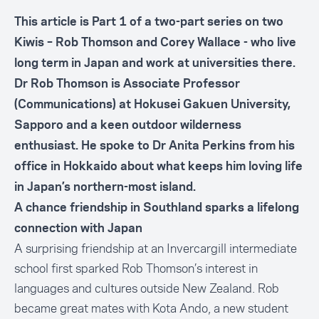
This article is Part 1 of a two-part series on two
Kiwis – Rob Thomson and Corey Wallace - who live
long term in Japan and work at universities there.
Dr Rob Thomson is Associate Professor
(Communications) at Hokusei Gakuen University,
Sapporo and a keen outdoor wilderness
enthusiast. He spoke to Dr Anita Perkins from his
office in Hokkaido about what keeps him loving life
in Japan’s northern-most island.
A chance friendship in Southland sparks a lifelong
connection with Japan
A surprising friendship at an Invercargill intermediate
school first sparked Rob Thomson’s interest in
languages and cultures outside New Zealand. Rob
became great mates with Kota Ando, a new student