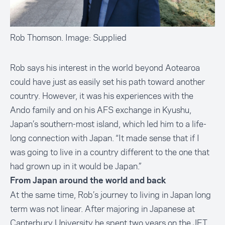
Rob Thomson. Image: Supplied
Rob says his interest in the world beyond Aotearoa
could have just as easily set his path toward another
country. However, it was his experiences with the
Ando family and on his AFS exchange in Kyushu,
Japan’s southern-most island, which led him to a life-
long connection with Japan. “It made sense that if I
was going to live in a country different to the one that
had grown up in it would be Japan.”
From Japan around the world and back
At the same time, Rob’s journey to living in Japan long
term was not linear. After majoring in Japanese at
Canterbury University he spent two years on the JET