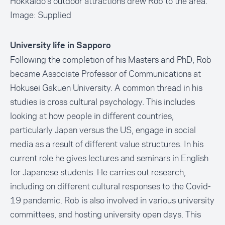
Hokkaido's outdoor attractions drew Rob to the area.
Image: Supplied
University life in Sapporo
Following the completion of his Masters and PhD, Rob
became Associate Professor of Communications at
Hokusei Gakuen University. A common thread in his
studies is cross cultural psychology. This includes
looking at how people in different countries,
particularly Japan versus the US, engage in social
media as a result of different value structures. In his
current role he gives lectures and seminars in English
for Japanese students. He carries out research,
including on different cultural responses to the Covid-
19 pandemic. Rob is also involved in various university
committees, and hosting university open days. This