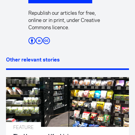
Republish our articles for free,
online or in print, under Creative
Commons licence.
Other relevant stories
FEATURE