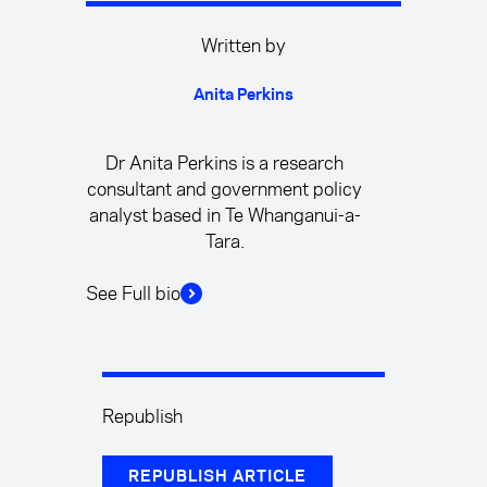
Written by
Anita Perkins
Dr Anita Perkins is a research
consultant and government policy
analyst based in Te Whanganui-a-
Tara.
See Full bio
Republish
REPUBLISH ARTICLE