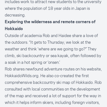
includes work to attract new students to the university
where the population of 18 year olds in Japan is
decreasing.
Exploring the wilderness and remote corners of
Hokkaido
Outside of academia Rob and Haidee share a love of
the outdoors. “It gets to Thursday; we look at the
weather and think ‘where are we going to go?” They
climb, ski backcountry or sea kayak, often followed by
a soak in a hot spring or ‘onsen.’
Rob shares newfound adventure routes on his website,
HokkaidoWilds.org
. He also co-created the first
comprehensive backcountry ski map of Hokkaido. Rob
consulted with local communities on the development
of the map and received a lot of support for the way in
which it helps inform skiers, including foreign visitors,