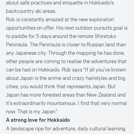
about safe practices and etiquette in Hokkaido’s
backcountry ski areas.
Rob is constantly amazed at the new exploration
opportunities on offer. His next outdoor pursuits goal is
to paddle for 5 days around the remote Shiretoko
Peninsula. The Peninsula is closer to Russian land than
any Japanese city. Through the mapping he has done,
other people are coming to realise the adventures that
can be had on Hokkaido. Rob says “If all you've known
about Japan is the anime and crazy hairstyles and big
cities, you would think that represents Japan. But
Japan has more forested areas than New Zealand and
it’s extraordinarily mountainous. I find that very normal
now. That is my Japan.”
A strong love for Hokkaido
A landscape ripe for adventure, daily cultural learning