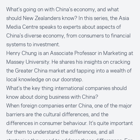
What’s going on with China’s economy, and what
should New Zealanders know? In this series, the Asia
Media Centre speaks to experts about aspects of
China’s diverse economy, from consumers to financial
systems to investment.
Henry Chung is an Associate Professor in Marketing at
Massey University. He shares his insights on cracking
the Greater China market and tapping into a wealth of
local knowledge on our doorstep.
What’s the key thing international companies should
know about doing business with China?
When foreign companies enter China, one of the major
barriers are the cultural differences, and the
differences in consumer behaviour. It’s quite important
for them to understand the differences, and all