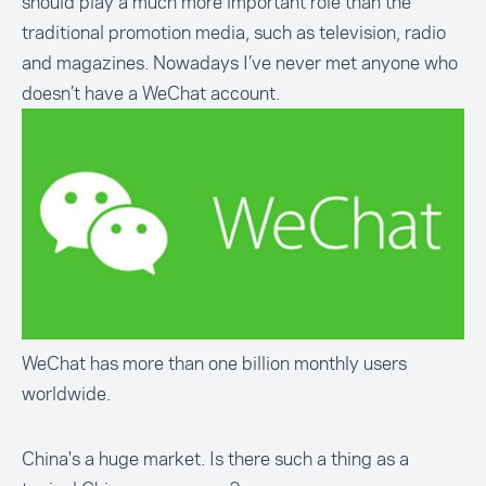
should play a much more important role than the
traditional promotion media, such as television, radio
and magazines. Nowadays I’ve never met anyone who
doesn’t have a WeChat account.
WeChat has more than one billion monthly users
worldwide.
China's a huge market. Is there such a thing as a