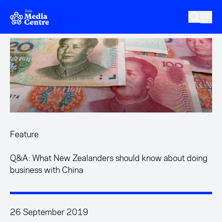
Skip to main content
Feature
Q&A: What New Zealanders should know about doing
business with China
26 September 2019