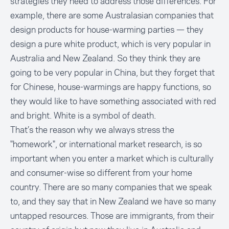
strategies they need to address those differences. For
example, there are some Australasian companies that
design products for house-warming parties — they
design a pure white product, which is very popular in
Australia and New Zealand. So they think they are
going to be very popular in China, but they forget that
for Chinese, house-warmings are happy functions, so
they would like to have something associated with red
and bright. White is a symbol of death.
That’s the reason why we always stress the
"homework", or international market research, is so
important when you enter a market which is culturally
and consumer-wise so different from your home
country. There are so many companies that we speak
to, and they say that in New Zealand we have so many
untapped resources. Those are immigrants, from their