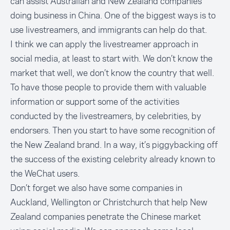
can assist Australian and New Zealand companies
doing business in China. One of the biggest ways is to
use livestreamers, and immigrants can help do that.
I think we can apply the livestreamer approach in
social media, at least to start with. We don’t know the
market that well, we don’t know the country that well.
To have those people to provide them with valuable
information or support some of the activities
conducted by the livestreamers, by celebrities, by
endorsers. Then you start to have some recognition of
the New Zealand brand. In a way, it’s piggybacking off
the success of the existing celebrity already known to
the WeChat users.
Don’t forget we also have some companies in
Auckland, Wellington or Christchurch that help New
Zealand companies penetrate the Chinese market