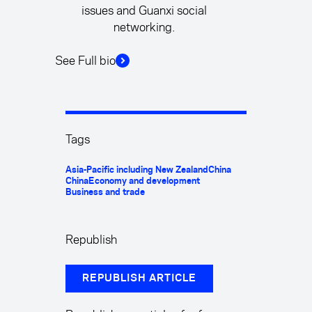
issues and Guanxi social
networking.
See Full bio
Tags
Asia-Pacific including New Zealand
China
China
Economy and development
Business and trade
Republish
REPUBLISH ARTICLE