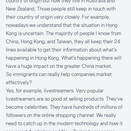
country of origin but now they live in Australia and
New Zealand. Those people still keep in touch with
their country of origin very closely. For example,
nowadays we understand that the situation in Hong
Kong is uncertain. The majority of people I know from
China, Hong Kong, and Taiwan, they all keep their 24
lines available to get their information about what’s
happening in Hong Kong. What’s happening there will
have a huge impact on the greater China market.
So immigrants can really help companies market
effectively?
Yes, for example,
livestreamers
. Very popular
livestreamers are so good at selling products. They’ve
become celebrities. They have hundreds of millions of
followers on the online shopping channel. We really
need to catch up in the modern technology and how it