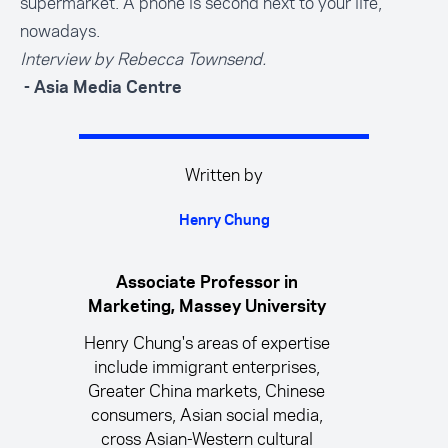
supermarket. A phone is second next to your life,
nowadays.
Interview by Rebecca Townsend.
- Asia Media Centre
Written by
Henry Chung
Associate Professor in
Marketing, Massey University
Henry Chung's areas of expertise
include immigrant enterprises,
Greater China markets, Chinese
consumers, Asian social media,
cross Asian-Western cultural