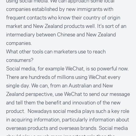
using social media. We can approach some local
companies established by new immigrants with
frequent contacts who know their country of origin
market and New Zealand products well. It’s sort of an
intermediary between Chinese and New Zealand
companies.
What other tools can marketers use to reach
consumers?
Social media, for example WeChat, is so powerful now.
There are hundreds of millions using WeChat every
single day. We can, from an Australian and New
Zealand perspective, use WeChat to send our message
and tell them the benefit and innovation of the new
product. Nowadays social media plays such a key role
in acquiring information, particularly information about
overseas products and overseas brands. Social media