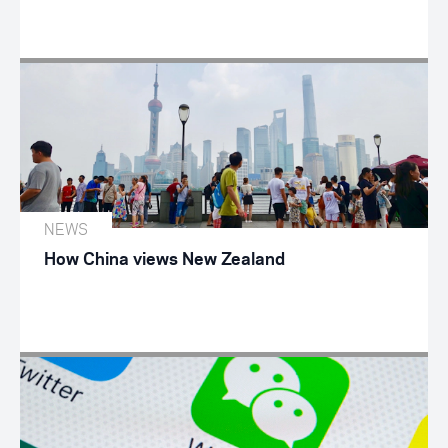
NEWS
How China views New Zealand