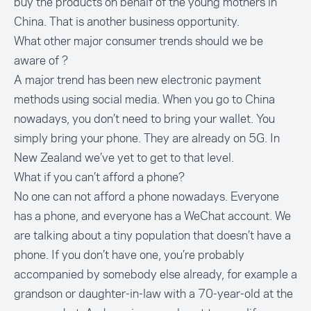
buy the products on behalf of the young mothers in
China. That is another business opportunity.
What other major consumer trends should we be
aware of ?
A major trend has been new electronic payment
methods using social media. When you go to China
nowadays, you don’t need to bring your wallet. You
simply bring your phone. They are already on 5G. In
New Zealand we’ve yet to get to that level.
What if you can’t afford a phone?
No one can not afford a phone nowadays. Everyone
has a phone, and everyone has a WeChat account. We
are talking about a tiny population that doesn’t have a
phone. If you don’t have one, you’re probably
accompanied by somebody else already, for example a
grandson or daughter-in-law with a 70-year-old at the