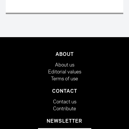
ABOUT
About us
Editorial values
Terms of use
CONTACT
Contact us
Contribute
NEWSLETTER