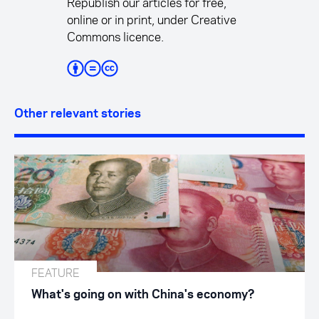
Republish our articles for free,
online or in print, under Creative
Commons licence.
Other relevant stories
FEATURE
What's going on with China's economy?