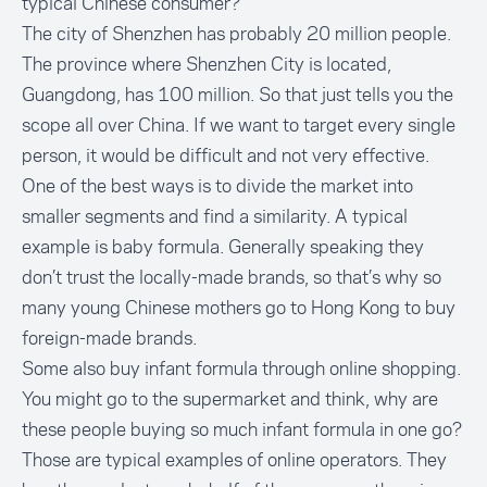
typical Chinese consumer?
The city of Shenzhen has probably 20 million people.
The province where Shenzhen City is located,
Guangdong, has 100 million. So that just tells you the
scope all over China. If we want to target every single
person, it would be difficult and not very effective.
One of the best ways is to divide the market into
smaller segments and find a similarity. A typical
example is baby formula. Generally speaking they
don’t trust the locally-made brands, so that’s why so
many young Chinese mothers go to Hong Kong to buy
foreign-made brands.
Some also buy infant formula through online shopping.
You might go to the supermarket and think, why are
these people buying so much infant formula in one go?
Those are typical examples of online operators. They