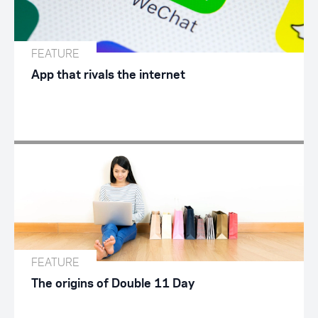
FEATURE
App that rivals the internet
FEATURE
The origins of Double 11 Day