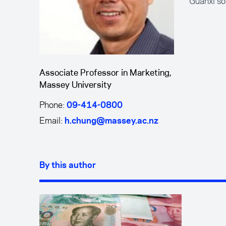
Guanxi so
Associate Professor in Marketing,
Massey University
Phone:
09-414-0800
Email:
h.chung@massey.ac.nz
By this author