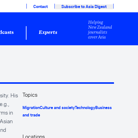
|
|
|
Contact
Subscribe to Asia Digest
Helping
New Zealand
journalists
dcasts
Experts
cover Asia
Topics
ity. His
e.g.,
Migration
Culture and society
Technology
Business
rms in
and trade
 Asian
and
Locations