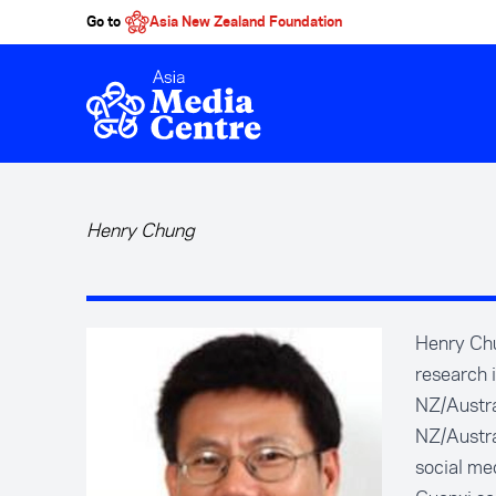
Go to
Asia New Zealand Foundation
Skip to main content
Henry Chung
Henry Chu
research 
NZ/Austra
NZ/Austra
social med