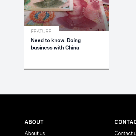
FEATURE
Need to know: Doing
business with China
ABOUT
CONTA
About us
Contact 