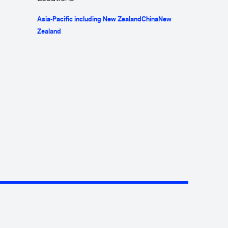
Asia-Pacific including New Zealand
China
New
Zealand