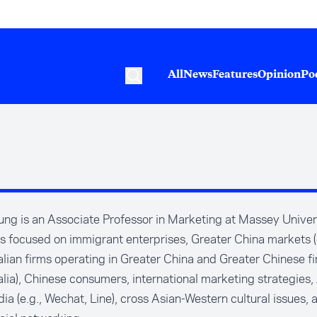
All
News
Features
Opinion
Po
ng is an Associate Professor in Marketing at Massey Univers
is focused on immigrant enterprises, Greater China markets (
lian firms operating in Greater China and Greater Chinese fi
lia), Chinese consumers, international marketing strategies,
ia (e.g., Wechat, Line), cross Asian-Western cultural issues, 