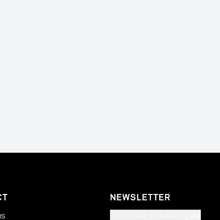
CT
NEWSLETTER
us
Subscribe to Asia Digest