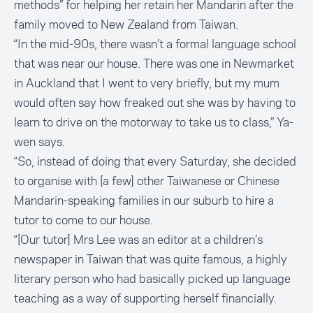
methods” for helping her retain her Mandarin after the
family moved to New Zealand from Taiwan.
“In the mid-90s, there wasn’t a formal language school
that was near our house. There was one in Newmarket
in Auckland that I went to very briefly, but my mum
would often say how freaked out she was by having to
learn to drive on the motorway to take us to class,” Ya-
wen says.
“So, instead of doing that every Saturday, she decided
to organise with [a few] other Taiwanese or Chinese
Mandarin-speaking families in our suburb to hire a
tutor to come to our house.
“[Our tutor] Mrs Lee was an editor at a children’s
newspaper in Taiwan that was quite famous, a highly
literary person who had basically picked up language
teaching as a way of supporting herself financially.