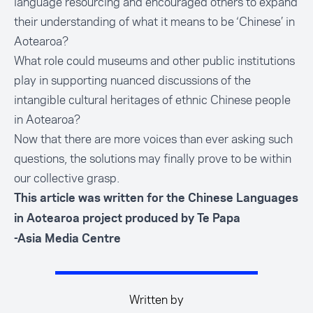
language resourcing and encouraged others to expand
their understanding of what it means to be ‘Chinese’ in
Aotearoa?
What role could museums and other public institutions
play in supporting nuanced discussions of the
intangible cultural heritages of ethnic Chinese people
in Aotearoa?
Now that there are more voices than ever asking such
questions, the solutions may finally prove to be within
our collective grasp.
This article was written for the
Chinese Languages
in Aotearoa project produced by Te Papa
-Asia Media Centre
Written by