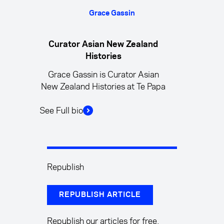
Grace Gassin
Curator Asian New Zealand
Histories
Grace Gassin is Curator Asian
New Zealand Histories at Te Papa
See Full bio
Republish
REPUBLISH ARTICLE
Republish our articles for free,