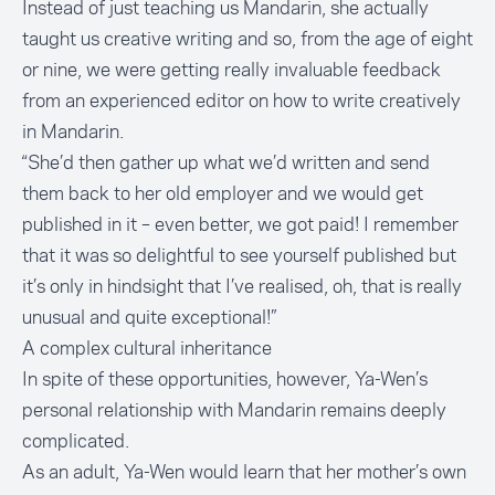
Instead of just teaching us Mandarin, she actually
taught us creative writing and so, from the age of eight
or nine, we were getting really invaluable feedback
from an experienced editor on how to write creatively
in Mandarin.
“She’d then gather up what we’d written and send
them back to her old employer and we would get
published in it – even better, we got paid! I remember
that it was so delightful to see yourself published but
it’s only in hindsight that I’ve realised, oh, that is really
unusual and quite exceptional!”
A complex cultural inheritance
In spite of these opportunities, however, Ya-Wen’s
personal relationship with Mandarin remains deeply
complicated.
As an adult, Ya-Wen would learn that her mother’s own