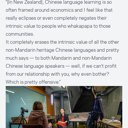
“[In New Zealand], Chinese language learning is so
often framed around economics and I feel like that
really eclipses or even completely negates their
intrinsic value to people who whakapapa to those
communities.
It completely erases the intrinsic value of all the other
non-Mandarin heritage Chinese languages and pretty
much says — to both Mandarin and non-Mandarin
Chinese language speakers — well, if we can’t profit
from our relationship with you, why even bother?
Which is pretty offensive.”