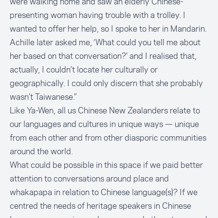
were walking home and saw an elderly Chinese-
presenting woman having trouble with a trolley. I
wanted to offer her help, so I spoke to her in Mandarin.
Achille later asked me, ‘What could you tell me about
her based on that conversation?’ and I realised that,
actually, I couldn’t locate her culturally or
geographically. I could only discern that she probably
wasn’t Taiwanese.”
Like Ya-Wen, all us Chinese New Zealanders relate to
our languages and cultures in unique ways — unique
from each other and from other diasporic communities
around the world.
What could be possible in this space if we paid better
attention to conversations around place and
whakapapa in relation to Chinese language(s)? If we
centred the needs of heritage speakers in Chinese