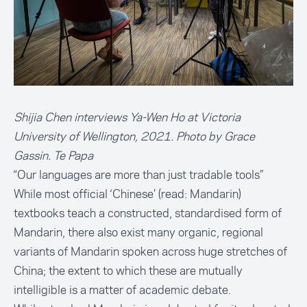
Shijia Chen interviews Ya-Wen Ho at Victoria
University of Wellington, 2021. Photo by Grace
Gassin. Te Papa
“Our languages are more than just tradable tools”
While most official ‘Chinese’ (read: Mandarin)
textbooks teach a constructed, standardised form of
Mandarin, there also exist many organic, regional
variants of Mandarin spoken across huge stretches of
China; the extent to which these are mutually
intelligible is a matter of academic debate.