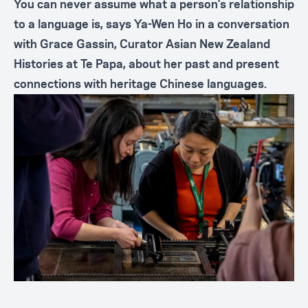
You can never assume what a person’s relationship
to a language is, says Ya-Wen Ho in a conversation
with Grace Gassin, Curator Asian New Zealand
Histories at Te Papa, about her past and present
connections with heritage Chinese languages.