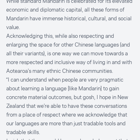
While standard Mandarin is celebrated for its elevated
economic and diplomatic capital, all these forms of
Mandarin have immense historical, cultural, and social
value.
Acknowledging this, while also respecting and
enlarging the space for other Chinese languages (and
all their variants), is one way we can move towards a
more respected and inclusive way of living in and with
Aotearoa’s many ethnic Chinese communities.
“I can understand when people are very pragmatic
about learning a language [like Mandarin] to gain
concrete material outcomes, but gosh, I hope in New
Zealand that we’re able to have these conversations
from a place of respect where we acknowledge that
our languages are more than just tradable tools and
tradable skills.