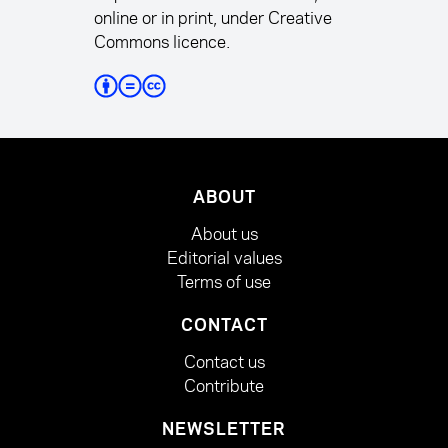
online or in print, under Creative
Commons licence.
ABOUT
About us
Editorial values
Terms of use
CONTACT
Contact us
Contribute
NEWSLETTER