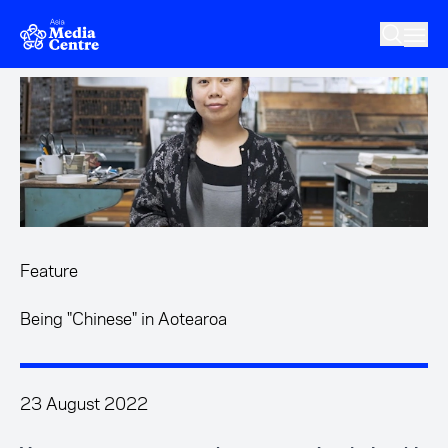
Skip to main content
Feature
Being "Chinese" in Aotearoa
23 August 2022