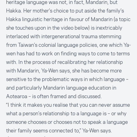
heritage language was not, in fact, Mandarin, but
Hakka. Her mother’s choice to put aside the family’s
Hakka linguistic heritage in favour of Mandarin (a topic
she touches upon in the video below) is inextricably
interlaced with intergenerational trauma stemming
from Taiwan’s colonial language policies, one which Ya-
wen has had to work on finding ways to come to terms
with. In the process of recalibrating her relationship
with Mandarin, Ya-Wen says, she has become more
sensitive to the problematic ways in which language –
and particularly Mandarin language education in
Aotearoa – is often framed and discussed.
“I think it makes you realise that you can never assume
what a person’s relationship to a language is – or why
someone chooses or chooses not to speak a language
their family seems connected to,” Ya-Wen says.