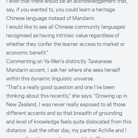
I wish that there would be an acknowledgement that,
say, if you wanted to, you could learn a heritage
Chinese language instead of Mandarin.
I would like to see all Chinese community languages
recognised as having intrinsic value regardless of
whether they confer the learner access to market or
economic benefit.”
Commenting on Ya-Wen’s distinctly Taiwanese
Mandarin accent, I ask her where she sees herself
within this dynamic linguistic universe.
“That’s a really good question and one I’ve been
thinking about this recently,” she says. “Growing up in
New Zealand, I was never really exposed to all those
different accents and so that breadth of grounding
and level of knowledge feels quite dislocated from this
distance. Just the other day, my partner Achille and I