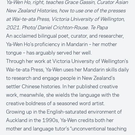
Ya-Wen Ho, right, teaches Grace Gassin, Curator Asian
New Zealand Histories, how to use one of the presses
at Wai-te-ata Press, Victoria University of Wellington,
2021. Photo/ Daniel Crichton-Rouse. Te Papa
An acclaimed bilingual poet, curator, and researcher,
Ya-Wen Ho’s proficiency in Mandarin – her mother
tongue – has arguably served her well.
Through her work at
Victoria University of Wellington’s
Wai-te-ata Press
, Ya-Wen uses her Mandarin skills daily
to research and engage people in New Zealand’s
settler Chinese histories. In her published creative
work, meanwhile, she wields the language with the
creative boldness of a seasoned word artist.
Growing up in the English-saturated environment of
Auckland in the 1990s, Ya-Wen credits both her
mother and language tutor’s “unconventional teaching