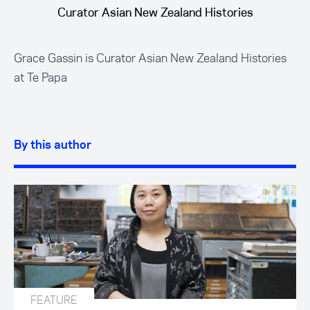
Curator Asian New Zealand Histories
Grace Gassin is Curator Asian New Zealand Histories
at Te Papa
By this author
FEATURE