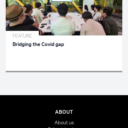
FEATURE
Bridging the Covid gap
ABOUT
About us