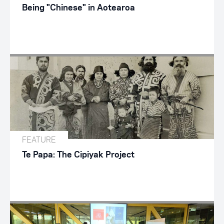
Being "Chinese" in Aotearoa
FEATURE
Te Papa: The Cipiyak Project