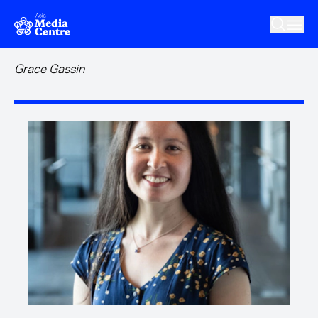
Skip to main content
Grace Gassin