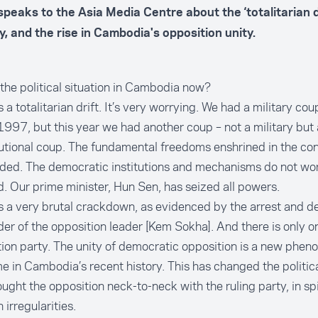
speaks to the Asia Media Centre about the ‘totalitarian dr
y, and the rise in Cambodia's opposition unity.
the political situation in Cambodia now?
s a totalitarian drift. It’s very worrying. We had a military co
1997, but this year we had another coup – not a military but 
utional coup. The fundamental freedoms enshrined in the con
ed. The democratic institutions and mechanisms do not wor
. Our prime minister, Hun Sen, has seized all powers.
s a very brutal crackdown, as evidenced by the arrest and de
der of the opposition leader [Kem Sokha]. And there is only o
ion party. The unity of democratic opposition is a new phen
ime in Cambodia’s recent history. This has changed the politi
ught the opposition neck-to-neck with the ruling party, in sp
 irregularities.