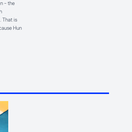
n – the
h
. That is
ecause Hun