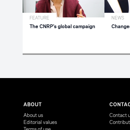
FEATURE
NEWS
The CNRP’s global campaign
Changes
ABOUT
CONTA
About us
Contact 
Editorial values
Contribu
Terms of use