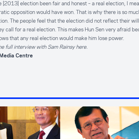
 [2013] election been fair and honest – a real election, I mea
tic opposition would have won. That is why there is so muc
tion. The people feel that the election did not reflect their will
y call for a real election. This makes Hun Sen very afraid b
ws that any real election would make him lose power.
e full interview with Sam Rainsy here.
 Media Centre