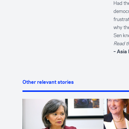
Had the
democra
frustra
why the
Sen kno
Read th
– Asia
Other relevant stories