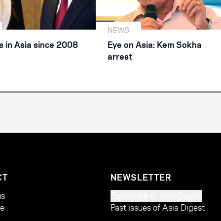
NEWS
 in Asia since 2008
Eye on Asia: Kem Sokha
arrest
CT
NEWSLETTER
us
Subscribe to Asia Digest
te
Past issues of Asia Digest