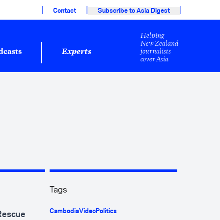
|
|
|
Contact
Subscribe to Asia Digest
Helping
New Zealand
journalists
dcasts
Experts
cover Asia
Tags
Cambodia
Video
Politics
 Rescue