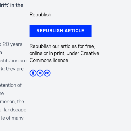
ift’ in the
Republish
REPUBLISH ARTICLE
up 20 years
Republish our articles for free,
a
online or in print, under Creative
Commons licence.
stitution are
k; they are
tention of
ne
omenon, the
cal landscape
ite of many