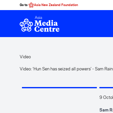
Go to
Asia New Zealand Foundation
Skip to main content
Video
Video: ‘Hun Sen has seized all powers’ - Sam Rai
9 Octo
Sam Ra