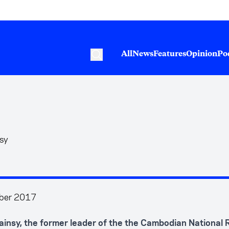
All
News
Features
Opinion
Po
nsy
ber 2017
insy, the former leader of the the Cambodian National