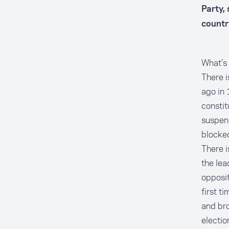
Party, 
countr
What’s 
There i
ago in 
constit
suspend
blocked
There i
the lea
opposit
first t
and bro
election