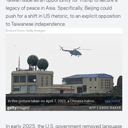
Taiwan issue as an opportunity for Trump to secure a
legacy of peace in Asia. Specifically, Beijing could
push for a shift in US rhetoric, to an explicit opposition
to Taiwanese independence.
Embed from Getty Images
In early 2025, the U.S. government removed language