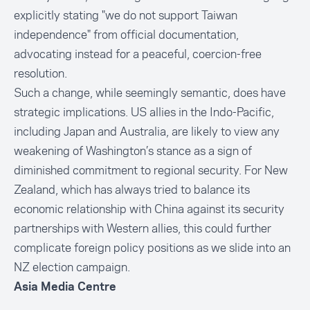
explicitly stating "we do not support Taiwan
independence" from official documentation,
advocating instead for a peaceful, coercion-free
resolution.
Such a change, while seemingly semantic, does have
strategic implications. US allies in the Indo-Pacific,
including Japan and Australia, are likely to view any
weakening of Washington’s stance as a sign of
diminished commitment to regional security. For New
Zealand, which has always tried to balance its
economic relationship with China against its security
partnerships with Western allies, this could further
complicate foreign policy positions as we slide into an
NZ election campaign.
Asia Media Centre