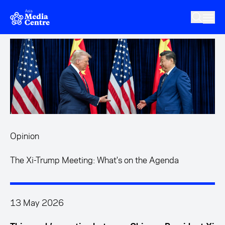
Skip to main content
Opinion
The Xi-Trump Meeting: What's on the Agenda
13 May 2026