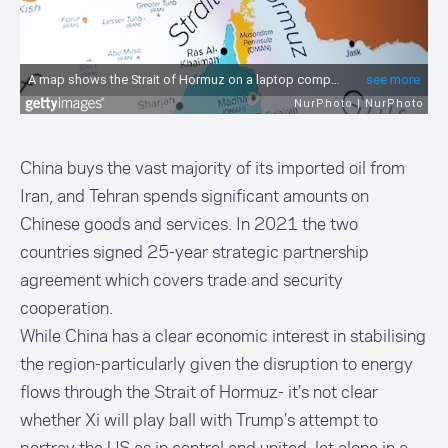
China buys the vast majority of its imported oil from
Iran, and Tehran spends significant amounts on
Chinese goods and services. In 2021 the two
countries signed 25-year strategic partnership
agreement which covers trade and security
cooperation.
While China has a clear economic interest in stabilising
the region-particularly given the disruption to energy
flows through the Strait of Hormuz- it’s not clear
whether Xi will play ball with Trump’s attempt to