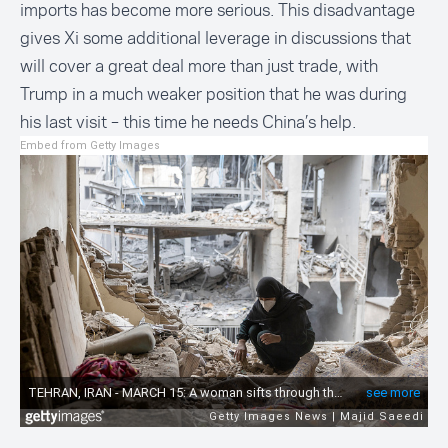
imports has become more serious. This disadvantage
gives Xi some additional leverage in discussions that
will cover a great deal more than just trade, with
Trump in a much weaker position that he was during
his last visit – this time he needs China’s help.
Embed from Getty Images