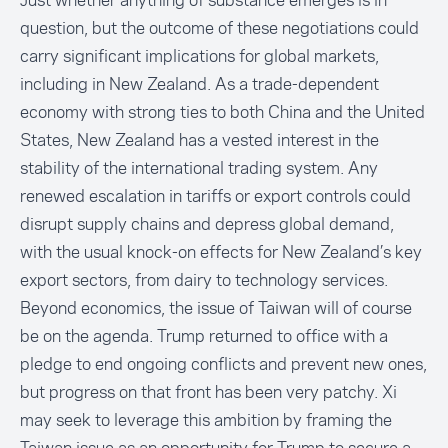
Just whether anything of substance emerges is in
question, but the outcome of these negotiations could
carry significant implications for global markets,
including in New Zealand. As a trade-dependent
economy with strong ties to both China and the United
States, New Zealand has a vested interest in the
stability of the international trading system. Any
renewed escalation in tariffs or export controls could
disrupt supply chains and depress global demand,
with the usual knock-on effects for New Zealand’s key
export sectors, from dairy to technology services.
Beyond economics, the issue of Taiwan will of course
be on the agenda. Trump returned to office with a
pledge to end ongoing conflicts and prevent new ones,
but progress on that front has been very patchy. Xi
may seek to leverage this ambition by framing the