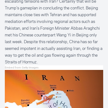
escalating tensions with Iran? Certainly that will be
Trump’s gameplan in concluding the conflict. Beijing
maintains close ties with Tehran and has supported
mediation efforts involving regional actors such as
Pakistan, and Iran’s Foreign Minister Abbas Araghchi
met his Chinese counterpart Wang Yi in Beijing only
last week. Despite this relationship, China has so far
seemed impotent in actually assisting Iran, or finding a
way to get the oil and gas flowing again through the
Straits of Hormuz.
Embed from Getty Images