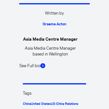
Written by
Graeme Acton
Asia Media Centre Manager
Asia Media Centre Manager
based in Wellington
See Full bio
Tags
China
United States
US-China Relations