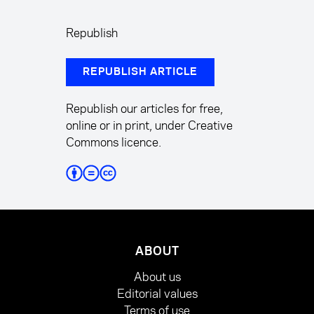
Republish
REPUBLISH ARTICLE
Republish our articles for free,
online or in print, under Creative
Commons licence.
ABOUT
About us
Editorial values
Terms of use