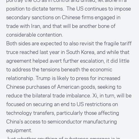
portray the US as in control and united, let alone in a
position to dictate terms. The US continues to impose
secondary sanctions on Chinese firms engaged in
trade with Iran, and that will be another bone of
considerable contention.
Both sides are expected to also revisit the fragile tariff
truce reached last year in South Korea, and while that
agreement helped avert further escalation, it did little
to address the tensions beneath the economic
relationship. Trump is likely to press for increased
Chinese purchases of American goods, seeking to
reduce the bilateral trade imbalance. Xi, in turn, will be
focused on securing an end to US restrictions on
technology transfers, particularly those affecting
China’s access to semiconductor manufacturing
equipment.