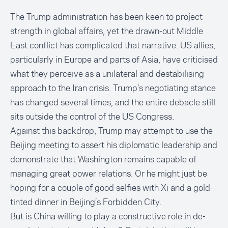
The Trump administration has been keen to project
strength in global affairs, yet the drawn-out Middle
East conflict has complicated that narrative. US allies,
particularly in Europe and parts of Asia, have criticised
what they perceive as a unilateral and destabilising
approach to the Iran crisis. Trump’s negotiating stance
has changed several times, and the entire debacle still
sits outside the control of the US Congress.
Against this backdrop, Trump may attempt to use the
Beijing meeting to assert his diplomatic leadership and
demonstrate that Washington remains capable of
managing great power relations. Or he might just be
hoping for a couple of good selfies with Xi and a gold-
tinted dinner in Beijing’s Forbidden City.
But is China willing to play a constructive role in de-