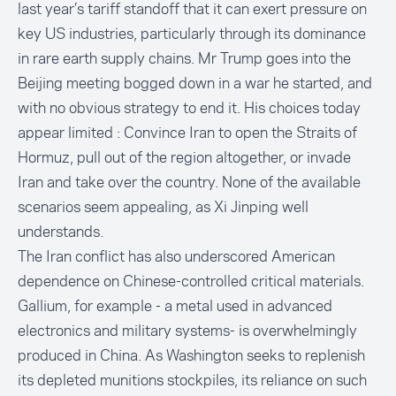
last year’s tariff standoff that it can exert pressure on
key US industries, particularly through its dominance
in rare earth supply chains. Mr Trump goes into the
Beijing meeting bogged down in a war he started, and
with no obvious strategy to end it. His choices today
appear limited : Convince Iran to open the Straits of
Hormuz, pull out of the region altogether, or invade
Iran and take over the country. None of the available
scenarios seem appealing, as Xi Jinping well
understands.
The Iran conflict has also underscored American
dependence on Chinese-controlled critical materials.
Gallium, for example - a metal used in advanced
electronics and military systems- is overwhelmingly
produced in China. As Washington seeks to replenish
its depleted munitions stockpiles, its reliance on such