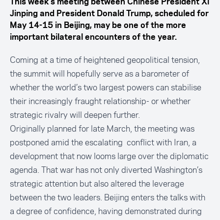
This week’s meeting between Chinese President Xi
Jinping and President Donald Trump, scheduled for
May 14-15 in Beijing, may be one of the more
important bilateral encounters of the year.
Coming at a time of heightened geopolitical tension,
the summit will hopefully serve as a barometer of
whether the world’s two largest powers can stabilise
their increasingly fraught relationship- or whether
strategic rivalry will deepen further.
Originally planned for late March, the meeting was
postponed amid the escalating conflict with Iran, a
development that now looms large over the
diplomatic
agenda.
That war has not only diverted Washington’s
strategic attention but also altered the leverage
between the two leaders. Beijing enters the talks with
a degree of confidence, having demonstrated during