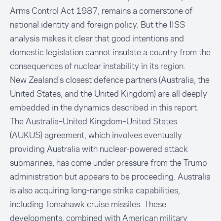
Arms Control Act 1987, remains a cornerstone of
national identity and foreign policy. But the IISS
analysis makes it clear that good intentions and
domestic legislation cannot insulate a country from the
consequences of nuclear instability in its region.
New Zealand's closest defence partners (Australia, the
United States, and the United Kingdom) are all deeply
embedded in the dynamics described in this report.
The Australia–United Kingdom–United States
(AUKUS) agreement, which involves eventually
providing Australia with nuclear-powered attack
submarines, has come under pressure from the Trump
administration but appears to be proceeding. Australia
is also acquiring long-range strike capabilities,
including Tomahawk cruise missiles. These
developments, combined with American military