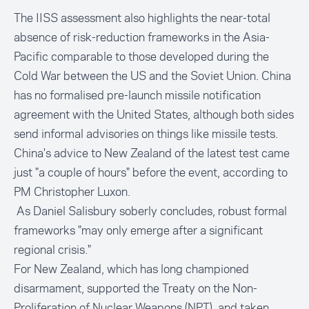
The IISS assessment also highlights the near-total
absence of risk-reduction frameworks in the Asia-
Pacific comparable to those developed during the
Cold War between the US and the Soviet Union. China
has no formalised pre-launch missile notification
agreement with the United States, although both sides
send informal advisories on things like missile tests.
China's advice to New Zealand of the latest test came
just "a couple of hours" before the event, according to
PM Christopher Luxon.
As Daniel Salisbury soberly concludes, robust formal
frameworks "may only emerge after a significant
regional crisis."
For New Zealand, which has long championed
disarmament, supported the Treaty on the Non-
Proliferation of Nuclear Weapons (NPT), and taken