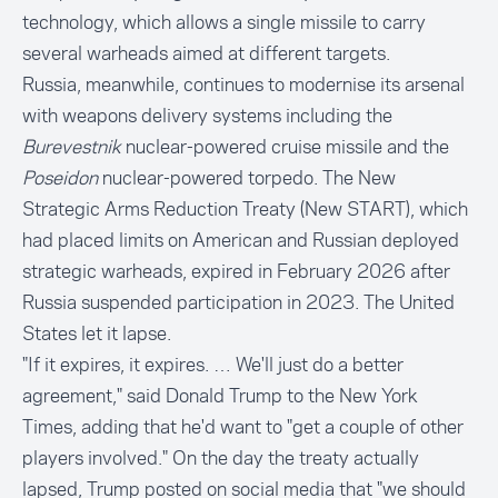
technology, which allows a single missile to carry
several warheads aimed at different targets.
Russia, meanwhile, continues to modernise its arsenal
with weapons delivery systems including the
Burevestnik
nuclear-powered cruise missile and the
Poseidon
nuclear-powered torpedo. The New
Strategic Arms Reduction Treaty (New START), which
had placed limits on American and Russian deployed
strategic warheads, expired in February 2026 after
Russia suspended participation in 2023. The United
States let it lapse.
"If it expires, it expires. … We'll just do a better
agreement," said Donald Trump to the New York
Times, adding that he'd want to "get a couple of other
players involved." On the day the treaty actually
lapsed, Trump posted on social media that "we should