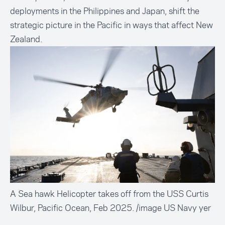
deployments in the Philippines and Japan, shift the
strategic picture in the Pacific in ways that affect New
Zealand.
A Sea hawk Helicopter takes off from the USS Curtis
Wilbur, Pacific Ocean, Feb 2025. /image US Navy yer