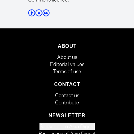
ABOUT
About us
Editorial values
Terms of use
CONTACT
Contact us
Contribute
NEWSLETTER
Subscribe to Asia Digest
Past issues of Asia Digest