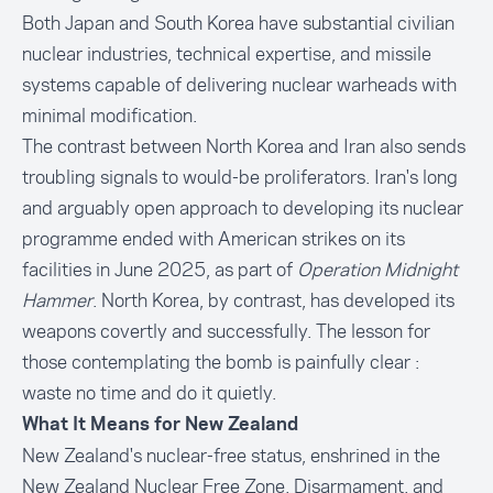
Both Japan and South Korea have substantial civilian
nuclear industries, technical expertise, and missile
systems capable of delivering nuclear warheads with
minimal modification.
The contrast between North Korea and Iran also sends
troubling signals to would-be proliferators. Iran's long
and arguably open approach to developing its nuclear
programme ended with American strikes on its
facilities in June 2025, as part of
Operation Midnight
Hammer
. North Korea, by contrast, has developed its
weapons covertly and successfully. The lesson for
those contemplating the bomb is painfully clear :
waste no time and do it quietly.
What It Means for New Zealand
New Zealand's nuclear-free status, enshrined in the
New Zealand Nuclear Free Zone, Disarmament, and