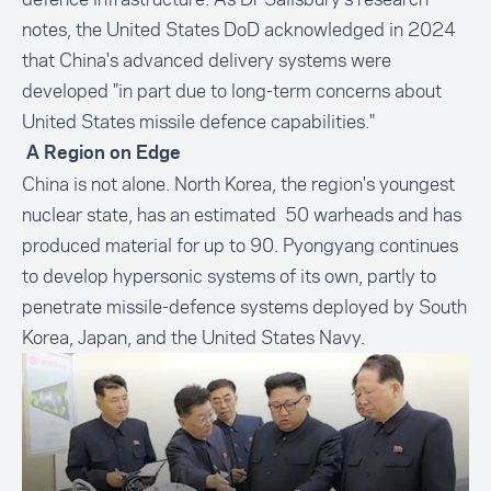
notes, the United States DoD acknowledged in 2024
that China's advanced delivery systems were
developed "in part due to long-term concerns about
United States missile defence capabilities."
A Region on Edge
China is not alone. North Korea, the region's youngest
nuclear state, has an estimated 50 warheads and has
produced material for up to 90. Pyongyang continues
to develop hypersonic systems of its own, partly to
penetrate missile-defence systems deployed by South
Korea, Japan, and the United States Navy.