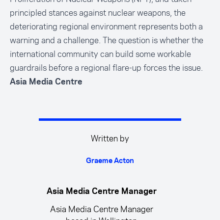
principled stances against nuclear weapons, the
deteriorating regional environment represents both a
warning and a challenge. The question is whether the
international community can build some workable
guardrails before a regional flare-up forces the issue.
Asia Media Centre
Written by
Graeme Acton
Asia Media Centre Manager
Asia Media Centre Manager