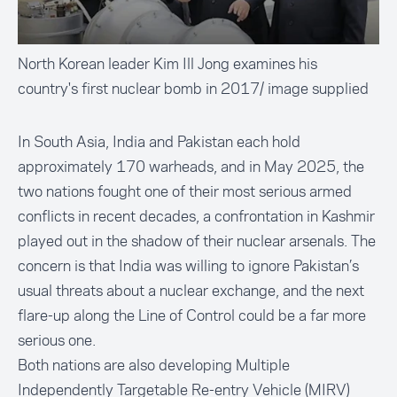
North Korean leader Kim Ill Jong examines his
country's first nuclear bomb in 2017/ image supplied
In South Asia, India and Pakistan each hold
approximately 170 warheads, and in May 2025, the
two nations fought one of their most serious armed
conflicts in recent decades, a confrontation in Kashmir
played out in the shadow of their nuclear arsenals. The
concern is that India was willing to ignore Pakistan’s
usual threats about a nuclear exchange, and the next
flare-up along the Line of Control could be a far more
serious one.
Both nations are also developing Multiple
Independently Targetable Re-entry Vehicle (MIRV)