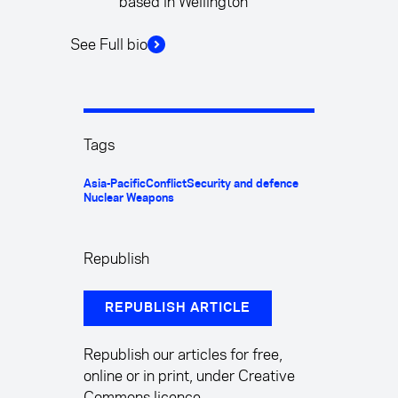
based in Wellington
See Full bio
Tags
Asia-Pacific
Conflict
Security and defence
Nuclear Weapons
Republish
REPUBLISH ARTICLE
Republish our articles for free,
online or in print, under Creative
Commons licence.