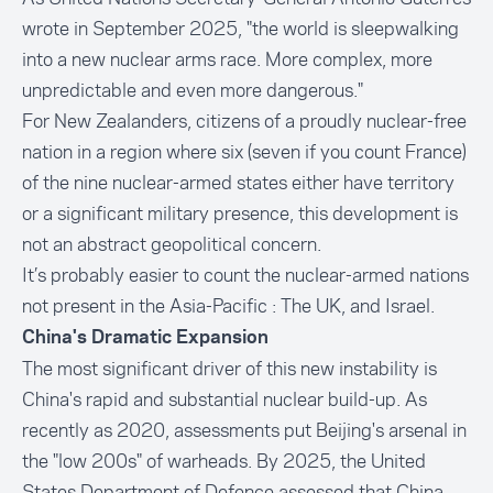
wrote in September 2025, "the world is sleepwalking
into a new nuclear arms race. More complex, more
unpredictable and even more dangerous."
For New Zealanders, citizens of a proudly nuclear-free
nation in a region where six (seven if you count France)
of the nine nuclear-armed states either have territory
or a significant military presence, this development is
not an abstract geopolitical concern.
It’s probably easier to count the nuclear-armed nations
not present in the Asia-Pacific : The UK, and Israel.
China's Dramatic Expansion
The most significant driver of this new instability is
China's rapid and substantial nuclear build-up. As
recently as 2020, assessments put Beijing's arsenal in
the "low 200s" of warheads. By 2025, the United
States Department of Defence assessed that China