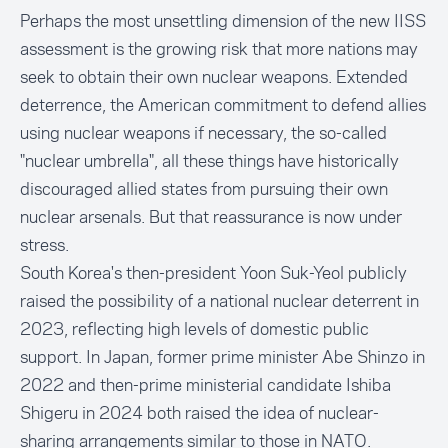
Perhaps the most unsettling dimension of the new IISS
assessment is the growing risk that more nations may
seek to obtain their own nuclear weapons. Extended
deterrence, the American commitment to defend allies
using nuclear weapons if necessary, the so-called
"nuclear umbrella", all these things have historically
discouraged allied states from pursuing their own
nuclear arsenals. But that reassurance is now under
stress.
South Korea's then-president Yoon Suk-Yeol publicly
raised the possibility of a national nuclear deterrent in
2023, reflecting high levels of domestic public
support. In Japan, former prime minister Abe Shinzo in
2022 and then-prime ministerial candidate Ishiba
Shigeru in 2024 both raised the idea of nuclear-
sharing arrangements similar to those in NATO.