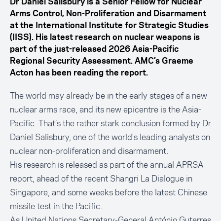
Dr Daniel Salisbury is a Senior Fellow for Nuclear
Arms Control, Non-Proliferation and Disarmament
at the International Institute for Strategic Studies
(IISS). His latest research on nuclear weapons is
part of the just-released 2026 Asia-Pacific
Regional Security Assessment. AMC’s Graeme
Acton has been reading the report.
The world may already be in the early stages of a new
nuclear arms race, and its new epicentre is the Asia-
Pacific. That’s the rather stark conclusion formed by Dr
Daniel Salisbury, one of the world's leading analysts on
nuclear non-proliferation and disarmament.
His research is released as part of the
annual APRSA
report
, ahead of the recent Shangri La Dialogue in
Singapore, and some weeks before the latest Chinese
missile test in the Pacific.
As United Nations Secretary-General António Guterres