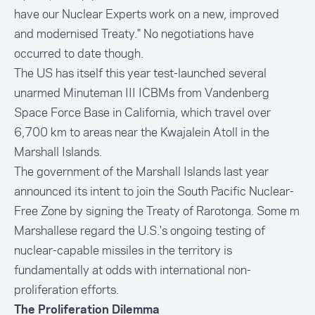
have our Nuclear Experts work on a new, improved
and modernised Treaty." No negotiations have
occurred to date though.
The US has itself this year test-launched several
unarmed Minuteman III ICBMs from
Vandenberg
Space Force Base
in California, which travel over
6,700 km to areas near the
Kwajalein Atoll
in the
Marshall Islands.
The government of the Marshall Islands last year
announced its intent to join the South Pacific Nuclear-
Free Zone by signing the Treaty of Rarotonga. Some m
Marshallese regard the U.S.'s ongoing testing of
nuclear-capable missiles in the territory is
fundamentally at odds with international non-
proliferation efforts.
The Proliferation Dilemma