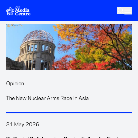
Skip to main content
Opinion
The New Nuclear Arms Race in Asia
31 May 2026