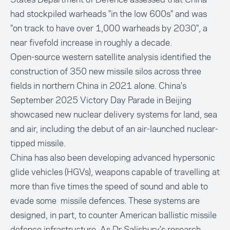
had stockpiled warheads "in the low 600s" and was
"on track to have over 1,000 warheads by 2030", a
near fivefold increase in roughly a decade.
Open-source western satellite analysis identified the
construction of 350 new missile silos across three
fields in northern China in 2021 alone. China's
September 2025 Victory Day Parade in Beijing
showcased new nuclear delivery systems for land, sea
and air, including the debut of an air-launched nuclear-
tipped missile.
China has also been developing advanced hypersonic
glide vehicles (HGVs), weapons capable of travelling at
more than five times the speed of sound and able to
evade some missile defences. These systems are
designed, in part, to counter American ballistic missile
defence infrastructure. As Dr Salisbury's research