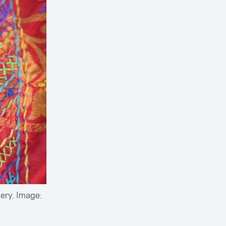
ery. Image: