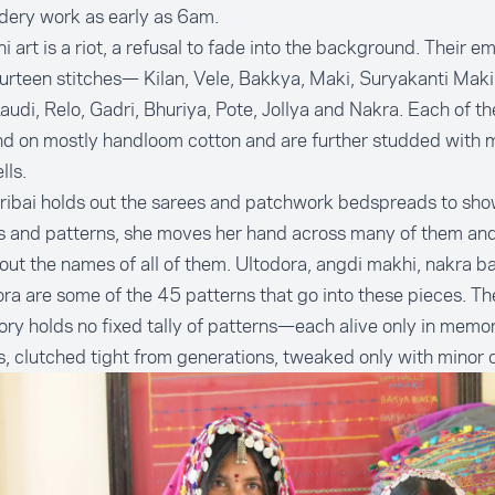
dery work as early as 6am.
 art is a riot, a refusal to fade into the background. Their e
urteen stitches— Kilan, Vele, Bakkya, Maki, Suryakanti Maki,
audi, Relo, Gadri, Bhuriya, Pote, Jollya and Nakra. Each of t
d on mostly handloom cotton and are further studded with mi
lls.
ribai holds out the sarees and patchwork bedspreads to sh
s and patterns, she moves her hand across many of them and 
out the names of all of them. Ultodora, angdi makhi, nakra b
ra are some of the 45 patterns that go into these pieces. Th
ory holds no fixed tally of patterns—each alive only in memo
s, clutched tight from generations, tweaked only with minor