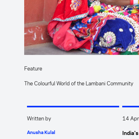
Feature
The Colourful World of the Lambani Community
Written by
14 Apr
Anusha Kulal
India'