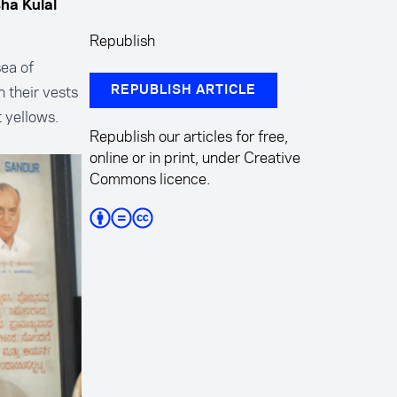
sha Kulal
Republish
ea of
 their vests
REPUBLISH ARTICLE
 yellows.
Republish our articles for free,
.
online or in print, under Creative
Commons licence.