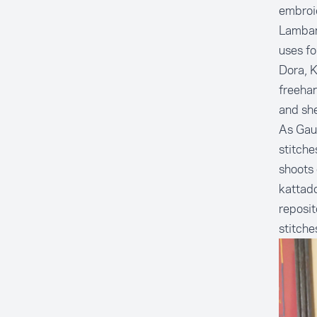
embroi
Lambani
uses fo
Dora, K
freehan
and she
As Gau
stitche
shoots 
kattado
reposit
stitche