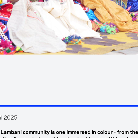
il 2025
s Lambani community is one immersed in colour - from the