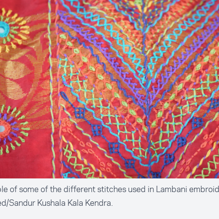
e of some of the different stitches used in Lambani embroid
ed/Sandur Kushala Kala Kendra.