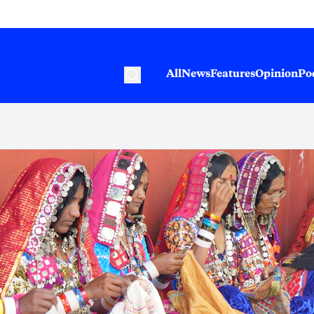
All
News
Features
Opinion
Po