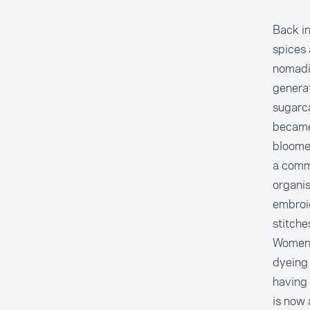
Back in
spices 
nomadic
generat
sugarca
became 
bloomed
a commu
organis
embroid
stitche
Women a
dyeing 
having 
is now 