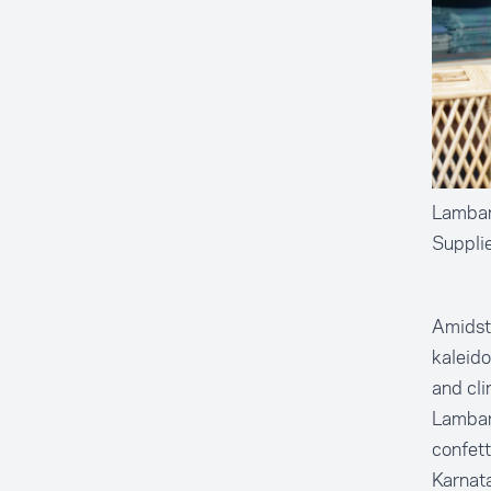
Lambani
Suppli
Amidst 
kaleido
and cli
Lambani
confett
Karnata