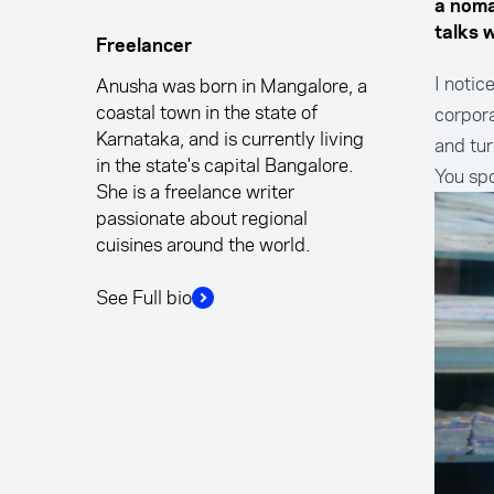
a nomad
talks 
Freelancer
I notic
Anusha was born in Mangalore, a
coastal town in the state of
corpora
Karnataka, and is currently living
and tur
in the state's capital Bangalore.
You sp
She is a freelance writer
passionate about regional
cuisines around the world.
See Full bio