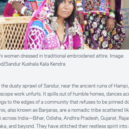
 women dressed in traditional embroidered attire. Image:
ed/Sandur Kushala Kala Kendra
the dusty sprawl of Sandur, near the ancient ruins of Hampi,
scope work unfurls. It spills out of humble homes, dances acr
ngs to the edges of a community that refuses to be pinned d
s, also known as Banjaras, are a nomadic tribe scattered lik
i across India—Bihar, Odisha, Andhra Pradesh, Gujarat, Raja
ka, and beyond. They have stitched their restless spirit into 