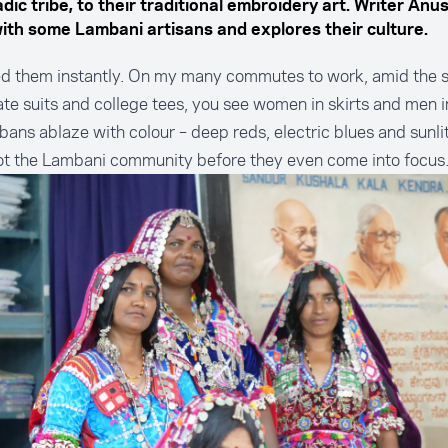
ic tribe, to their traditional embroidery art. Writer Anu
with some Lambani artisans and explores their culture.
ed them instantly. On my many commutes to work, amid the s
te suits and college tees, you see women in skirts and men in
bans ablaze with colour – deep reds, electric blues and sunlit
ot the Lambani community before they even come into focus