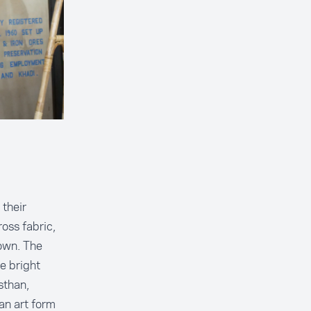
 their
oss fabric,
own. The
e bright
sthan,
an art form