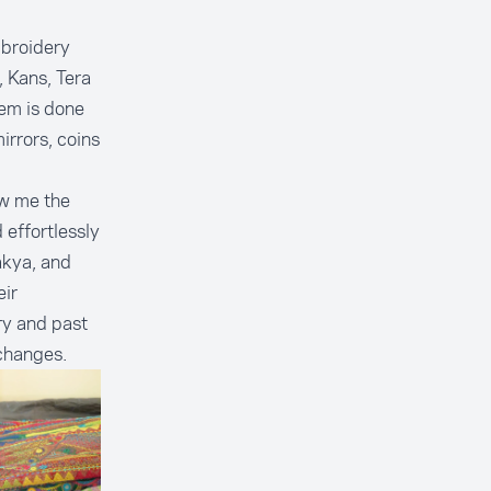
mbroidery
 Kans, Tera
hem is done
rrors, coins
ow me the
effortlessly
akya, and
eir
ry and past
 changes.