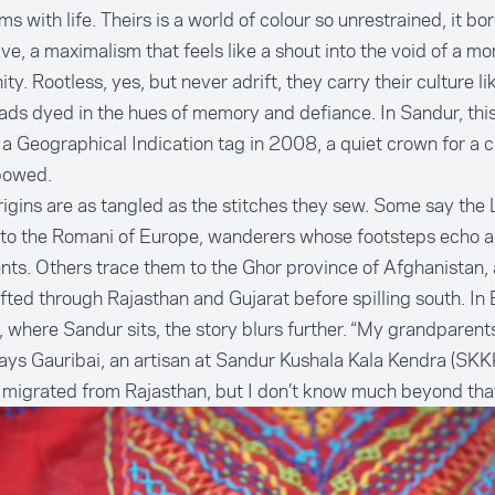
ms with life. Theirs is a world of colour so unrestrained, it bo
ve, a maximalism that feels like a shout into the void of a 
ty. Rootless, yes, but never adrift, they carry their culture li
eads dyed in the hues of memory and defiance. In Sandur, thi
a Geographical Indication tag in 2008, a quiet crown for a cr
bowed.
rigins are as tangled as the stitches they sew. Some say the
 to the Romani of Europe, wanderers whose footsteps echo a
nts. Others trace them to the Ghor province of Afghanistan, 
ifted through Rajasthan and Gujarat before spilling south. In 
t, where Sandur sits, the story blurs further. “My grandparen
says Gauribai, an artisan at
Sandur Kushala Kala Kendra
(SKKK
migrated from Rajasthan, but I don’t know much beyond that