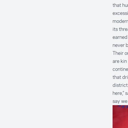
that hu
excessi
moderni
its thr
earned 
never 
Their o
are kin
contine
that dr
distric
here,” 
say we 