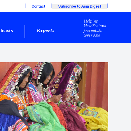
|
|
|
Contact
Subscribe to Asia Digest
Helping
New Zealand
journalists
dcasts
Experts
cover Asia