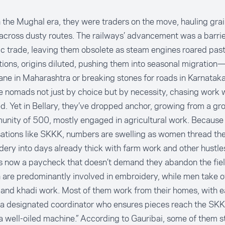
 the Mughal era, they were traders on the move, hauling gra
across dusty routes. The railways’ advancement was a barrier
 trade, leaving them obsolete as steam engines roared past
ions, origins diluted, pushing them into seasonal migration
ne in Maharashtra or breaking stones for roads in Karnatak
nomads not just by choice but by necessity, chasing work w
. Yet in Bellary, they’ve dropped anchor, growing from a gro
nity of 500, mostly engaged in agricultural work. Because
ations like SKKK, numbers are swelling as women thread the
ery into days already thick with farm work and other hustles
s now a paycheck that doesn’t demand they abandon the fiel
re predominantly involved in embroidery, while men take ov
and khadi work. Most of them work from their homes, with e
a designated coordinator who ensures pieces reach the SKKK
a well-oiled machine.” According to Gauribai, some of them st