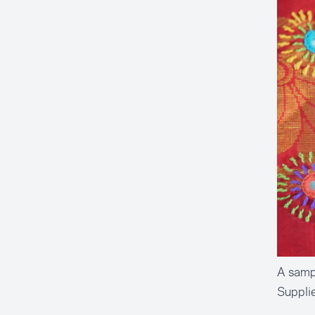
A sampl
Suppli