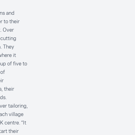
ins and
 to their
. Over
—cutting
a. They
here it
up of five to
 of
ir
, their
ds.
er tailoring,
ach village
 centre. “It
art their