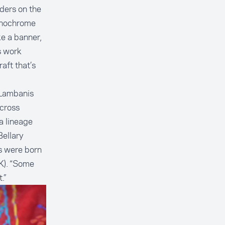
rders on the
monochrome
ke a banner,
s work
aft that’s
 Lambanis
cross
a lineage
Bellary
ts were born
). “Some
.”