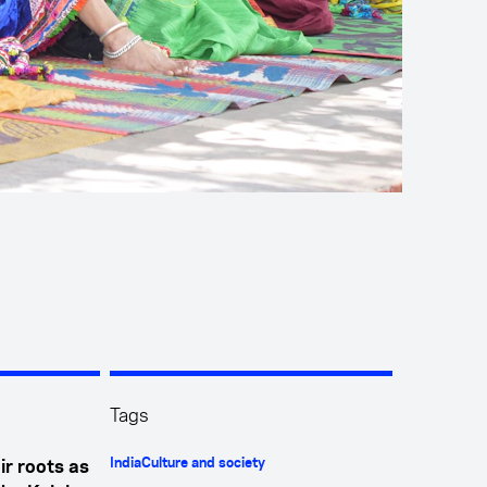
Tags
India
Culture and society
ir roots as