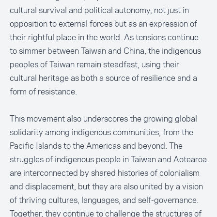
cultural survival and political autonomy, not just in
opposition to external forces but as an expression of
their rightful place in the world. As tensions continue
to simmer between Taiwan and China, the indigenous
peoples of Taiwan remain steadfast, using their
cultural heritage as both a source of resilience and a
form of resistance.
This movement also underscores the growing global
solidarity among indigenous communities, from the
Pacific Islands to the Americas and beyond. The
struggles of indigenous people in Taiwan and Aotearoa
are interconnected by shared histories of colonialism
and displacement, but they are also united by a vision
of thriving cultures, languages, and self-governance.
Together, they continue to challenge the structures of