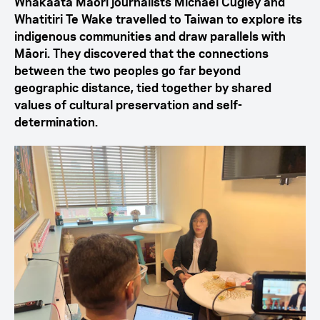
Whakaata Māori journalists Michael Cugley and
Whatitiri Te Wake travelled to Taiwan to explore its
indigenous communities and draw parallels with
Māori. They discovered that the connections
between the two peoples go far beyond
geographic distance, tied together by shared
values of cultural preservation and self-
determination.