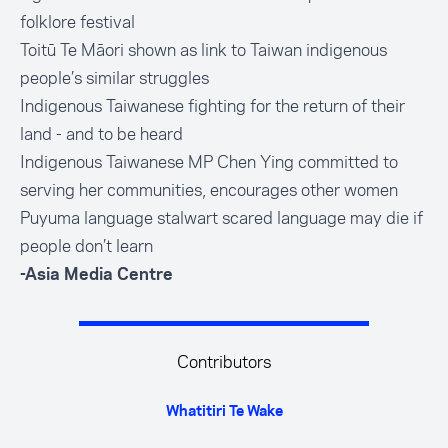
folklore festival
Toitū Te Māori shown as link to Taiwan indigenous
people’s similar struggles
Indigenous Taiwanese fighting for the return of their
land - and to be heard
Indigenous Taiwanese MP Chen Ying committed to
serving her communities, encourages other women
Puyuma language stalwart scared language may die if
people don’t learn
-Asia Media Centre
Contributors
Whatitiri Te Wake