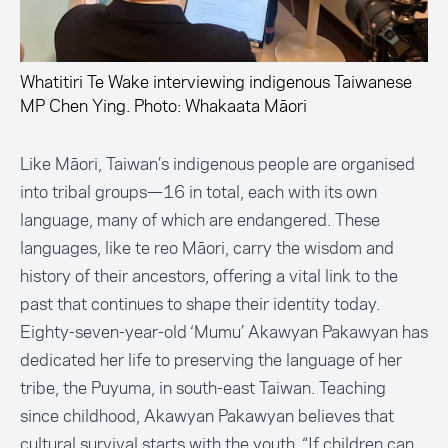
Whatitiri Te Wake interviewing indigenous Taiwanese
MP Chen Ying. Photo: Whakaata Māori
Like Māori, Taiwan’s indigenous people are organised
into tribal groups—16 in total, each with its own
language, many of which are endangered. These
languages, like te reo Māori, carry the wisdom and
history of their ancestors, offering a vital link to the
past that continues to shape their identity today.
Eighty-seven-year-old ‘Mumu’ Akawyan Pakawyan has
dedicated her life to preserving the language of her
tribe, the Puyuma, in south-east Taiwan. Teaching
since childhood, Akawyan Pakawyan believes that
cultural survival starts with the youth. “If children can