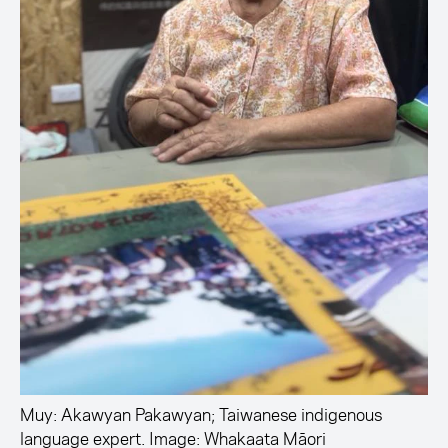
Muy: Akawyan Pakawyan; Taiwanese indigenous
language expert. Image: Whakaata Māori