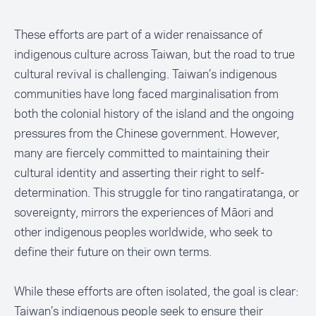
These efforts are part of a wider renaissance of
indigenous culture across Taiwan, but the road to true
cultural revival is challenging. Taiwan’s indigenous
communities have long faced marginalisation from
both the colonial history of the island and the ongoing
pressures from the Chinese government. However,
many are fiercely committed to maintaining their
cultural identity and asserting their right to self-
determination. This struggle for tino rangatiratanga, or
sovereignty, mirrors the experiences of Māori and
other indigenous peoples worldwide, who seek to
define their future on their own terms.
While these efforts are often isolated, the goal is clear:
Taiwan’s indigenous people seek to ensure their