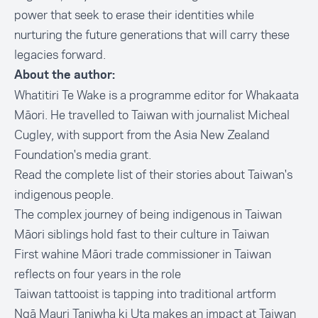
power that seek to erase their identities while
nurturing the future generations that will carry these
legacies forward.
About the author:
Whatitiri Te Wake is a programme editor for Whakaata
Māori. He travelled to Taiwan with journalist Micheal
Cugley, with support from the Asia New Zealand
Foundation's media grant.
Read the complete list of their stories about Taiwan's
indigenous people.
The complex journey of being indigenous in Taiwan
Māori siblings hold fast to their culture in Taiwan
First wahine Māori trade commissioner in Taiwan
reflects on four years in the role
Taiwan tattooist is tapping into traditional artform
Ngā Mauri Taniwha ki Uta makes an impact at Taiwan