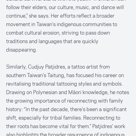
follow their elders, our culture, music, and dance will
continue,” she says. Her efforts reflect a broader
movement in Taiwan’s indigenous communities to
combat cultural erosion, striving to pass down
traditions and languages that are quickly
disappearing.
Similarly, Cudjuy Patjidres, a tattoo artist from
southern Taiwan’s Taitung, has focused his career on
revitalising traditional tattooing styles and symbols.
Drawing on Polynesian and Māori knowledge, he notes
the growing importance of reconnecting with family
history: “In the past decade, there’s been a significant
shift, especially for tribal families. Reconnecting to
their roots has become vital for them.” Patjidres’ work
also highlights the broader resurgence of indigenous