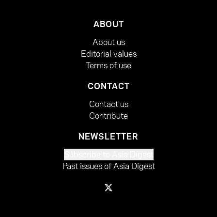
ABOUT
About us
Editorial values
Terms of use
CONTACT
Contact us
Contribute
NEWSLETTER
Subscribe to Asia Digest
Past issues of Asia Digest