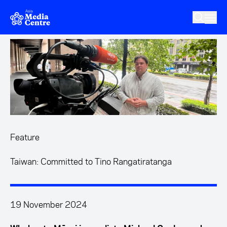
Skip to main content
Feature
Taiwan: Committed to Tino Rangatiratanga
19 November 2024