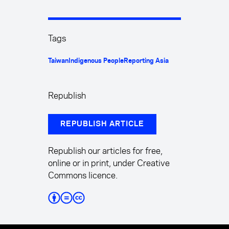
Tags
Taiwan
Indigenous People
Reporting Asia
Republish
REPUBLISH ARTICLE
Republish our articles for free,
online or in print, under Creative
Commons licence.