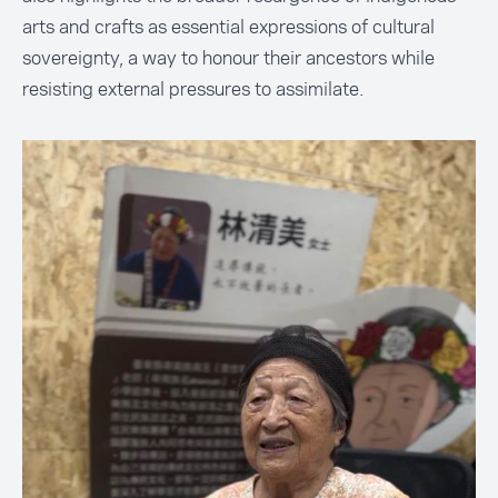
arts and crafts as essential expressions of cultural
sovereignty, a way to honour their ancestors while
resisting external pressures to assimilate.