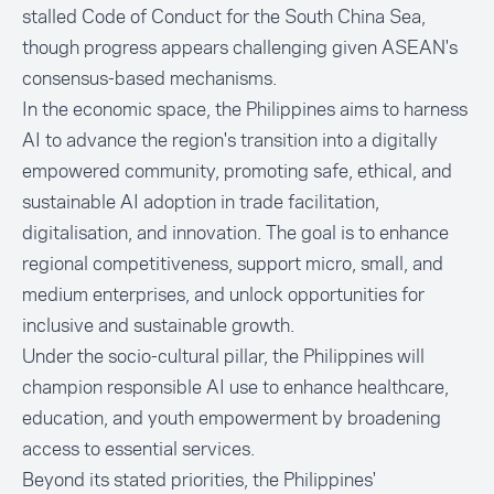
stalled Code of Conduct for the South China Sea,
though progress appears challenging given ASEAN's
consensus-based mechanisms.
In the economic space, the Philippines aims to harness
AI to advance the region's transition into a digitally
empowered community, promoting safe, ethical, and
sustainable AI adoption in trade facilitation,
digitalisation, and innovation. The goal is to enhance
regional competitiveness, support micro, small, and
medium enterprises, and unlock opportunities for
inclusive and sustainable growth.
Under the socio-cultural pillar, the Philippines will
champion responsible AI use to enhance healthcare,
education, and youth empowerment by broadening
access to essential services.
Beyond its stated priorities, the Philippines'