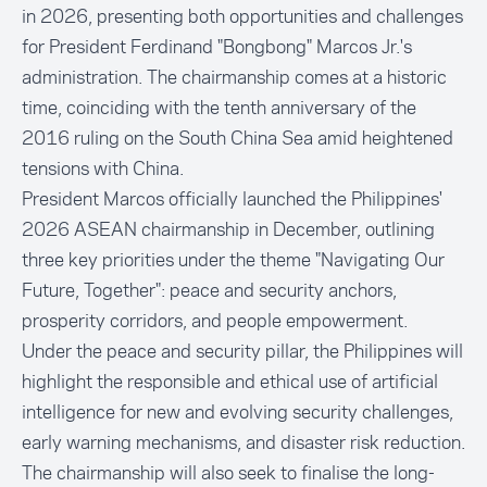
in 2026, presenting both opportunities and challenges
for President Ferdinand "Bongbong" Marcos Jr.'s
administration. The chairmanship comes at a historic
time, coinciding with the tenth anniversary of the
2016 ruling on the South China Sea amid heightened
tensions with China.
President Marcos officially launched the Philippines'
2026 ASEAN chairmanship in December, outlining
three key priorities under the theme "Navigating Our
Future, Together": peace and security anchors,
prosperity corridors, and people empowerment.
Under the peace and security pillar, the Philippines will
highlight the responsible and ethical use of artificial
intelligence for new and evolving security challenges,
early warning mechanisms, and disaster risk reduction.
The chairmanship will also seek to finalise the long-