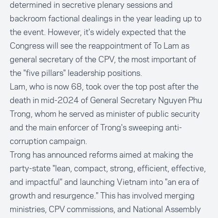
determined in secretive plenary sessions and
backroom factional dealings in the year leading up to
the event. However, it's widely expected that the
Congress will see the reappointment of To Lam as
general secretary of the CPV, the most important of
the "five pillars" leadership positions.
Lam, who is now 68, took over the top post after the
death in mid-2024 of General Secretary Nguyen Phu
Trong, whom he served as minister of public security
and the main enforcer of Trong's sweeping anti-
corruption campaign.
Trong has announced reforms aimed at making the
party-state "lean, compact, strong, efficient, effective,
and impactful" and launching Vietnam into "an era of
growth and resurgence." This has involved merging
ministries, CPV commissions, and National Assembly