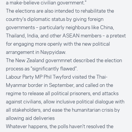
a make-believe civilian government."
The elections are also intended to rehabilitate the
country's diplomatic status by giving foreign
governments – particularly neighbours like China,
Thailand, India, and other ASEAN members – a pretext
for engaging more openly with the new political
arrangement in Naypyidaw.
The New Zealand governmnet described the election
process as "significantly flawed".
Labour Party MP Phil Twyford visited the Thai-
Myanmar border in September, and called on the
regime to release all political prisoners, end attacks
against civilians, allow inclusive political dialogue with
all stakeholders, and ease the humanitarian crisis by
allowing aid deliveries
Whatever happens, the polls haven't resolved the