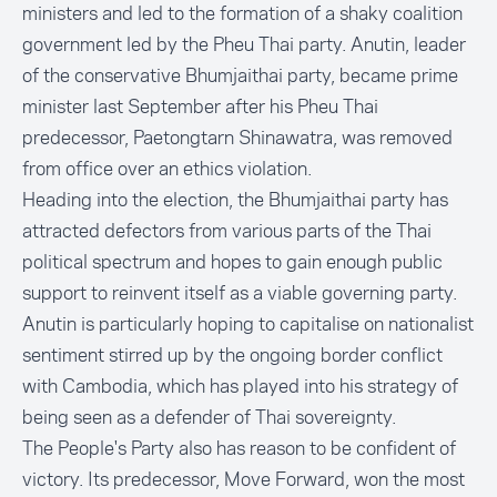
ministers and led to the formation of a shaky coalition
government led by the Pheu Thai party. Anutin, leader
of the conservative Bhumjaithai party, became prime
minister last September after his Pheu Thai
predecessor, Paetongtarn Shinawatra, was removed
from office over an ethics violation.
Heading into the election, the Bhumjaithai party has
attracted defectors from various parts of the Thai
political spectrum and hopes to gain enough public
support to reinvent itself as a viable governing party.
Anutin is particularly hoping to capitalise on nationalist
sentiment stirred up by the ongoing border conflict
with Cambodia, which has played into his strategy of
being seen as a defender of Thai sovereignty.
The People's Party also has reason to be confident of
victory. Its predecessor, Move Forward, won the most