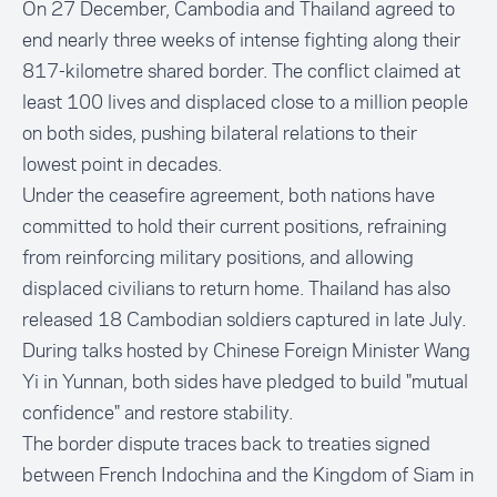
On 27 December, Cambodia and Thailand agreed to
end nearly three weeks of intense fighting along their
817-kilometre shared border. The conflict claimed at
least 100 lives and displaced close to a million people
on both sides, pushing bilateral relations to their
lowest point in decades.
Under the ceasefire agreement, both nations have
committed to hold their current positions, refraining
from reinforcing military positions, and allowing
displaced civilians to return home. Thailand has also
released 18 Cambodian soldiers captured in late July.
During talks hosted by Chinese Foreign Minister Wang
Yi in Yunnan, both sides have pledged to build "mutual
confidence" and restore stability.
The border dispute traces back to treaties signed
between French Indochina and the Kingdom of Siam in