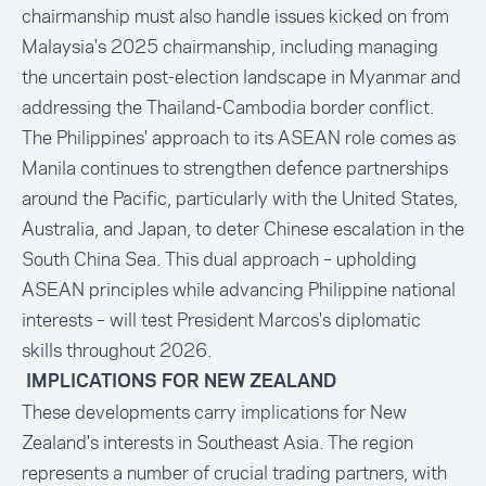
chairmanship must also handle issues kicked on from
Malaysia's 2025 chairmanship, including managing
the uncertain post-election landscape in Myanmar and
addressing the Thailand-Cambodia border conflict.
The Philippines' approach to its ASEAN role comes as
Manila continues to strengthen defence partnerships
around the Pacific, particularly with the United States,
Australia, and Japan, to deter Chinese escalation in the
South China Sea. This dual approach – upholding
ASEAN principles while advancing Philippine national
interests – will test President Marcos's diplomatic
skills throughout 2026.
IMPLICATIONS FOR NEW ZEALAND
These developments carry implications for New
Zealand's interests in Southeast Asia. The region
represents a number of crucial trading partners, with