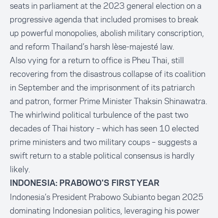
seats in parliament at the 2023 general election on a
progressive agenda that included promises to break
up powerful monopolies, abolish military conscription,
and reform Thailand’s harsh lèse-majesté law.
Also vying for a return to office is Pheu Thai, still
recovering from the disastrous collapse of its coalition
in September and the imprisonment of its patriarch
and patron, former Prime Minister Thaksin Shinawatra.
The whirlwind political turbulence of the past two
decades of Thai history – which has seen 10 elected
prime ministers and two military coups – suggests a
swift return to a stable political consensus is hardly
likely.
INDONESIA: PRABOWO'S FIRST YEAR
Indonesia’s President Prabowo Subianto began 2025
dominating Indonesian politics, leveraging his power