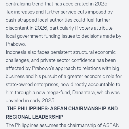
centralising trend that has accelerated in 2025.
Tax increases and further service cuts imposed by
cash-strapped local authorities could fuel further
discontent in 2026, particularly if voters attribute
local government funding issues to decisions made by
Prabowo.
Indonesia also faces persistent structural economic
challenges, and private sector confidence has been
affected by Prabowo's approach to relations with big
business and his pursuit of a greater economic role for
state-owned enterprises, now directly accountable to
him through a new mega-fund, Danantara, which was
unveiled in early 2025.
THE PHILIPPINES: ASEAN CHAIRMANSHIP AND
REGIONAL LEADERSHIP
The Philippines assumes the chairmanship of ASEAN