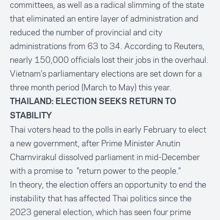
committees, as well as a radical slimming of the state
that eliminated an entire layer of administration and
reduced the number of provincial and city
administrations from 63 to 34. According to Reuters,
nearly 150,000 officials lost their jobs in the overhaul.
Vietnam’s parliamentary elections are set down for a
three month period (March to May) this year.
THAILAND: ELECTION SEEKS RETURN TO
STABILITY
Thai voters head to the polls in early February to elect
a new government, after Prime Minister Anutin
Charnvirakul dissolved parliament in mid-December
with a promise to "return power to the people."
In theory, the election offers an opportunity to end the
instability that has affected Thai politics since the
2023 general election, which has seen four prime