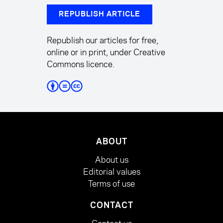
REPUBLISH ARTICLE
Republish our articles for free,
online or in print, under Creative
Commons licence.
ABOUT
About us
Editorial values
Terms of use
CONTACT