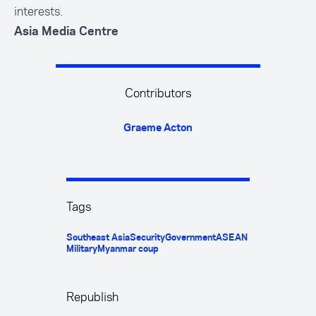
interests.
Asia Media Centre
Contributors
Graeme Acton
Tags
Southeast Asia
Security
Government
ASEAN
Military
Myanmar coup
Republish