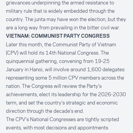
grievances underpinning the armed resistance to
military rule that is widely embedded through the
country. The junta may have won the election, but they
are a long way from prevailing in the bitter civil war.
VIETNAM: COMMUNIST PARTY CONGRESS
Later this month, the Communist Party of Vietnam
(CPV) will hold its 14th National Congress. The
quinquennial gathering, convening from 19-25
January in Hanoi, will involve around 1,600 delegates
representing some 5 million CPV members across the
nation. The Congress will review the Party's
achievements, elect its leadership for the 2026-2030
term, and set the country's strategic and economic
direction through the decade's end.
The CPV's National Congresses are tightly scripted
events, with most decisions and appointments