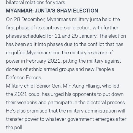
bilateral relations for years.
MYANMAR: JUNTA'S SHAM ELECTION
On 28 December, Myanmar's military junta held the
first phase of its controversial election, with further
phases scheduled for 11 and 25 January. The election
has been split into phases due to the conflict that has
engulfed Myanmar since the military's seizure of
power in February 2021, pitting the military against
dozens of ethnic armed groups and new People's
Defence Forces.
Military chief Senior Gen. Min Aung Hlaing, who led
the 2021 coup, has urged his opponents to put down
their weapons and participate in the electoral process.
He's also promised that the military administration will
transfer power to whatever government emerges after
the poll.