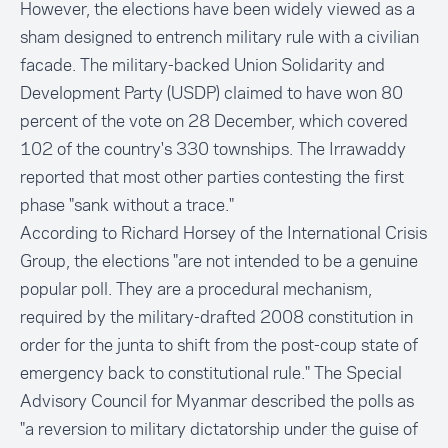
However, the elections have been widely viewed as a
sham designed to entrench military rule with a civilian
facade. The military-backed Union Solidarity and
Development Party (USDP) claimed to have won 80
percent of the vote on 28 December, which covered
102 of the country's 330 townships. The Irrawaddy
reported that most other parties contesting the first
phase "sank without a trace."
According to Richard Horsey of the International Crisis
Group, the elections "are not intended to be a genuine
popular poll. They are a procedural mechanism,
required by the military-drafted 2008 constitution in
order for the junta to shift from the post-coup state of
emergency back to constitutional rule." The Special
Advisory Council for Myanmar described the polls as
"a reversion to military dictatorship under the guise of