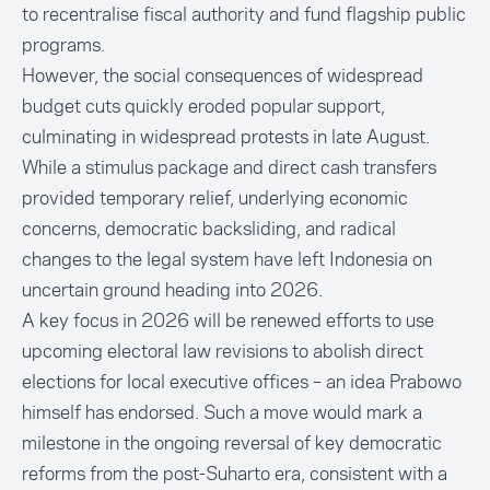
to recentralise fiscal authority and fund flagship public
programs.
However, the social consequences of widespread
budget cuts quickly eroded popular support,
culminating in widespread protests in late August.
While a stimulus package and direct cash transfers
provided temporary relief, underlying economic
concerns, democratic backsliding, and radical
changes to the legal system have left Indonesia on
uncertain ground heading into 2026.
A key focus in 2026 will be renewed efforts to use
upcoming electoral law revisions to abolish direct
elections for local executive offices – an idea Prabowo
himself has endorsed. Such a move would mark a
milestone in the ongoing reversal of key democratic
reforms from the post-Suharto era, consistent with a