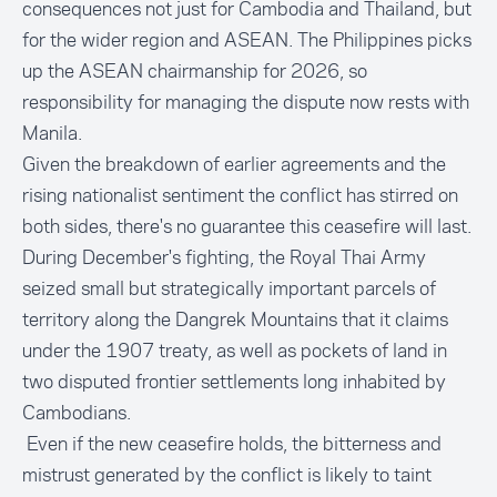
consequences not just for Cambodia and Thailand, but
for the wider region and ASEAN. The Philippines picks
up the ASEAN chairmanship for 2026, so
responsibility for managing the dispute now rests with
Manila.
Given the breakdown of earlier agreements and the
rising nationalist sentiment the conflict has stirred on
both sides, there's no guarantee this ceasefire will last.
During December's fighting, the Royal Thai Army
seized small but strategically important parcels of
territory along the Dangrek Mountains that it claims
under the 1907 treaty, as well as pockets of land in
two disputed frontier settlements long inhabited by
Cambodians.
Even if the new ceasefire holds, the bitterness and
mistrust generated by the conflict is likely to taint