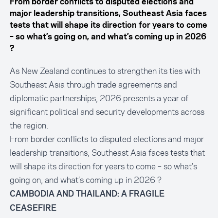
From border conflicts to disputed elections and
major leadership transitions, Southeast Asia faces
tests that will shape its direction for years to come
– so what’s going on, and what’s coming up in 2026
?
As New Zealand continues to strengthen its ties with
Southeast Asia through trade agreements and
diplomatic partnerships, 2026 presents a year of
significant political and security developments across
the region.
From border conflicts to disputed elections and major
leadership transitions, Southeast Asia faces tests that
will shape its direction for years to come – so what’s
going on, and what’s coming up in 2026 ?
CAMBODIA AND THAILAND: A FRAGILE
CEASEFIRE