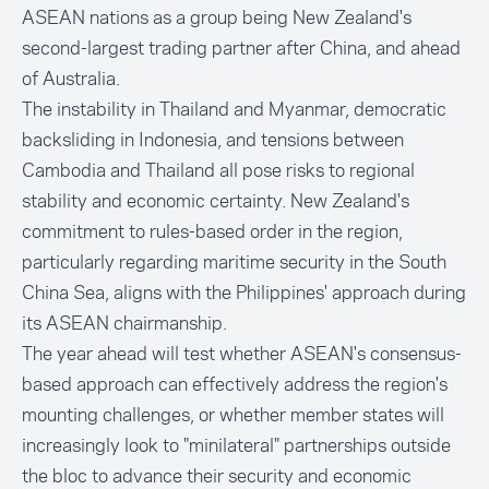
ASEAN nations as a group being New Zealand's
second-largest trading partner after China, and ahead
of Australia.
The instability in Thailand and Myanmar, democratic
backsliding in Indonesia, and tensions between
Cambodia and Thailand all pose risks to regional
stability and economic certainty. New Zealand's
commitment to rules-based order in the region,
particularly regarding maritime security in the South
China Sea, aligns with the Philippines' approach during
its ASEAN chairmanship.
The year ahead will test whether ASEAN's consensus-
based approach can effectively address the region's
mounting challenges, or whether member states will
increasingly look to "minilateral" partnerships outside
the bloc to advance their security and economic