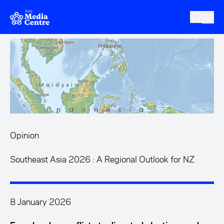
Skip to main content
Opinion
Southeast Asia 2026 : A Regional Outlook for NZ
8 January 2026