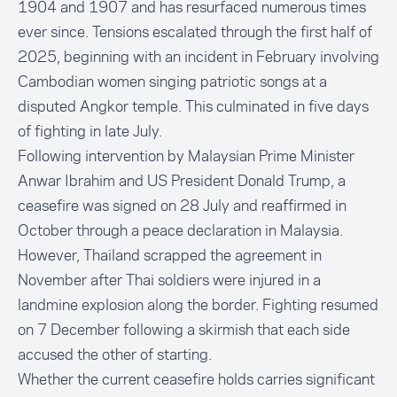
1904 and 1907 and has resurfaced numerous times
ever since. Tensions escalated through the first half of
2025, beginning with an incident in February involving
Cambodian women singing patriotic songs at a
disputed Angkor temple. This culminated in five days
of fighting in late July.
Following intervention by Malaysian Prime Minister
Anwar Ibrahim and US President Donald Trump, a
ceasefire was signed on 28 July and reaffirmed in
October through a peace declaration in Malaysia.
However, Thailand scrapped the agreement in
November after Thai soldiers were injured in a
landmine explosion along the border. Fighting resumed
on 7 December following a skirmish that each side
accused the other of starting.
Whether the current ceasefire holds carries significant