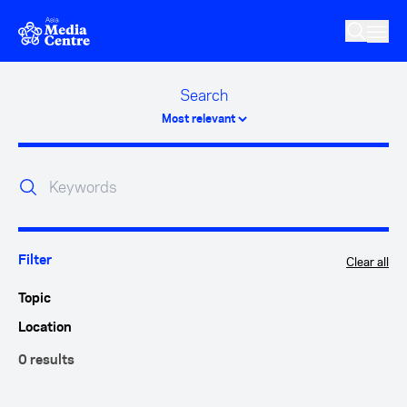
Skip to main content
Search
Clear all
Filter
Topic
Location
0 results