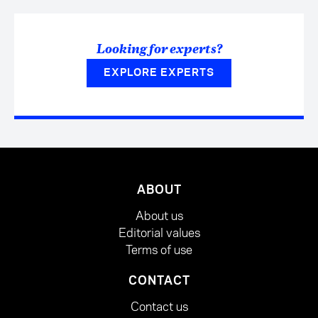
Looking for experts?
EXPLORE EXPERTS
ABOUT
About us
Editorial values
Terms of use
CONTACT
Contact us