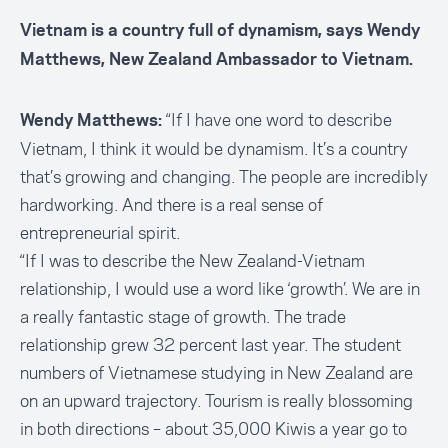
Vietnam is a country full of dynamism, says Wendy
Matthews, New Zealand Ambassador to Vietnam.
“If I have one word to describe
Wendy Matthews:
Vietnam, I think it would be dynamism. It’s a country
that’s growing and changing. The people are incredibly
hardworking. And there is a real sense of
entrepreneurial spirit.
“If I was to describe the New Zealand-Vietnam
relationship, I would use a word like ‘growth’. We are in
a really fantastic stage of growth. The trade
relationship grew 32 percent last year. The student
numbers of Vietnamese studying in New Zealand are
on an upward trajectory. Tourism is really blossoming
in both directions – about 35,000 Kiwis a year go to