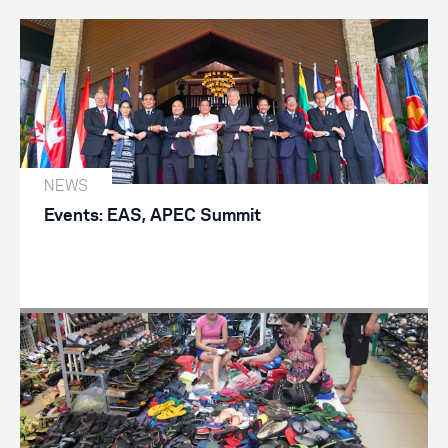
NEWS
Events: EAS, APEC Summit