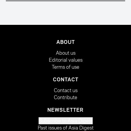
ABOUT
About us
Editorial values
Terms of use
CONTACT
Contact us
Contribute
NEWSLETTER
Subscribe to Asia Digest
Past issues of Asia Digest