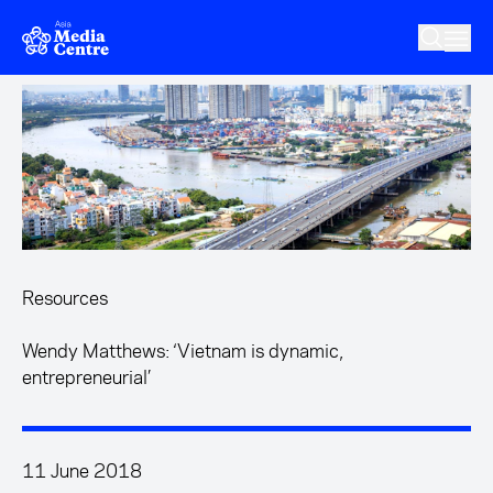
Skip to main content
Resources
Wendy Matthews: ‘Vietnam is dynamic,
entrepreneurial’
11 June 2018