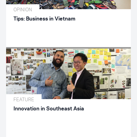
OPINION
Tips: Business in Vietnam
FEATURE
Innovation in Southeast Asia