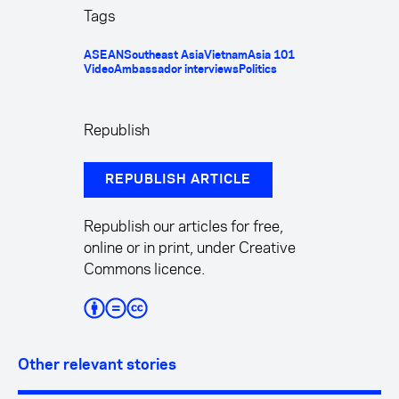
Tags
ASEAN
Southeast Asia
Vietnam
Asia 101
Video
Ambassador interviews
Politics
Republish
REPUBLISH ARTICLE
Republish our articles for free,
online or in print, under Creative
Commons licence.
Other relevant stories