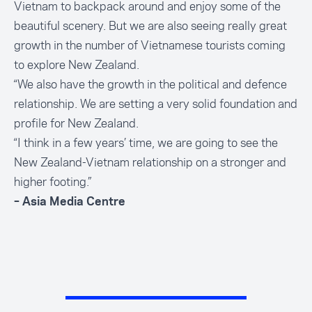
Vietnam to backpack around and enjoy some of the
beautiful scenery. But we are also seeing really great
growth in the number of Vietnamese tourists coming
to explore New Zealand.
“We also have the growth in the political and defence
relationship. We are setting a very solid foundation and
profile for New Zealand.
“I think in a few years’ time, we are going to see the
New Zealand-Vietnam relationship on a stronger and
higher footing.”
– Asia Media Centre