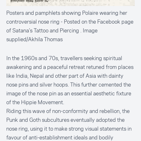
Posters and pamphlets showing Polaire wearing her
controversial nose ring - Posted on the Facebook page
of Satana’s Tattoo and Piercing . Image
supplied/Akhila Thomas
In the 1960s and 70s, travellers seeking spiritual
awakening and a peaceful retreat retuned from places
like India, Nepal and other part of Asia with dainty
nose pins and silver hoops. This further cemented the
image of the nose pin as an essential aesthetic fixture
of the Hippie Movement.
Riding this wave of non-conformity and rebellion, the
Punk and Goth subcultures eventually adopted the
nose ring, using it to make strong visual statements in
favour of anti-establishment ideals and bodily