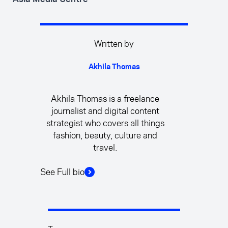
Written by
Akhila Thomas
Akhila Thomas is a freelance
journalist and digital content
strategist who covers all things
fashion, beauty, culture and
travel.
See Full bio