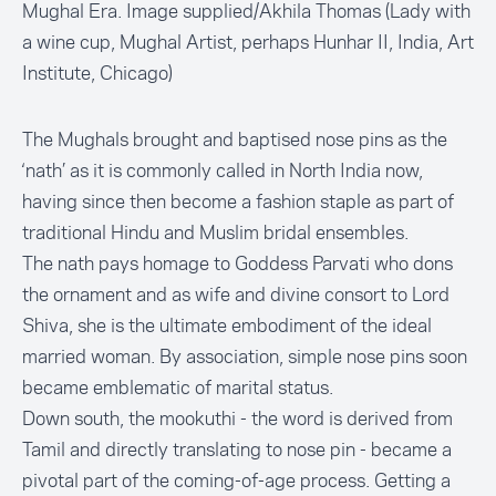
Mughal Era. Image supplied/Akhila Thomas (Lady with
a wine cup, Mughal Artist, perhaps Hunhar II, India, Art
Institute, Chicago)
The Mughals brought and baptised nose pins as the
‘nath’ as it is commonly called in North India now,
having since then become a fashion staple as part of
traditional Hindu and Muslim bridal ensembles.
The nath pays homage to Goddess Parvati who dons
the ornament and as wife and divine consort to Lord
Shiva, she is the ultimate embodiment of the ideal
married woman. By association, simple nose pins soon
became emblematic of marital status.
Down south, the mookuthi - the word is derived from
Tamil and directly translating to nose pin - became a
pivotal part of the coming-of-age process. Getting a