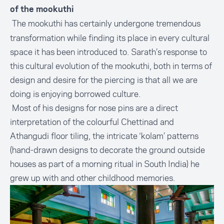
of the mookuthi
The mookuthi has certainly undergone tremendous
transformation while finding its place in every cultural
space it has been introduced to. Sarath’s response to
this cultural evolution of the mookuthi, both in terms of
design and desire for the piercing is that all we are
doing is enjoying borrowed culture.
Most of his designs for nose pins are a direct
interpretation of the colourful Chettinad and
Athangudi floor tiling, the intricate ‘kolam’ patterns
(hand-drawn designs to decorate the ground outside
houses as part of a morning ritual in South India) he
grew up with and other childhood memories.