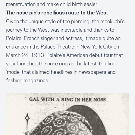
menstruation and make child birth easier.
The nose pin’s rebellious route to the West
Given the unique style of the piercing, the mookuthi’s
journey to the West was inevitable and thanks to
Polaire, French singer and actress, it made quite an
entrance in the Palace Theatre in New York City on
March 24, 1913. Polaire’s American debut tour that
year launched the nose ring as the latest, thrilling
‘mode’ that claimed headlines in newspapers and
fashion magazines.