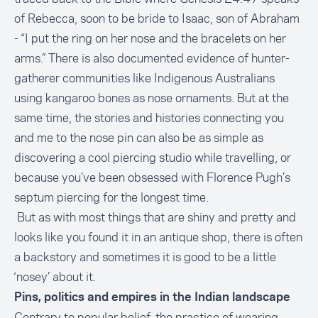
of Rebecca, soon to be bride to Isaac, son of Abraham
- “I put the ring on her nose and the bracelets on her
arms.” There is also documented evidence of hunter-
gatherer communities like Indigenous Australians
using kangaroo bones as nose ornaments. But at the
same time, the stories and histories connecting you
and me to the nose pin can also be as simple as
discovering a cool piercing studio while travelling, or
because you’ve been obsessed with Florence Pugh’s
septum piercing for the longest time.
But as with most things that are shiny and pretty and
looks like you found it in an antique shop, there is often
a backstory and sometimes it is good to be a little
‘nosey’ about it.
Pins, politics and empires in the Indian landscape
Contrary to popular belief, the practice of wearing