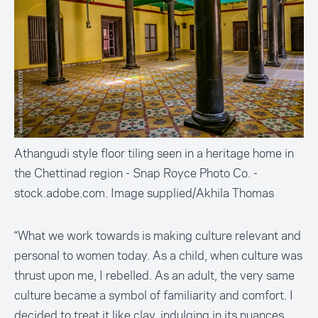
Athangudi style floor tiling seen in a heritage home in
the Chettinad region - Snap Royce Photo Co. -
stock.adobe.com. Image supplied/Akhila Thomas
“What we work towards is making culture relevant and
personal to women today. As a child, when culture was
thrust upon me, I rebelled. As an adult, the very same
culture became a symbol of familiarity and comfort. I
decided to treat it like clay, indulging in its nuances,