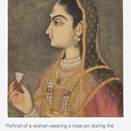
Portrait of a woman wearing a nose pin during the