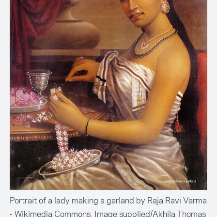
Portrait of a lady making a garland by Raja Ravi Varma
- Wikimedia Commons. Image supplied/Akhila Thomas