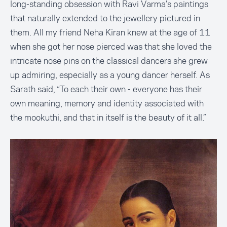
long-standing obsession with Ravi Varma’s paintings
that naturally extended to the jewellery pictured in
them. All my friend Neha Kiran knew at the age of 11
when she got her nose pierced was that she loved the
intricate nose pins on the classical dancers she grew
up admiring, especially as a young dancer herself. As
Sarath said, “To each their own - everyone has their
own meaning, memory and identity associated with
the mookuthi, and that in itself is the beauty of it all.”