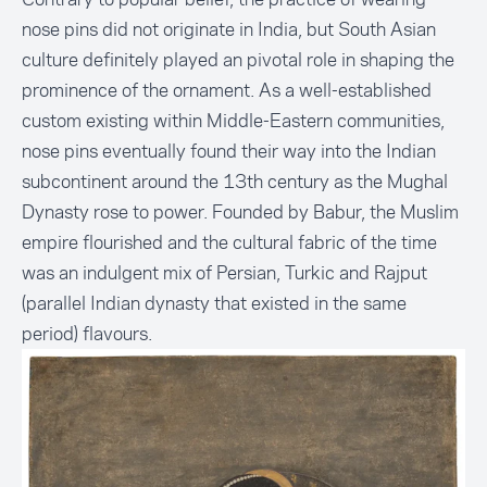
nose pins did not originate in India, but South Asian
culture definitely played an pivotal role in shaping the
prominence of the ornament. As a well-established
custom existing within Middle-Eastern communities,
nose pins eventually found their way into the Indian
subcontinent around the 13th century as the Mughal
Dynasty rose to power. Founded by Babur, the Muslim
empire flourished and the cultural fabric of the time
was an indulgent mix of Persian, Turkic and Rajput
(parallel Indian dynasty that existed in the same
period) flavours.