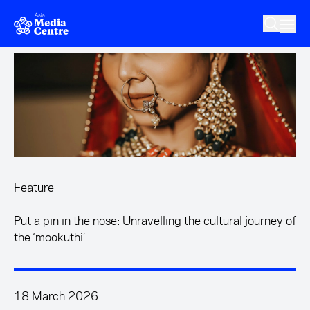
Skip to main content
Feature
Put a pin in the nose: Unravelling the cultural journey of
the ‘mookuthi’
18 March 2026