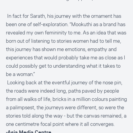
In fact for Sarath, his journey with the ornament has
been one of self-exploration. “Mookuthi as a brand has
revealed my own femininity to me. As an idea that was
born out of listening to stories women had to tell me,
this journey has shown me emotions, empathy and
experiences that would probably take me as close as I
could possibly get to understanding what it takes to
be a woman.”
Looking back at the eventful journey of the nose pin,
the roads were indeed long, paths paved by people
from all walks of life, bricks in a million colours painting
a palimpsest, the journeys were different, so were the
stories told along the way - but the canvas remained, a
one centimetre focal point where it all converges.
-Asia Media Centre