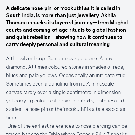
A delicate nose pin, or mookuthi as it is called in
South India, is more than just jewellery. Akhila
Thomas unpacks its layered journey—from Mughal
courts and coming-of-age rituals to global fashion
and quiet rebellion—showing how it continues to
carry deeply personal and cultural meaning.
A thin silver hoop. Sometimes a gold one. A tiny
diamond. At times coloured stones in shades of reds,
blues and pale yellows. Occasionally an intricate stud.
Sometimes even a dangling from it. A minuscule
canvas rarely over a single centimetre in dimension,
yet carrying colours of desire, contexts, histories and
stories - a nose pin or the ‘mookuthi’ is a tale as old as
time.
One of the earliest references to nose piercing can be
traced back to the Bible where Genesis 24:47 speaks