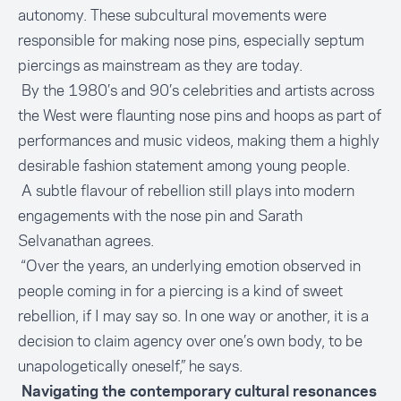
autonomy. These subcultural movements were
responsible for making nose pins, especially septum
piercings as mainstream as they are today.
By the 1980’s and 90’s celebrities and artists across
the West were flaunting nose pins and hoops as part of
performances and music videos, making them a highly
desirable fashion statement among young people.
A subtle flavour of rebellion still plays into modern
engagements with the nose pin and Sarath
Selvanathan agrees.
“Over the years, an underlying emotion observed in
people coming in for a piercing is a kind of sweet
rebellion, if I may say so. In one way or another, it is a
decision to claim agency over one’s own body, to be
unapologetically oneself,” he says.
Navigating the contemporary cultural resonances