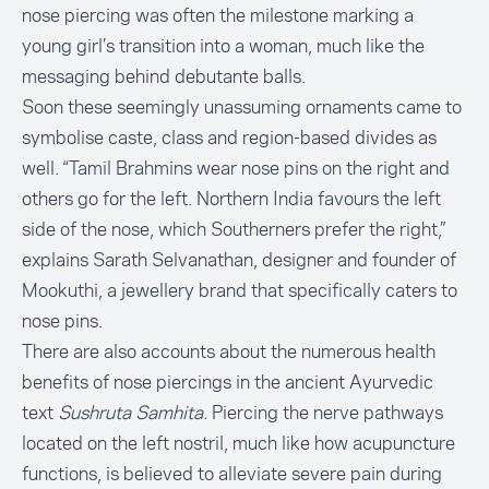
nose piercing was often the milestone marking a
young girl’s transition into a woman, much like the
messaging behind debutante balls.
Soon these seemingly unassuming ornaments came to
symbolise caste, class and region-based divides as
well. “Tamil Brahmins wear nose pins on the right and
others go for the left. Northern India favours the left
side of the nose, which Southerners prefer the right,”
explains
Sarath Selvanathan
, designer and founder of
Mookuthi, a jewellery brand that specifically caters to
nose pins.
There are also accounts about the numerous health
benefits of nose piercings in the ancient Ayurvedic
text
Sushruta Samhita.
Piercing the nerve pathways
located on the left nostril, much like how acupuncture
functions, is believed to alleviate severe pain during