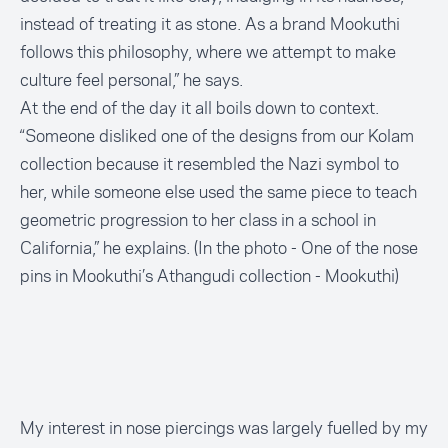
instead of treating it as stone. As a brand Mookuthi
follows this philosophy, where we attempt to make
culture feel personal,” he says.
At the end of the day it all boils down to context.
“Someone disliked one of the designs from our Kolam
collection because it resembled the Nazi symbol to
her, while someone else used the same piece to teach
geometric progression to her class in a school in
California,” he explains. (In the photo - One of the nose
pins in Mookuthi’s Athangudi collection -
Mookuthi
)
My interest in nose piercings was largely fuelled by my