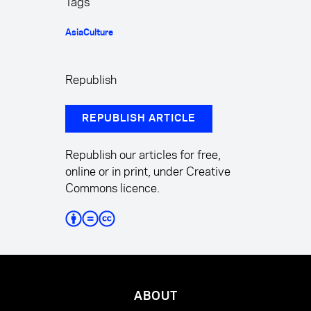
Tags
Asia
Culture
Republish
REPUBLISH ARTICLE
Republish our articles for free,
online or in print, under Creative
Commons licence.
ABOUT