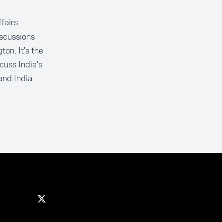
ffairs
scussions
on. It's the
cuss India's
and India