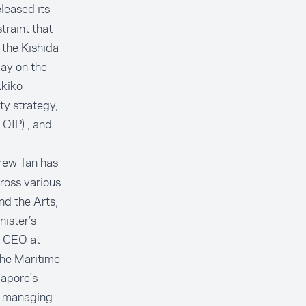
leased its
traint that
 the Kishida
day on the
Akiko
ty strategy,
FOIP) , and
rew Tan has
ross various
nd the Arts,
nister’s
r CEO at
the Maritime
gapore's
 a managing