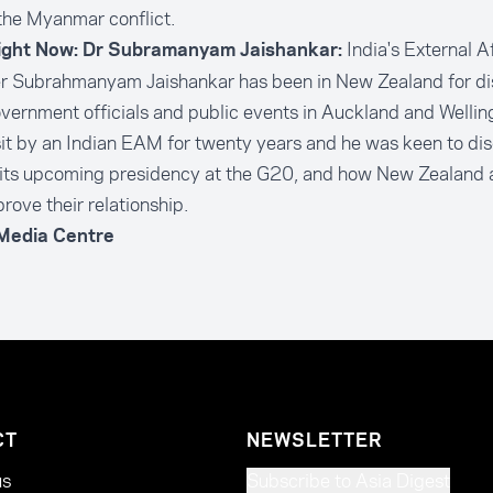
the Myanmar conflict.
India's External A
ight Now: Dr Subramanyam Jaishankar:
er Subrahmanyam Jaishankar has been in New Zealand for di
vernment officials and public events in Auckland and Wellingt
isit by an Indian EAM for twenty years and he was keen to dis
 its upcoming presidency at the G20, and how New Zealand 
rove their relationship.
 Media Centre
CT
NEWSLETTER
us
Subscribe to Asia Digest