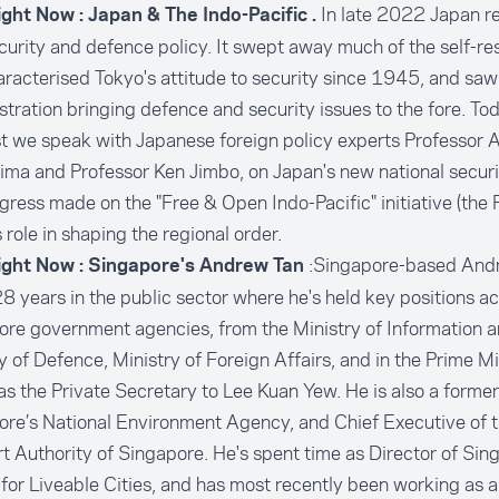
In late 2022 Japan re
ight Now : Japan & The Indo-Pacific .
urity and defence policy. It swept away much of the self-res
racterised Tokyo's attitude to security since 1945, and saw
tration bringing defence and security issues to the fore. To
 we speak with Japanese foreign policy experts Professor 
ma and Professor Ken Jimbo, on Japan's new national securi
gress made on the "Free & Open Indo-Pacific" initiative (the 
 role in shaping the regional order.
:Singapore-based And
ight Now : Singapore's Andrew Tan
8 years in the public sector where he's held key positions ac
re government agencies, from the Ministry of Information a
y of Defence, Ministry of Foreign Affairs, and in the Prime Mi
as the Private Secretary to Lee Kuan Yew. He is also a forme
re’s National Environment Agency, and Chief Executive of 
t Authority of Singapore. He's spent time as Director of Sin
for Liveable Cities, and has most recently been working as