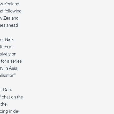
ew Zealand
nd following
ew Zealand
ges ahead
or Nick
ties at
sively on
for a series
y in Asia,
lisation"
er Dato
 chat on the
 the
ing in de-