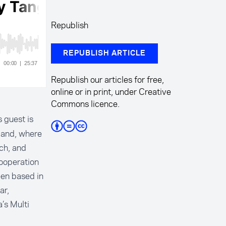
Republish
REPUBLISH ARTICLE
Republish our articles for free,
online or in print, under Creative
Commons licence.
 guest is
land, where
ch, and
cooperation
een based in
ar,
’s Multi