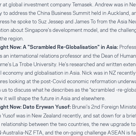
or at global investment company Temasek. Andrew was in N
y to address the China Business Summit held in Auckland, a
dress he spoke to Suz Jessep and James To from the Asia N
tion about Singapore's development model, and the challen
the region.
Profess
ight Now: A "Scrambled Re-Globalisation" in Asia:
is an international relations professor and the Dean of Humani
ne’s La Trobe University. He’s researched and written exten
al economy and globalisation in Asia. Nick was in NZ recently 
ures looking at the post-Covid economic reformation underwa
s us to discuss what he describes as the “scrambled -re-globa
 it will shape the future in Asia and elsewhere.
Brunei's 2nd Foreign Minist
ight Now: Dato Erywan Yusof:
Yusof was in New Zealand recently, and sat down for a brief
 relationship between the two countries, the new upgrade to
Australia-NZ FTA, and the on-going challenge ASEAN is fac