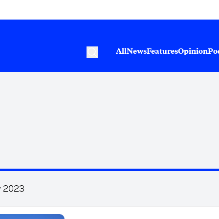
All
News
Features
Opinion
Po
y 2023