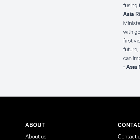
fusing 
Asia R
Minist
with go
first v
future,
can imp
- Asia
ABOUT
CONTA
About us
Contact 