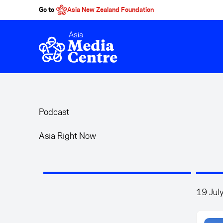
Go to
Asia New Zealand Foundation
Skip to main content
Podcast
Asia Right Now
19 Jul