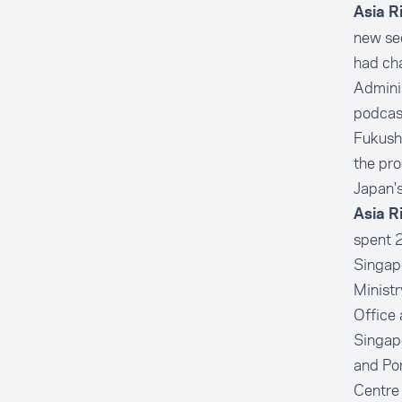
Asia R
new sec
had cha
Adminis
podcast
Fukushi
the pro
Japan's
Asia R
spent 2
Singapo
Ministr
Office 
Singapo
and Por
Centre 