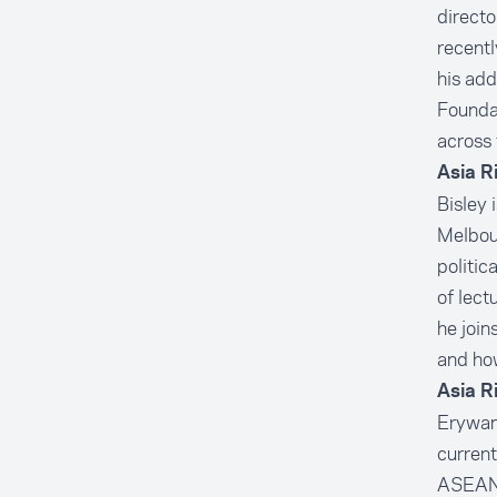
direct
recentl
his ad
Founda
across 
Asia R
Bisley 
Melbour
politic
of lect
he join
and how
Asia R
Erywan 
current
ASEAN-