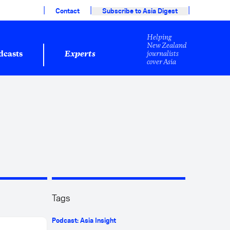
|
|
|
Contact
Subscribe to Asia Digest
Helping
New Zealand
journalists
dcasts
Experts
cover Asia
Tags
Podcast: Asia Insight