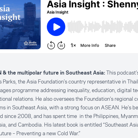
This podcast’s
& the multipolar future in Southeast Asia:
Parks, the Asia Foundation’s country representative in Thai
ges programme addressing inequality, education, digital te
tional relations. He also oversees the Foundation’s regional 
s in Southeast Asia, with a strong focus on ASEAN. He’s b
d since 2008, and has spent time in the Philippines, Myanm
ia, and Cambodia. His latest book is entitled “Southeast Asia
uture – Preventing a new Cold War.”