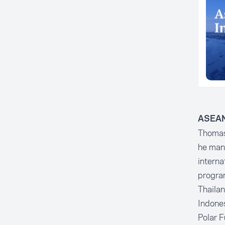
ASEAN 
Thomas 
he mana
interna
program
Thailan
Indones
Polar F