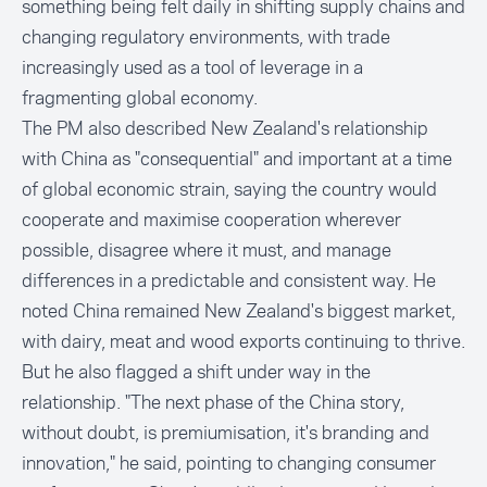
something being felt daily in shifting supply chains and
changing regulatory environments, with trade
increasingly used as a tool of leverage in a
fragmenting global economy.
The PM also described New Zealand's relationship
with China as "consequential" and important at a time
of global economic strain, saying the country would
cooperate and maximise cooperation wherever
possible, disagree where it must, and manage
differences in a predictable and consistent way. He
noted China remained New Zealand's biggest market,
with dairy, meat and wood exports continuing to thrive.
But he also flagged a shift under way in the
relationship. "The next phase of the China story,
without doubt, is premiumisation, it's branding and
innovation," he said, pointing to changing consumer