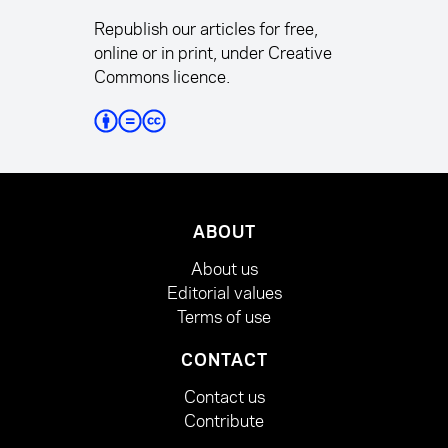
Republish our articles for free,
online or in print, under Creative
Commons licence.
ABOUT
About us
Editorial values
Terms of use
CONTACT
Contact us
Contribute