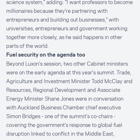
science system," adding: "I want professors to become
millionaires because they're partnering with
entrepreneurs and building out businesses," with
universities, entrepreneurs and government working
together more closely, as he said happens in other
parts of the world.
Fuel security on the agenda too
Beyond Luxon's session, two other Cabinet ministers
were on the early agenda at this year's summit. Trade,
Agriculture and Investment Minister Todd McClay and
Resources, Regional Development and Associate
Energy Minister Shane Jones were in conversation
with Auckland Business Chamber chief executive
Simon Bridges - one of the summit's co-chairs -
covering the government's response to global fuel
disruption linked to conflict in the Middle East,