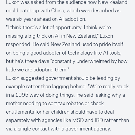
Luxon was asked from the audience how New Zealand
could catch up with China, which was described as
was six years ahead on AI adoption.
"I think there's a lot of opportunity, I think we're
missing a big trick on AI in New Zealand," Luxon
responded. He said New Zealand used to pride itself
on being a good adopter of technology like AI tools,
but he’s these days "constantly underwhelmed by how
little we are adopting them."
Luxon suggested government should be leading by
example rather than lagging behind. "We're really stuck
in a 1995 way of doing things," he said, asking why a
mother needing to sort tax rebates or check
entitlements for her children should have to deal
separately with agencies like MSD and IRD rather than
via a single contact with a government agency.