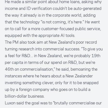
He made a similar point about home loans, asking why
income and ID verification couldn't be auto-generated
the way it already is in the corporate world, adding
that the technology "is not coming, it's here." He went
on to call for a more customer-focused public service,
equipped with the appropriate AI tools.
The PM also took aim at New Zealand's poor record
turning research into commercial success. "To give you
a feel for R&D... in New Zealand, we're probably 19th
per capita in terms of our spend on R&D, but we're
46th on commercialisation," he said, bemoaning the
instances where he hears about a New Zealander
inventing something clever, only for it to be snapped
up by a foreign company who goes on to build a
billion-dollar business.
Luxon said the goal was to "brutally commercialise our