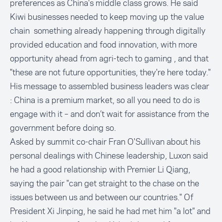
preferences as China's middle class grows. He said
Kiwi businesses needed to keep moving up the value
chain something already happening through digitally
provided education and food innovation, with more
opportunity ahead from agri-tech to gaming , and that
"these are not future opportunities, they're here today."
His message to assembled business leaders was clear
: China is a premium market, so all you need to do is
engage with it – and don’t wait for assistance from the
government before doing so.
Asked by summit co-chair Fran O'Sullivan about his
personal dealings with Chinese leadership, Luxon said
he had a good relationship with Premier Li Qiang,
saying the pair "can get straight to the chase on the
issues between us and between our countries." Of
President Xi Jinping, he said he had met him "a lot" and