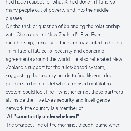
had huge respect for what Xi had done in lifting so
many people out of poverty and into the middle
classes.
On the trickier question of balancing the relationship
with China against New Zealand's Five Eyes
membership, Luxon said the country wanted to build a
"mini-lateral lattice" of security and economic
agreements around the world. He also reiterated New
Zealand’s support for the rules-based system,
suggesting the country needs to find like-minded
partners to help model what a revised multilateral
system could look like – whether or not those partners
sit inside the Five Eyes security and intelligence
network the country is a member of.
AI: "constantly underwhelmed"
The sharpest line of the morning, though, came when