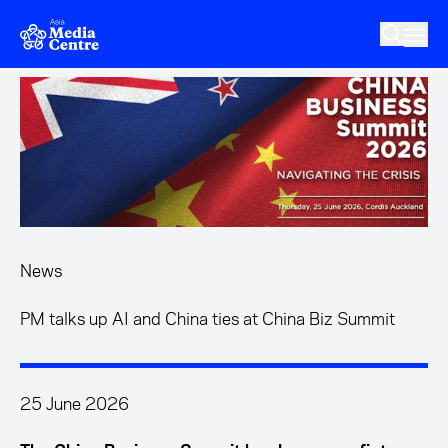
Skip to main content
News
PM talks up AI and China ties at China Biz Summit
25 June 2026