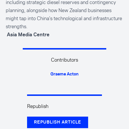
including strategic diesel reserves and contingency
planning, alongside how New Zealand businesses
might tap into China's technological and infrastructure
strengths.
Asia Media Centre
Contributors
Graeme Acton
Republish
REPUBLISH ARTICLE