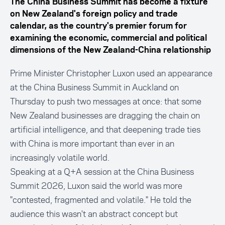
The China Business Summit has become a fixture
on New Zealand's foreign policy and trade
calendar, as the country's premier forum for
examining the economic, commercial and political
dimensions of the New Zealand-China relationship
Prime Minister Christopher Luxon used an appearance
at the China Business Summit in Auckland on
Thursday to push two messages at once: that some
New Zealand businesses are dragging the chain on
artificial intelligence, and that deepening trade ties
with China is more important than ever in an
increasingly volatile world.
Speaking at a Q+A session at the China Business
Summit 2026, Luxon said the world was more
"contested, fragmented and volatile." He told the
audience this wasn't an abstract concept but