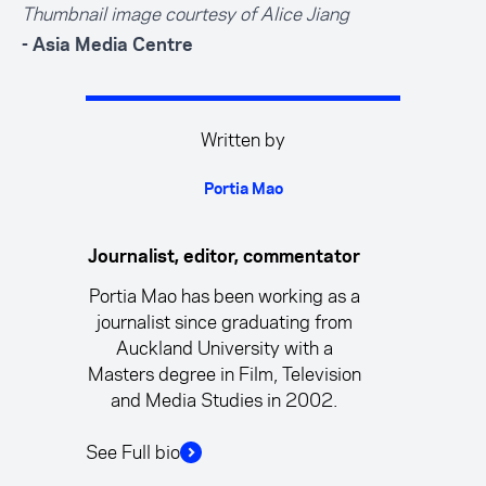
Thumbnail image courtesy of Alice Jiang
- Asia Media Centre
Written by
Portia Mao
Journalist, editor, commentator
Portia Mao has been working as a
journalist since graduating from
Auckland University with a
Masters degree in Film, Television
and Media Studies in 2002.
See Full bio