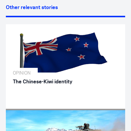
Other relevant stories
OPINION
The Chinese-Kiwi identity