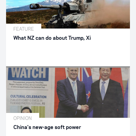
FEATURE
What NZ can do about Trump, Xi
OPINION
China's new-age soft power