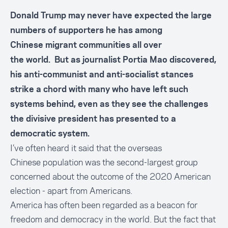
Donald Trump may never have expected the large
numbers of supporters he has among
Chinese migrant communities all over
the world. But as journalist Portia Mao discovered,
his anti-communist and anti-socialist stances
strike a chord with many who have left such
systems behind, even as they see the challenges
the divisive president has presented to a
democratic system.
I’ve often heard it said that the overseas
Chinese population was the second-largest group
concerned about the outcome of the 2020 American
election - apart from Americans.
America has often been regarded as a beacon for
freedom and democracy in the world. But the fact that