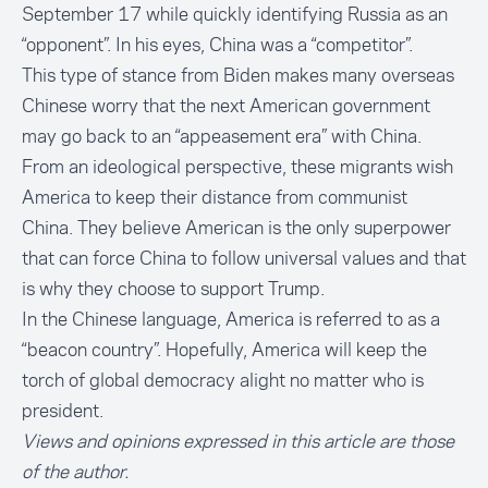
September 17 while quickly identifying Russia as an
“opponent”. In his eyes, China was a “competitor”.
This type of stance from Biden makes many overseas
Chinese worry that the next American government
may go back to an “appeasement era” with China.
From an ideological perspective, these migrants wish
America to keep their distance from communist
China. They believe American is the only superpower
that can force China to follow universal values and that
is why they choose to support Trump.
In the Chinese language, America is referred to as a
“beacon country”. Hopefully, America will keep the
torch of global democracy alight no matter who is
president.
Views and opinions expressed in this article are those
of the author.