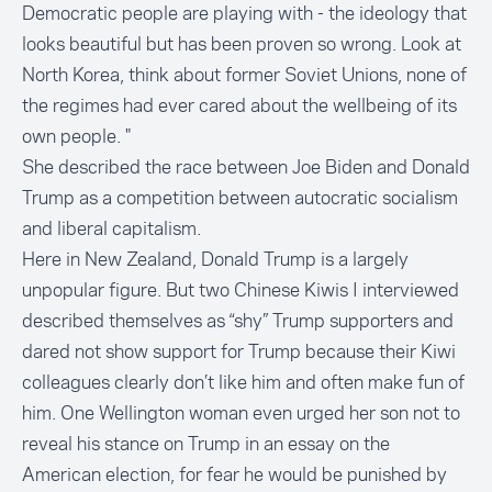
Democratic people are playing with - the ideology that
looks beautiful but has been proven so wrong. Look at
North Korea, think about former Soviet Unions, none of
the regimes had ever cared about the wellbeing of its
own people. "
She described the race between Joe Biden and Donald
Trump as a competition between autocratic socialism
and liberal capitalism.
Here in New Zealand, Donald Trump is a largely
unpopular figure. But two Chinese Kiwis I interviewed
described themselves as “shy” Trump supporters and
dared not show support for Trump because their Kiwi
colleagues clearly don’t like him and often make fun of
him. One Wellington woman even urged her son not to
reveal his stance on Trump in an essay on the
American election, for fear he would be punished by