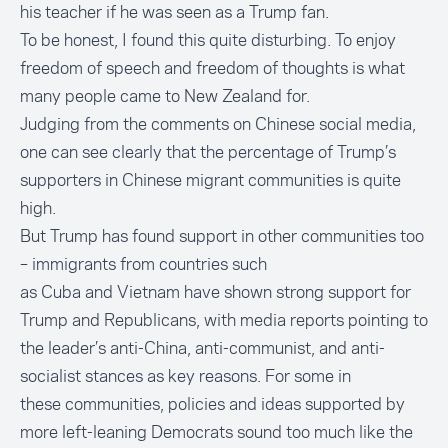
his teacher if he was seen as a Trump fan.
To be honest, I found this quite disturbing. To enjoy
freedom of speech and freedom of thoughts is what
many people came to New Zealand for.
Judging from the comments on Chinese social media,
one can see clearly that the percentage of Trump’s
supporters in Chinese migrant communities is quite
high.
But Trump has found support in other communities too
– immigrants from countries such
as
Cuba
and
Vietnam
have shown strong support for
Trump and Republicans, with media reports pointing to
the leader’s anti-China, anti-communist, and anti-
socialist stances as key reasons. For some in
these communities, policies and ideas supported by
more left-leaning Democrats sound too much like the