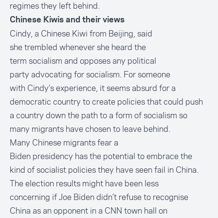
regimes they left behind.
Chinese Kiwis and their views
Cindy, a Chinese Kiwi from Beijing, said
she trembled whenever she heard the
term socialism and opposes any political
party advocating for socialism. For someone
with Cindy’s experience, it seems absurd for a
democratic country to create policies that could push
a country down the path to a form of socialism so
many migrants have chosen to leave behind.
Many Chinese migrants fear a
Biden presidency has the potential to embrace the
kind of socialist policies they have seen fail in China.
The election results might have been less
concerning if Joe Biden didn’t
refuse to recognise
China as an opponent in a CNN town hall
on