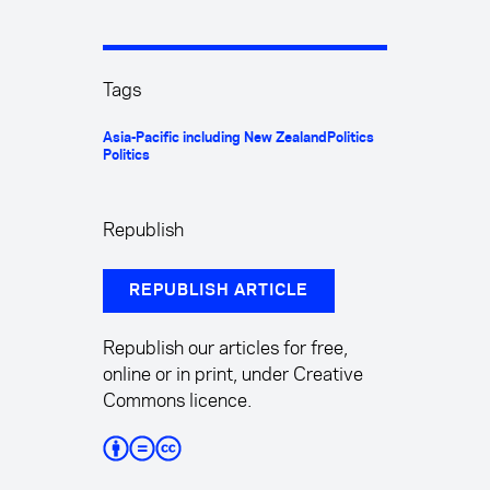
Tags
Asia-Pacific including New Zealand
Politics
Politics
Republish
REPUBLISH ARTICLE
Republish our articles for free,
online or in print, under Creative
Commons licence.