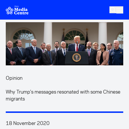
Skip to main content
Opinion
Why Trump's messages resonated with some Chinese
migrants
18 November 2020