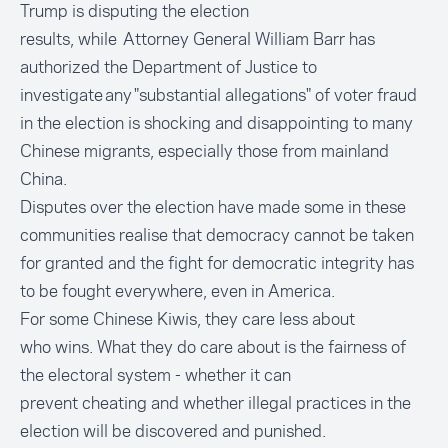
Trump is disputing the election
results, while Attorney General William Barr has
authorized the Department of Justice to
investigate any
"substantial allegations"
of voter fraud
in the election is shocking and disappointing to many
Chinese migrants, especially those from mainland
China.
Disputes over the election have made some in these
communities realise that democracy cannot be taken
for granted and the fight for democratic integrity has
to be fought everywhere, even in America.
For some Chinese Kiwis, they care less about
who wins. What they do care about is the fairness of
the electoral system - whether it can
prevent cheating and whether illegal practices in the
election will be discovered and punished.