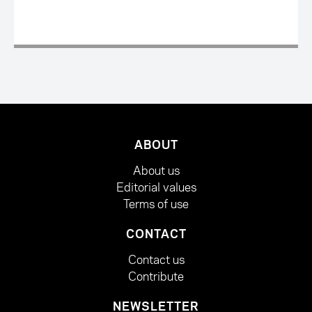
ABOUT
About us
Editorial values
Terms of use
CONTACT
Contact us
Contribute
NEWSLETTER