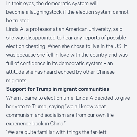
In their eyes, the democratic system will
become a laughingstock if the election system cannot
be trusted.
Linda A, a professor at an American university, said
she was disappointed to hear any reports of possible
election cheating. When she chose to live in the US, it
was because she fell in love with the country and was
full of confidence in its democratic system – an
attitude she has heard echoed by other Chinese
migrants.
Support for Trump in migrant communities
When it came to election time, Linda A decided to give
her vote to Trump, saying “we all know what
communism and socialism are from our own life
experience back in China.”
“We are quite familiar with things the far-left