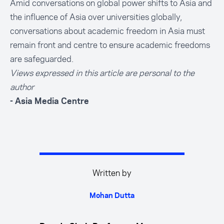
Amid conversations on global power shifts to Asia and
the influence of Asia over universities globally,
conversations about academic freedom in Asia must
remain front and centre to ensure academic freedoms
are safeguarded.
Views expressed in this article are personal to the
author
- Asia Media Centre
Written by
Mohan Dutta