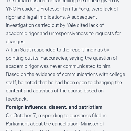
The initial reasons for cancelling the course given by
YNC President, Professor Tan Tai Yong, were lack of
rigor and legal implications. A subsequent
investigation carried out by Yale cited lack of
academic rigor and unresponsiveness to requests for
changes.
Alfian Sa’at responded to the report findings by
pointing out its inaccuracies, saying the question of
academic rigor was never communicated to him.
Based on the evidence of communications with college
staff, he noted that he had been open to changing the
content and activities of the course based on
feedback.
Foreign influence, dissent, and patriotism
On October 7, responding to questions filed in
Parliament about the cancellation, Minister of