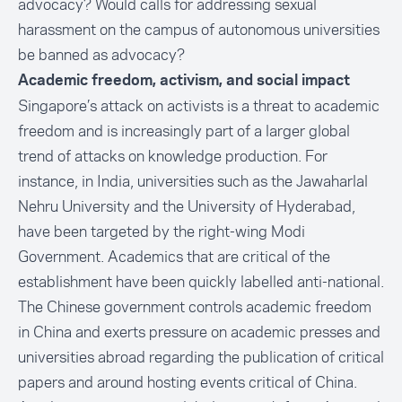
advocacy? Would calls for addressing sexual
harassment on the campus of autonomous universities
be banned as advocacy?
Academic freedom, activism, and social impact
Singapore’s attack on activists is a threat to academic
freedom and is increasingly part of a larger global
trend of attacks on knowledge production. For
instance, in India, universities such as the Jawaharlal
Nehru University and the University of Hyderabad,
have been targeted by the right-wing Modi
Government. Academics that are critical of the
establishment have been quickly labelled anti-national.
The Chinese government controls academic freedom
in China and exerts pressure on academic presses and
universities abroad regarding the publication of critical
papers and around hosting events critical of China.