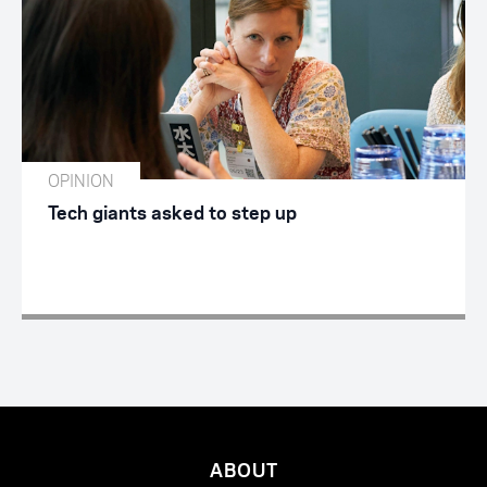
OPINION
Tech giants asked to step up
ABOUT