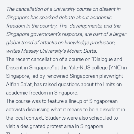
The cancellation of a university course on dissent in
Singapore has sparked debate about academic
freedom in the country. The developments, and the
Singapore government's response, are part of a larger
global trend of attacks on knowledge production,
writes Massey University's Mohan Dutta.
The recent cancellation of a course on “Dialogue and
Dissent in Singapore” at the Yale-NUS college (YNC) in
Singapore, led by renowned Singaporean playwright
Alfian Sa’at, has raised questions about the limits on
academic freedom in Singapore.
The course was to feature a lineup of Singaporean
activists discussing what it means to be a dissident in
the local context. Students were also scheduled to
visit a designated protest area in Singapore.