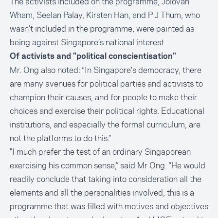
The activists included on the programme, Jolovan
Wham, Seelan Palay, Kirsten Han, and P J Thum, who
wasn’t included in the programme, were painted as
being against Singapore’s national interest.
Of activists and "political conscientisation"
Mr. Ong also noted: “In Singapore's democracy, there
are many avenues for political parties and activists to
champion their causes, and for people to make their
choices and exercise their political rights. Educational
institutions, and especially the formal curriculum, are
not the platforms to do this.”
"I much prefer the test of an ordinary Singaporean
exercising his common sense,” said Mr Ong. “He would
readily conclude that taking into consideration all the
elements and all the personalities involved, this is a
programme that was filled with motives and objectives