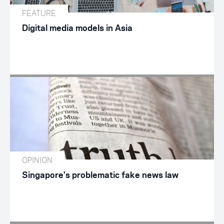
FEATURE
Digital media models in Asia
OPINION
Singapore's problematic fake news law