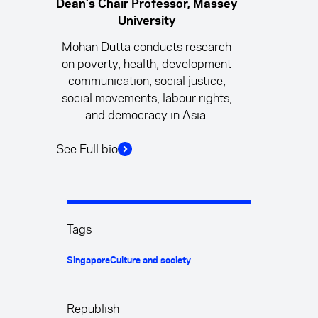
Dean's Chair Professor, Massey
University
Mohan Dutta conducts research
on poverty, health, development
communication, social justice,
social movements, labour rights,
and democracy in Asia.
See Full bio
Tags
Singapore
Culture and society
Republish