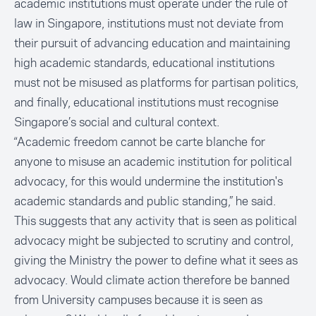
academic institutions must operate under the rule of
law in Singapore, institutions must not deviate from
their pursuit of advancing education and maintaining
high academic standards, educational institutions
must not be misused as platforms for partisan politics,
and finally, educational institutions must recognise
Singapore’s social and cultural context.
“Academic freedom cannot be carte blanche for
anyone to misuse an academic institution for political
advocacy, for this would undermine the institution's
academic standards and public standing,” he said.
This suggests that any activity that is seen as political
advocacy might be subjected to scrutiny and control,
giving the Ministry the power to define what it sees as
advocacy. Would climate action therefore be banned
from University campuses because it is seen as