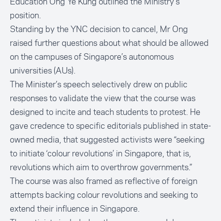
Education Ong Ye Kung
outlined the Ministry’s
position.
Standing by the YNC decision to cancel, Mr Ong
raised further questions about what should be allowed
on the campuses of Singapore’s autonomous
universities (AUs).
The Minister’s speech selectively drew on public
responses to validate the view that the course was
designed to incite and teach students to protest. He
gave credence to specific editorials published in state-
owned media, that suggested activists were “seeking
to initiate ‘colour revolutions’ in Singapore, that is,
revolutions which aim to overthrow governments.”
The course was also framed as reflective of foreign
attempts backing colour revolutions and seeking to
extend their influence in Singapore.