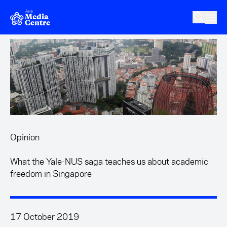
Skip to main content
Opinion
What the Yale-NUS saga teaches us about academic
freedom in Singapore
17 October 2019