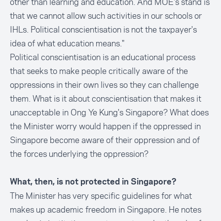
other than learning and education. And MOE's stand is
that we cannot allow such activities in our schools or
IHLs. Political conscientisation is not the taxpayer's
idea of what education means."
Political conscientisation is an educational process
that seeks to make people critically aware of the
oppressions in their own lives so they can challenge
them. What is it about conscientisation that makes it
unacceptable in Ong Ye Kung's Singapore? What does
the Minister worry would happen if the oppressed in
Singapore become aware of their oppression and of
the forces underlying the oppression?
What, then, is not protected in Singapore?
The Minister has very specific guidelines for what
makes up academic freedom in Singapore. He notes