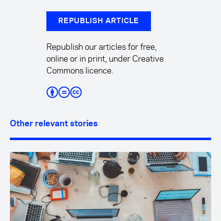
REPUBLISH ARTICLE
Republish our articles for free,
online or in print, under Creative
Commons licence.
Other relevant stories