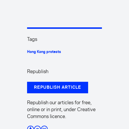
Tags
Hong Kong protests
Republish
REPUBLISH ARTICLE
Republish our articles for free,
online or in print, under Creative
Commons licence.