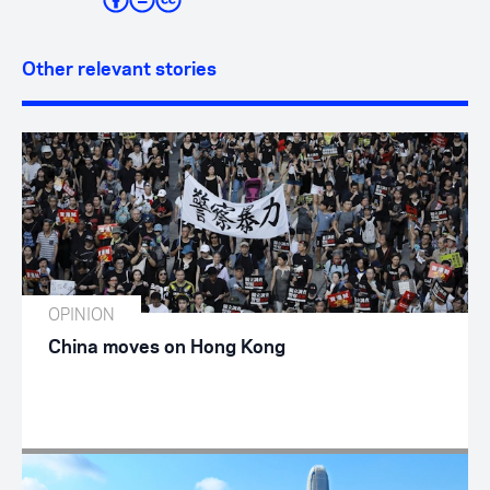
Other relevant stories
OPINION
China moves on Hong Kong