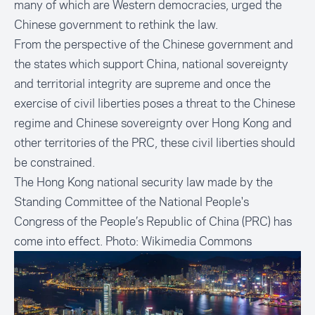
many of which are Western democracies, urged the
Chinese government to rethink the law.
From the perspective of the Chinese government and
the states which support China, national sovereignty
and territorial integrity are supreme and once the
exercise of civil liberties poses a threat to the Chinese
regime and Chinese sovereignty over Hong Kong and
other territories of the PRC, these civil liberties should
be constrained.
The Hong Kong national security law made by the
Standing Committee of the National People's
Congress of the People’s Republic of China (PRC) has
come into effect. Photo:
Wikimedia Commons