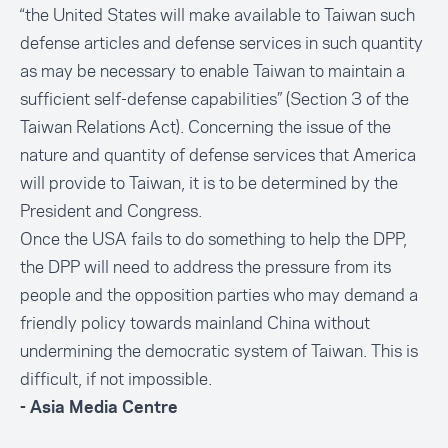
“the United States will make available to Taiwan such
defense articles and defense services in such quantity
as may be necessary to enable Taiwan to maintain a
sufficient self-defense capabilities” (Section 3 of the
Taiwan Relations Act). Concerning the issue of the
nature and quantity of defense services that America
will provide to Taiwan, it is to be determined by the
President and Congress.
Once the USA fails to do something to help the DPP,
the DPP will need to address the pressure from its
people and the opposition parties who may demand a
friendly policy towards mainland China without
undermining the democratic system of Taiwan. This is
difficult, if not impossible.
- Asia Media Centre