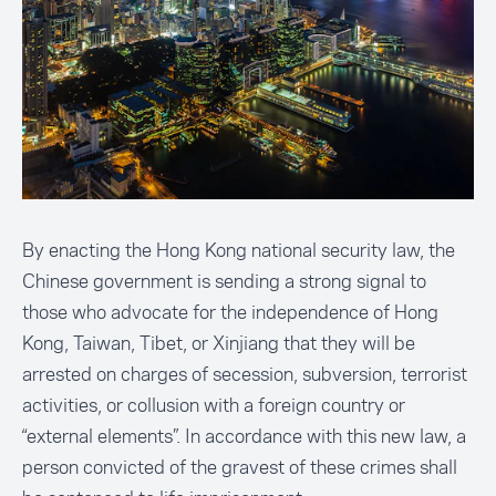
By enacting the Hong Kong national security law, the
Chinese government is sending a strong signal to
those who advocate for the independence of Hong
Kong, Taiwan, Tibet, or Xinjiang that they will be
arrested on charges of secession, subversion, terrorist
activities, or collusion with a foreign country or
“external elements”. In accordance with this new law, a
person convicted of the gravest of these crimes shall