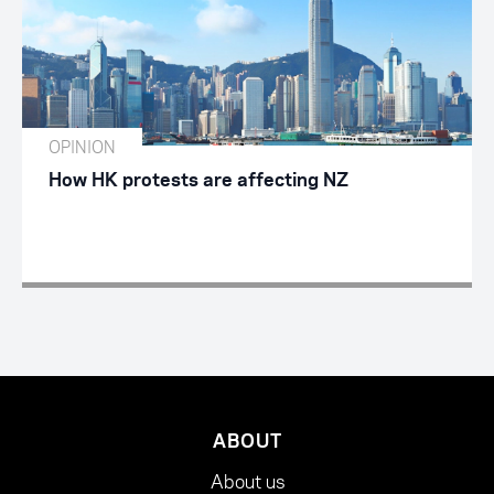
OPINION
How HK protests are affecting NZ
ABOUT
About us