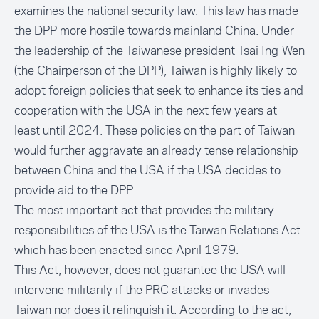
examines the national security law. This law has made
the DPP more hostile towards mainland China. Under
the leadership of the Taiwanese president Tsai Ing-Wen
(the Chairperson of the DPP), Taiwan is highly likely to
adopt foreign policies that seek to enhance its ties and
cooperation with the USA in the next few years at
least until 2024. These policies on the part of Taiwan
would further aggravate an already tense relationship
between China and the USA if the USA decides to
provide aid to the DPP.
The most important act that provides the military
responsibilities of the USA is the Taiwan Relations Act
which has been enacted since April 1979.
This Act, however, does not guarantee the USA will
intervene militarily if the PRC attacks or invades
Taiwan nor does it relinquish it. According to the act,