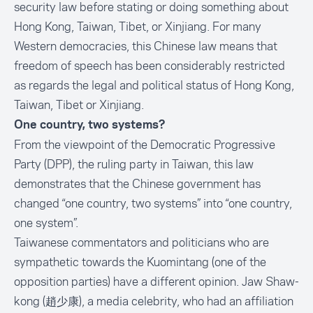
security law before stating or doing something about
Hong Kong, Taiwan, Tibet, or Xinjiang. For many
Western democracies, this Chinese law means that
freedom of speech has been considerably restricted
as regards the legal and political status of Hong Kong,
Taiwan, Tibet or Xinjiang.
One country, two systems?
From the viewpoint of the Democratic Progressive
Party (DPP), the ruling party in Taiwan, this law
demonstrates that the Chinese government has
changed “one country, two systems” into “one country,
one system”.
Taiwanese commentators and politicians who are
sympathetic towards the Kuomintang (one of the
opposition parties) have a different opinion. Jaw Shaw-
kong (趙少康), a media celebrity, who had an affiliation