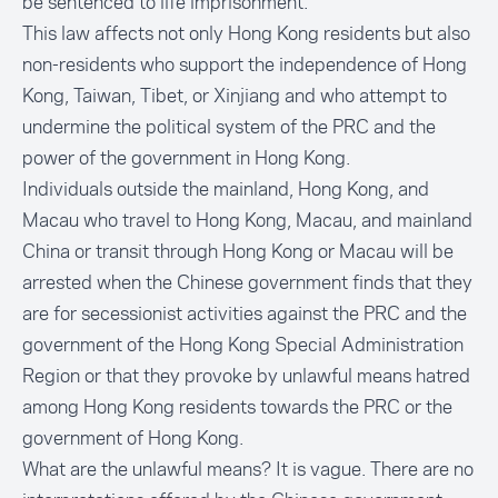
be sentenced to life imprisonment.
This law affects not only Hong Kong residents but also
non-residents who support the independence of Hong
Kong, Taiwan, Tibet, or Xinjiang and who attempt to
undermine the political system of the PRC and the
power of the government in Hong Kong.
Individuals outside the mainland, Hong Kong, and
Macau who travel to Hong Kong, Macau, and mainland
China or transit through Hong Kong or Macau will be
arrested when the Chinese government finds that they
are for secessionist activities against the PRC and the
government of the Hong Kong Special Administration
Region or that they provoke by unlawful means hatred
among Hong Kong residents towards the PRC or the
government of Hong Kong.
What are the unlawful means? It is vague. There are no