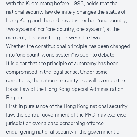
with the Kuomintang before 1993, holds that the
national security law definitely changes the status of
Hong Kong and the end result is neither “one country,
two systems” nor “one country, one system”; at the
moment, it is something between the two.
Whether the constitutional principle has been changed
into “one country, one system” is open to debate.
It is clear that the principle of autonomy has been
compromised in the legal sense. Under some
conditions, the national security law will override the
Basic Law of the Hong Kong Special Administration
Region.
First, in pursuance of the Hong Kong national security
law, the central government of the PRC may exercise
jurisdiction over a case concerning offence
endangering national security if the government of