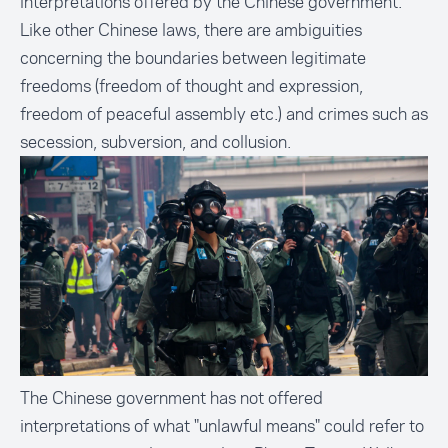
interpretations offered by the Chinese government.
Like other Chinese laws, there are ambiguities
concerning the boundaries between legitimate
freedoms (freedom of thought and expression,
freedom of peaceful assembly etc.) and crimes such as
secession, subversion, and collusion.
The Chinese government has not offered
interpretations of what "unlawful means" could refer to