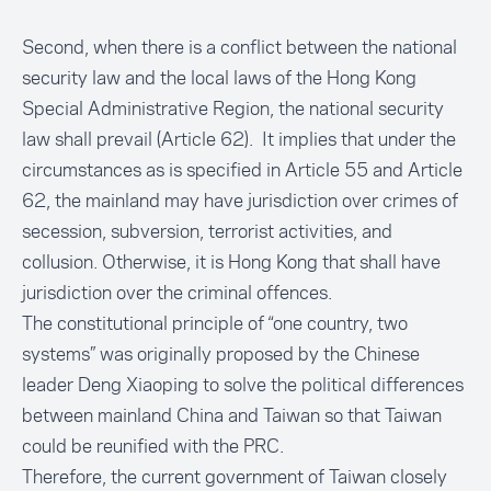
Second, when there is a conflict between the national
security law and the local laws of the Hong Kong
Special Administrative Region, the national security
law shall prevail (Article 62). It implies that under the
circumstances as is specified in Article 55 and Article
62, the mainland may have jurisdiction over crimes of
secession, subversion, terrorist activities, and
collusion. Otherwise, it is Hong Kong that shall have
jurisdiction over the criminal offences.
The constitutional principle of “one country, two
systems” was originally proposed by the Chinese
leader Deng Xiaoping to solve the political differences
between mainland China and Taiwan so that Taiwan
could be reunified with the PRC.
Therefore, the current government of Taiwan closely