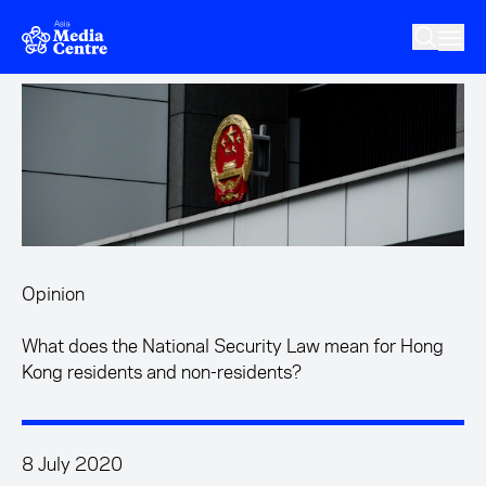
Skip to main content
Opinion
What does the National Security Law mean for Hong
Kong residents and non-residents?
8 July 2020