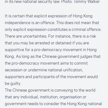
in its new national security law. Photo: Tommy Walker
It is certain that explicit expression of Hong Kong
independence is an offence. This does not mean that
only explicit expression constitutes a criminal offence.
There are uncertainties. For instance, there is a risk
that you may be arrested or detained if you are
supportive for a pro-democracy movement in Hong
Kong. As long as the Chinese government judges that
the pro-democracy movement aims to commit
secession or undermine national unification,
supporters and participants of the movement would
be guilty.
The Chinese government is conveying to the world
that any individual, institution, organisation or
government needs to consider the Hong Kong national