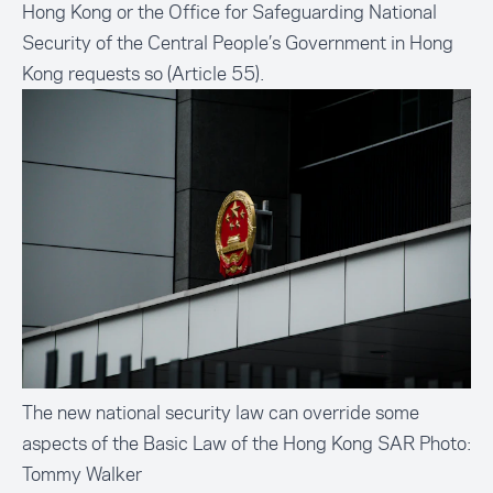
Hong Kong or the Office for Safeguarding National
Security of the Central People’s Government in Hong
Kong requests so (Article 55).
The new national security law can override some
aspects of the Basic Law of the Hong Kong SAR Photo:
Tommy Walker