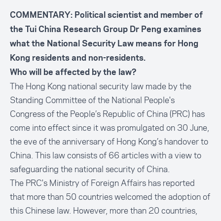
COMMENTARY: Political scientist and member of
the Tui China Research Group Dr Peng examines
what the National Security Law means for Hong
Kong residents and non-residents.
Who will be affected by the law?
The Hong Kong national security law made by the
Standing Committee of the National People's
Congress of the People’s Republic of China (PRC) has
come into effect since it was promulgated on 30 June,
the eve of the anniversary of Hong Kong’s handover to
China. This law consists of 66 articles with a view to
safeguarding the national security of China.
The PRC's Ministry of Foreign Affairs has reported
that more than 50 countries welcomed the adoption of
this Chinese law. However, more than 20 countries,