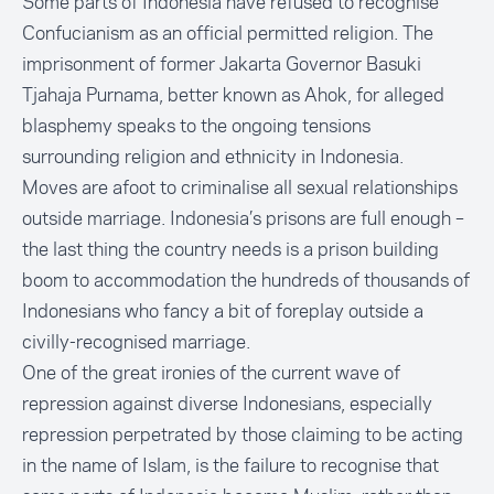
Some parts of Indonesia have refused to recognise
Confucianism as an official permitted religion. The
imprisonment of former Jakarta Governor Basuki
Tjahaja Purnama, better known as Ahok, for alleged
blasphemy speaks to the ongoing tensions
surrounding religion and ethnicity in Indonesia.
Moves are afoot to criminalise all sexual relationships
outside marriage. Indonesia’s prisons are full enough –
the last thing the country needs is a prison building
boom to accommodation the hundreds of thousands of
Indonesians who fancy a bit of foreplay outside a
civilly-recognised marriage.
One of the great ironies of the current wave of
repression against diverse Indonesians, especially
repression perpetrated by those claiming to be acting
in the name of Islam, is the failure to recognise that