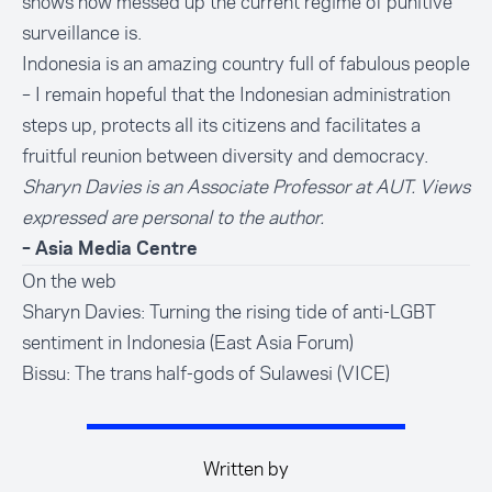
shows how messed up the current regime of punitive
surveillance is.
Indonesia is an amazing country full of fabulous people
– I remain hopeful that the Indonesian administration
steps up, protects all its citizens and facilitates a
fruitful reunion between diversity and democracy.
Sharyn Davies is an Associate Professor at AUT. Views
expressed are personal to the author.
– Asia Media Centre
On the web
Sharyn Davies: Turning the rising tide of anti-LGBT
sentiment in Indonesia (East Asia Forum)
Bissu: The trans half-gods of Sulawesi (VICE)
Written by