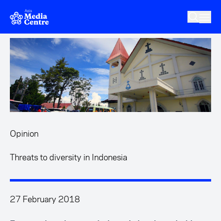
Skip to main content
Opinion
Threats to diversity in Indonesia
27 February 2018