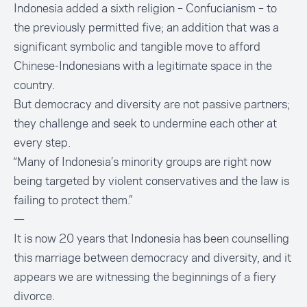
Indonesia added a sixth religion – Confucianism – to
the previously permitted five; an addition that was a
significant symbolic and tangible move to afford
Chinese-Indonesians with a legitimate space in the
country.
But democracy and diversity are not passive partners;
they challenge and seek to undermine each other at
every step.
“Many of Indonesia’s minority groups are right now
being targeted by violent conservatives and the law is
failing to protect them.”
—
It is now 20 years that Indonesia has been counselling
this marriage between democracy and diversity, and it
appears we are witnessing the beginnings of a fiery
divorce.