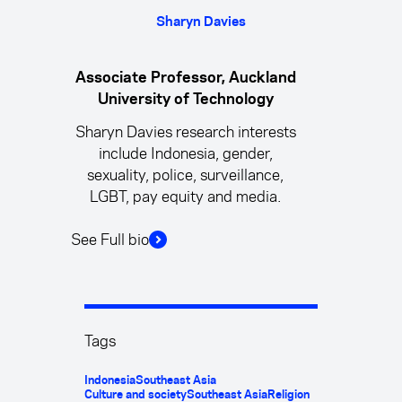
Sharyn Davies
Associate Professor, Auckland
University of Technology
Sharyn Davies research interests
include Indonesia, gender,
sexuality, police, surveillance,
LGBT, pay equity and media.
See Full bio
Tags
Indonesia
Southeast Asia
Culture and society
Southeast Asia
Religion