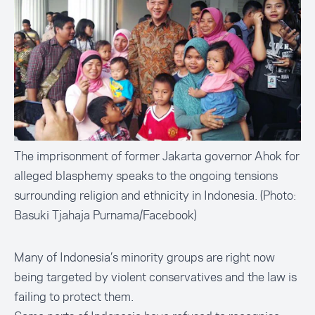
The imprisonment of former Jakarta governor Ahok for
alleged blasphemy speaks to the ongoing tensions
surrounding religion and ethnicity in Indonesia. (Photo:
Basuki Tjahaja Purnama/Facebook)
Many of Indonesia’s minority groups are right now
being targeted by violent conservatives and the law is
failing to protect them.