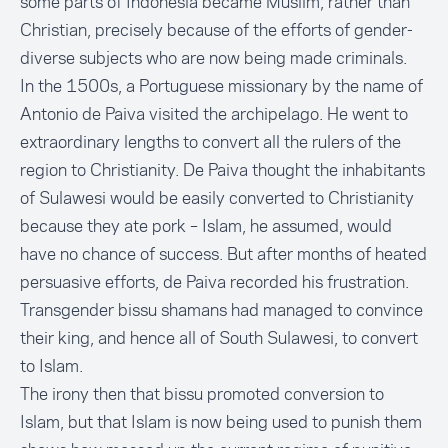
some parts of Indonesia became Muslim, rather than
Christian, precisely because of the efforts of gender-
diverse subjects who are now being made criminals.
In the 1500s, a Portuguese missionary by the name of
Antonio de Paiva visited the archipelago. He went to
extraordinary lengths to convert all the rulers of the
region to Christianity. De Paiva thought the inhabitants
of Sulawesi would be easily converted to Christianity
because they ate pork – Islam, he assumed, would
have no chance of success. But after months of heated
persuasive efforts, de Paiva recorded his frustration.
Transgender bissu shamans had managed to convince
their king, and hence all of South Sulawesi, to convert
to Islam.
The irony then that bissu promoted conversion to
Islam, but that Islam is now being used to punish them