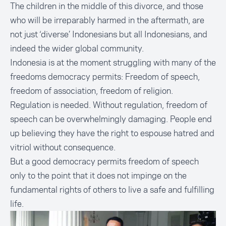
The children in the middle of this divorce, and those
who will be irreparably harmed in the aftermath, are
not just ‘diverse’ Indonesians but all Indonesians, and
indeed the wider global community.
Indonesia is at the moment struggling with many of the
freedoms democracy permits: Freedom of speech,
freedom of association, freedom of religion.
Regulation is needed. Without regulation, freedom of
speech can be overwhelmingly damaging. People end
up believing they have the right to espouse hatred and
vitriol without consequence.
But a good democracy permits freedom of speech
only to the point that it does not impinge on the
fundamental rights of others to live a safe and fulfilling
life.