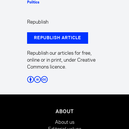
Politics
Republish
REPUBLISH ARTICLE
Republish our articles for free,
online or in print, under Creative
Commons licence.
ABOUT
About us
Editorial values