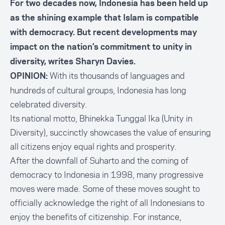
For two decades now, Indonesia has been held up
as the shining example that Islam is compatible
with democracy. But recent developments may
impact on the nation’s commitment to unity in
diversity, writes Sharyn Davies.
With its thousands of languages and
OPINION:
hundreds of cultural groups, Indonesia has long
celebrated diversity.
Its national motto, Bhinekka Tunggal Ika (Unity in
Diversity), succinctly showcases the value of ensuring
all citizens enjoy equal rights and prosperity.
After the downfall of Suharto and the coming of
democracy to Indonesia in 1998, many progressive
moves were made. Some of these moves sought to
officially acknowledge the right of all Indonesians to
enjoy the benefits of citizenship. For instance,