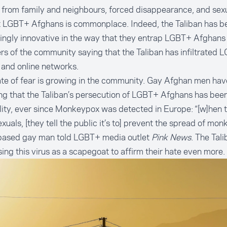
 from family and neighbours, forced disappearance, and sexu
t LGBT+ Afghans is
commonplace
. Indeed, the Taliban has b
ingly innovative in the way that they entrap LGBT+ Afghans
 of the community saying that the Taliban has infiltrated 
and online networks.
te of fear is growing in the community. Gay Afghan men ha
ng that the Taliban’s persecution of LGBT+ Afghans has been
ility, ever since Monkeypox was detected in Europe: “[w]hen 
uals, [they tell the public it’s to] prevent the spread of mon
based gay man
told LGBT+ media outlet
Pink News
. The Tal
ing this virus as a scapegoat to affirm their hate even more.