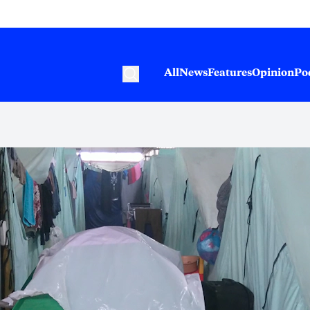
All
News
Features
Opinion
Po