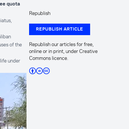
gee quota
Republish
iatus,
REPUBLISH ARTICLE
liban
Republish our articles for free,
uses of the
online or in print, under Creative
Commons licence.
life under