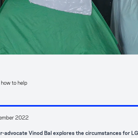
 how to help
tember 2022
r-advocate Vinod Bal explores the circumstances for L