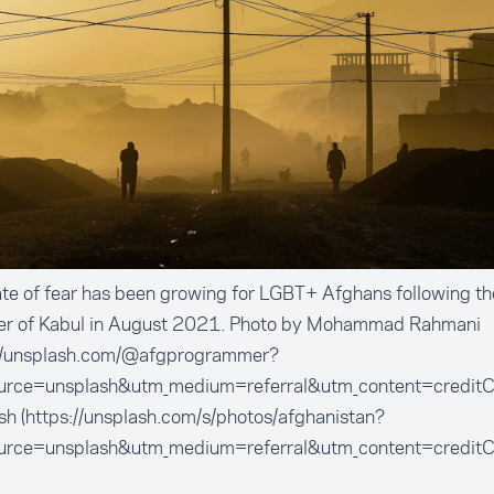
te of fear has been growing for LGBT+ Afghans following the
er of Kabul in August 2021. Photo by Mohammad Rahmani
://unsplash.com/@afgprogrammer?
urce=unsplash&utm_medium=referral&utm_content=creditC
h (https://unsplash.com/s/photos/afghanistan?
urce=unsplash&utm_medium=referral&utm_content=creditC