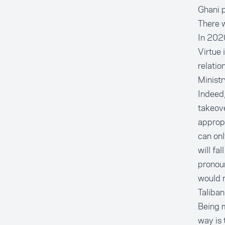
Ghani p
There w
In 2020
Virtue 
relatio
Ministr
Indeed,
takeove
approp
can onl
will fa
pronou
would n
Taliban
Being m
way is 