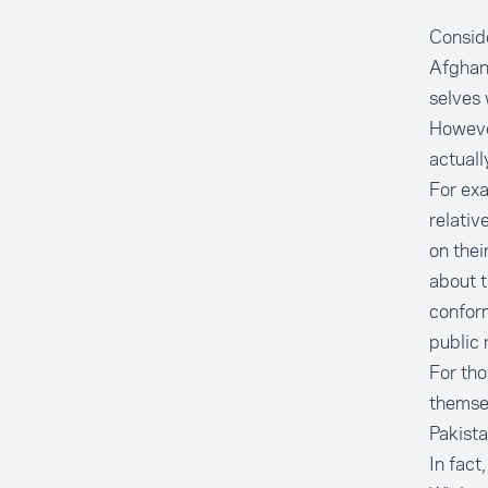
Conside
Afghans
selves 
However
actually
For exa
relativ
on thei
about t
conform
public 
For thos
themsel
Pakist
In fact