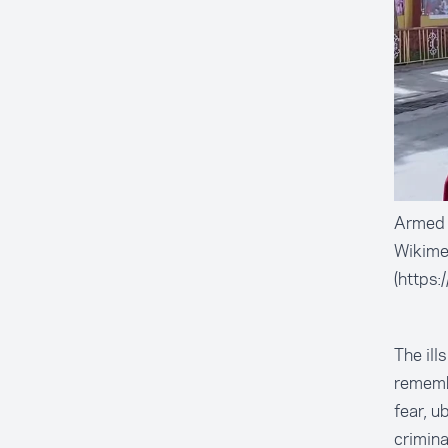
Armed t
Wikim
(https:
The ill
remembe
fear, u
crimina