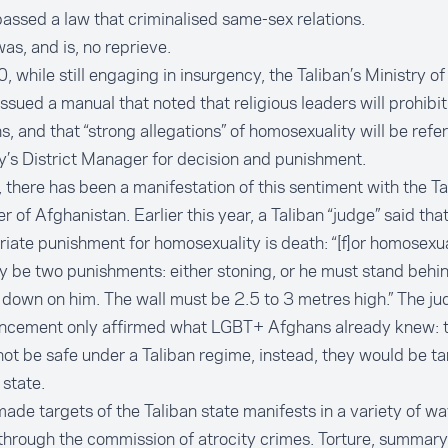
assed a law that criminalised same-sex relations.
as, and is, no reprieve.
, while still engaging in insurgency, the Taliban’s Ministry o
issued a
manual
that noted that religious leaders will prohib
ns, and that “strong allegations” of homosexuality will be refe
y’s District Manager for decision and punishment.
 there has been a manifestation of this sentiment with the Ta
r of Afghanistan. Earlier this year, a Taliban “judge” said that
riate punishment for homosexuality is
death
: “[f]or homosexu
y be two punishments: either stoning, or he must stand behin
ll down on him. The wall must be 2.5 to 3 metres high.” The ju
ncement only affirmed what LGBT+ Afghans already knew: t
ot be safe under a Taliban regime, instead, they would be ta
 state.
ade targets of the Taliban state manifests in a variety of wa
through the commission of atrocity crimes. Torture, summary