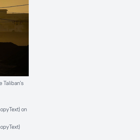
 Taliban's
opyText) on
opyText)