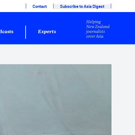
|
|
|
Contact
Subscribe to Asia Digest
Helping
New Zealand
journalists
dcasts
Experts
cover Asia