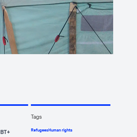
Tags
Refugees
Human rights
GBT+