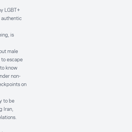
any LGBT+
r authentic
ing, is
out male
e to escape
y to know
ender non-
heckpoints on
ty to be
g Iran,
lations.