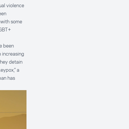
al violence
een
 with some
LGBT+
ve been
 increasing
they detain
keypox,” a
iban has