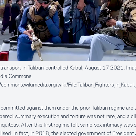
ransport in Taliban-controlled Kabul, August 17 2021. Ima
edia Commons
//commons.wikimedia.org/wiki/File:Taliban_Fighters_in_Kabu
s committed against them under the prior Taliban regime are 
red: summary execution and torture was not rare, and a cl
biquitous. After this first regime fell, same-sex intimacy was st
lised. In fact,
in 2018
, the elected government of President