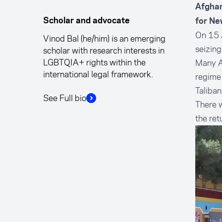
Afghan
Scholar and advocate
for Ne
On 15 A
Vinod Bal (he/him) is an emerging
seizing
scholar with research interests in
LGBTQIA+ rights within the
Many A
international legal framework.
regime 
Taliban
See Full bio
There w
the re