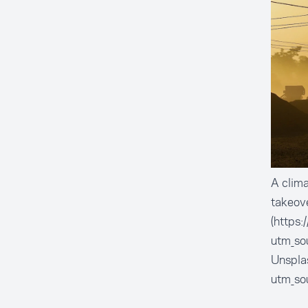
A clima
takeov
(https
utm_so
Unsplas
utm_so