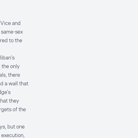
f Vice and
it same-sex
rred to the
liban’s
 the only
als, there
d a wall that
dge’s
hat they
rgets of the
ys, but one
 execution,