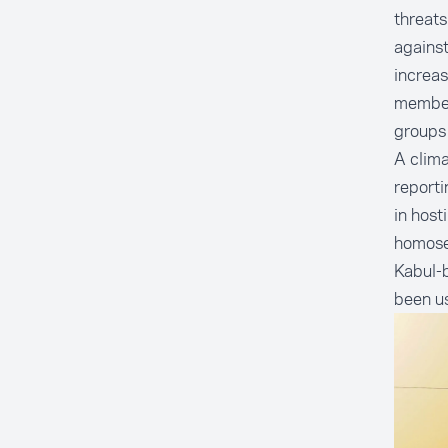
threats
agains
increas
members
groups 
A clima
reporti
in host
homosex
Kabul-
been us