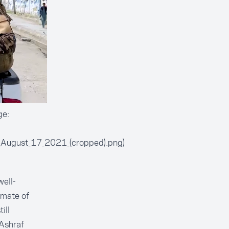
ge:
l,_August_17_2021_(cropped).png)
well-
imate of
ill
 Ashraf