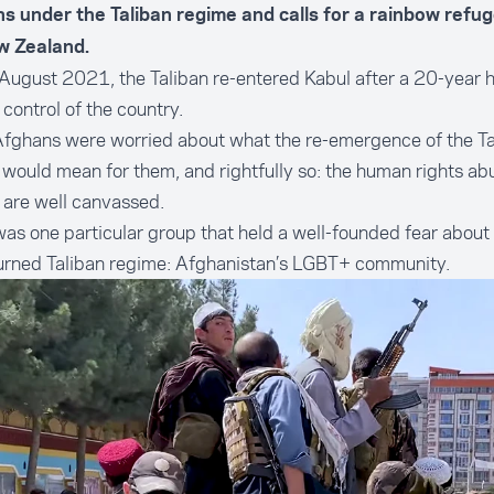
s under the Taliban regime and calls for a rainbow refu
w Zealand.
ugust 2021, the Taliban re-entered Kabul after a 20-year h
 control of the country.
fghans were worried about what the re-emergence of the Ta
would mean for them, and rightfully so: the human rights ab
 are well canvassed.
as one particular group that held a well-founded fear about 
turned Taliban regime: Afghanistan’s LGBT+ community.