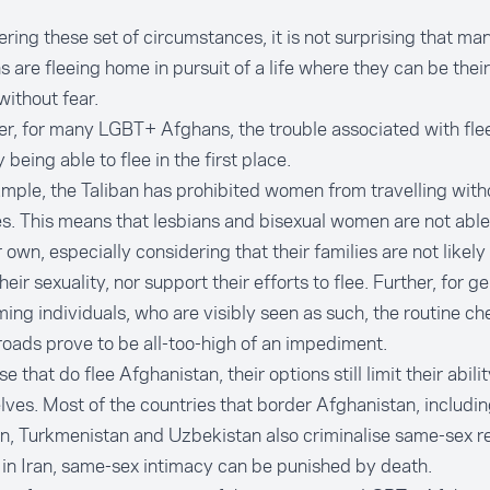
ring these set of circumstances, it is not surprising that m
 are fleeing home in pursuit of a life where they can be thei
without fear.
, for many LGBT+ Afghans, the trouble associated with flee
 being able to flee in the first place.
mple, the Taliban has
prohibited
women from travelling with
es. This means that lesbians and bisexual women are not abl
r own, especially considering that their families are not likel
heir sexuality, nor support their efforts to flee. Further, for g
ing individuals, who are visibly seen as such, the routine c
roads prove to be all-too-high of an
impediment
.
e that do flee Afghanistan, their options still limit their abili
ves. Most of the countries that border Afghanistan, includin
an, Turkmenistan and Uzbekistan also
criminalise
same-sex re
, in Iran, same-sex intimacy can be punished by death.