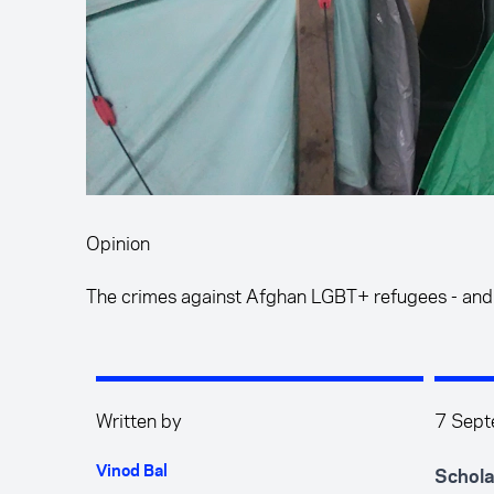
Opinion
The crimes against Afghan LGBT+ refugees - and
Written by
7 Sep
Vinod Bal
Schola