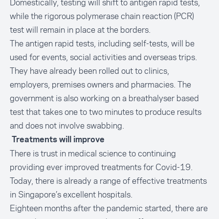
Domestically, testing will shift to antigen rapid tests,
while the rigorous polymerase chain reaction (PCR)
test will remain in place at the borders.
The antigen rapid tests, including self-tests, will be
used for events, social activities and overseas trips.
They have already been rolled out to clinics,
employers, premises owners and pharmacies. The
government is also working on a breathalyser based
test that takes one to two minutes to produce results
and does not involve swabbing.
Treatments will improve
There is trust in medical science to continuing
providing ever improved treatments for Covid-19.
Today, there is already a range of effective treatments
in Singapore’s excellent hospitals.
Eighteen months after the pandemic started, there are