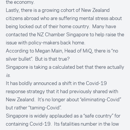
the economy.
Lastly, there is a growing cohort of New Zealand
citizens abroad who are suffering mental stress about
being locked out of their home country. Many have
contacted the NZ Chamber Singapore to help raise the
issue with policy-makers back home.
According to Megan Main, Head of MiQ, there is “no
silver bullet”. But is that true?
Singapore is taking a calculated bet that there actually
is
.
It has boldly announced a shift in the Covid-19
response strategy that it had previously shared with
New Zealand. It’s no longer about “eliminating-Covid”
but rather “taming-Covid”.
Singapore is widely applauded as a “safe country” for
containing Covid-19. Its fatalities number in the low