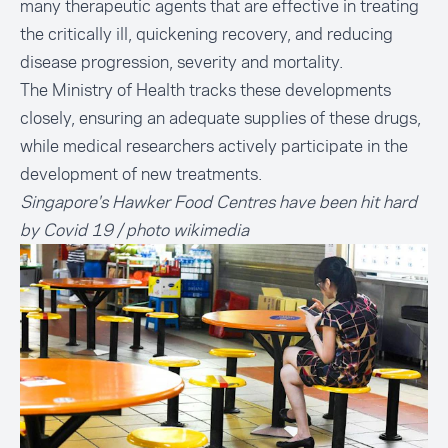
many therapeutic agents that are effective in treating
the critically ill, quickening recovery, and reducing
disease progression, severity and mortality.
The Ministry of Health tracks these developments
closely, ensuring an adequate supplies of these drugs,
while medical researchers actively participate in the
development of new treatments.
Singapore's Hawker Food Centres have been hit hard
by Covid 19 / photo wikimedia