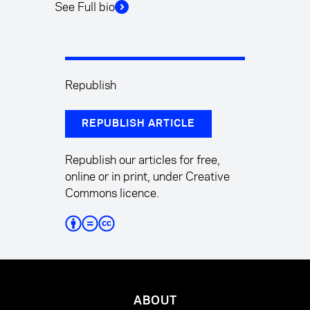
See Full bio
Republish
REPUBLISH ARTICLE
Republish our articles for free,
online or in print, under Creative
Commons licence.
ABOUT