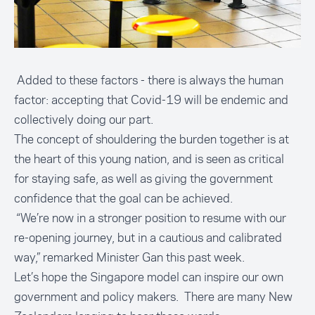
Added to these factors - there is always the human
factor: accepting that Covid-19 will be endemic and
collectively doing our part.
The concept of shouldering the burden together is at
the heart of this young nation, and is seen as critical
for staying safe, as well as giving the government
confidence that the goal can be achieved.
“We’re now in a stronger position to resume with our
re-opening journey, but in a cautious and calibrated
way,” remarked Minister Gan this past week.
Let’s hope the Singapore model can inspire our own
government and policy makers. There are many New