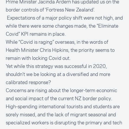
Prime Minister Jacinda Ardern has updated us on the
border controls of ‘Fortress New Zealand’.
Expectations of a major policy shift were not high, and
while there were some changes made, the "Eliminate
Covid" KPI remains in place.
While “Covid is raging” overseas, in the words of
Health Minister Chris Hipkins, the priority seems to
remain with locking Covid out.
Yet while this strategy was successful in 2020,
shouldn’t we be looking at a diversified and more
calibrated response?
Concerns are rising about the longer-term economic
and social impact of the current NZ border policy.
High-spending international tourists and students are
sorely missed, and the lack of migrant seasonal and
specialized workers is disrupting the primary and tech