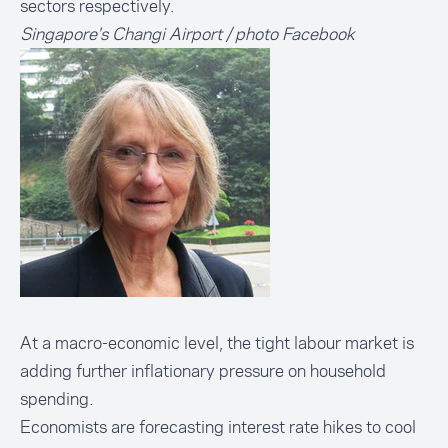
sectors respectively.
Singapore's Changi Airport / photo Facebook
At a macro-economic level, the tight labour market is
adding further inflationary pressure on household
spending.
Economists are forecasting interest rate hikes to cool