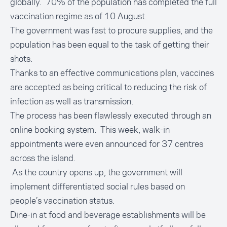
globally. 70% of the population has completed the full
vaccination regime as of 10 August.
The government was fast to procure supplies, and the
population has been equal to the task of getting their
shots.
Thanks to an
effective communications plan
, vaccines
are accepted as being critical to reducing the risk of
infection as well as transmission.
The process has been flawlessly executed through an
online booking system. This week, walk-in
appointments were even announced for 37 centres
across the island.
As the country opens up, the government will
implement differentiated social rules based on
people’s vaccination status.
Dine-in at food and beverage establishments will be