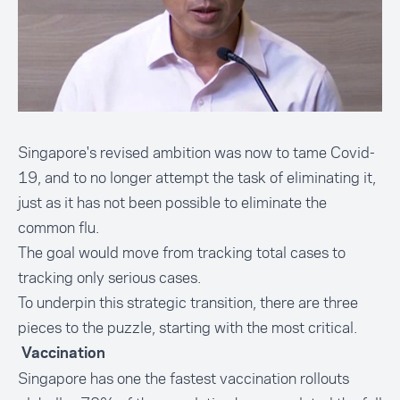
Singapore's revised ambition was now to tame Covid-
19, and to no longer attempt the task of eliminating it,
just as it has not been possible to eliminate the
common flu.
The goal would move from tracking total cases to
tracking only serious cases.
To underpin this strategic transition, there are three
pieces to the puzzle, starting with the most critical.
Vaccination
Singapore has one the fastest vaccination rollouts