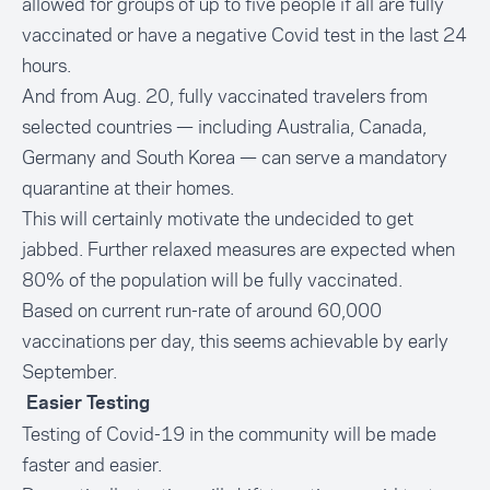
allowed for groups of up to five people if all are fully
vaccinated or have a negative Covid test in the last 24
hours.
And from Aug. 20, fully vaccinated travelers from
selected countries — including Australia, Canada,
Germany and South Korea — can serve a mandatory
quarantine at their homes.
This will certainly motivate the undecided to get
jabbed. Further relaxed measures are expected when
80% of the population will be fully vaccinated.
Based on current run-rate of around 60,000
vaccinations per day, this seems achievable by early
September.
Easier Testing
Testing of Covid-19 in the community will be made
faster and easier.