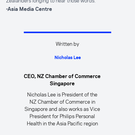
Zealanders longing to hear those words.
-Asia Media Centre
Written by
Nicholas Lee
CEO, NZ Chamber of Commerce
Singapore
Nicholas Lee is President of the
NZ Chamber of Commerce in
Singapore and also works as Vice
President for Philips Personal
Health in the Asia Pacific region