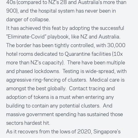
40s (compared to NZ’s 28 and Australia’s more than
900), and the hospital system has never been in
danger of collapse.
It has achieved this feat by adopting the successful
”Eliminate-Covid” playbook, like NZ and Australia.
The border has been tightly controlled, with 30,000
hotel rooms dedicated to Quarantine facilities (10x
more than NZ’s capacity). There have been multiple
and phased lockdowns. Testing is wide-spread, with
aggressive ring-fencing of clusters. Medical care is
amongst the best globally. Contact tracing and
adoption of tokens is a must when entering any
building to contain any potential clusters. And
massive government spending has sustained those
sectors hardest hit.
As it recovers from the lows of 2020, Singapore’s