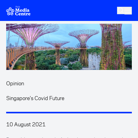
Skip to main content
Opinion
Singapore's Covid Future
10 August 2021