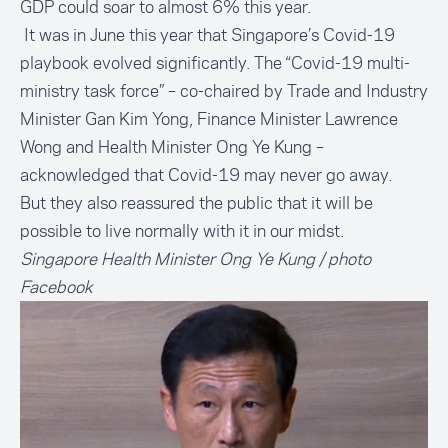
GDP could soar to almost 6% this year.
It was in June this year that Singapore’s Covid-19
playbook evolved significantly. The “Covid-19 multi-
ministry task force” – co-chaired by Trade and Industry
Minister Gan Kim Yong, Finance Minister Lawrence
Wong and Health Minister Ong Ye Kung –
acknowledged that Covid-19 may never go away.
But they also reassured the public that it will be
possible to live normally with it in our midst.
Singapore Health Minister Ong Ye Kung / photo
Facebook