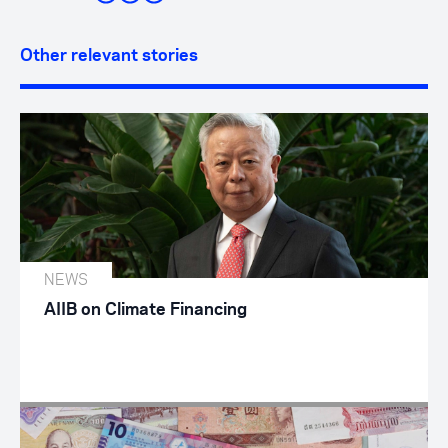
Other relevant stories
NEWS
AIIB on Climate Financing