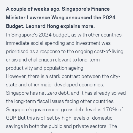
A couple of weeks ago, Singapore’s Finance
Minister Lawrence Wong announced the 2024
Budget. Leonard Hong explains more.
In Singapore's 2024 budget, as with other countries,
immediate social spending and investment was
prioritised as a response to the ongoing cost-of-living
crisis and challenges relevant to long-term
productivity and population ageing.
However, there is a stark contrast between the city-
state and other major developed economies.
Singapore has net zero debt, and it has already solved
the long-term fiscal issues facing other countries.
Singapore's government gross debt level is 170% of
GDP. But this is offset by high levels of domestic
savings in both the public and private sectors. The