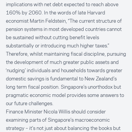
implications with net debt expected to reach above
160% by 2060. In the words of late Harvard
economist Martin Feldstein, “The current structure of
pension systems in most developed countries cannot
be sustained without cutting benefit levels
substantially or introducing much higher taxes.”
Therefore, whilst maintaining fiscal discipline, pursuing
the development of much greater public assets and
‘nudging’ individuals and households towards greater
domestic savings is fundamental to New Zealand’s
long term fiscal position. Singapore’s unorthodox but
pragmatic economic model provides some answers to
our future challenges.
Finance Minister Nicola Willis should consider
examining parts of Singapore’s macroeconomic
strategy – it’s not just about balancing the books but