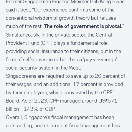
Former Singaporean Finance Minister Goh Keng Swee
said it best, “Our experience confirms some of the
conventional wisdom of growth theory but refuses
much of the rest.
”
The role of government is pivotal.
Simultaneously, in the private sector, the Central
Provident Fund (CPF) plays a fundamental role
providing social insurance to their citizens, but in the
form of self-provision rather than a ‘pay-as-you-go’
social security system in the West.
Singaporeans are required to save up to 20 percent of
their wages, and an additional 17 percent is provided
by their employers, which is invested by the CPF
Board. As of 2023, CPF managed around US$571
billion – 143% of GDP.
Overall, Singapore's fiscal management has been
outstanding, and its prudent fiscal management has