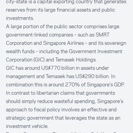
city-state is a capital exporting country that generates
reserves from its large financial assets and public
investments.
A large portion of the public sector comprises large
government-linked companies – such as SMRT
Corporation and Singapore Airlines – and its sovereign
wealth funds – including the Government Investment
Corporation (GIC) and Temasek Holdings.
GIC has around US$770 billion in assets under
management and Temasek has US$290 billion. In
combination this is around 270% of Singapore’s GDP.
In contrast to libertarian claims that governments
should simply reduce wasteful spending, Singapore's
approach to fiscal policy involves an effective and
strategic government that leverages the state as an
investment vehicle.