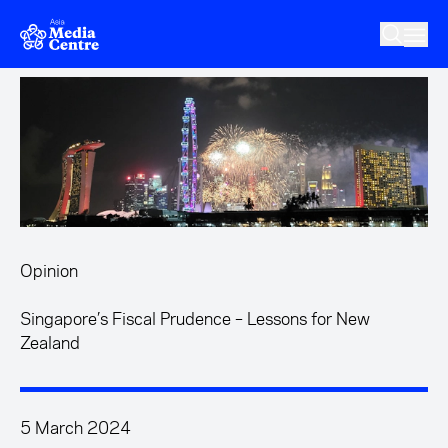
Skip to main content
Opinion
Singapore’s Fiscal Prudence – Lessons for New
Zealand
5 March 2024