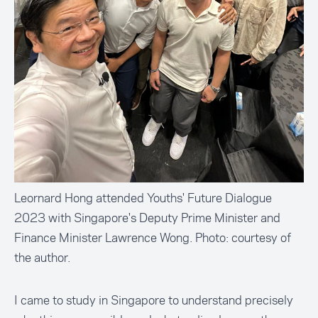
Leornard Hong attended Youths' Future Dialogue
2023 with Singapore's Deputy Prime Minister and
Finance Minister Lawrence Wong. Photo: courtesy of
the author.
I came to study in Singapore to understand precisely