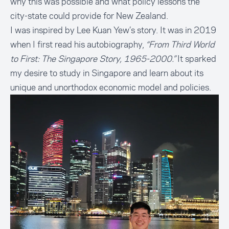
why this was possible and what policy lessons the
city-state could provide for New Zealand.
I was inspired by Lee Kuan Yew’s story. It was in 2019
when I first read his autobiography,
“From Third World
to First: The Singapore Story, 1965-2000.”
It sparked
my desire to study in Singapore and learn about its
unique and unorthodox economic model and policies.