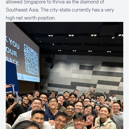
allowed Singapore to thrive as the diamond of
Southeast Asia. The city-state currently has a very
high net worth position.