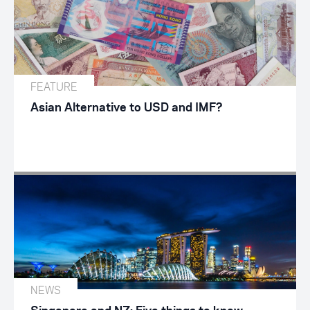
FEATURE
Asian Alternative to USD and IMF?
NEWS