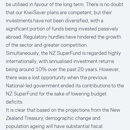
be utilised in favour of the long term. There is no doubt
that our KiwiSaver plans are competent, but their
investments have not been diversified, with a
significant portion of funds being invested passively
abroad. Regulatory hurdles have hindered the growth
of the sector and greater competition.
Simultaneously, the NZ SuperFund is regarded highly
internationally, with annualised investment returns
being around 10% over the past 20 years. However,
there was a lost opportunity when the previous
National-led government ended its contributions to the
NZ SuperFund for the sake of lowering budget
deficits.
It is clear that based on the projections from the New
Zealand Treasury, demographic change and
population ageing will have substantial fiscal