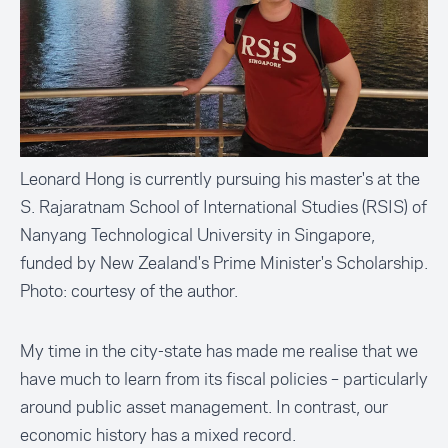
Leonard Hong is currently pursuing his master's at the
S. Rajaratnam School of International Studies (RSIS) of
Nanyang Technological University in Singapore,
funded by New Zealand's Prime Minister's Scholarship.
Photo: courtesy of the author.
My time in the city-state has made me realise that we
have much to learn from its fiscal policies – particularly
around public asset management. In contrast, our
economic history has a mixed record.