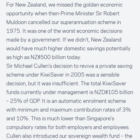
For New Zealand, we missed the golden economic
opportunity when then-Prime Minister Sir Robert
Muldoon cancelled our superannuation scheme in
1975. It was one of the worst economic decisions
made by a government. If we didn’t, New Zealand
would have much higher domestic savings potentially
as high as NZ$500 billion today.
Sir Michael Cullen's decision to revive a private saving
scheme under KiwiSaver in 2005 was a sensible
decision, but it was insufficient. The total KiwiSaver
funds currently under management is NZD$105 billion
– 25% of GDP. It is an automatic enrolment scheme
with minimum and maximum contribution rates of 3%
and 10%. This is much lower than Singapore’s
compulsory rates for both employers and employees.
Cullen also introduced our sovereign wealth fund – the