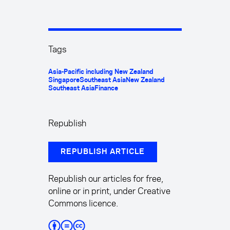
Tags
Asia-Pacific including New Zealand
Singapore
Southeast Asia
New Zealand
Southeast Asia
Finance
Republish
REPUBLISH ARTICLE
Republish our articles for free,
online or in print, under Creative
Commons licence.