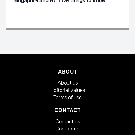
Singapore and NZ: Five things to know
ABOUT
About us
Editorial values
Terms of use
CONTACT
Contact us
Contribute