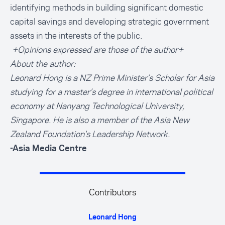
identifying methods in building significant domestic
capital savings and developing strategic government
assets in the interests of the public.
+Opinions expressed are those of the author+
About the author:
Leonard Hong
is a NZ Prime Minister’s Scholar for Asia
studying for a master’s degree in international political
economy at Nanyang Technological University,
Singapore. He is also a member of the Asia New
Zealand Foundation's Leadership Network.
-Asia Media Centre
Contributors
Leonard Hong