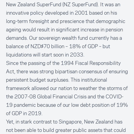
New Zealand SuperFund
(NZ SuperFund). It was an
innovative policy developed in 2001 based on his
long-term foresight and prescience that demographic
ageing would result in significant increase in pension
demands. Our sovereign wealth fund currently has a
balance of NZD$70 billion – 18% of GDP – but
liquidations will start soon in 2033.
Since the passing of the
1994 Fiscal Responsibility
Act
, there was strong bipartisan consensus of ensuring
persistent budget surpluses. This institutional
framework allowed our nation to weather the storms of
the 2007-08 Global Financial Crisis and the COVID-
19 pandemic because of our low debt position of 19%
of GDP in 2019.
Yet, in stark contrast to Singapore, New Zealand has
not been able to build greater public assets that could