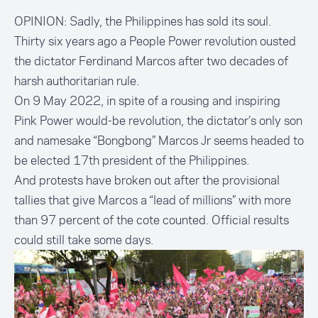
OPINION: Sadly, the Philippines has sold its soul.
Thirty six years ago a People Power revolution ousted
the dictator Ferdinand Marcos after two decades of
harsh authoritarian rule.
On 9 May 2022, in spite of a rousing and inspiring
Pink Power would-be revolution, the dictator’s only son
and namesake “Bongbong” Marcos Jr seems headed to
be
elected 17th president
of the Philippines.
And protests have broken out after the provisional
tallies that
give Marcos a “lead of millions”
with more
than 97 percent of the cote counted. Official results
could still take some days.