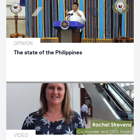
OPINION
The state of the Philippines
VIDEO