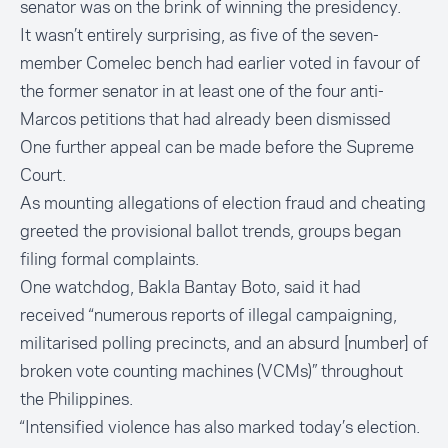
senator was on the brink of winning the presidency.
It wasn’t entirely surprising, as five of the seven-
member Comelec bench had earlier voted in favour of
the former senator in at least one of the four anti-
Marcos petitions that had already been dismissed
One further appeal can be made before the Supreme
Court.
As mounting allegations of election fraud and cheating
greeted the provisional ballot trends, groups began
filing formal complaints.
One watchdog,
Bakla Bantay Boto
, said it had
received “numerous reports of illegal campaigning,
militarised polling precincts, and an absurd [number] of
broken vote counting machines (VCMs)” throughout
the Philippines.
“Intensified violence has also marked today’s election.