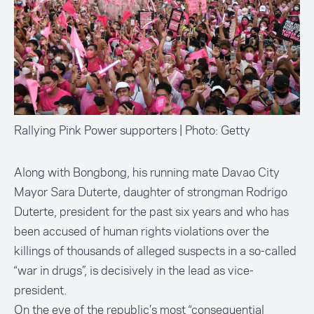
Rallying Pink Power supporters | Photo: Getty
Along with Bongbong, his running mate Davao City
Mayor Sara Duterte, daughter of strongman Rodrigo
Duterte, president for the past six years and who has
been
accused of human rights violations over the
killings of thousands of alleged suspects
in a so-called
“war in drugs”, is decisively in the lead as vice-
president.
On the eve of the republic’s most
“consequential