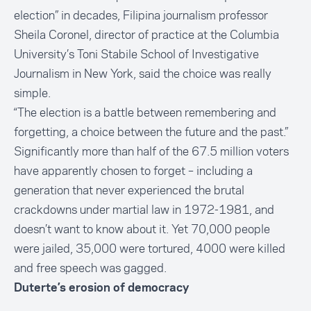
election”
in decades, Filipina journalism professor
Sheila Coronel, director of practice at the Columbia
University’s Toni Stabile School of Investigative
Journalism in New York, said the choice was really
simple.
“The election is a
battle between remembering and
forgetting
, a choice between the future and the past.”
Significantly more than half of the 67.5 million voters
have apparently chosen to forget – including a
generation that never experienced the
brutal
crackdowns under martial law
in 1972-1981, and
doesn’t want to know about it. Yet 70,000 people
were jailed, 35,000 were tortured, 4000 were killed
and free speech was gagged.
Duterte’s erosion of democracy