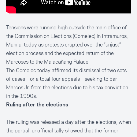
Tensions were running high outside the main office of
the Commission on Elections (Comelec) in Intramuros,
Manila, today as
protests erupted over the “unjust”
election process
and the expected return of the
Marcoses to the Malacañang Palace.
The Comelec today
affirmed its dismissal of two sets
of cases
– or a total four appeals – seeking to bar
Marcos Jr. from the elections due to his tax conviction
in the 1990s.
Ruling after the elections
The ruling was released a day after the elections, when
the partial, unofficial tally showed that the former