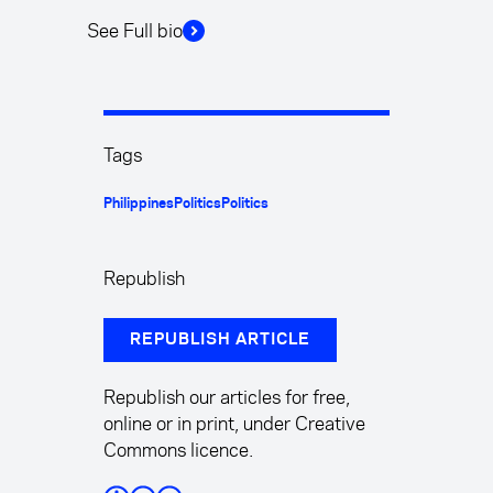
See Full bio
Tags
Philippines
Politics
Politics
Republish
REPUBLISH ARTICLE
Republish our articles for free,
online or in print, under Creative
Commons licence.