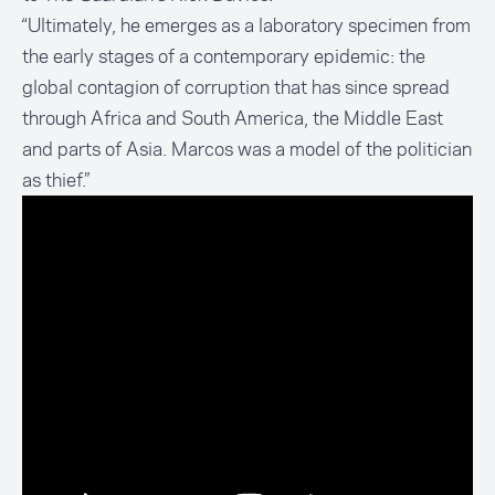
“Ultimately, he emerges as a laboratory specimen from
the early stages of a contemporary epidemic: the
global contagion of corruption that has since spread
through Africa and South America, the Middle East
and parts of Asia. Marcos was a model of the politician
as thief.”