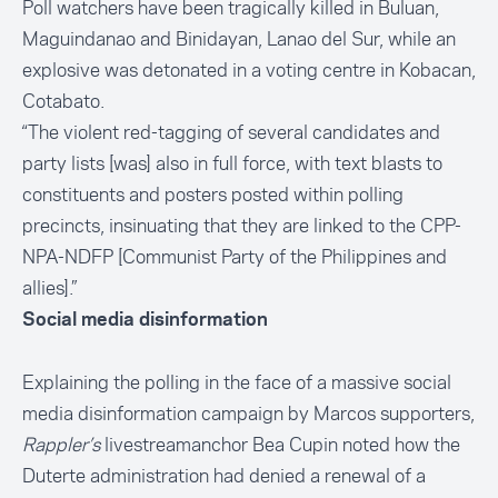
Poll watchers have been tragically killed in Buluan,
Maguindanao and Binidayan, Lanao del Sur, while an
explosive was detonated in a voting centre in Kobacan,
Cotabato.
“The violent red-tagging of several candidates and
party lists [was] also in full force, with text blasts to
constituents and posters posted within polling
precincts, insinuating that they are linked to the CPP-
NPA-NDFP [Communist Party of the Philippines and
allies].”
Social media disinformation
Explaining the polling in the face of a massive social
media disinformation campaign by Marcos supporters,
Rappler’s
livestream
anchor Bea Cupin noted how the
Duterte administration had denied a renewal of a