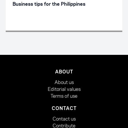
Business tips for the Philippines
ABOUT
About us
Editorial values
Terms of use
CONTACT
Contact us
Contribute