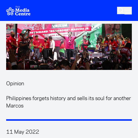
Skip to main content
Opinion
Philippines forgets history and sells its soul for another
Marcos
11 May 2022