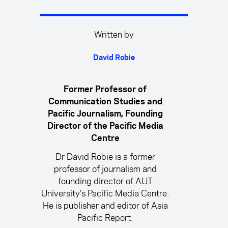
Written by
David Robie
Former Professor of
Communication Studies and
Pacific Journalism, Founding
Director of the Pacific Media
Centre
Dr David Robie is a former
professor of journalism and
founding director of AUT
University’s Pacific Media Centre.
He is publisher and editor of Asia
Pacific Report.