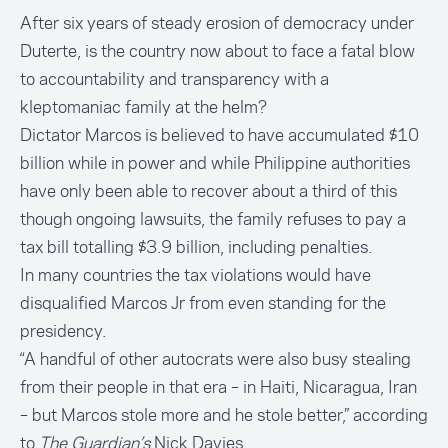
After six years of steady erosion of democracy under
Duterte, is the country now about to face a fatal blow
to accountability and transparency with a
kleptomaniac family at the helm?
Dictator Marcos is believed to have accumulated $10
billion while in power and while Philippine authorities
have only been able to recover about a third of this
though ongoing lawsuits, the family
refuses to pay a
tax bill totalling $3.9 billion
, including penalties.
In many countries the tax violations would have
disqualified Marcos Jr from even standing for the
presidency.
“A handful of other autocrats were also busy stealing
from their people in that era – in Haiti, Nicaragua, Iran
– but Marcos stole more and he stole better,” according
to
The Guardian’s
Nick Davies
.