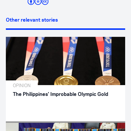
Other relevant stories
OPINION
The Philippines' Improbable Olympic Gold