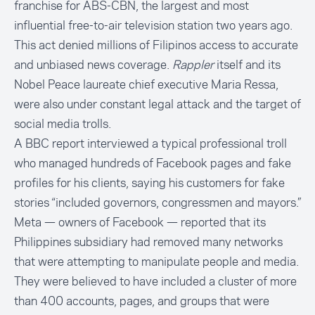
franchise for ABS-CBN, the largest and most
influential free-to-air television station two years ago.
This act denied millions of Filipinos access to accurate
and unbiased news coverage.
Rappler
itself and its
Nobel Peace laureate chief executive Maria Ressa
,
were also under constant legal attack and the target of
social media trolls.
A
BBC report interviewed a typical professional troll
who managed hundreds of Facebook pages and fake
profiles for his clients, saying his customers for fake
stories “included governors, congressmen and mayors.”
Meta — owners of Facebook — reported that its
Philippines subsidiary had removed many networks
that were attempting to manipulate people and media.
They were believed to have included a cluster of more
than 400 accounts, pages, and groups that were