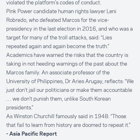
violated the platform’s codes of conduct.
Pink Power candidate
human rights lawyer Leni
Robredo
, who defeated Marcos for the vice-
presidency in the last election in 2016, and who was a
target for many of the troll attacks, said: “Lies
repeated again and again become the truth.”
Academics have warned the risks that the country is
taking in not heeding warnings of the past about the
Marcos family. An associate professor of the
University of Philippines,
Dr Aries Arugay
, reflects: “We
just don’t jail our politicians or make them accountable
… we don’t punish them, unlike South Korean
presidents.”
As Winston Churchill famously said in 1948: “Those
that fail to learn from history are doomed to repeat it.”
- Asia Pacific Report