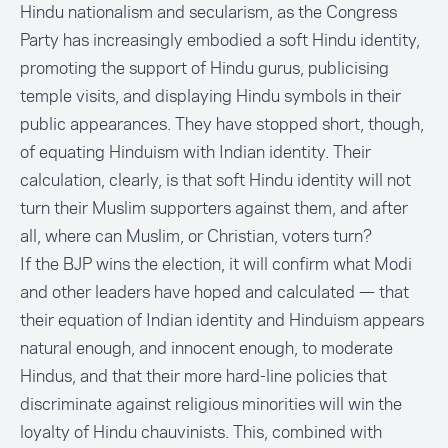
Hindu nationalism and secularism, as the Congress
Party has increasingly embodied a soft Hindu identity,
promoting the support of Hindu gurus, publicising
temple visits, and displaying Hindu symbols in their
public appearances. They have stopped short, though,
of equating Hinduism with Indian identity. Their
calculation, clearly, is that soft Hindu identity will not
turn their Muslim supporters against them, and after
all, where can Muslim, or Christian, voters turn?
If the BJP wins the election, it will confirm what Modi
and other leaders have hoped and calculated — that
their equation of Indian identity and Hinduism appears
natural enough, and innocent enough, to moderate
Hindus, and that their more hard-line policies that
discriminate against religious minorities will win the
loyalty of Hindu chauvinists. This, combined with