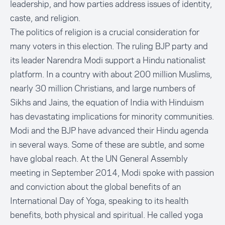
leadership, and how parties address issues of identity,
caste, and religion.
The politics of religion is a crucial consideration for
many voters in this election. The ruling BJP party and
its leader Narendra Modi support a Hindu nationalist
platform. In a country with about 200 million Muslims,
nearly 30 million Christians, and large numbers of
Sikhs and Jains, the equation of India with Hinduism
has devastating implications for minority communities.
Modi and the BJP have advanced their Hindu agenda
in several ways. Some of these are subtle, and some
have global reach. At the UN General Assembly
meeting in September 2014, Modi spoke with passion
and conviction about the global benefits of an
International Day of Yoga, speaking to its health
benefits, both physical and spiritual. He called yoga