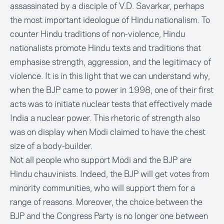
assassinated by a disciple of V.D. Savarkar, perhaps
the most important ideologue of Hindu nationalism. To
counter Hindu traditions of non-violence, Hindu
nationalists promote Hindu texts and traditions that
emphasise strength, aggression, and the legitimacy of
violence. It is in this light that we can understand why,
when the BJP came to power in 1998, one of their first
acts was to initiate nuclear tests that effectively made
India a nuclear power. This rhetoric of strength also
was on display when Modi claimed to have the chest
size of a body-builder.
Not all people who support Modi and the BJP are
Hindu chauvinists. Indeed, the BJP will get votes from
minority communities, who will support them for a
range of reasons. Moreover, the choice between the
BJP and the Congress Party is no longer one between