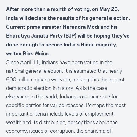
After more than a month of voting, on May 23,
India will declare the results of its general election.
Current prime minister Narendra Modi and his
Bharatiya Janata Party (BJP) will be hoping they've
done enough to secure India's Hindu majority,
writes Rick Weiss.
Since April 11, Indians have been voting in the
national general election. It is estimated that nearly
600 million Indians will vote, making this the largest
democratic election in history. As is the case
elsewhere in the world, Indians cast their vote for
specific parties for varied reasons. Perhaps the most
important criteria include levels of employment,
wealth and its distribution, perceptions about the
economy, issues of corruption, the charisma of