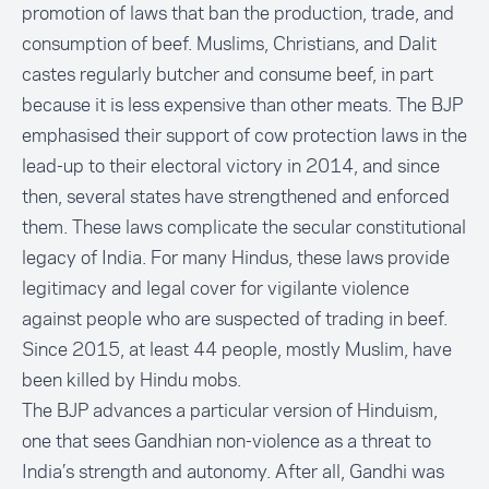
promotion of laws that ban the production, trade, and
consumption of beef. Muslims, Christians, and Dalit
castes regularly butcher and consume beef, in part
because it is less expensive than other meats. The BJP
emphasised their support of cow protection laws in the
lead-up to their electoral victory in 2014, and since
then, several states have strengthened and enforced
them. These laws complicate the secular constitutional
legacy of India. For many Hindus, these laws provide
legitimacy and legal cover for vigilante violence
against people who are suspected of trading in beef.
Since 2015, at least 44 people, mostly Muslim,
have
been killed by Hindu mobs
.
The BJP advances a particular version of Hinduism,
one that sees Gandhian non-violence as a threat to
India’s strength and autonomy. After all, Gandhi was