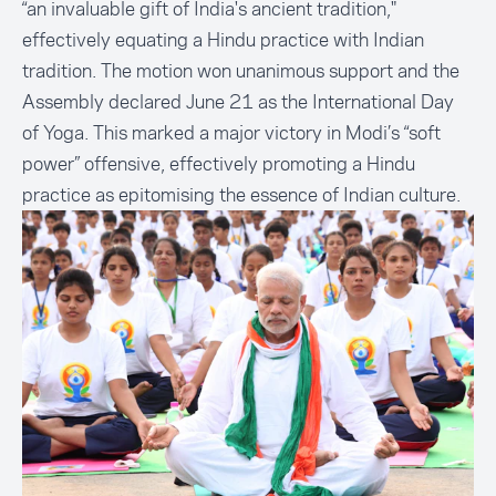
“an invaluable gift of India's ancient tradition,"
effectively equating a Hindu practice with Indian
tradition. The motion won unanimous support and the
Assembly declared June 21 as the International Day
of Yoga. This marked a major victory in Modi’s “soft
power” offensive, effectively promoting a Hindu
practice as epitomising the essence of Indian culture.