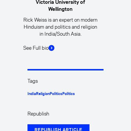
Victoria University of
Wellington
Rick Weiss is an expert on modern
Hinduism and politics and religion
in India/South Asia.
See Full bio
Tags
India
Religion
Politics
Politics
Republish
REPUBLISH ARTICLE