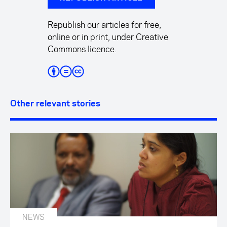
Republish our articles for free,
online or in print, under Creative
Commons licence.
Other relevant stories
NEWS