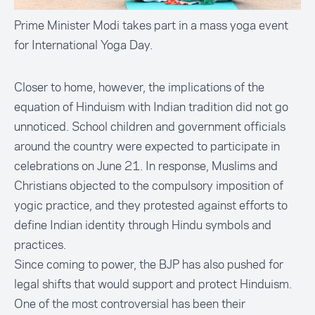
Prime Minister Modi takes part in a mass yoga event
for International Yoga Day.
Closer to home, however, the implications of the
equation of Hinduism with Indian tradition did not go
unnoticed. School children and government officials
around the country were expected to participate in
celebrations on June 21. In response, Muslims and
Christians objected to the compulsory imposition of
yogic practice, and they protested against efforts to
define Indian identity through Hindu symbols and
practices.
Since coming to power, the BJP has also pushed for
legal shifts that would support and protect Hinduism.
One of the most controversial has been their