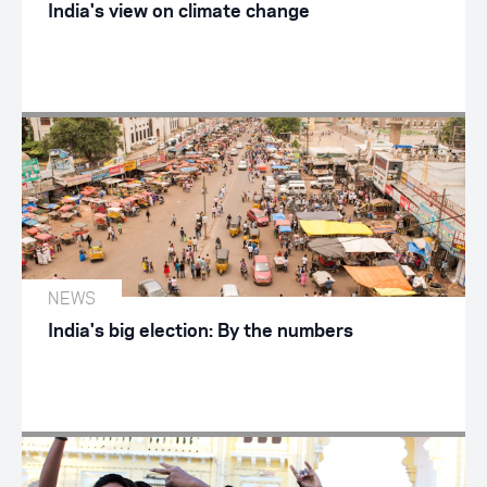
India's view on climate change
NEWS
India's big election: By the numbers