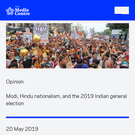
Skip to main content
Opinion
Modi, Hindu nationalism, and the 2019 Indian general
election
20 May 2019