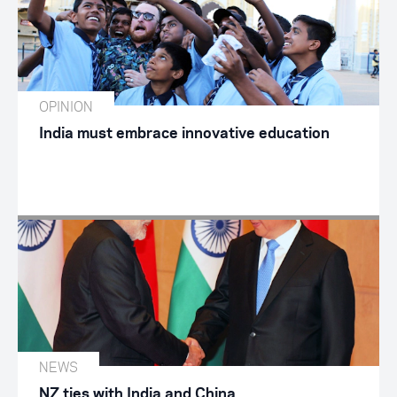
OPINION
India must embrace innovative education
NEWS
NZ ties with India and China