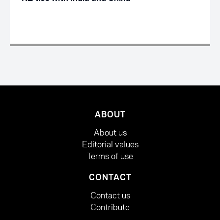
ABOUT
About us
Editorial values
Terms of use
CONTACT
Contact us
Contribute