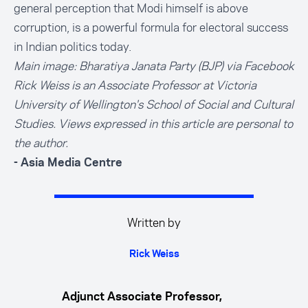
general perception that Modi himself is above
corruption, is a powerful formula for electoral success
in Indian politics today.
Main image: Bharatiya Janata Party (BJP) via Facebook
Rick Weiss is an Associate Professor at Victoria
University of Wellington's School of Social and Cultural
Studies. Views expressed in this article are personal to
the author.
- Asia Media Centre
Written by
Rick Weiss
Adjunct Associate Professor,