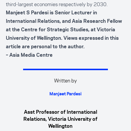
third-largest economies respectively by 2030.
Manjeet S Pardesi is Senior Lecturer in
International Relations, and Asia Research Fellow
at the Centre for Strategic Studies, at Victoria
University of Wellington. Views expressed in this
article are personal to the author.
– Asia Media Centre
Written by
Manjeet Pardesi
Asst Professor of International
Relations, Victoria University of
Wellington