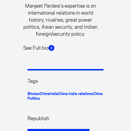
Manjeet Pardesi’s expertise is on
international relations in world
history, rivalries, great power
politics, Asian security, and Indian
foreign/security policy.
See Full bio
Tags
Bhutan
China
India
China-India relations
China
Politics
Republish