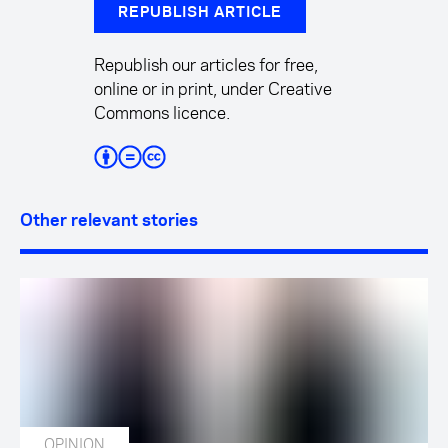
REPUBLISH ARTICLE
Republish our articles for free,
online or in print, under Creative
Commons licence.
Other relevant stories
OPINION