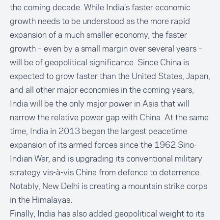
the coming decade. While India’s faster economic
growth needs to be understood as the more rapid
expansion of a much smaller economy, the faster
growth – even by a small margin over several years –
will be of geopolitical significance. Since China is
expected to grow faster than the United States, Japan,
and all other major economies in the coming years,
India will be the only major power in Asia that will
narrow the relative power gap with China. At the same
time, India in 2013 began the largest peacetime
expansion of its armed forces since the 1962 Sino-
Indian War, and is upgrading its conventional military
strategy vis-à-vis China from defence to deterrence.
Notably, New Delhi is creating a mountain strike corps
in the Himalayas.
Finally, India has also added geopolitical weight to its