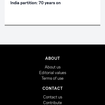
India partition: 70 years on
ABOUT
About us
Editorial values
Terms of use
CONTACT
Contact us
Contribute