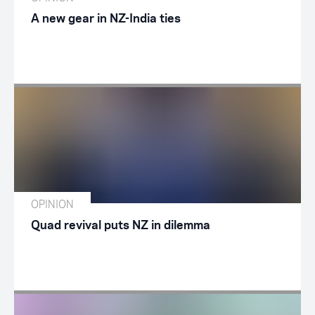
A new gear in NZ-India ties
OPINION
Quad revival puts NZ in dilemma