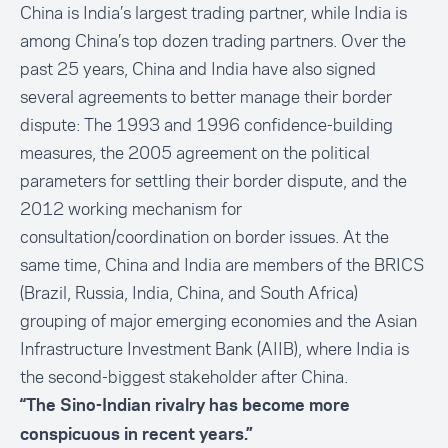
China is India’s largest trading partner, while India is
among China’s top dozen trading partners. Over the
past 25 years, China and India have also signed
several agreements to better manage their border
dispute: The 1993 and 1996 confidence-building
measures, the 2005 agreement on the political
parameters for settling their border dispute, and the
2012 working mechanism for
consultation/coordination on border issues. At the
same time, China and India are members of the BRICS
(Brazil, Russia, India, China, and South Africa)
grouping of major emerging economies and the Asian
Infrastructure Investment Bank (AIIB), where India is
the second-biggest stakeholder after China.
“The Sino-Indian rivalry has become more
conspicuous in recent years.”