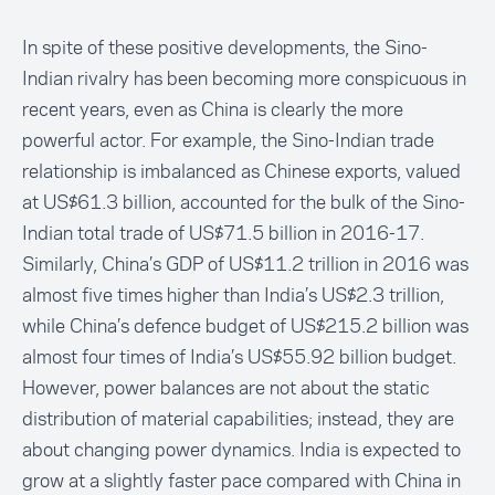
In spite of these positive developments, the Sino-
Indian rivalry has been becoming more conspicuous in
recent years, even as China is clearly the more
powerful actor. For example, the Sino-Indian trade
relationship is imbalanced as Chinese exports, valued
at US$61.3 billion, accounted for the bulk of the Sino-
Indian total trade of US$71.5 billion in 2016-17.
Similarly, China’s GDP of US$11.2 trillion in 2016 was
almost five times higher than India’s US$2.3 trillion,
while China’s defence budget of US$215.2 billion was
almost four times of India’s US$55.92 billion budget.
However, power balances are not about the static
distribution of material capabilities; instead, they are
about changing power dynamics. India is expected to
grow at a slightly faster pace compared with China in