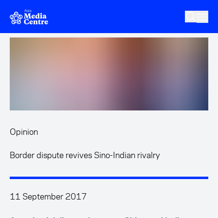
Skip to main content
Opinion
Border dispute revives Sino-Indian rivalry
11 September 2017