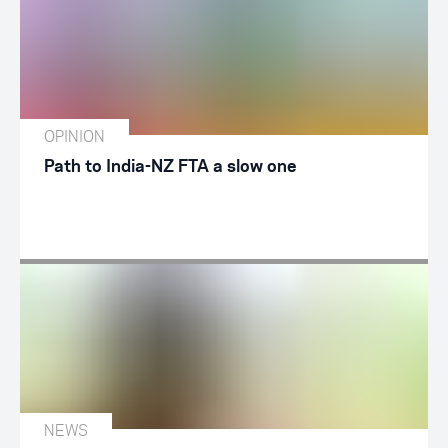
OPINION
Path to India-NZ FTA a slow one
NEWS