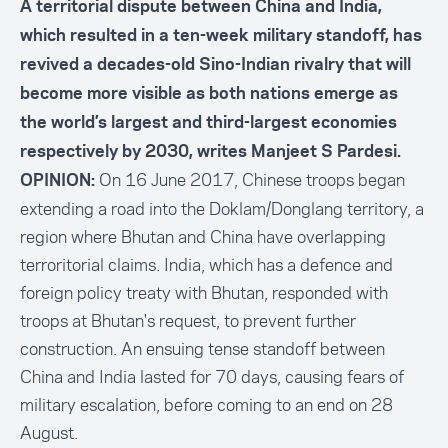
A territorial dispute between China and India,
which resulted in a ten-week military standoff, has
revived a decades-old Sino-Indian rivalry that will
become more visible as both nations emerge as
the world’s largest and third-largest economies
respectively by 2030, writes Manjeet S Pardesi.
On 16 June 2017, Chinese troops began
OPINION:
extending a road into the Doklam/Donglang territory, a
region where Bhutan and China have overlapping
terroritorial claims. India, which has a defence and
foreign policy treaty with Bhutan, responded with
troops at Bhutan's request, to prevent further
construction. An ensuing tense standoff between
China and India lasted for 70 days, causing fears of
military escalation, before coming to an end on 28
August.