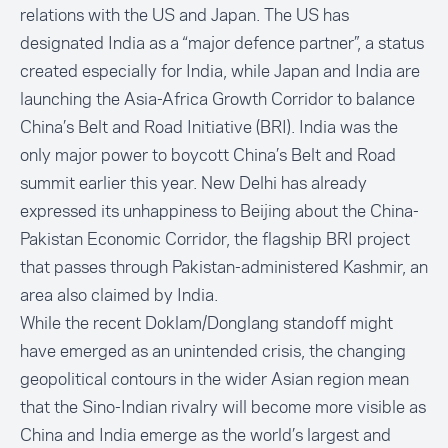
relations with the US and Japan. The US has
designated India as a “major defence partner”, a status
created especially for India, while Japan and India are
launching the Asia-Africa Growth Corridor to balance
China’s Belt and Road Initiative (BRI). India was the
only major power to boycott China’s Belt and Road
summit earlier this year. New Delhi has already
expressed its unhappiness to Beijing about the China-
Pakistan Economic Corridor, the flagship BRI project
that passes through Pakistan-administered Kashmir, an
area also claimed by India.
While the recent Doklam/Donglang standoff might
have emerged as an unintended crisis, the changing
geopolitical contours in the wider Asian region mean
that the Sino-Indian rivalry will become more visible as
China and India emerge as the world’s largest and