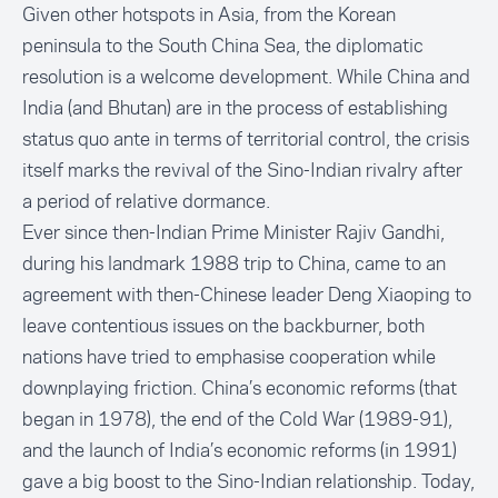
Given other hotspots in Asia, from the Korean
peninsula to the South China Sea, the diplomatic
resolution is a welcome development. While China and
India (and Bhutan) are in the process of establishing
status quo ante in terms of territorial control, the crisis
itself marks the revival of the Sino-Indian rivalry after
a period of relative dormance.
Ever since then-Indian Prime Minister Rajiv Gandhi,
during his landmark 1988 trip to China, came to an
agreement with then-Chinese leader Deng Xiaoping to
leave contentious issues on the backburner, both
nations have tried to emphasise cooperation while
downplaying friction. China’s economic reforms (that
began in 1978), the end of the Cold War (1989-91),
and the launch of India’s economic reforms (in 1991)
gave a big boost to the Sino-Indian relationship. Today,